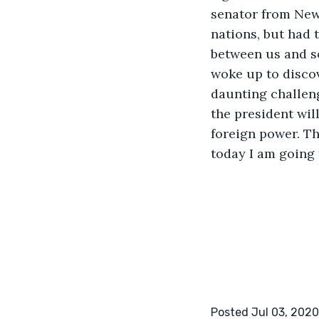
senator from New
nations, but had 
between us and so
woke up to discov
daunting challeng
the president wil
foreign power. Th
today I am going 
Posted Jul 03, 2020