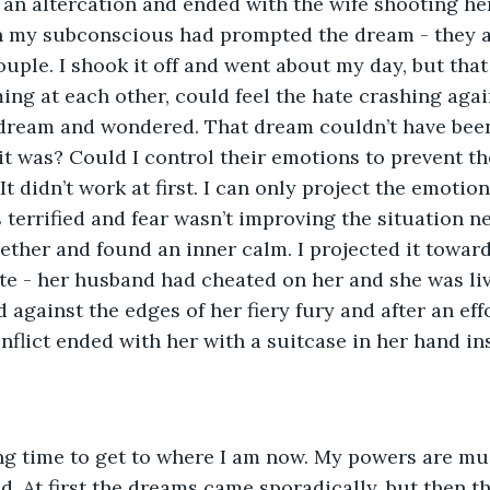
an altercation and ended with the wife shooting her
 my subconscious had prompted the dream - they 
ouple. I shook it off and went about my day, but that
ng at each other, could feel the hate crashing again
ream and wondered. That dream couldn’t have been
 it was? Could I control their emotions to prevent t
It didn’t work at first. I can only project the emotion
s terrified and fear wasn’t improving the situation ne
ether and found an inner calm. I projected it toward
ate - her husband had cheated on her and she was liv
against the edges of her fiery fury and after an effo
nflict ended with her with a suitcase in her hand in
ong time to get to where I am now. My powers are mu
d. At first the dreams came sporadically, but then t