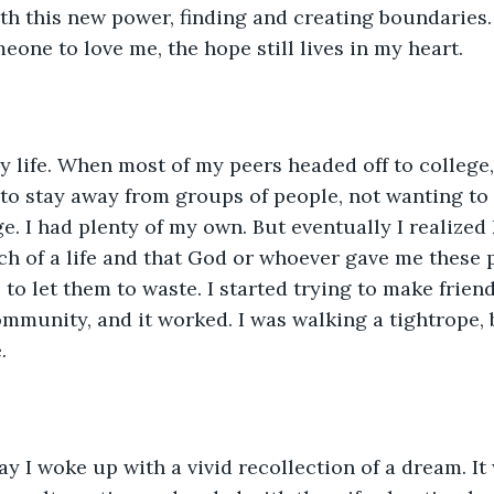
h this new power, finding and creating boundaries.
eone to love me, the hope still lives in my heart.
ely life. When most of my peers headed off to college,
to stay away from groups of people, not wanting to 
. I had plenty of my own. But eventually I realized 
h of a life and that God or whoever gave me these 
to let them to waste. I started trying to make frien
ommunity, and it worked. I was walking a tightrope, b
.
y I woke up with a vivid recollection of a dream. It