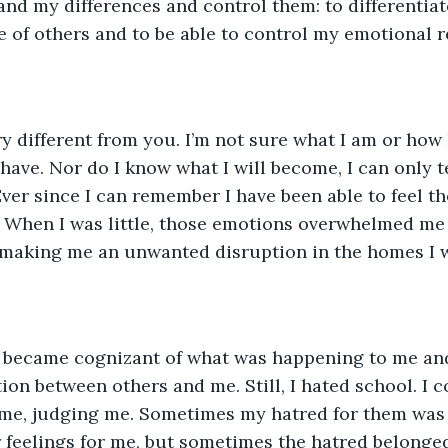
nd my differences and control them: to differentia
e of others and to be able to control my emotional 
ry different from you. I’m not sure what I am or how
 have. Nor do I know what I will become, I can only t
ver since I can remember I have been able to feel the
 When I was little, those emotions overwhelmed me 
 making me an unwanted disruption in the homes I w
 I became cognizant of what was happening to me an
ion between others and me. Still, I hated school. I c
me, judging me. Sometimes my hatred for them was 
r feelings for me, but sometimes the hatred belonged 