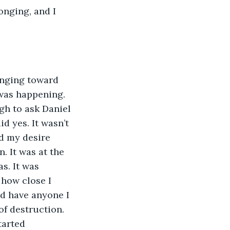
onging, and I 
anging toward 
was happening. 
gh to ask Daniel 
d yes. It wasn’t 
ed my desire 
. It was at the 
s. It was 
how close I 
ld have anyone I 
f destruction. 
tarted 