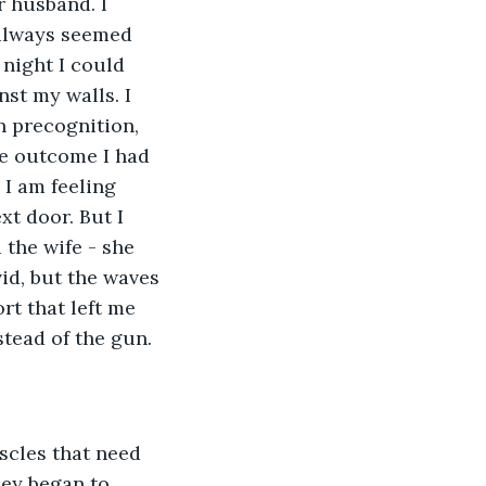
 husband. I 
always seemed 
 night I could 
st my walls. I 
 precognition, 
he outcome I had 
 I am feeling 
xt door. But I 
 the wife - she 
id, but the waves 
rt that left me 
stead of the gun.
scles that need 
hey began to 