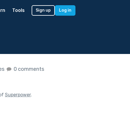
rn
Tools
Sign up
Log in
kes
0 comments
 of
Superpower
.