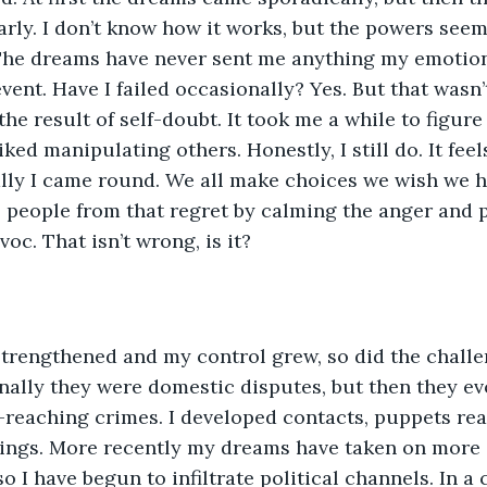
ly. I don’t know how it works, but the powers seem
The dreams have never sent me anything my emotio
ent. Have I failed occasionally? Yes. But that wasn’t
 the result of self-doubt. It took me a while to figur
iked manipulating others. Honestly, I still do. It feel
ly I came round. We all make choices we wish we had
 people from that regret by calming the anger and p
oc. That isn’t wrong, is it?
trengthened and my control grew, so did the challe
ally they were domestic disputes, but then they ev
-reaching crimes. I developed contacts, puppets real
rings. More recently my dreams have taken on more 
o I have begun to infiltrate political channels. In a 