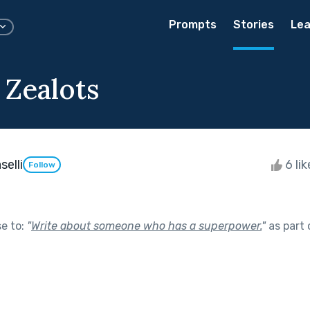
Prompts
Stories
Lea
 Zealots
elli
6 li
Follow
se to:
"
Write about someone who has a superpower.
"
as part