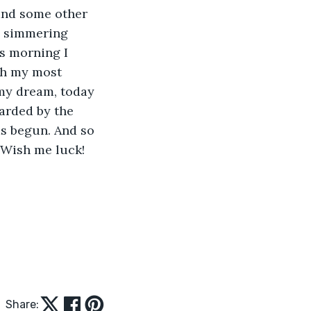
and some other 
s simmering 
is morning I 
th my most 
my dream, today 
arded by the 
as begun. And so 
 Wish me luck!
Share: