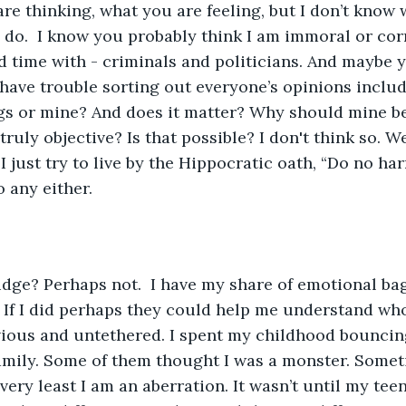
re thinking, what you are feeling, but I don’t know 
 do.  I know you probably think I am immoral or cor
d time with - criminals and politicians. And maybe y
 have trouble sorting out everyone’s opinions inclu
gs or mine? And does it matter? Why should mine be
ruly objective? Is that possible? I don't think so. W
 just try to live by the Hippocratic oath, “Do no har
 any either. 
udge? Perhaps not.  I have my share of emotional bag
If I did perhaps they could help me understand who,
vious and untethered. I spent my childhood bouncin
family. Some of them thought I was a monster. Somet
very least I am an aberration. It wasn’t until my teen