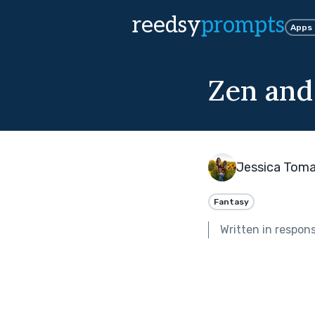
reedsy
prompts
Apps
Zen and
Jessica Tomas
Fantasy
Written in respon