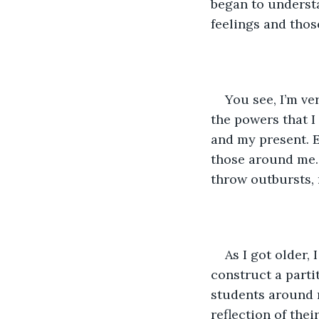
began to understa
feelings and thos
You see, I’m ve
the powers that I
and my present. E
those around me.
throw outbursts,
As I got older,
construct a partit
students around 
reflection of thei