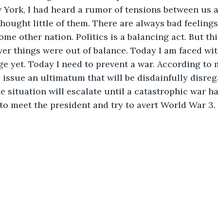
 York, I had heard a rumor of tensions between us 
thought little of them. There are always bad feeling
me other nation. Politics is a balancing act. But th
er things were out of balance. Today I am faced wi
e yet. Today I need to prevent a war. According to 
l issue an ultimatum that will be disdainfully disreg
e situation will escalate until a catastrophic war h
to meet the president and try to avert World War 3.