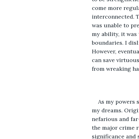
come more regular
interconnected. 
was unable to prev
my ability, it was
boundaries. I disl
However, eventual
can save virtuous
from wreaking hav
As my powers s
my dreams. Origin
nefarious and far
the major crime 
significance and s