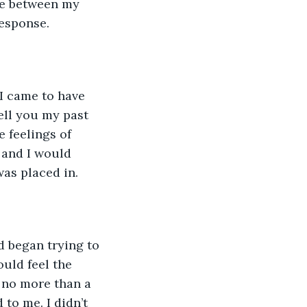
te between my 
response.
 I came to have 
ell you my past 
 feelings of 
and I would 
as placed in. 
d began trying to 
ould feel the 
no more than a 
to me. I didn’t 