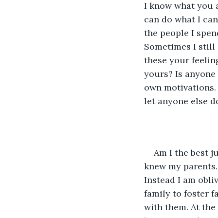
I know what you a
can do what I can
the people I spen
Sometimes I still
these your feelin
yours? Is anyone t
own motivations. I
let anyone else do
Am I the best j
knew my parents. 
Instead I am obli
family to foster 
with them. At the 