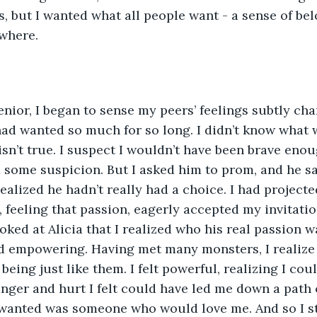
s, but I wanted what all people want - a sense of bel
ywhere.
nior, I began to sense my peers’ feelings subtly ch
ad wanted so much for so long. I didn’t know what 
isn’t true. I suspect I wouldn’t have been brave enou
d some suspicion. But I asked him to prom, and he sai
 realized he hadn’t really had a choice. I had project
 feeling that passion, eagerly accepted my invitation
ked at Alicia that I realized who his real passion wa
d empowering. Having met many monsters, I realize 
eing just like them. I felt powerful, realizing I cou
nger and hurt I felt could have led me down a path o
y wanted was someone who would love me. And so I s