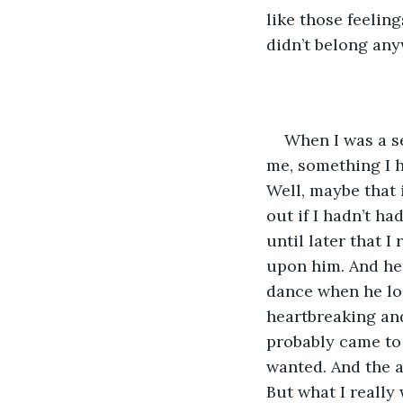
like those feeling
didn’t belong an
When I was a se
me, something I h
Well, maybe that 
out if I hadn’t ha
until later that I
upon him. And he,
dance when he loo
heartbreaking an
probably came to b
wanted. And the a
But what I reall