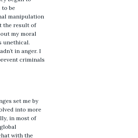
 to be 
nal manipulation 
 the result of 
e out my moral 
s unethical. 
n’t in anger. I 
revent criminals 
nges set me by 
olved into more 
ly, in most of 
global 
chat with the 