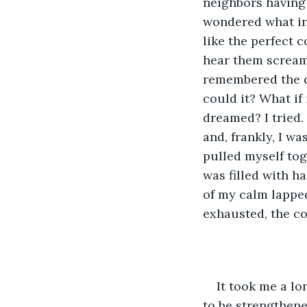
neighbors having 
wondered what in
like the perfect c
hear them screami
remembered the d
could it? What if
dreamed? I tried. 
and, frankly, I wa
pulled myself tog
was filled with h
of my calm lapped 
exhausted, the co
It took me a l
to be strengthene