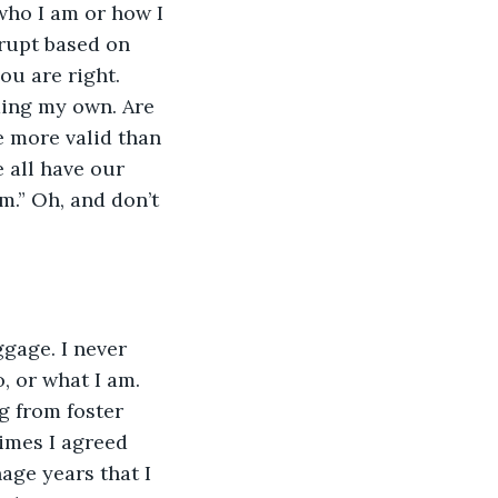
who I am or how I 
rupt based on 
ou are right. 
ding my own. Are 
 more valid than 
e all have our 
m.” Oh, and don’t 
gage. I never 
 or what I am. 
g from foster 
imes I agreed 
age years that I 