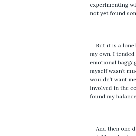
experimenting wit
not yet found som
But it is a lon
my own. I tended 
emotional baggage
myself wasn’t muc
wouldn’t want me 
involved in the c
found my balance
And then one da