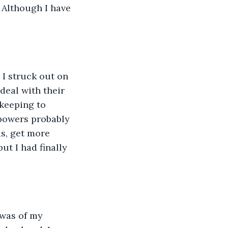
 Although I have 
 I struck out on 
deal with their 
keeping to 
powers probably 
ds, get more 
ut I had finally 
 was of my 