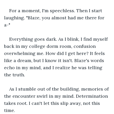
For a moment, I'm speechless. Then I start 
laughing. "Blaze, you almost had me there for 
a-" 
Everything goes dark. As I blink, I find myself 
back in my college dorm room, confusion 
overwhelming me. How did I get here? It feels 
like a dream, but I know it isn't. Blaze's words 
echo in my mind, and I realize he was telling 
the truth. 
As I stumble out of the building, memories of 
the encounter swirl in my mind. Determination 
takes root. I can't let this slip away, not this 
time. 