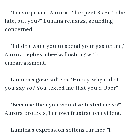
"I'm surprised, Aurora. I'd expect Blaze to be 
late, but you?" Lumina remarks, sounding 
concerned. 
"I didn't want you to spend your gas on me," 
Aurora replies, cheeks flushing with 
embarrassment. 
Lumina's gaze softens. "Honey, why didn't 
you say so? You texted me that you'd Uber." 
"Because then you would've texted me so!" 
Aurora protests, her own frustration evident. 
Lumina's expression softens further. "I 