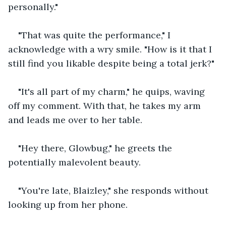
personally." 
"That was quite the performance," I 
acknowledge with a wry smile. "How is it that I 
still find you likable despite being a total jerk?" 
"It's all part of my charm," he quips, waving 
off my comment. With that, he takes my arm 
and leads me over to her table. 
"Hey there, Glowbug," he greets the 
potentially malevolent beauty. 
"You're late, Blaizley," she responds without 
looking up from her phone. 