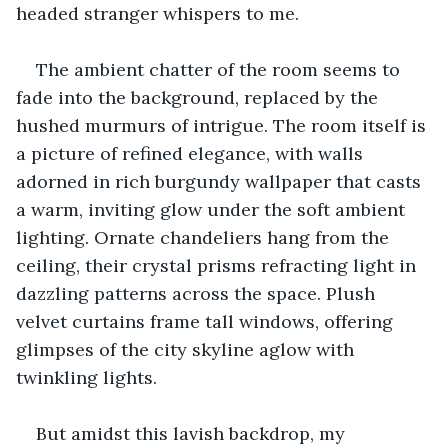
headed stranger whispers to me. 
The ambient chatter of the room seems to 
fade into the background, replaced by the 
hushed murmurs of intrigue. The room itself is 
a picture of refined elegance, with walls 
adorned in rich burgundy wallpaper that casts 
a warm, inviting glow under the soft ambient 
lighting. Ornate chandeliers hang from the 
ceiling, their crystal prisms refracting light in 
dazzling patterns across the space. Plush 
velvet curtains frame tall windows, offering 
glimpses of the city skyline aglow with 
twinkling lights. 
But amidst this lavish backdrop, my 