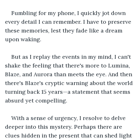
Fumbling for my phone, I quickly jot down 
every detail I can remember. I have to preserve 
these memories, lest they fade like a dream 
upon waking. 
But as I replay the events in my mind, I can't 
shake the feeling that there's more to Lumina, 
Blaze, and Aurora than meets the eye. And then 
there's Blaze's cryptic warning about the world 
turning back 15 years—a statement that seems 
absurd yet compelling. 
With a sense of urgency, I resolve to delve 
deeper into this mystery. Perhaps there are 
clues hidden in the present that can shed light 