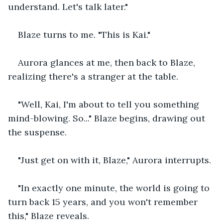
understand. Let's talk later." 
Blaze turns to me. "This is Kai." 
Aurora glances at me, then back to Blaze, 
realizing there's a stranger at the table. 
"Well, Kai, I'm about to tell you something 
mind-blowing. So..." Blaze begins, drawing out 
the suspense. 
"Just get on with it, Blaze," Aurora interrupts. 
"In exactly one minute, the world is going to 
turn back 15 years, and you won't remember 
this," Blaze reveals. 