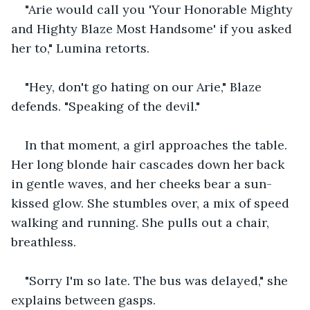
"Arie would call you 'Your Honorable Mighty 
and Highty Blaze Most Handsome' if you asked 
her to," Lumina retorts. 
"Hey, don't go hating on our Arie," Blaze 
defends. "Speaking of the devil." 
In that moment, a girl approaches the table. 
Her long blonde hair cascades down her back 
in gentle waves, and her cheeks bear a sun-
kissed glow. She stumbles over, a mix of speed 
walking and running. She pulls out a chair, 
breathless. 
"Sorry I'm so late. The bus was delayed," she 
explains between gasps. 