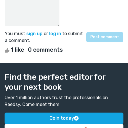
You must
sign up
or
log in
to submit
a comment.
1 like
0 comments
Find the perfect editor for
your next book
Over 1 million authors trust the professionals on
Reedsy. Come meet them.
Join today