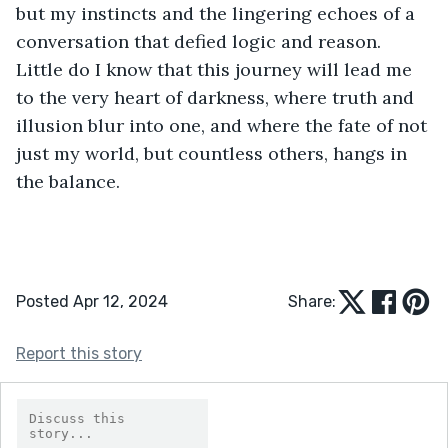
but my instincts and the lingering echoes of a 
conversation that defied logic and reason. 
Little do I know that this journey will lead me 
to the very heart of darkness, where truth and 
illusion blur into one, and where the fate of not 
just my world, but countless others, hangs in 
the balance.
Posted Apr 12, 2024
Share:
Report this story