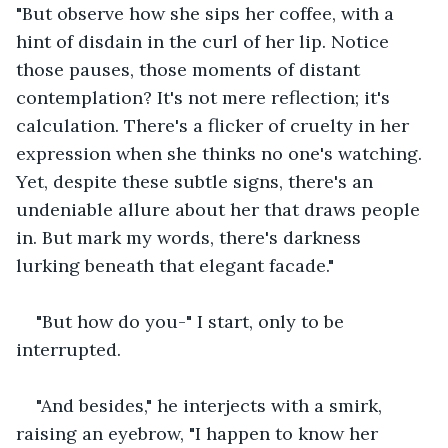
"But observe how she sips her coffee, with a 
hint of disdain in the curl of her lip. Notice 
those pauses, those moments of distant 
contemplation? It's not mere reflection; it's 
calculation. There's a flicker of cruelty in her 
expression when she thinks no one's watching. 
Yet, despite these subtle signs, there's an 
undeniable allure about her that draws people 
in. But mark my words, there's darkness 
lurking beneath that elegant facade." 
"But how do you-" I start, only to be 
interrupted. 
"And besides," he interjects with a smirk, 
raising an eyebrow, "I happen to know her 