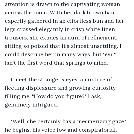
attention is drawn to the captivating woman 
across the room. With her dark brown hair 
expertly gathered in an effortless bun and her 
legs crossed elegantly in crisp white linen 
trousers, she exudes an aura of refinement, 
sitting so poised that it's almost unsettling. I 
could describe her in many ways, but "evil" 
isn't the first word that springs to mind. 
I meet the stranger's eyes, a mixture of 
fleeting displeasure and growing curiosity 
filling me. "How do you figure?" I ask, 
genuinely intrigued. 
"Well, she certainly has a mesmerizing gaze," 
he begins, his voice low and conspiratorial. 