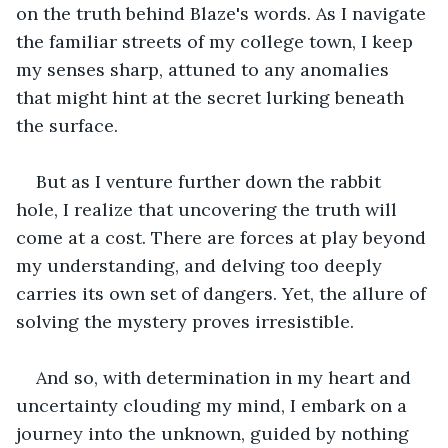
on the truth behind Blaze's words. As I navigate 
the familiar streets of my college town, I keep 
my senses sharp, attuned to any anomalies 
that might hint at the secret lurking beneath 
the surface. 
But as I venture further down the rabbit 
hole, I realize that uncovering the truth will 
come at a cost. There are forces at play beyond 
my understanding, and delving too deeply 
carries its own set of dangers. Yet, the allure of 
solving the mystery proves irresistible. 
And so, with determination in my heart and 
uncertainty clouding my mind, I embark on a 
journey into the unknown, guided by nothing 