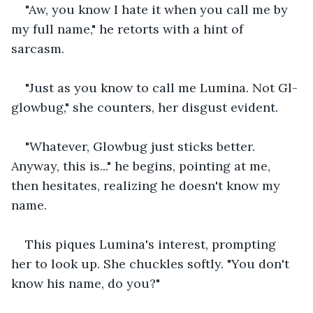
"Aw, you know I hate it when you call me by 
my full name," he retorts with a hint of 
sarcasm. 
"Just as you know to call me Lumina. Not Gl-
glowbug," she counters, her disgust evident. 
"Whatever, Glowbug just sticks better. 
Anyway, this is..." he begins, pointing at me, 
then hesitates, realizing he doesn't know my 
name. 
This piques Lumina's interest, prompting 
her to look up. She chuckles softly. "You don't 
know his name, do you?" 