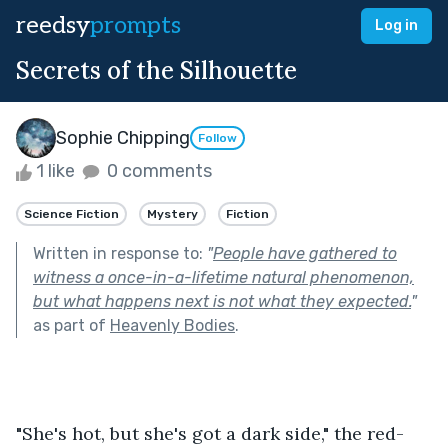
reedsy
prompts
Log in
Secrets of the Silhouette
Sophie Chipping
Follow
1 like
0 comments
Science Fiction
Mystery
Fiction
Written in response to:
"
People have gathered to
witness a once-in-a-lifetime natural phenomenon,
but what happens next is not what they expected.
"
as part of
Heavenly Bodies
.
"She's hot, but she's got a dark side," the red-