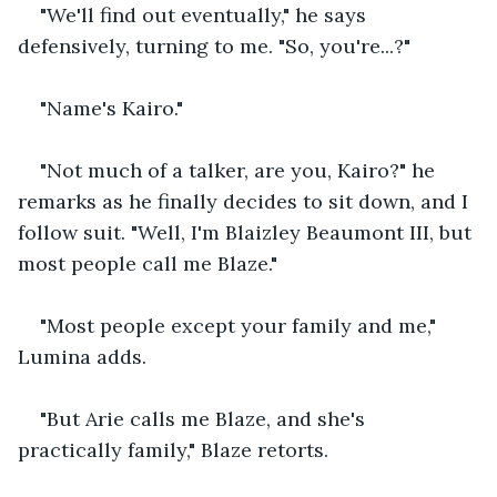
"We'll find out eventually," he says 
defensively, turning to me. "So, you're...?" 
"Name's Kairo." 
"Not much of a talker, are you, Kairo?" he 
remarks as he finally decides to sit down, and I 
follow suit. "Well, I'm Blaizley Beaumont III, but 
most people call me Blaze." 
"Most people except your family and me," 
Lumina adds. 
"But Arie calls me Blaze, and she's 
practically family," Blaze retorts. 