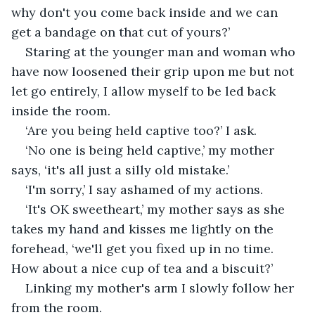
why don't you come back inside and we can 
get a bandage on that cut of yours?’
Staring at the younger man and woman who 
have now loosened their grip upon me but not 
let go entirely, I allow myself to be led back 
inside the room.
‘Are you being held captive too?’ I ask.
‘No one is being held captive,’ my mother 
says, ‘it's all just a silly old mistake.’
‘I'm sorry,’ I say ashamed of my actions.
‘It's OK sweetheart,’ my mother says as she 
takes my hand and kisses me lightly on the 
forehead, ‘we'll get you fixed up in no time. 
How about a nice cup of tea and a biscuit?’
Linking my mother's arm I slowly follow her 
from the room.