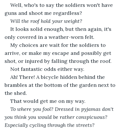
Well, who's to say the soldiers won't have 
guns and shoot me regardless?
Will the roof hold your weight?
It looks solid enough, but then again, it's 
only covered in a weather-worn felt.
My choices are wait for the soldiers to 
arrive, or make my escape and possibly get 
shot, or injured by falling through the roof.
Not fantastic odds either way.
Ah! There! A bicycle hidden behind the 
brambles at the bottom of the garden next to 
the shed. 
That would get me on my way. 
To where you fool? Dressed in pyjamas don't 
you think you would be rather conspicuous? 
Especially cycling through the streets?