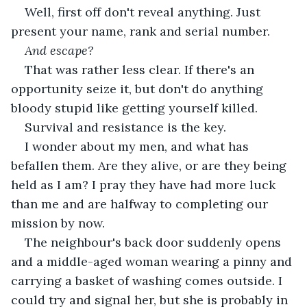
Well, first off don't reveal anything. Just 
present your name, rank and serial number.
And escape?
That was rather less clear. If there's an 
opportunity seize it, but don't do anything 
bloody stupid like getting yourself killed. 
Survival and resistance is the key. 
I wonder about my men, and what has 
befallen them. Are they alive, or are they being 
held as I am? I pray they have had more luck 
than me and are halfway to completing our 
mission by now. 
The neighbour's back door suddenly opens 
and a middle-aged woman wearing a pinny and 
carrying a basket of washing comes outside. I 
could try and signal her, but she is probably in 