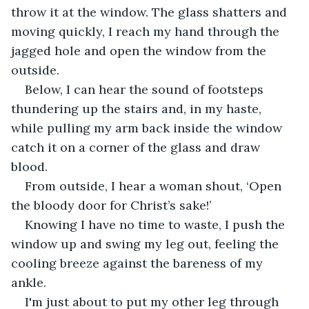
throw it at the window. The glass shatters and 
moving quickly, I reach my hand through the 
jagged hole and open the window from the 
outside. 
Below, I can hear the sound of footsteps 
thundering up the stairs and, in my haste, 
while pulling my arm back inside the window 
catch it on a corner of the glass and draw 
blood. 
From outside, I hear a woman shout, ‘Open 
the bloody door for Christ’s sake!’
Knowing I have no time to waste, I push the 
window up and swing my leg out, feeling the 
cooling breeze against the bareness of my 
ankle. 
I'm just about to put my other leg through 