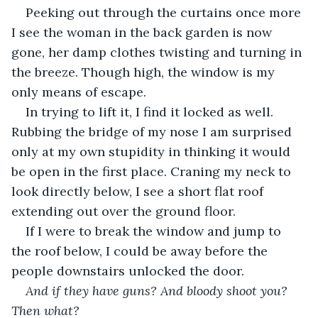
Peeking out through the curtains once more 
I see the woman in the back garden is now 
gone, her damp clothes twisting and turning in 
the breeze. Though high, the window is my 
only means of escape. 
In trying to lift it, I find it locked as well. 
Rubbing the bridge of my nose I am surprised 
only at my own stupidity in thinking it would 
be open in the first place. Craning my neck to 
look directly below, I see a short flat roof 
extending out over the ground floor. 
If I were to break the window and jump to 
the roof below, I could be away before the 
people downstairs unlocked the door. 
And if they have guns? And bloody shoot you? 
Then what?