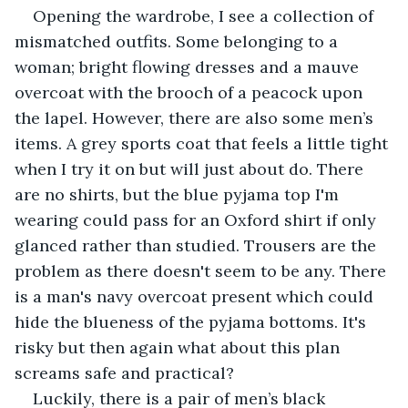
Opening the wardrobe, I see a collection of 
mismatched outfits. Some belonging to a 
woman; bright flowing dresses and a mauve 
overcoat with the brooch of a peacock upon 
the lapel. However, there are also some men’s 
items. A grey sports coat that feels a little tight 
when I try it on but will just about do. There 
are no shirts, but the blue pyjama top I'm 
wearing could pass for an Oxford shirt if only 
glanced rather than studied. Trousers are the 
problem as there doesn't seem to be any. There 
is a man's navy overcoat present which could 
hide the blueness of the pyjama bottoms. It's 
risky but then again what about this plan 
screams safe and practical?
Luckily, there is a pair of men’s black 