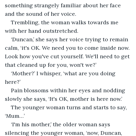
something strangely familiar about her face 
and the sound of her voice.
Trembling, the woman walks towards me 
with her hand outstretched.
‘Duncan,’ she says her voice trying to remain 
calm, ‘it's OK. We need you to come inside now. 
Look how you've cut yourself. We'll need to get 
that cleaned up for you, won't we?’
‘Mother?’ I whisper, ‘what are you doing 
here?’
Pain blossoms within her eyes and nodding 
slowly she says, ‘It's OK, mother is here now.’
The younger woman turns and starts to say, 
‘Mum…’
‘I'm his mother,’ the older woman says 
silencing the younger woman, ‘now, Duncan, 