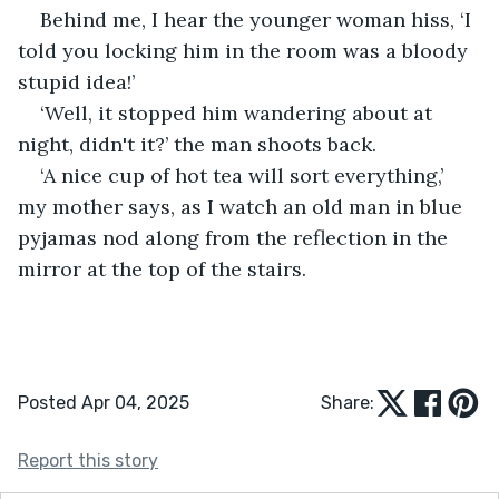
Behind me, I hear the younger woman hiss, ‘I 
told you locking him in the room was a bloody 
stupid idea!’
‘Well, it stopped him wandering about at 
night, didn't it?’ the man shoots back.
‘A nice cup of hot tea will sort everything,’ 
my mother says, as I watch an old man in blue 
pyjamas nod along from the reflection in the 
mirror at the top of the stairs.
Posted Apr 04, 2025
Share:
Report this story