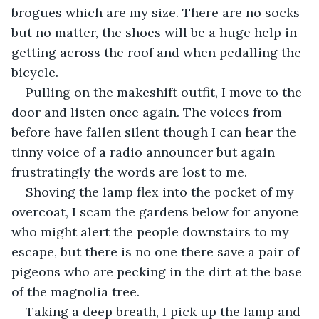
brogues which are my size. There are no socks 
but no matter, the shoes will be a huge help in 
getting across the roof and when pedalling the 
bicycle. 
Pulling on the makeshift outfit, I move to the 
door and listen once again. The voices from 
before have fallen silent though I can hear the 
tinny voice of a radio announcer but again 
frustratingly the words are lost to me. 
Shoving the lamp flex into the pocket of my 
overcoat, I scam the gardens below for anyone 
who might alert the people downstairs to my 
escape, but there is no one there save a pair of 
pigeons who are pecking in the dirt at the base 
of the magnolia tree.
Taking a deep breath, I pick up the lamp and 