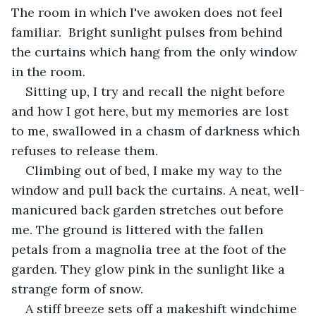
The room in which I've awoken does not feel 
familiar.  Bright sunlight pulses from behind 
the curtains which hang from the only window 
in the room. 
Sitting up, I try and recall the night before 
and how I got here, but my memories are lost 
to me, swallowed in a chasm of darkness which 
refuses to release them. 
Climbing out of bed, I make my way to the 
window and pull back the curtains. A neat, well-
manicured back garden stretches out before 
me. The ground is littered with the fallen 
petals from a magnolia tree at the foot of the 
garden. They glow pink in the sunlight like a 
strange form of snow. 
A stiff breeze sets off a makeshift windchime 