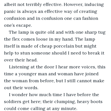
albeit not terribly effective. However, inducing 
panic is always an effective way of creating 
confusion and in confusion one can fashion 
one’s escape. 
The lamp is quite old and with one sharp tug 
the flex comes loose in my hand. The lamp 
itself is made of cheap porcelain but might 
help to stun someone should I need to break it 
over their head. 
Listening at the door I hear more voices, this 
time a younger man and woman have joined 
the woman from before, but I still cannot make 
out their words. 
I wonder how much time I have before the 
soldiers get here; their clumping, heavy boots 
could come calling at any minute. 