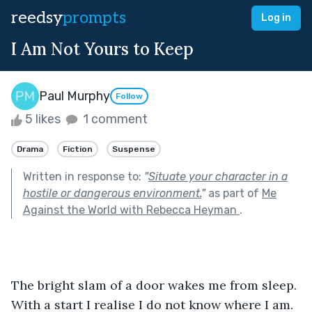
reedsy
prompts
Log in
I Am Not Yours to Keep
Paul Murphy
Follow
5 likes
1 comment
Drama
Fiction
Suspense
Written in response to:
"
Situate your character in a
hostile or dangerous environment.
"
as part of
Me
Against the World with Rebecca Heyman
.
The bright slam of a door wakes me from sleep. 
With a start I realise I do not know where I am. 