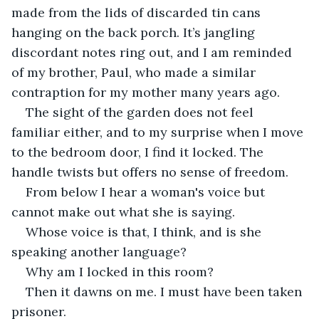
made from the lids of discarded tin cans 
hanging on the back porch. It’s jangling 
discordant notes ring out, and I am reminded 
of my brother, Paul, who made a similar 
contraption for my mother many years ago. 
The sight of the garden does not feel 
familiar either, and to my surprise when I move 
to the bedroom door, I find it locked. The 
handle twists but offers no sense of freedom.
From below I hear a woman's voice but 
cannot make out what she is saying. 
Whose voice is that, I think, and is she 
speaking another language? 
Why am I locked in this room?
Then it dawns on me. I must have been taken 
prisoner.