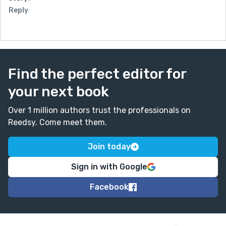
Reply
Find the perfect editor for
your next book
Over 1 million authors trust the professionals on
Reedsy. Come meet them.
Join today
Sign in with Google
Facebook