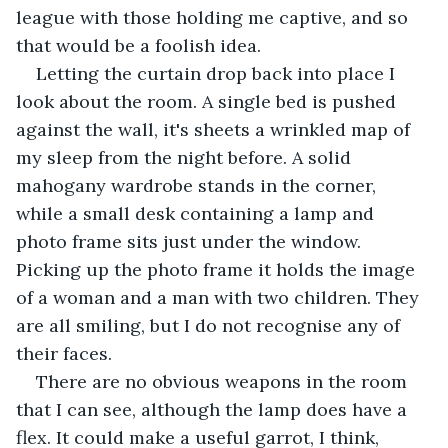
league with those holding me captive, and so 
that would be a foolish idea.
Letting the curtain drop back into place I 
look about the room. A single bed is pushed 
against the wall, it's sheets a wrinkled map of 
my sleep from the night before. A solid 
mahogany wardrobe stands in the corner, 
while a small desk containing a lamp and 
photo frame sits just under the window. 
Picking up the photo frame it holds the image 
of a woman and a man with two children. They 
are all smiling, but I do not recognise any of 
their faces. 
There are no obvious weapons in the room 
that I can see, although the lamp does have a 
flex. It could make a useful garrot, I think, 