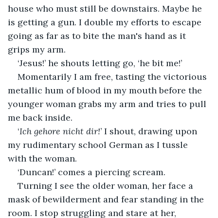
house who must still be downstairs. Maybe he 
is getting a gun. I double my efforts to escape 
going as far as to bite the man's hand as it 
grips my arm.
‘Jesus!’ he shouts letting go, ‘he bit me!’
Momentarily I am free, tasting the victorious 
metallic hum of blood in my mouth before the 
younger woman grabs my arm and tries to pull 
me back inside.
‘
Ich gehore nicht dir!
’ I shout, drawing upon 
my rudimentary school German as I tussle 
with the woman.
‘Duncan!’ comes a piercing scream.
Turning I see the older woman, her face a 
mask of bewilderment and fear standing in the 
room. I stop struggling and stare at her, 