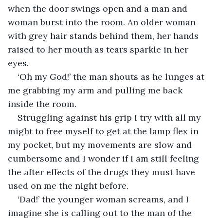
when the door swings open and a man and 
woman burst into the room. An older woman 
with grey hair stands behind them, her hands 
raised to her mouth as tears sparkle in her 
eyes.
‘Oh my God!’ the man shouts as he lunges at 
me grabbing my arm and pulling me back 
inside the room.
Struggling against his grip I try with all my 
might to free myself to get at the lamp flex in 
my pocket, but my movements are slow and 
cumbersome and I wonder if I am still feeling 
the after effects of the drugs they must have 
used on me the night before.
‘Dad!’ the younger woman screams, and I 
imagine she is calling out to the man of the 