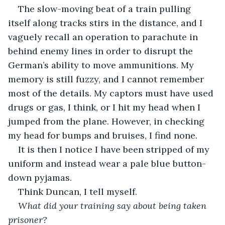
The slow-moving beat of a train pulling 
itself along tracks stirs in the distance, and I 
vaguely recall an operation to parachute in 
behind enemy lines in order to disrupt the 
German’s ability to move ammunitions. My 
memory is still fuzzy, and I cannot remember 
most of the details. My captors must have used 
drugs or gas, I think, or I hit my head when I 
jumped from the plane. However, in checking 
my head for bumps and bruises, I find none. 
It is then I notice I have been stripped of my 
uniform and instead wear a pale blue button-
down pyjamas.
Think Duncan, I tell myself.
What did your training say about being taken 
prisoner?