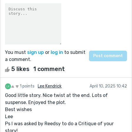
You must
sign up
or
log in
to submit
a comment.
5 likes
1 comment
1 points
Lee Kendrick
April 10, 2025 10:42
Good little story. Nice twist at the end. Lots of
suspense. Enjoyed the plot.
Best wishes
Lee
Ps I was asked by Reedsy to do a Critique of your
story!