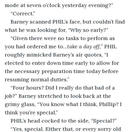
mode at seven o’clock yesterday evening?”
“Correct.”
Barney scanned PHIL’s face, but couldn’t find 
what he was looking for, “Why so early?”
“Given there were no tasks to perform as 
you had ordered me to…
take a day off,
” PHIL 
roughly mimicked Barney’s air quotes, “I 
elected to enter down time early to allow for 
the necessary preparation time today before 
resuming normal duties.”
“Four hours? Did I really do that bad of a 
job?” Barney stretched to look back at the 
grimy glass, “You know what I think, Phillip? I 
think you’re special.”
PHIL’s head cocked to the side, “Special?”
“Yes, special. Either that, or every sorry old 