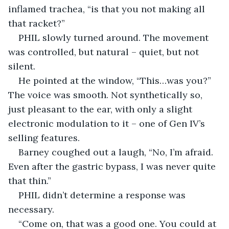
inflamed trachea, “is that you not making all 
that racket?”
PHIL slowly turned around. The movement 
was controlled, but natural – quiet, but not 
silent.
He pointed at the window, “This…was you?” 
The voice was smooth. Not synthetically so, 
just pleasant to the ear, with only a slight 
electronic modulation to it – one of Gen IV’s 
selling features.
Barney coughed out a laugh, “No, I’m afraid. 
Even after the gastric bypass, I was never quite 
that thin.”
PHIL didn’t determine a response was 
necessary.
“Come on, that was a good one. You could at 