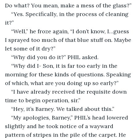
Do what? You mean, make a mess of the glass?”
“Yes. Specifically, in the process of cleaning 
it?”
“Well,” he froze again, “I don’t know, I…guess 
I sprayed too much of that blue stuff on. Maybe 
let some of it dry?”
“Why did you do it?” PHIL asked.
“Why did I- Son, it is far too early in the 
morning for these kinds of questions. Speaking 
of which, what are you doing up so early?”
“I have already received the requisite down 
time to begin operation, sir.”
“Hey, it’s Barney. We talked about this.”
“My apologies, Barney,” PHIL’s head lowered 
slightly and he took notice of a wayward 
pattern of stripes in the pile of the carpet. He 