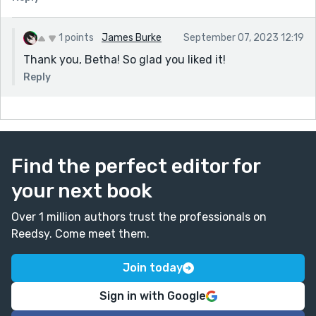
1 points
James Burke
September 07, 2023 12:19
Thank you, Betha! So glad you liked it!
Reply
Find the perfect editor for
your next book
Over 1 million authors trust the professionals on
Reedsy. Come meet them.
Join today
Sign in with Google