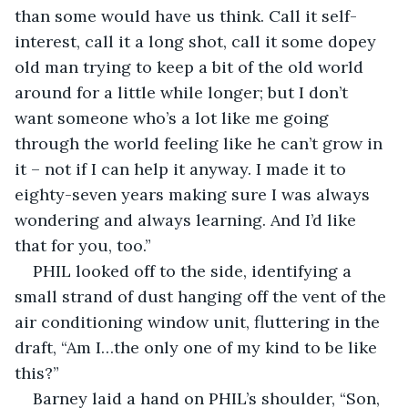
than some would have us think. Call it self-
interest, call it a long shot, call it some dopey 
old man trying to keep a bit of the old world 
around for a little while longer; but I don’t 
want someone who’s a lot like me going 
through the world feeling like he can’t grow in 
it – not if I can help it anyway. I made it to 
eighty-seven years making sure I was always 
wondering and always learning. And I’d like 
that for you, too.”
PHIL looked off to the side, identifying a 
small strand of dust hanging off the vent of the 
air conditioning window unit, fluttering in the 
draft, “Am I…the only one of my kind to be like 
this?”
Barney laid a hand on PHIL’s shoulder, “Son, 