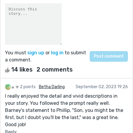
You must
sign up
or
log in
to submit
a comment.
14 likes
2 comments
2 points
Betha Darling
September 02, 2023 19:26
I really enjoyed the detail and vivid descriptions in
your story. You followed the prompt really well.
Barney's statement to Phillip, "Son, you might be the
first, but I doubt you'll be the last," was a great line.
Good job!
Reply