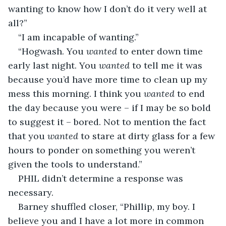
wanting to know how I don’t do it very well at 
all?”
“I am incapable of wanting.”
“Hogwash. You 
wanted
 to enter down time 
early last night. You 
wanted
 to tell me it was 
because you’d have more time to clean up my 
mess this morning. I think you 
wanted
 to end 
the day because you were – if I may be so bold 
to suggest it – bored. Not to mention the fact 
that you 
wanted
 to stare at dirty glass for a few 
hours to ponder on something you weren’t 
given the tools to understand.”
PHIL didn’t determine a response was 
necessary.
Barney shuffled closer, “Phillip, my boy. I 
believe you and I have a lot more in common 