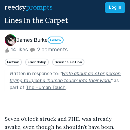
reedsy
prompts
Log in
Lines In the Carpet
James Burke
Follow
14 likes
2 comments
Fiction
Friendship
Science Fiction
Written in response to:
"
Write about an AI or person
trying to inject a ‘human touch’ into their work.
"
as
part of
The Human Touch
.
Seven o’clock struck and PHIL was already 
awake, even though he shouldn’t have been. 