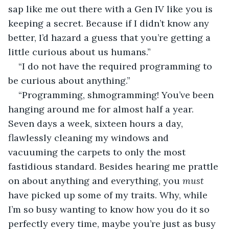
sap like me out there with a Gen IV like you is 
keeping a secret. Because if I didn’t know any 
better, I’d hazard a guess that you’re getting a 
little curious about us humans.”
“I do not have the required programming to 
be curious about anything.”
“Programming, shmogramming! You’ve been 
hanging around me for almost half a year. 
Seven days a week, sixteen hours a day, 
flawlessly cleaning my windows and 
vacuuming the carpets to only the most 
fastidious standard. Besides hearing me prattle 
on about anything and everything, you 
must
have picked up some of my traits. Why, while 
I’m so busy wanting to know how you do it so 
perfectly every time, maybe you’re just as busy 