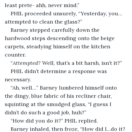
least prete- ahh, never mind.”
PHIL proceeded unsurely, “Yesterday, you…
attempted to clean the glass?”
Barney stepped carefully down the 
hardwood steps descending onto the beige 
carpets, steadying himself on the kitchen 
counter.
“
Attempted?
 Well, that’s a bit harsh, isn’t it?”
PHIL didn’t determine a response was 
necessary.
“Ah, well…” Barney lumbered himself onto 
the dingy, blue fabric of his recliner chair, 
squinting at the smudged glass, “I guess I 
didn’t do such a good job, huh?”
“How did you do it?” PHIL replied.
Barney inhaled, then froze, “How did I…do it? 