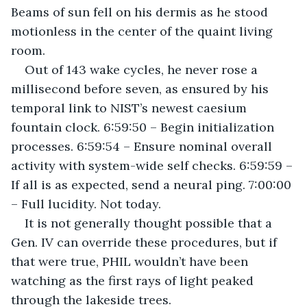
Beams of sun fell on his dermis as he stood 
motionless in the center of the quaint living 
room.
Out of 143 wake cycles, he never rose a 
millisecond before seven, as ensured by his 
temporal link to NIST’s newest caesium 
fountain clock. 6:59:50 – Begin initialization 
processes. 6:59:54 – Ensure nominal overall 
activity with system-wide self checks. 6:59:59 – 
If all is as expected, send a neural ping. 7:00:00 
– Full lucidity. Not today.
It is not generally thought possible that a 
Gen. IV can override these procedures, but if 
that were true, PHIL wouldn’t have been 
watching as the first rays of light peaked 
through the lakeside trees.