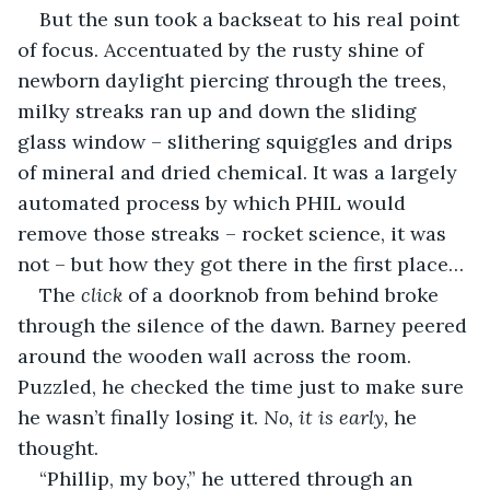
But the sun took a backseat to his real point 
of focus. Accentuated by the rusty shine of 
newborn daylight piercing through the trees, 
milky streaks ran up and down the sliding 
glass window – slithering squiggles and drips 
of mineral and dried chemical. It was a largely 
automated process by which PHIL would 
remove those streaks – rocket science, it was 
not – but how they got there in the first place…
The 
click
 of a doorknob from behind broke 
through the silence of the dawn. Barney peered 
around the wooden wall across the room. 
Puzzled, he checked the time just to make sure 
he wasn’t finally losing it. 
No, it is early, 
he 
thought.
“Phillip, my boy,” he uttered through an 