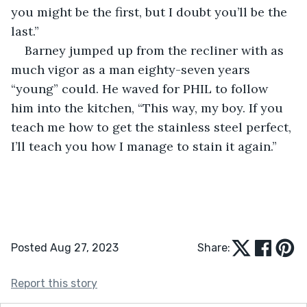
you might be the first, but I doubt you’ll be the 
last.”
Barney jumped up from the recliner with as 
much vigor as a man eighty-seven years 
“young” could. He waved for PHIL to follow 
him into the kitchen, “This way, my boy. If you 
teach me how to get the stainless steel perfect, 
I’ll teach you how I manage to stain it again.”
Posted Aug 27, 2023
Share:
Report this story