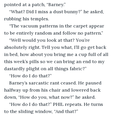
pointed at a patch, “Barney.”
“What? Did I miss a dust bunny?” he asked, 
rubbing his temples.
“The vacuum patterns in the carpet appear 
to be entirely random and follow no pattern.”
“Well would you look at that? You’re 
absolutely right. Tell you what, I’ll go get back 
in bed, how about you bring me a cup full of all 
this week’s pills so we can bring an end to my 
dastardly plight on all things fabric?”
“How do I do that?”
Barney’s sarcastic rant ceased. He paused 
halfway up from his chair and lowered back 
down, “How do you, what now?” he asked.
“How do I do that?” PHIL repeats. He turns 
to the sliding window, “And that?”