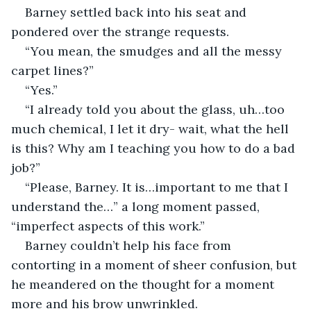
Barney settled back into his seat and 
pondered over the strange requests.
“You mean, the smudges and all the messy 
carpet lines?”
“Yes.”
“I already told you about the glass, uh…too 
much chemical, I let it dry- wait, what the hell 
is this? Why am I teaching you how to do a bad 
job?”
“Please, Barney. It is…important to me that I 
understand the…” a long moment passed, 
“imperfect aspects of this work.”
Barney couldn’t help his face from 
contorting in a moment of sheer confusion, but 
he meandered on the thought for a moment 
more and his brow unwrinkled.