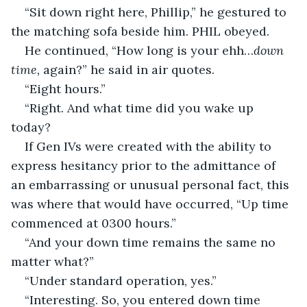
“Sit down right here, Phillip,” he gestured to 
the matching sofa beside him. PHIL obeyed.
He continued, “How long is your ehh…
down 
time,
 again?” he said in air quotes.
“Eight hours.”
“Right. And what time did you wake up 
today?
If Gen IVs were created with the ability to 
express hesitancy prior to the admittance of 
an embarrassing or unusual personal fact, this 
was where that would have occurred, “Up time 
commenced at 0300 hours.”
“And your down time remains the same no 
matter what?”
“Under standard operation, yes.”
“Interesting. So, you entered down time 