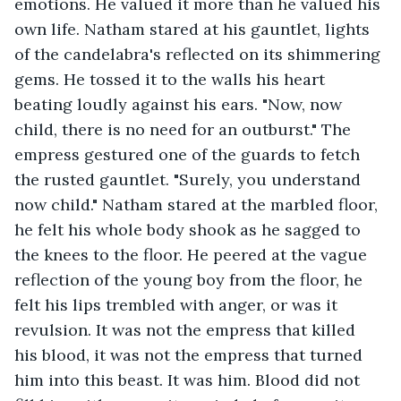
emotions. He valued it more than he valued his 
own life. Natham stared at his gauntlet, lights 
of the candelabra's reflected on its shimmering 
gems. He tossed it to the walls his heart 
beating loudly against his ears. "Now, now 
child, there is no need for an outburst." The 
empress gestured one of the guards to fetch 
the rusted gauntlet. "Surely, you understand 
now child." Natham stared at the marbled floor, 
he felt his whole body shook as he sagged to 
the knees to the floor. He peered at the vague 
reflection of the young boy from the floor, he 
felt his lips trembled with anger, or was it 
revulsion. It was not the empress that killed 
his blood, it was not the empress that turned 
him into this beast. It was him. Blood did not 