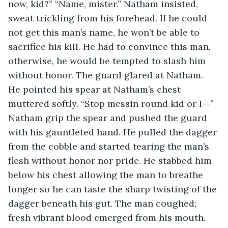
now, kid?” “Name, mister.” Natham insisted, 
sweat trickling from his forehead. If he could 
not get this man’s name, he won’t be able to 
sacrifice his kill. He had to convince this man, 
otherwise, he would be tempted to slash him 
without honor. The guard glared at Natham. 
He pointed his spear at Natham’s chest 
muttered softly. “Stop messin round kid or I--” 
Natham grip the spear and pushed the guard 
with his gauntleted hand. He pulled the dagger 
from the cobble and started tearing the man’s 
flesh without honor nor pride. He stabbed him 
below his chest allowing the man to breathe 
longer so he can taste the sharp twisting of the 
dagger beneath his gut. The man coughed; 
fresh vibrant blood emerged from his mouth. 