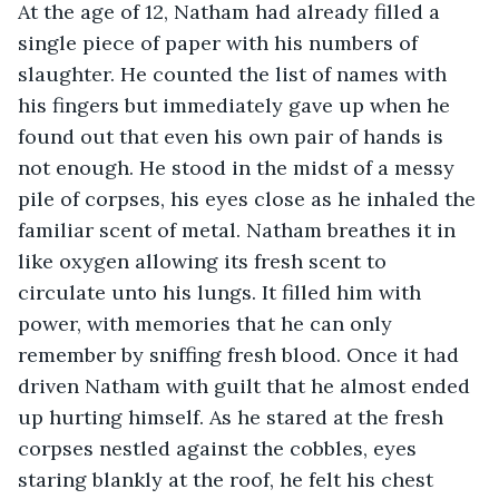
At the age of 12, Natham had already filled a 
single piece of paper with his numbers of 
slaughter. He counted the list of names with 
his fingers but immediately gave up when he 
found out that even his own pair of hands is 
not enough. He stood in the midst of a messy 
pile of corpses, his eyes close as he inhaled the 
familiar scent of metal. Natham breathes it in 
like oxygen allowing its fresh scent to 
circulate unto his lungs. It filled him with 
power, with memories that he can only 
remember by sniffing fresh blood. Once it had 
driven Natham with guilt that he almost ended 
up hurting himself. As he stared at the fresh 
corpses nestled against the cobbles, eyes 
staring blankly at the roof, he felt his chest 