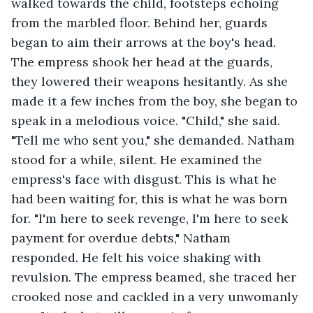
walked towards the child, footsteps echoing 
from the marbled floor. Behind her, guards 
began to aim their arrows at the boy's head. 
The empress shook her head at the guards, 
they lowered their weapons hesitantly. As she 
made it a few inches from the boy, she began to 
speak in a melodious voice. "Child," she said. 
"Tell me who sent you," she demanded. Natham 
stood for a while, silent. He examined the 
empress's face with disgust. This is what he 
had been waiting for, this is what he was born 
for. "I'm here to seek revenge, I'm here to seek 
payment for overdue debts," Natham 
responded. He felt his voice shaking with 
revulsion. The empress beamed, she traced her 
crooked nose and cackled in a very unwomanly 