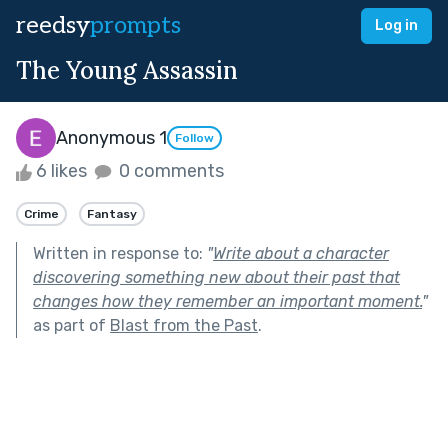
reedsy
prompts
Log in
The Young Assassin
Anonymous 1
Follow
6 likes
0 comments
Crime
Fantasy
Written in response to:
"
Write about a character
discovering something new about their past that
changes how they remember an important moment.
"
as part of
Blast from the Past
.