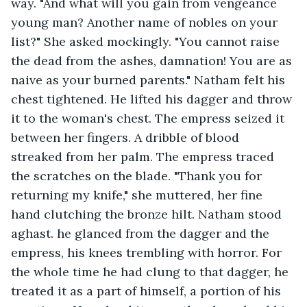
way. "And what will you gain from vengeance 
young man? Another name of nobles on your 
list?" She asked mockingly. "You cannot raise 
the dead from the ashes, damnation! You are as 
naive as your burned parents." Natham felt his 
chest tightened. He lifted his dagger and throw 
it to the woman's chest. The empress seized it 
between her fingers. A dribble of blood 
streaked from her palm. The empress traced 
the scratches on the blade. "Thank you for 
returning my knife," she muttered, her fine 
hand clutching the bronze hilt. Natham stood 
aghast. he glanced from the dagger and the 
empress, his knees trembling with horror. For 
the whole time he had clung to that dagger, he 
treated it as a part of himself, a portion of his 