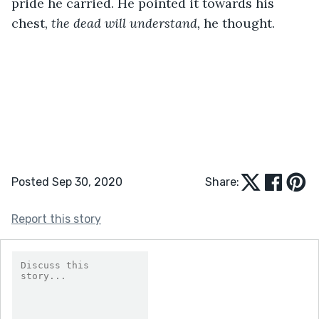
pride he carried. He pointed it towards his 
chest, 
the dead will understand, 
he thought.
Posted Sep 30, 2020
Share:
Report this story