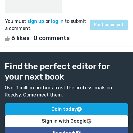
You must
sign up
or
log in
to submit
a comment.
6 likes
0 comments
Find the perfect editor for
your next book
Over 1 million authors trust the professionals on
Reedsy. Come meet them.
Join today
Sign in with Google
Facebook