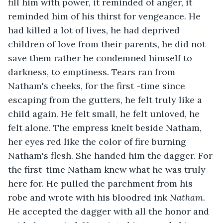
fill him with power, it reminded of anger, it 
reminded him of his thirst for vengeance. He 
had killed a lot of lives, he had deprived 
children of love from their parents, he did not 
save them rather he condemned himself to 
darkness, to emptiness. Tears ran from 
Natham's cheeks, for the first -time since 
escaping from the gutters, he felt truly like a 
child again. He felt small, he felt unloved, he 
felt alone. The empress knelt beside Natham, 
her eyes red like the color of fire burning 
Natham's flesh. She handed him the dagger. For 
the first-time Natham knew what he was truly 
here for. He pulled the parchment from his 
robe and wrote with his bloodred ink 
Natham. 
He accepted the dagger with all the honor and 