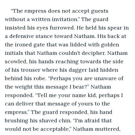
“The empress does not accept guests 
without a written invitation.” The guard 
insisted his eyes furrowed. He held his spear in 
a defensive stance toward Natham. His back at 
the ironed gate that was lidded with golden 
initials that Natham couldn’t decipher. Natham 
scowled, his hands reaching towards the side 
of his trouser where his dagger laid hidden 
behind his robe. “Perhaps you are unaware of 
the weight this message I bear?” Natham 
responded. “Tell me your name kid, perhaps I 
can deliver that message of yours to the 
empress.” The guard responded, his hand 
brushing his shaved chin. “I'm afraid that 
would not be acceptable,” Natham muttered, 