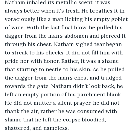
Natham inhaled its metallic scent, it was 
always better when it's fresh. He breathes it in 
voraciously like a man licking his empty goblet 
of wine. With the last final blow, he pulled his 
dagger from the man’s abdomen and pierced it 
through his chest. Natham sighed tear began 
to streak to his cheeks. It did not fill him with 
pride nor with honor. Rather, it was a shame 
that starting to nestle to his skin. As he pulled 
the dagger from the man’s chest and trudged 
towards the gate, Natham didn’t look back, he 
left an empty portion of his parchment blank. 
He did not mutter a silent prayer, he did not 
thank the air, rather he was consumed with 
shame that he left the corpse bloodied, 
shattered, and nameless.