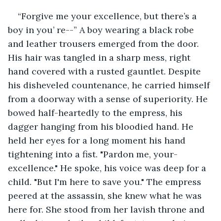
“Forgive me your excellence, but there’s a 
boy in you’ re--” A boy wearing a black robe 
and leather trousers emerged from the door. 
His hair was tangled in a sharp mess, right 
hand covered with a rusted gauntlet. Despite 
his disheveled countenance, he carried himself 
from a doorway with a sense of superiority. He 
bowed half-heartedly to the empress, his 
dagger hanging from his bloodied hand. He 
held her eyes for a long moment his hand 
tightening into a fist. "Pardon me, your-
excellence." He spoke, his voice was deep for a 
child. "But I'm here to save you." The empress 
peered at the assassin, she knew what he was 
here for. She stood from her lavish throne and 