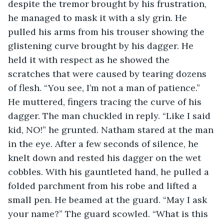
despite the tremor brought by his frustration, 
he managed to mask it with a sly grin. He 
pulled his arms from his trouser showing the 
glistening curve brought by his dagger. He 
held it with respect as he showed the 
scratches that were caused by tearing dozens 
of flesh. “You see, I’m not a man of patience.” 
He muttered, fingers tracing the curve of his 
dagger. The man chuckled in reply. “Like I said 
kid, NO!” he grunted. Natham stared at the man 
in the eye. After a few seconds of silence, he 
knelt down and rested his dagger on the wet 
cobbles. With his gauntleted hand, he pulled a 
folded parchment from his robe and lifted a 
small pen. He beamed at the guard. “May I ask 
your name?” The guard scowled. “What is this 