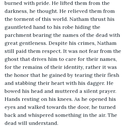
burned with pride. He lifted them from the 
darkness, he thought. He relieved them from 
the torment of this world. Natham thrust his 
gauntleted hand to his robe hiding the 
parchment bearing the names of the dead with 
great gentleness. Despite his crimes, Natham 
still paid them respect. It was not fear from the 
ghost that drives him to care for their names, 
for the remains of their identity, rather it was 
the honor that he gained by tearing their flesh 
and stabbing their heart with his dagger. He 
bowed his head and muttered a silent prayer. 
Hands resting on his knees. As he opened his 
eyes and walked towards the door, he turned 
back and whispered something in the air. The 
dead will understand.