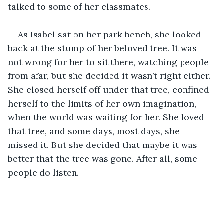
talked to some of her classmates. 
As Isabel sat on her park bench, she looked 
back at the stump of her beloved tree. It was 
not wrong for her to sit there, watching people 
from afar, but she decided it wasn’t right either. 
She closed herself off under that tree, confined 
herself to the limits of her own imagination, 
when the world was waiting for her. She loved 
that tree, and some days, most days, she 
missed it. But she decided that maybe it was 
better that the tree was gone. After all, some 
people do listen. 