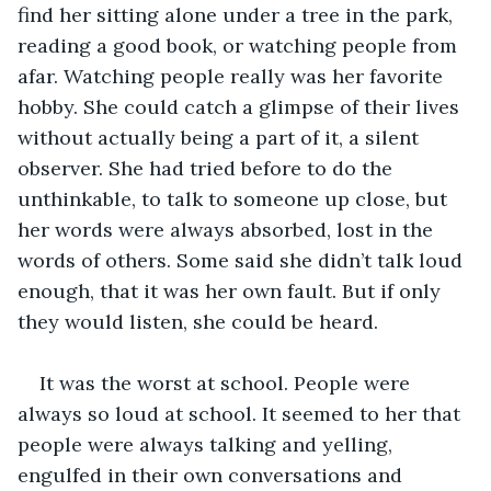
find her sitting alone under a tree in the park, 
reading a good book, or watching people from 
afar. Watching people really was her favorite 
hobby. She could catch a glimpse of their lives 
without actually being a part of it, a silent 
observer. She had tried before to do the 
unthinkable, to talk to someone up close, but 
her words were always absorbed, lost in the 
words of others. Some said she didn’t talk loud 
enough, that it was her own fault. But if only 
they would listen, she could be heard.
It was the worst at school. People were 
always so loud at school. It seemed to her that 
people were always talking and yelling, 
engulfed in their own conversations and 