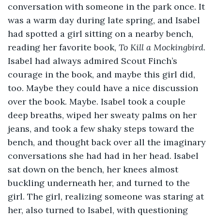
conversation with someone in the park once. It 
was a warm day during late spring, and Isabel 
had spotted a girl sitting on a nearby bench, 
reading her favorite book, 
To Kill a Mockingbird
. 
Isabel had always admired Scout Finch’s 
courage in the book, and maybe this girl did, 
too. Maybe they could have a nice discussion 
over the book. Maybe. Isabel took a couple 
deep breaths, wiped her sweaty palms on her 
jeans, and took a few shaky steps toward the 
bench, and thought back over all the imaginary 
conversations she had had in her head. Isabel 
sat down on the bench, her knees almost 
buckling underneath her, and turned to the 
girl. The girl, realizing someone was staring at 
her, also turned to Isabel, with questioning 