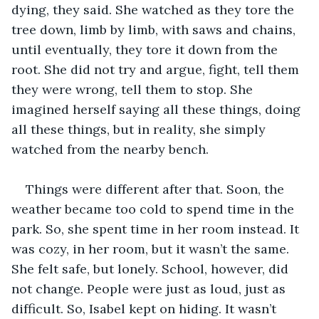
dying, they said. She watched as they tore the 
tree down, limb by limb, with saws and chains, 
until eventually, they tore it down from the 
root. She did not try and argue, fight, tell them 
they were wrong, tell them to stop. She 
imagined herself saying all these things, doing 
all these things, but in reality, she simply 
watched from the nearby bench.
Things were different after that. Soon, the 
weather became too cold to spend time in the 
park. So, she spent time in her room instead. It 
was cozy, in her room, but it wasn’t the same. 
She felt safe, but lonely. School, however, did 
not change. People were just as loud, just as 
difficult. So, Isabel kept on hiding. It wasn’t 