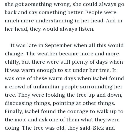
she got something wrong, she could always go 
back and say something better. People were 
much more understanding in her head. And in 
her head, they would always listen.
It was late in September when all this would 
change. The weather became more and more 
chilly, but there were still plenty of days when 
it was warm enough to sit under her tree. It 
was one of these warm days when Isabel found 
a crowd of unfamiliar people surrounding her 
tree. They were looking the tree up and down, 
discussing things, pointing at other things. 
Finally, Isabel found the courage to walk up to 
the mob, and ask one of them what they were 
doing. The tree was old, they said. Sick and 