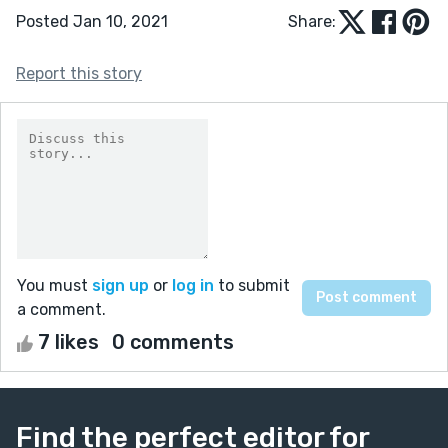
Posted Jan 10, 2021
Share:
Report this story
You must
sign up
or
log in
to submit
a comment.
7 likes
0 comments
Find the perfect editor for