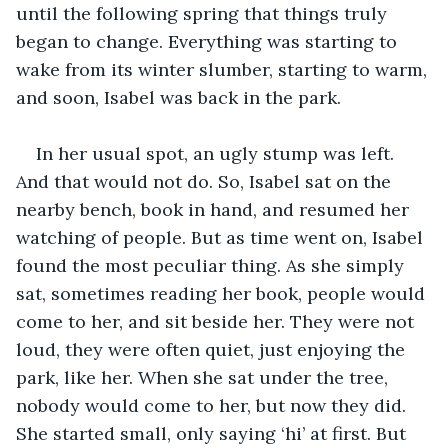
until the following spring that things truly 
began to change. Everything was starting to 
wake from its winter slumber, starting to warm, 
and soon, Isabel was back in the park. 
In her usual spot, an ugly stump was left. 
And that would not do. So, Isabel sat on the 
nearby bench, book in hand, and resumed her 
watching of people. But as time went on, Isabel 
found the most peculiar thing. As she simply 
sat, sometimes reading her book, people would 
come to her, and sit beside her. They were not 
loud, they were often quiet, just enjoying the 
park, like her. When she sat under the tree, 
nobody would come to her, but now they did. 
She started small, only saying ‘hi’ at first. But 