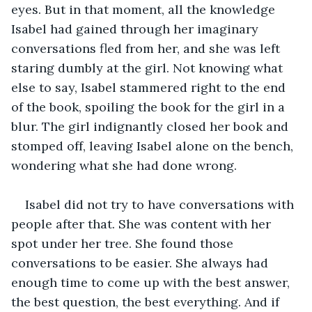
eyes. But in that moment, all the knowledge 
Isabel had gained through her imaginary 
conversations fled from her, and she was left 
staring dumbly at the girl. Not knowing what 
else to say, Isabel stammered right to the end 
of the book, spoiling the book for the girl in a 
blur. The girl indignantly closed her book and 
stomped off, leaving Isabel alone on the bench, 
wondering what she had done wrong.
Isabel did not try to have conversations with 
people after that. She was content with her 
spot under her tree. She found those 
conversations to be easier. She always had 
enough time to come up with the best answer, 
the best question, the best everything. And if 