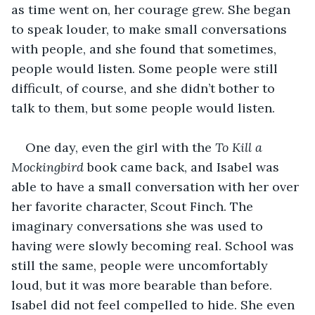
as time went on, her courage grew. She began 
to speak louder, to make small conversations 
with people, and she found that sometimes, 
people would listen. Some people were still 
difficult, of course, and she didn’t bother to 
talk to them, but some people would listen. 
One day, even the girl with the 
To Kill a 
Mockingbird 
book came back, and Isabel was 
able to have a small conversation with her over 
her favorite character, Scout Finch. The 
imaginary conversations she was used to 
having were slowly becoming real. School was 
still the same, people were uncomfortably 
loud, but it was more bearable than before. 
Isabel did not feel compelled to hide. She even 