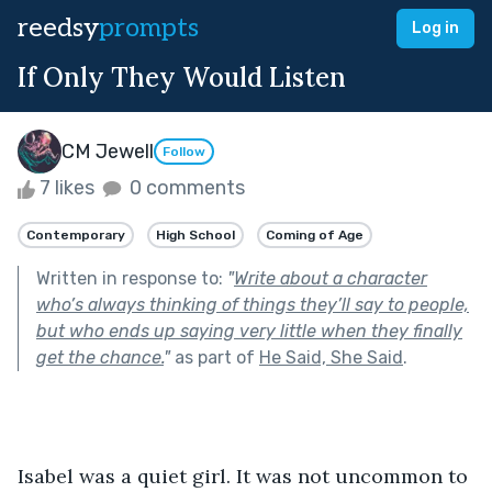
reedsy
prompts
Log in
If Only They Would Listen
CM Jewell
Follow
7 likes
0 comments
Contemporary
High School
Coming of Age
Written in response to:
"
Write about a character
who’s always thinking of things they’ll say to people,
but who ends up saying very little when they finally
get the chance.
"
as part of
He Said, She Said
.
Isabel was a quiet girl. It was not uncommon to 