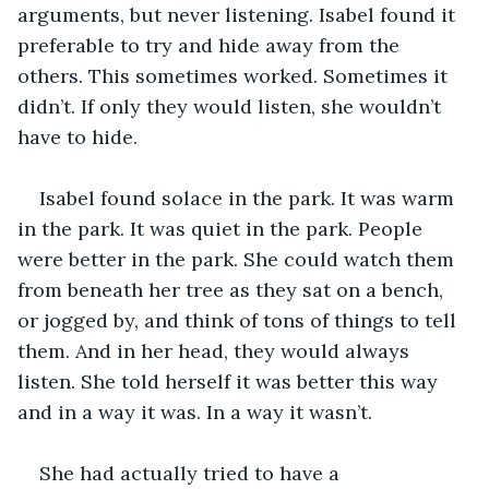
arguments, but never listening. Isabel found it 
preferable to try and hide away from the 
others. This sometimes worked. Sometimes it 
didn’t. If only they would listen, she wouldn’t 
have to hide.
Isabel found solace in the park. It was warm 
in the park. It was quiet in the park. People 
were better in the park. She could watch them 
from beneath her tree as they sat on a bench, 
or jogged by, and think of tons of things to tell 
them. And in her head, they would always 
listen. She told herself it was better this way 
and in a way it was. In a way it wasn’t.
She had actually tried to have a 