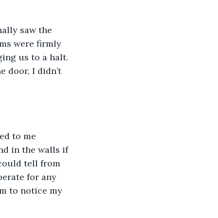
ally saw the 
rms were firmly 
ng us to a halt. 
door, I didn’t 
ed to me 
 in the walls if 
could tell from 
perate for any 
em to notice my 