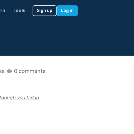
rn
Tools
Sign up
Log in
kes
0 comments
 though you hid in