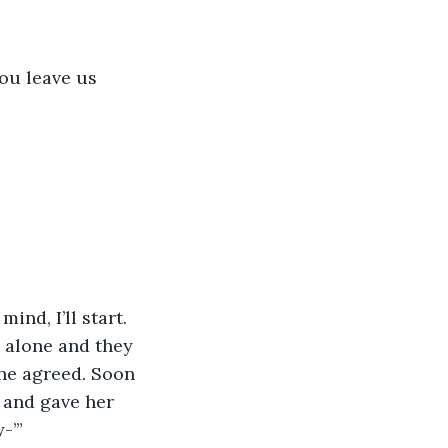
ou leave us 
nd, I’ll start. 
 alone and they 
he agreed. Soon 
 and gave her 
-’”