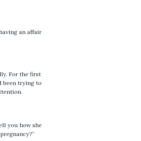
aving an affair 
y. For the first 
d been trying to 
ttention.
ell you how she 
r pregnancy?”