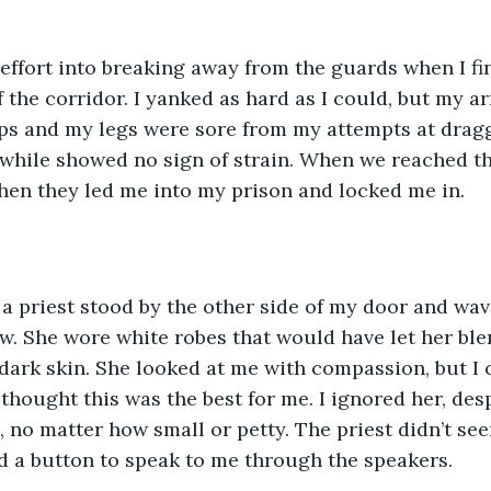
effort into breaking away from the guards when I fin
f the corridor. I yanked as hard as I could, but my a
ips and my legs were sore from my attempts at draggi
ile showed no sign of strain. When we reached the 
hen they led me into my prison and locked me in.
a priest stood by the other side of my door and wav
. She wore white robes that would have let her blend
r dark skin. She looked at me with compassion, but I 
 thought this was the best for me. I ignored her, des
e, no matter how small or petty. The priest didn’t se
d a button to speak to me through the speakers.