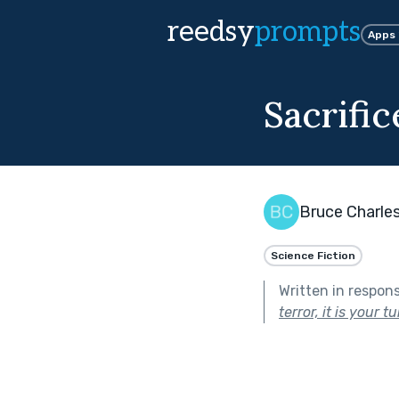
reedsy
prompts
Apps
Sacrifi
Bruce Charle
Science Fiction
Written in respon
terror, it is your t