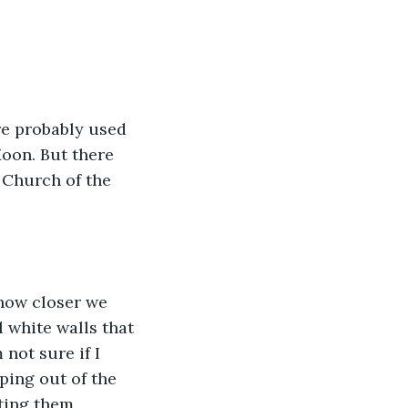
re probably used 
Moon. But there 
 Church of the 
how closer we 
white walls that 
not sure if I 
ing out of the 
ting them 