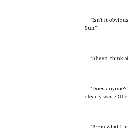
“Isn’t it obvio
Sun.’”
“Sheen, think a
“Does anyone?” 
clearly was. Othe
“From what I he