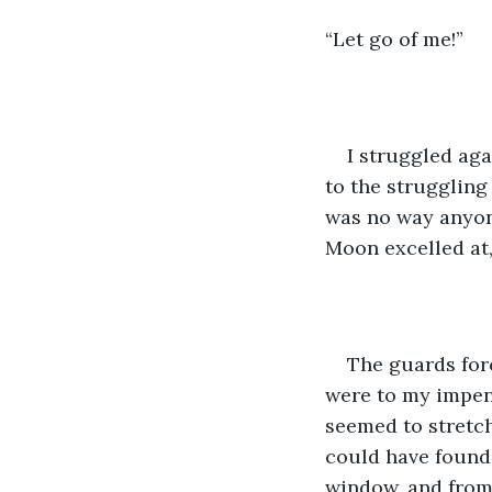
“Let go of me!”
I struggled aga
to the struggling
was no way anyone
Moon excelled at,
The guards forc
were to my impen
seemed to stretch 
could have found 
window, and from 