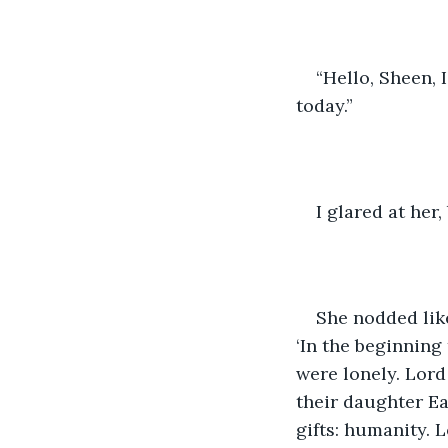
“Hello, Sheen, 
today.”
I glared at her,
She nodded like
‘In the beginnin
were lonely. Lord
their daughter E
gifts: humanity. 