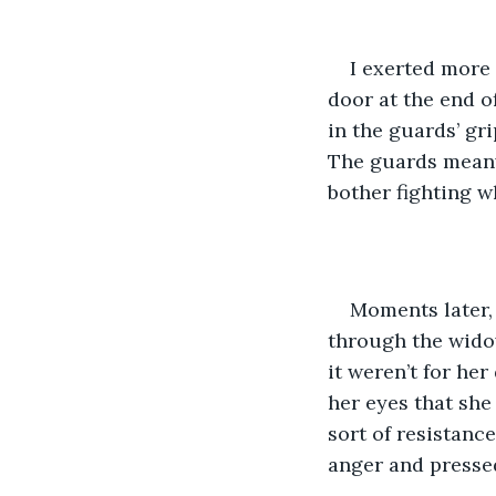
I exerted more 
door at the end o
in the guards’ gr
The guards meanwh
bother fighting w
Moments later, 
through the widow
it weren’t for he
her eyes that she
sort of resistanc
anger and presse