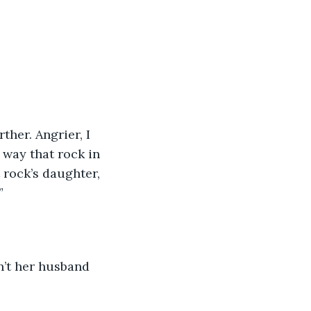
her. Angrier, I 
 way that rock in 
 rock’s daughter, 
”
n’t her husband 