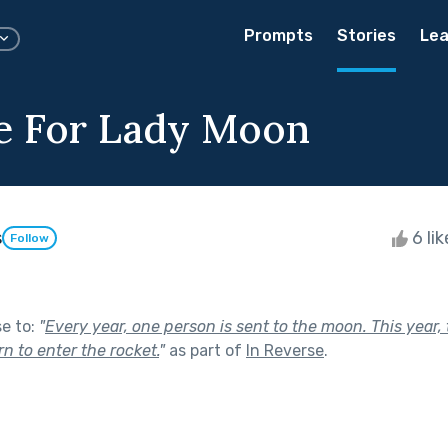
Prompts
Stories
Lea
ce For Lady Moon
s
6 li
Follow
se to:
"
Every year, one person is sent to the moon. This year,
urn to enter the rocket.
"
as part of
In Reverse
.