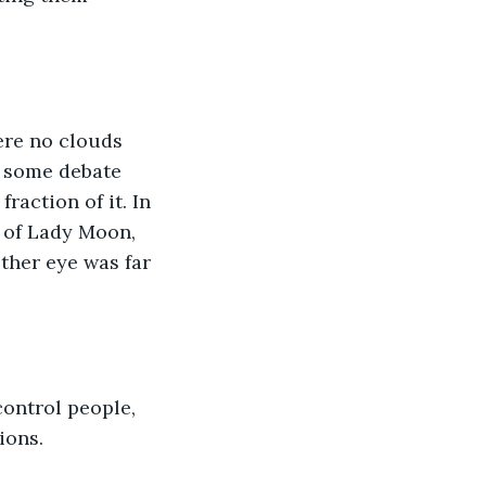
ere no clouds 
s some debate 
raction of it. In 
 of Lady Moon, 
ther eye was far 
control people, 
ions. 