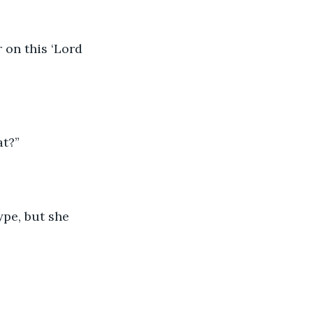
 on this ‘Lord 
at?”
ype, but she 