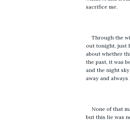
sacrifice me. 
Through the wi
out tonight, just
about whether thi
the past, it was 
and the night sky
away and always l
None of that ma
but this lie was 