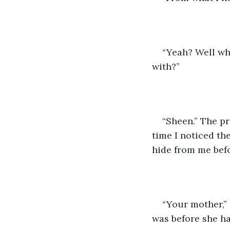
“Yeah? Well wh
with?”
“Sheen.” The pr
time I noticed th
hide from me befo
“Your mother,” 
was before she h