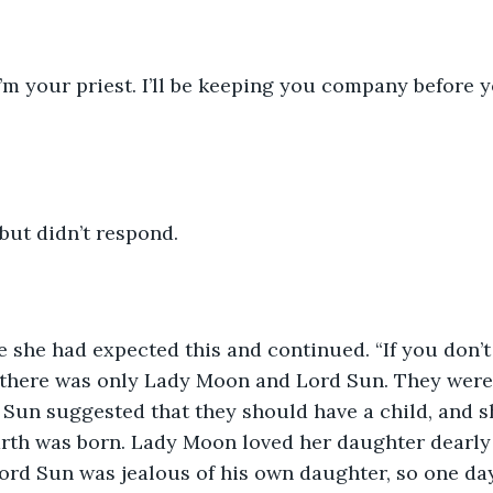
I’m your priest. I’ll be keeping you company before y
 but didn’t respond. 
 she had expected this and continued. “If you don’t mi
g there was only Lady Moon and Lord Sun. They were
 Sun suggested that they should have a child, and s
arth was born. Lady Moon loved her daughter dearly
Lord Sun was jealous of his own daughter, so one day