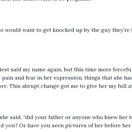
o would want to get knocked up by the guy they’re h
iest said my name again, but this time more forcefull
e pain and fear in her expression, things that she ha
re. This abrupt change got me to give her my full a
she said, “did your father or anyone who knew her t
ad you? Or have you seen pictures of her before he