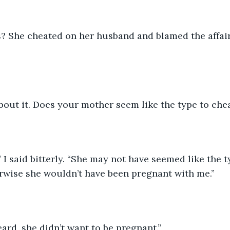
us? She cheated on her husband and blamed the affair
bout it. Does your mother seem like the type to che
I said bitterly. “She may not have seemed like the t
rwise she wouldn’t have been pregnant with me.”
ard, she didn’t want to be pregnant.”