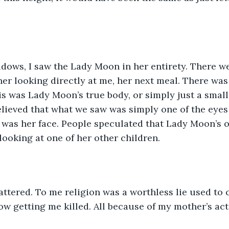
dows, I saw the Lady Moon in her entirety. There w
 her looking directly at me, her next meal. There wa
s was Lady Moon’s true body, or simply just a small f
believed that what we saw was simply one of the eyes
 was her face. People speculated that Lady Moon’s o
ooking at one of her other children. 
ttered. To me religion was a worthless lie used to 
now getting me killed. All because of my mother’s act