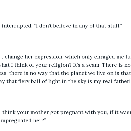
I interrupted. “I don’t believe in any of that stuff.”
’t change her expression, which only enraged me furt
at I think of your religion? It’s a scam! There is no
ss, there is no way that the planet we live on is that
y that fiery ball of light in the sky is my real father!
 think your mother got pregnant with you, if it was
 impregnated her?”