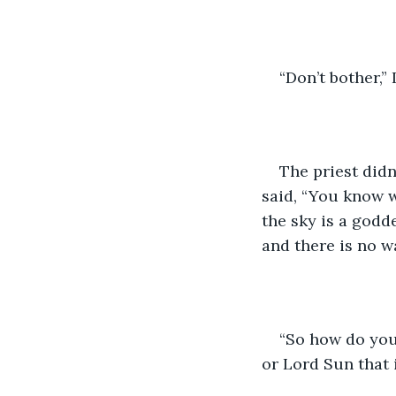
“Don’t bother,” 
The priest didn
said, “You know wh
the sky is a godde
and there is no wa
“So how do you
or Lord Sun that