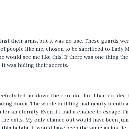
inst their arms, but it was no use. These guards we
 of people like me, chosen to be sacrificed to Lady 
 would see me like this. If there was one thing the
 it was hiding their secrets.
efully led me down the corridor, but I had no idea 
ding doom. The whole building had nearly identical 
for an eternity. Even if I had a chance to escape, I’m 
the exits. My only chance out would have been jump
this height, it would have been the same as just let