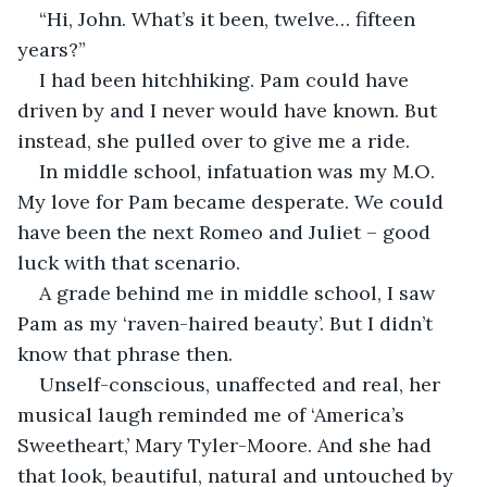
“Hi, John. What’s it been, twelve… fifteen 
years?” 
I had been hitchhiking. Pam could have 
driven by and I never would have known. But 
instead, she pulled over to give me a ride.
In middle school, infatuation was my M.O. 
My love for Pam became desperate. We could 
have been the next Romeo and Juliet – good 
luck with that scenario. 
A grade behind me in middle school, I saw 
Pam as my ‘raven-haired beauty’. But I didn’t 
know that phrase then. 
Unself-conscious, unaffected and real, her 
musical laugh reminded me of ‘America’s 
Sweetheart,’ Mary Tyler-Moore. And she had 
that look, beautiful, natural and untouched by 