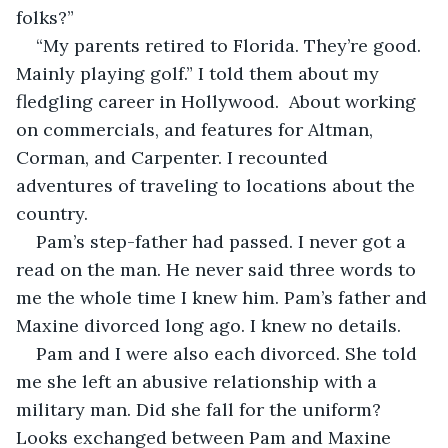
folks?”
“My parents retired to Florida. They’re good. 
Mainly playing golf.” I told them about my 
fledgling career in Hollywood.  About working 
on commercials, and features for Altman, 
Corman, and Carpenter. I recounted 
adventures of traveling to locations about the 
country.
Pam’s step-father had passed. I never got a 
read on the man. He never said three words to 
me the whole time I knew him. Pam’s father and 
Maxine divorced long ago. I knew no details.
Pam and I were also each divorced. She told 
me she left an abusive relationship with a 
military man. Did she fall for the uniform? 
Looks exchanged between Pam and Maxine 