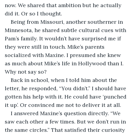
now. We shared that ambition but he actually 
did it. Or so I thought. 
Being from Missouri, another southerner in 
Minnesota, he shared subtle cultural cues with 
Pam’s family. It wouldn’t have surprised me if 
they were still in touch. Mike’s parents 
socialized with Maxine. I presumed she knew 
as much about Mike’s life in Hollywood than I. 
Why not say so?
Back in school, when I told him about the 
letter, he responded, “You didn’t.” I should have 
gotten his help with it. He could have ‘punched 
it up’. Or convinced me not to deliver it at all.
I answered Maxine’s question directly. “We 
saw each other a few times. But we don’t run in 
the same circles.” That satisfied their curiosity 