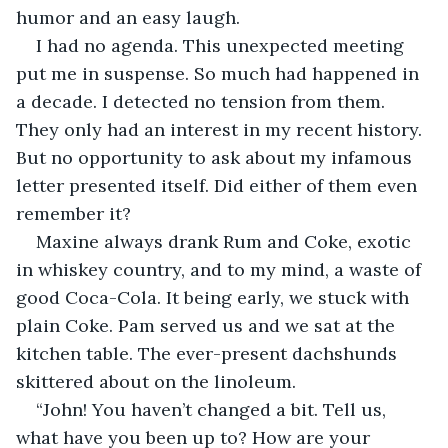
humor and an easy laugh. 
I had no agenda. This unexpected meeting 
put me in suspense. So much had happened in 
a decade. I detected no tension from them. 
They only had an interest in my recent history. 
But no opportunity to ask about my infamous 
letter presented itself. Did either of them even 
remember it?
Maxine always drank Rum and Coke, exotic 
in whiskey country, and to my mind, a waste of 
good Coca-Cola. It being early, we stuck with 
plain Coke. Pam served us and we sat at the 
kitchen table. The ever-present dachshunds 
skittered about on the linoleum.
“John! You haven’t changed a bit. Tell us, 
what have you been up to? How are your 