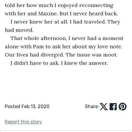
told her how much I enjoyed reconnecting 
with her and Maxine. But I never heard back. 
I never knew her at all. I had traveled. They 
had moved. 
That whole afternoon, I never had a moment 
alone with Pam to ask her about my love note. 
Our lives had diverged. The issue was moot. 
I didn’t have to ask. I knew the answer.
Posted Feb 13, 2020
Share:
Report this story