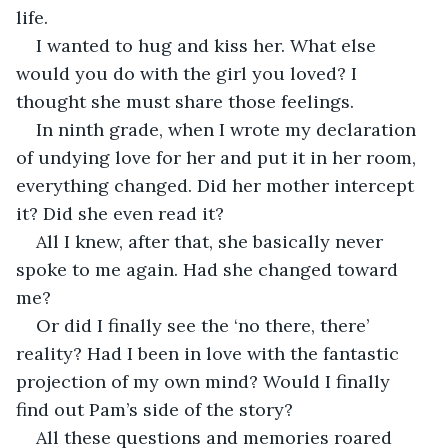
life.
I wanted to hug and kiss her. What else 
would you do with the girl you loved? I 
thought she must share those feelings. 
In ninth grade, when I wrote my declaration 
of undying love for her and put it in her room, 
everything changed. Did her mother intercept 
it? Did she even read it? 
All I knew, after that, she basically never 
spoke to me again. Had she changed toward 
me? 
Or did I finally see the ‘no there, there’ 
reality? Had I been in love with the fantastic 
projection of my own mind? Would I finally 
find out Pam’s side of the story?
All these questions and memories roared 