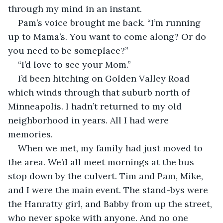
through my mind in an instant. 
Pam’s voice brought me back. “I’m running 
up to Mama’s. You want to come along? Or do 
you need to be someplace?”
“I’d love to see your Mom.”
I’d been hitching on Golden Valley Road 
which winds through that suburb north of 
Minneapolis. I hadn’t returned to my old 
neighborhood in years. All I had were 
memories.
When we met, my family had just moved to 
the area. We’d all meet mornings at the bus 
stop down by the culvert. Tim and Pam, Mike, 
and I were the main event. The stand-bys were 
the Hanratty girl, and Babby from up the street, 
who never spoke with anyone. And no one 