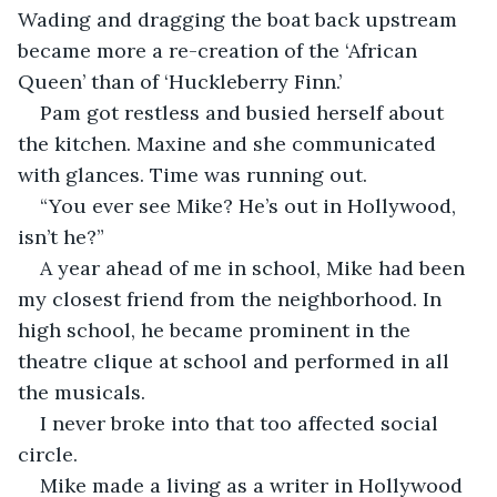
Wading and dragging the boat back upstream 
became more a re-creation of the ‘African 
Queen’ than of ‘Huckleberry Finn.’
Pam got restless and busied herself about 
the kitchen. Maxine and she communicated 
with glances. Time was running out.
“You ever see Mike? He’s out in Hollywood, 
isn’t he?”
A year ahead of me in school, Mike had been 
my closest friend from the neighborhood. In 
high school, he became prominent in the 
theatre clique at school and performed in all 
the musicals. 
I never broke into that too affected social 
circle. 
Mike made a living as a writer in Hollywood 