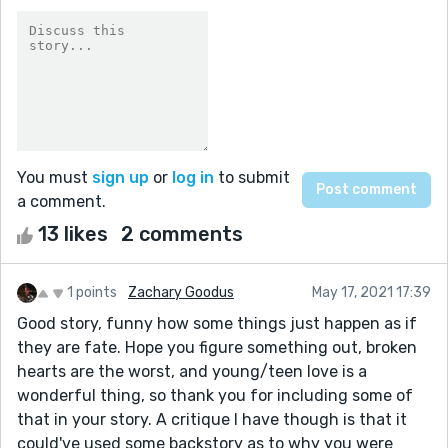
You must
sign up
or
log in
to submit
a comment.
13 likes
2 comments
1 points
Zachary Goodus
May 17, 2021 17:39
Good story, funny how some things just happen as if
they are fate. Hope you figure something out, broken
hearts are the worst, and young/teen love is a
wonderful thing, so thank you for including some of
that in your story. A critique I have though is that it
could've used some backstory as to why you were