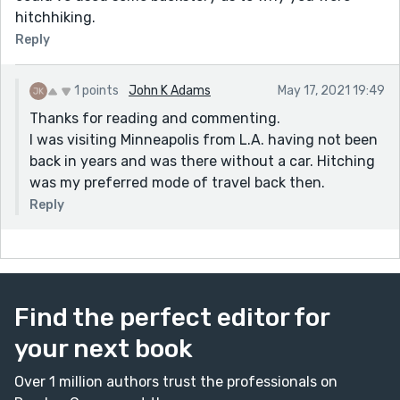
hitchhiking.
Reply
1 points
John K Adams
May 17, 2021 19:49
Thanks for reading and commenting.
I was visiting Minneapolis from L.A. having not been
back in years and was there without a car. Hitching
was my preferred mode of travel back then.
Reply
Find the perfect editor for
your next book
Over 1 million authors trust the professionals on