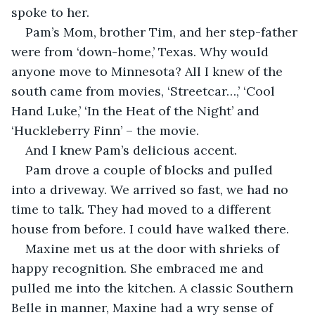
spoke to her.
Pam’s Mom, brother Tim, and her step-father 
were from ‘down-home,’ Texas. Why would 
anyone move to Minnesota? All I knew of the 
south came from movies, ‘Streetcar…,’ ‘Cool 
Hand Luke,’ ‘In the Heat of the Night’ and 
‘Huckleberry Finn’ – the movie. 
And I knew Pam’s delicious accent.
Pam drove a couple of blocks and pulled 
into a driveway. We arrived so fast, we had no 
time to talk. They had moved to a different 
house from before. I could have walked there. 
Maxine met us at the door with shrieks of 
happy recognition. She embraced me and 
pulled me into the kitchen. A classic Southern 
Belle in manner, Maxine had a wry sense of 