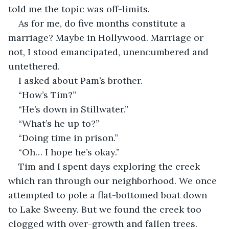
told me the topic was off-limits.
As for me, do five months constitute a 
marriage? Maybe in Hollywood. Marriage or 
not, I stood emancipated, unencumbered and 
untethered.
I asked about Pam’s brother.
“How’s Tim?”
“He’s down in Stillwater.”
“What’s he up to?”
“Doing time in prison.”
“Oh… I hope he’s okay.”
Tim and I spent days exploring the creek 
which ran through our neighborhood. We once 
attempted to pole a flat-bottomed boat down 
to Lake Sweeny. But we found the creek too 
clogged with over-growth and fallen trees. 