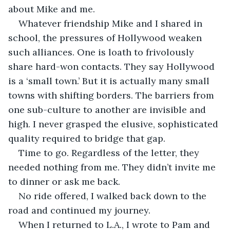
about Mike and me. 
Whatever friendship Mike and I shared in 
school, the pressures of Hollywood weaken 
such alliances. One is loath to frivolously 
share hard-won contacts. They say Hollywood 
is a ‘small town.’ But it is actually many small 
towns with shifting borders. The barriers from 
one sub-culture to another are invisible and 
high. I never grasped the elusive, sophisticated 
quality required to bridge that gap.
Time to go. Regardless of the letter, they 
needed nothing from me. They didn’t invite me 
to dinner or ask me back. 
No ride offered, I walked back down to the 
road and continued my journey.     
When I returned to L.A., I wrote to Pam and 