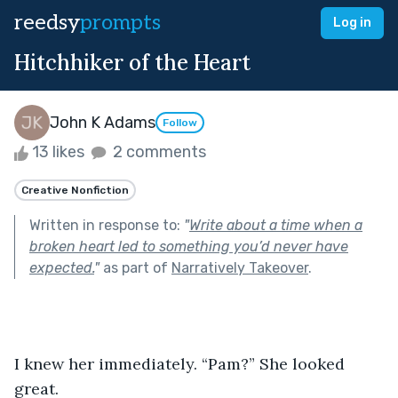
reedsy
prompts
Log in
Hitchhiker of the Heart
John K Adams
Follow
13 likes
2 comments
Creative Nonfiction
Written in response to:
"
Write about a time when a
broken heart led to something you’d never have
expected.
"
as part of
Narratively Takeover
.
I knew her immediately. “Pam?” She looked 
great. 