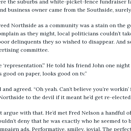
re the suburbs and white-picket-fence fundraiser fa
and business owner came from the Southside, surely 
complain as they might, local politicians couldn’t ta
poor delinquents they so wished to disappear. And so
ertising committee.
good on paper, looks good on tv.” 
Northside to the devil if it meant he’d get re-elected.
ouldn’t deny that he was exactly who he seemed to be
mpaign ads. Performative, smiley, jovial. The perfec