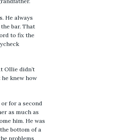
randfather. 
the bar. That 
rd to fix the 
aycheck 
t he knew how 
her as much as 
come him. He was 
the bottom of a 
the problems 