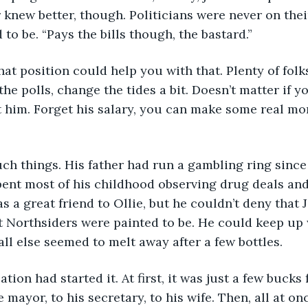
 knew better, though. Politicians were never on the
to be. “Pays the bills though, the bastard.”
the polls, change the tides a bit. Doesn’t matter if y
 him. Forget his salary, you can make some real mon
pent most of his childhood observing drug deals an
s a great friend to Ollie, but he couldn’t deny that 
t Northsiders were painted to be. He could keep up w
all else seemed to melt away after a few bottles. 
 mayor, to his secretary, to his wife. Then, all at on