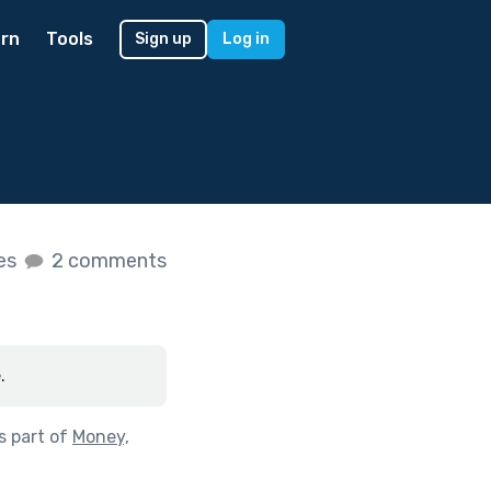
rn
Tools
Sign up
Log in
kes
2 comments
.
s part of
Money,