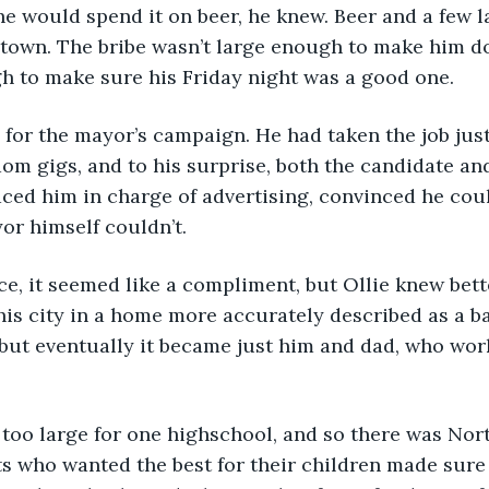
town. The bribe wasn’t large enough to make him do
h to make sure his Friday night was a good one. 
om gigs, and to his surprise, both the candidate and 
ced him in charge of advertising, convinced he cou
or himself couldn’t.
his city in a home more accurately described as a b
but eventually it became just him and dad, who wor
s who wanted the best for their children made sure