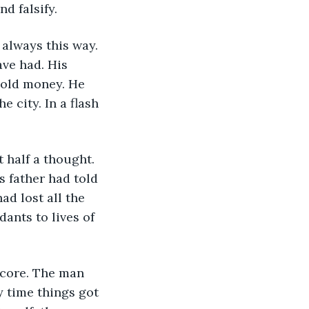
d falsify.
ve had. His 
 old money. He 
 city. In a flash 
s father had told 
ad lost all the 
ants to lives of 
y time things got 