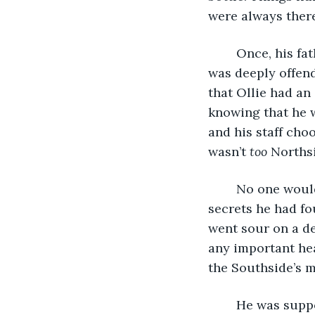
were always ther
	Once, his father had told him there was a bit of his grandfather in his veins. Ollie 
was deeply offende
that Ollie had an
knowing that he w
and his staff cho
wasn’t 
too 
Northsi
	No one would find out about the bribes. He didn’t worry about that. There were 
secrets he had fo
went sour on a de
any important hea
the Southside’s m
	He was supposed to meet John soon, downtown again. They always had a good 