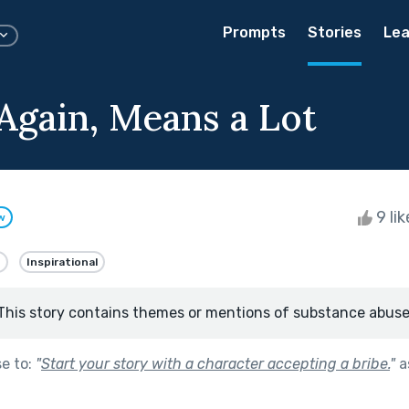
Prompts
Stories
Lea
Again, Means a Lot
9 li
w
e
Inspirational
This story contains themes or mentions of substance abuse
se to:
"
Start your story with a character accepting a bribe.
"
a