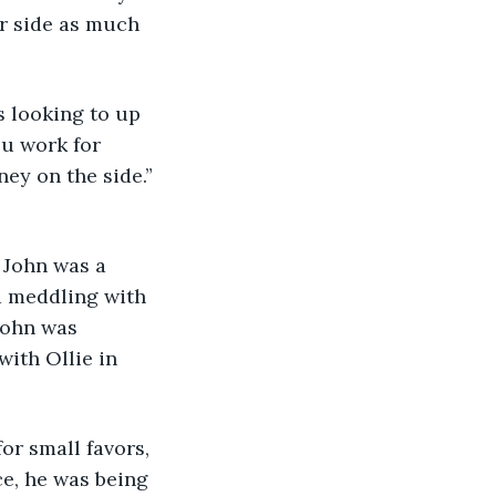
ir side as much 
ou work for 
ey on the side.” 
d meddling with 
John was 
ith Ollie in 
ce, he was being 