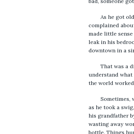
bad, someone got 
	As he got older, Ollie began to see the holes in his father’s stories. He always 
complained about 
made little sense 
leak in his bedro
downtown in a si
	That was a different time, a different person, he told himself. That Ollie didn’t 
understand what 
the world worked.
	Sometimes, when the conversation lulled between him and John, or for a second 
as he took a swig
his grandfather b
wasting away wor
bottle. Things hu