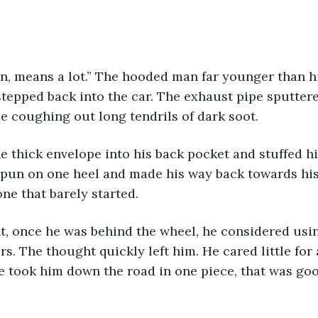
stepped back into the car. The exhaust pipe sputtere
ie coughing out long tendrils of dark soot. 
 spun on one heel and made his way back towards hi
ne that barely started. 
rs. The thought quickly left him. He cared little for
e took him down the road in one piece, that was go