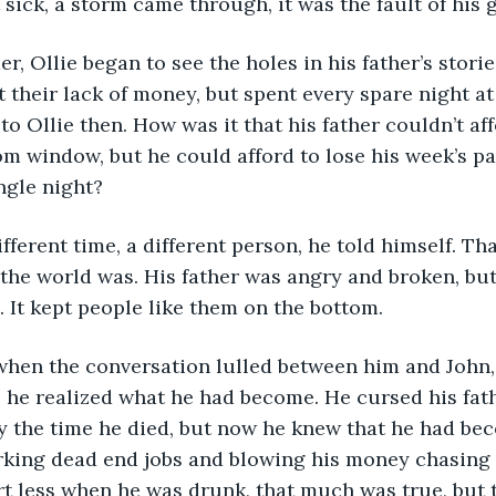
sick, a storm came through, it was the fault of his g
their lack of money, but spent every spare night at 
to Ollie then. How was it that his father couldn’t affo
om window, but he could afford to lose his week’s p
ngle night?
the world was. His father was angry and broken, bu
 It kept people like them on the bottom.
, he realized what he had become. He cursed his fat
y the time he died, but now he knew that he had be
king dead end jobs and blowing his money chasing 
rt less when he was drunk, that much was true, but 