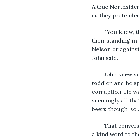
A true Northsider
as they pretended 
	“You know, that position could help you with that. Plenty of folks looking to up 
their standing in 
Nelson or against
John said.
	John knew such things. His father had run a gambling ring since John was a 
toddler, and he s
corruption. He wa
seemingly all tha
beers though, so 
	That conversation had started it. At first, it was just a few bucks for small favors, 
a kind word to the