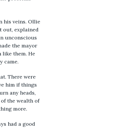
t out, explained 
 an unconscious 
 made the mayor 
 like them. He 
ay came.
e him if things 
urn any heads, 
of the wealth of 
othing more.