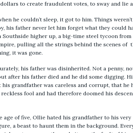
ollars to create fraudulent votes, to sway and lie an
, his father never let him forget what they could ha
 Southside higher up, a big-time steel tycoon from
ire, pulling all the strings behind the scenes of  the
ning, it was gone.
out after his father died and he did some digging. Hi
t his grandfather was careless and corrupt, that he h
reckless fool and had therefore doomed his descend
gure, a beast to haunt them in the background. Ever