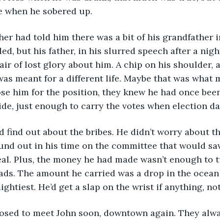
e when he sobered up.
d, but his father, in his slurred speech after a nigh
 air of lost glory about him. A chip on his shoulder,
as meant for a different life. Maybe that was what
ose him for the position, they knew he had once been
de, just enough to carry the votes when election d
und out in his time on the committee that would sav
al. Plus, the money he had made wasn’t enough to t
ds. The amount he carried was a drop in the ocean 
ightiest. He’d get a slap on the wrist if anything, n