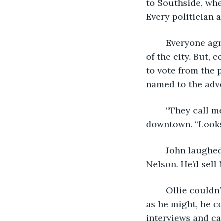
to Southside, whe
Every politician 
	Everyone agreed Northside as a community was a stain on the good reputation 
of the city. But, 
to vote from the 
named to the adv
	“They call me ‘representation’.” He told his friend John one night over a beer 
downtown. “Looks 
	John laughed and agreed. “Oh yeah. Can’t believe you’re workin’ for that crook 
Nelson. He’d sell 
	Ollie couldn’t argue with that. He’d met Fred Nelson a handful of times, and try 
as he might, he c
interviews and ca