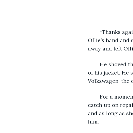
	“Thanks again, means a lot.” The hooded man far younger than himself shook 
Ollie’s hand and 
away and left Oll
	He shoved the thick envelope into his back pocket and stuffed his hands in those 
of his jacket. He
Volkswagen, the o
	For a moment, once he was behind the wheel, he considered using the money to 
catch up on repai
and as long as sh
him.