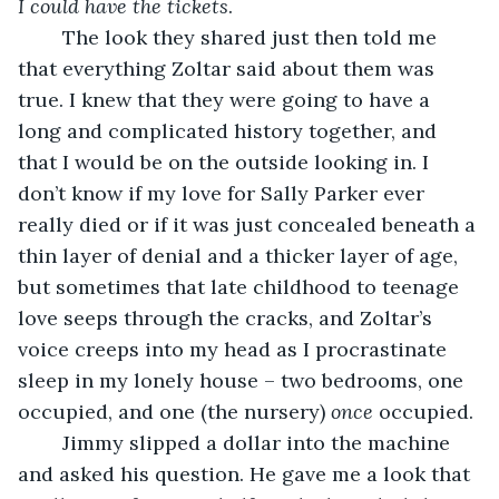
I could have the tickets
.
	The look they shared just then told me 
that everything Zoltar said about them was 
true. I knew that they were going to have a 
long and complicated history together, and 
that I would be on the outside looking in. I 
don’t know if my love for Sally Parker ever 
really died or if it was just concealed beneath a 
thin layer of denial and a thicker layer of age, 
but sometimes that late childhood to teenage 
love seeps through the cracks, and Zoltar’s 
voice creeps into my head as I procrastinate 
sleep in my lonely house – two bedrooms, one 
occupied, and one (the nursery) 
once
 occupied.
	Jimmy slipped a dollar into the machine 
and asked his question. He gave me a look that 