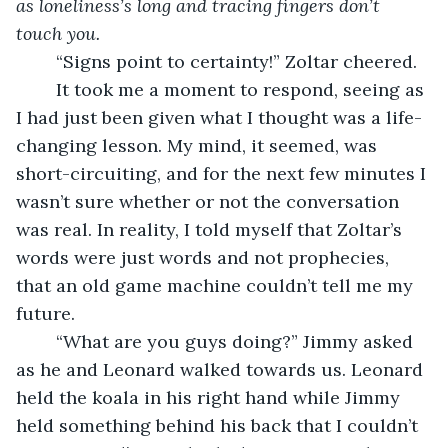
as loneliness’s long and tracing fingers don’t 
touch you. 
	“Signs point to certainty!” Zoltar cheered.
	It took me a moment to respond, seeing as 
I had just been given what I thought was a life-
changing lesson. My mind, it seemed, was 
short-circuiting, and for the next few minutes I 
wasn’t sure whether or not the conversation 
was real. In reality, I told myself that Zoltar’s 
words were just words and not prophecies, 
that an old game machine couldn’t tell me my 
future. 
	“What are you guys doing?” Jimmy asked 
as he and Leonard walked towards us. Leonard 
held the koala in his right hand while Jimmy 
held something behind his back that I couldn’t 