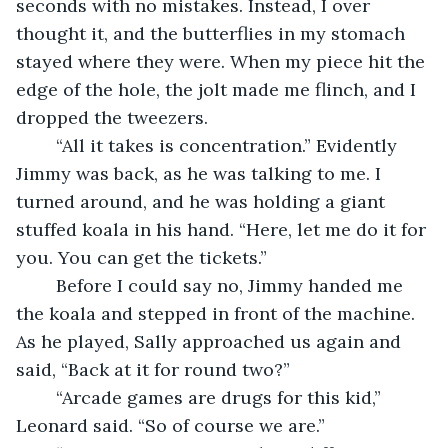
seconds with no mistakes. Instead, I over 
thought it, and the butterflies in my stomach 
stayed where they were. When my piece hit the 
edge of the hole, the jolt made me flinch, and I 
dropped the tweezers.
	“All it takes is concentration.” Evidently 
Jimmy was back, as he was talking to me. I 
turned around, and he was holding a giant 
stuffed koala in his hand. “Here, let me do it for 
you. You can get the tickets.”
	Before I could say no, Jimmy handed me 
the koala and stepped in front of the machine. 
As he played, Sally approached us again and 
said, “Back at it for round two?”
	“Arcade games are drugs for this kid,” 
Leonard said. “So of course we are.”