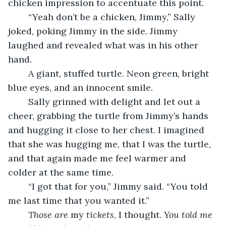
chicken impression to accentuate this point. 
	“Yeah don’t be a chicken, Jimmy,” Sally 
joked, poking Jimmy in the side. Jimmy 
laughed and revealed what was in his other 
hand. 
	A giant, stuffed turtle. Neon green, bright 
blue eyes, and an innocent smile. 
	Sally grinned with delight and let out a 
cheer, grabbing the turtle from Jimmy’s hands 
and hugging it close to her chest. I imagined 
that she was hugging me, that I was the turtle, 
and that again made me feel warmer and 
colder at the same time. 
	“I got that for you,” Jimmy said. “You told 
me last time that you wanted it.”
Those are 
my
 tickets
, I thought. 
You told me 