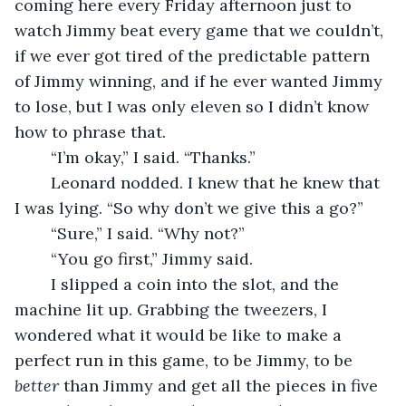
coming here every Friday afternoon just to 
watch Jimmy beat every game that we couldn’t, 
if we ever got tired of the predictable pattern 
of Jimmy winning, and if he ever wanted Jimmy 
to lose, but I was only eleven so I didn’t know 
how to phrase that.
	“I’m okay,” I said. “Thanks.”
	Leonard nodded. I knew that he knew that 
I was lying. “So why don’t we give this a go?”
	“Sure,” I said. “Why not?”
	“You go first,” Jimmy said. 
	I slipped a coin into the slot, and the 
machine lit up. Grabbing the tweezers, I 
wondered what it would be like to make a 
perfect run in this game, to be Jimmy, to be 
better
 than Jimmy and get all the pieces in five 