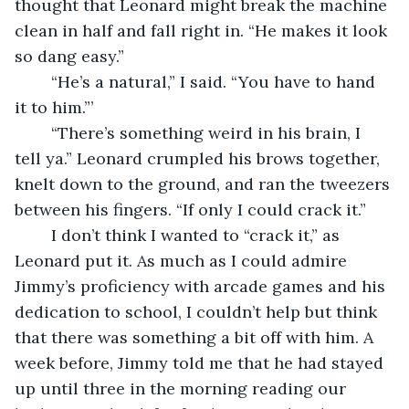
thought that Leonard might break the machine 
clean in half and fall right in. “He makes it look 
so dang easy.”
	“He’s a natural,” I said. “You have to hand 
it to him.”’
	“There’s something weird in his brain, I 
tell ya.” Leonard crumpled his brows together, 
knelt down to the ground, and ran the tweezers 
between his fingers. “If only I could crack it.”
	I don’t think I wanted to “crack it,” as 
Leonard put it. As much as I could admire 
Jimmy’s proficiency with arcade games and his 
dedication to school, I couldn’t help but think 
that there was something a bit off with him. A 
week before, Jimmy told me that he had stayed 
up until three in the morning reading our 