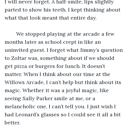
I will never forget. A half-smile, lips slightly 
parted to show his teeth. I kept thinking about 
what that look meant that entire day.
	We stopped playing at the arcade a few 
months later as school crept in like an 
uninvited guest. I forget what Jimmy’s question 
to Zoltar was, something about if we should 
get pizza or burgers for lunch. It doesn’t 
matter. When I think about our time at the 
Willows Arcade, I can’t help but think about its 
magic. Whether it was a joyful magic, like 
seeing Sally Parker smile at me, or a 
melancholic one, I can’t tell you. I just wish I 
had Leonard’s glasses so I could see it all a bit 
better. 