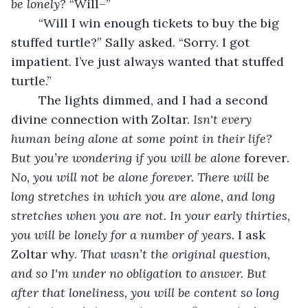
be lonely? 
“Will–”
	“Will I win enough tickets to buy the big 
stuffed turtle?” Sally asked. “Sorry. I got 
impatient. I’ve just always wanted that stuffed 
turtle.”
	The lights dimmed, and I had a second 
divine connection with Zoltar. 
Isn't every 
human being alone at some point in their life? 
But you’re wondering if you will be alone
 forever
. 
No, you will not be alone forever. There will be 
long stretches in which you are alone, and long 
stretches when you are not. In your early thirties, 
you will be lonely for a number of years. 
I ask 
Zoltar why. 
That wasn’t the original question, 
and so I'm under no obligation to answer. But 
after that loneliness, you will be content so long 