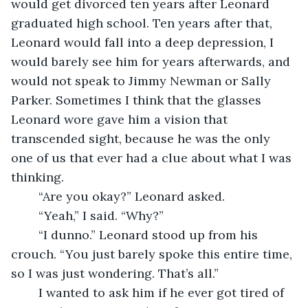
would get divorced ten years after Leonard 
graduated high school. Ten years after that, 
Leonard would fall into a deep depression, I 
would barely see him for years afterwards, and 
would not speak to Jimmy Newman or Sally 
Parker. Sometimes I think that the glasses 
Leonard wore gave him a vision that 
transcended sight, because he was the only 
one of us that ever had a clue about what I was 
thinking.
	“Are you okay?” Leonard asked. 
	“Yeah,” I said. “Why?”
	“I dunno.” Leonard stood up from his 
crouch. “You just barely spoke this entire time, 
so I was just wondering. That’s all.”
	I wanted to ask him if he ever got tired of 