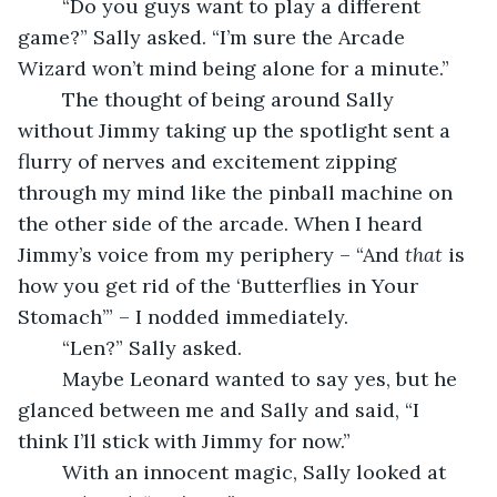
	“Do you guys want to play a different 
game?” Sally asked. “I’m sure the Arcade 
Wizard won’t mind being alone for a minute.”
	The thought of being around Sally 
without Jimmy taking up the spotlight sent a 
flurry of nerves and excitement zipping 
through my mind like the pinball machine on 
the other side of the arcade. When I heard 
Jimmy’s voice from my periphery – “And 
that
 is 
how you get rid of the ‘Butterflies in Your 
Stomach’” – I nodded immediately.
	“Len?” Sally asked.
	Maybe Leonard wanted to say yes, but he 
glanced between me and Sally and said, “I 
think I’ll stick with Jimmy for now.”
	With an innocent magic, Sally looked at 