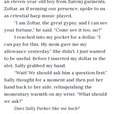
an eleven-year-old boy from Salem) garments, 
Zoltar, as if sensing our presence, spoke to us 
as celestial harp music played.
	“I am Zoltar, the great gypsy, and I can see 
your fortune,” he said. “Come see it too, no?”
	I reached into my pocket for a dollar. “I 
can pay for this. My mom gave me my 
allowance yesterday.” She didn’t. I just wanted 
to be useful. Before I inserted my dollar in the 
slot, Sally grabbed my hand. 
	“Wait! We should ask him a question first.” 
Sally thought for a moment and then put her 
hand back to her side, relinquishing the 
momentary warmth on my wrist. “What should 
we ask?”
Does Sally Parker like me back?