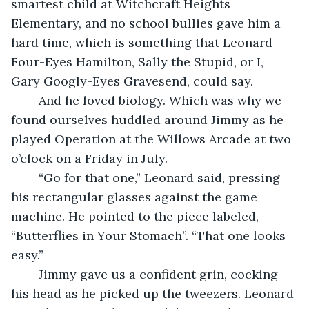
smartest child at Witchcraft Heights 
Elementary, and no school bullies gave him a 
hard time, which is something that Leonard 
Four-Eyes Hamilton, Sally the Stupid, or I, 
Gary Googly-Eyes Gravesend, could say. 
	And he loved biology. Which was why we 
found ourselves huddled around Jimmy as he 
played Operation at the Willows Arcade at two 
o’clock on a Friday in July. 
	“Go for that one,” Leonard said, pressing 
his rectangular glasses against the game 
machine. He pointed to the piece labeled, 
“Butterflies in Your Stomach”. “That one looks 
easy.”
	Jimmy gave us a confident grin, cocking 
his head as he picked up the tweezers. Leonard 