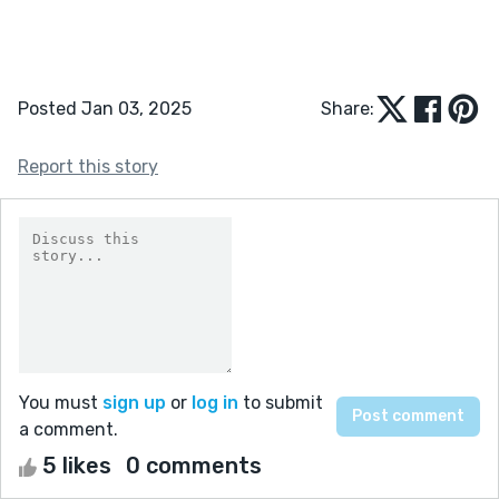
Posted Jan 03, 2025
Share:
Report this story
You must
sign up
or
log in
to submit
a comment.
5 likes
0 comments