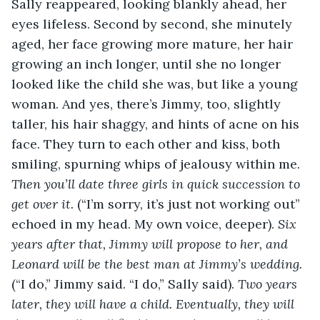
Sally reappeared, looking blankly ahead, her 
eyes lifeless. Second by second, she minutely 
aged, her face growing more mature, her hair 
growing an inch longer, until she no longer 
looked like the child she was, but like a young 
woman. And yes, there’s Jimmy, too, slightly 
taller, his hair shaggy, and hints of acne on his 
face. They turn to each other and kiss, both 
smiling, spurning whips of jealousy within me. 
Then you’ll date three girls in quick succession to 
get over it. 
(“I’m sorry, it’s just not working out” 
echoed in my head. My own voice, deeper).
 Six 
years after that, Jimmy will propose to her, and 
Leonard will be the best man at Jimmy’s wedding. 
(“I do,”
Jimmy said. “I do,” Sally said). 
Two years 
later, they will have a child. Eventually, they will 