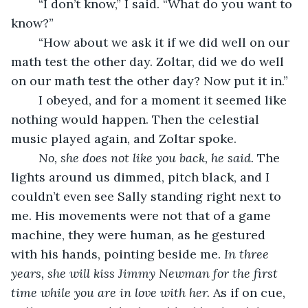
	“I don’t know,” I said. “What do you want to 
know?”
	“How about we ask it if we did well on our 
math test the other day. Zoltar, did we do well 
on our math test the other day? Now put it in.”
	I obeyed, and for a moment it seemed like 
nothing would happen. Then the celestial 
music played again, and Zoltar spoke.
No, she does not like you back, he said. 
The 
lights around us dimmed, pitch black, and I 
couldn’t even see Sally standing right next to 
me. His movements were not that of a game 
machine, they were human, as he gestured 
with his hands, pointing beside me. 
In three 
years, she will kiss Jimmy Newman for the first 
time while you are in love with her. 
As if on cue, 