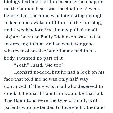
biology textbook for fun because the chapter 
on the human heart was fascinating. A week 
before that, the atom was interesting enough 
to keep him awake until four in the morning, 
and a week before 
that
 Jimmy pulled an all-
nighter because Emily Dickinson was just so 
interesting to him. And so whatever gene, 
whatever obsessive bone Jimmy had in his 
body, I wanted no part of it.
	“Yeah,” I said. “Me too.”
	Leonard nodded, but he had a look on his 
face that told me he was only half-way 
convinced. If there was a kid who deserved to 
crack it, Leonard Hamilton would be that kid. 
The Hamiltons were the type of family with 
parents who pretended to love each other and 