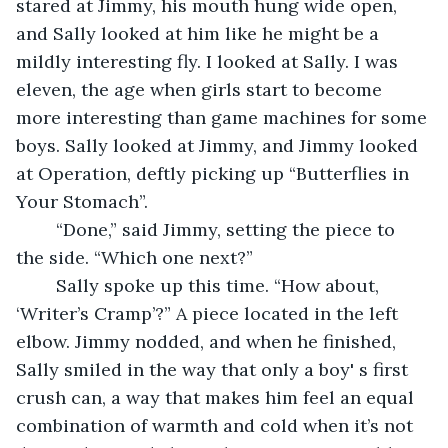
stared at Jimmy, his mouth hung wide open, 
and Sally looked at him like he might be a 
mildly interesting fly. I looked at Sally. I was 
eleven, the age when girls start to become 
more interesting than game machines for some 
boys. Sally looked at Jimmy, and Jimmy looked 
at Operation, deftly picking up “Butterflies in 
Your Stomach”. 
	“Done,” said Jimmy, setting the piece to 
the side. “Which one next?”
	Sally spoke up this time. “How about, 
‘Writer’s Cramp’?” A piece located in the left 
elbow. Jimmy nodded, and when he finished, 
Sally smiled in the way that only a boy' s first 
crush can, a way that makes him feel an equal 
combination of warmth and cold when it’s not 