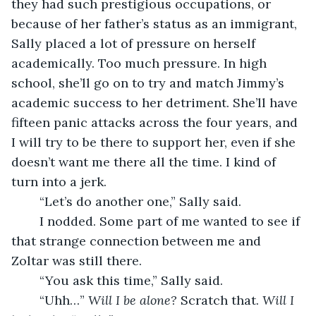
they had such prestigious occupations, or 
because of her father’s status as an immigrant, 
Sally placed a lot of pressure on herself 
academically. Too much pressure. In high 
school, she’ll go on to try and match Jimmy’s 
academic success to her detriment. She’ll have 
fifteen panic attacks across the four years, and 
I will try to be there to support her, even if she 
doesn’t want me there all the time. I kind of 
turn into a jerk.
	“Let’s do another one,” Sally said.
	I nodded. Some part of me wanted to see if 
that strange connection between me and 
Zoltar was still there. 
	“You ask this time,” Sally said. 
	“Uhh…” 
Will I be alone? 
Scratch that. 
Will I 