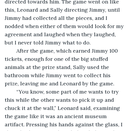
directed towards him. The game went on like 
this, Leonard and Sally directing Jimmy, until 
Jimmy had collected all the pieces, and I 
nodded when either of them would look for my 
agreement and laughed when they laughed, 
but I never told Jimmy what to do.
	After the game, which earned Jimmy 100 
tickets, enough for one of the big stuffed 
animals at the prize stand, Sally used the 
bathroom while Jimmy went to collect his 
prize, leaving me and Leonard by the game.
	“You know, some part of me wants to try 
this while the other wants to pick it up and 
chuck it at the wall,” Leonard said, examining 
the game like it was an ancient museum 
artifact. Pressing his hands against the glass, I 