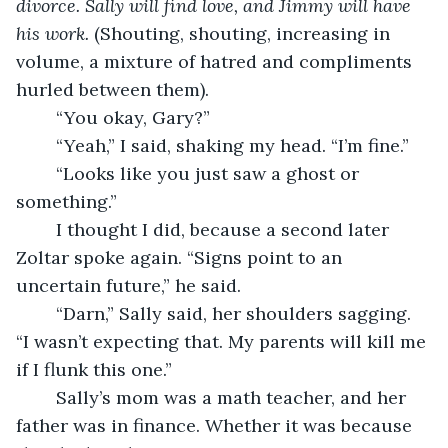
divorce. Sally will find love, and Jimmy will have 
his work. 
(Shouting, shouting, increasing in 
volume, a mixture of hatred and compliments 
hurled between them).
	“You okay, Gary?”
	“Yeah,” I said, shaking my head. “I’m fine.”
	“Looks like you just saw a ghost or 
something.”
	I thought I did, because a second later 
Zoltar spoke again. “Signs point to an 
uncertain future,” he said. 
	“Darn,” Sally said, her shoulders sagging. 
“I wasn’t expecting that. My parents will kill me 
if I flunk this one.”
	Sally’s mom was a math teacher, and her 
father was in finance. Whether it was because 