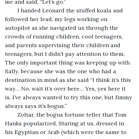
me and said, “Let’s go.”
	I handed Leonard the stuffed koala and  
followed her lead, my legs working on 
autopilot as she navigated us through the 
crowds of running children, cool teenagers, 
and parents supervising their children and 
teenagers, but I didn’t pay attention to them. 
The only important thing was keeping up with 
Sally, because she was the one who had a 
destination in mind as she said “I think it’s this 
way… No, wait it’s over here… Yes, yes here it 
is. I’ve always wanted to try this one, but Jimmy 
always says it’s bogus.”
	Zoltar, the bogus fortune teller that Tom 
Hanks popularized. Staring at us, dressed in 
his Egyptian or Arab (which were the same to 