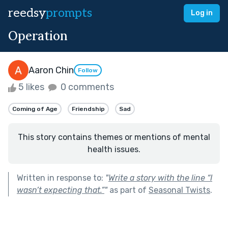
reedsy
prompts
Log in
Operation
Aaron Chin
Follow
5 likes
0 comments
Coming of Age
Friendship
Sad
This story contains themes or mentions of mental
health issues.
Written in response to:
"
Write a story with the line “I
wasn’t expecting that.”
"
as part of
Seasonal Twists
.