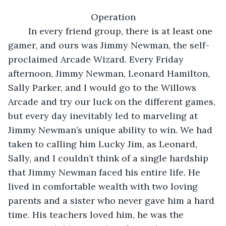
Operation
	In every friend group, there is at least one 
gamer, and ours was Jimmy Newman, the self-
proclaimed Arcade Wizard. Every Friday 
afternoon, Jimmy Newman, Leonard Hamilton, 
Sally Parker, and I would go to the Willows 
Arcade and try our luck on the different games, 
but every day inevitably led to marveling at 
Jimmy Newman’s unique ability to win. We had 
taken to calling him Lucky Jim, as Leonard, 
Sally, and I couldn’t think of a single hardship 
that Jimmy Newman faced his entire life. He 
lived in comfortable wealth with two loving 
parents and a sister who never gave him a hard 
time. His teachers loved him, he was the 