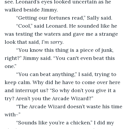
see. Leonard’s eyes looked uncertain as he 
walked beside Jimmy. 
	“Getting our fortunes read,” Sally said. 
	“Cool,” said Leonard. He sounded like he 
was testing the waters and gave me a strange 
look that said, 
I’m sorry
. 
	“You know this thing is a piece of junk, 
right?” Jimmy said. “You can't even beat this 
one.”
	“You can beat anything,” I said, trying to 
keep calm. Why did he have to come over here 
and interrupt us? “So why don’t you give it a 
try? Aren’t you the Arcade Wizard?”
	“The Arcade Wizard doesn’t waste his time 
with–”
	“Sounds like you’re a chicken.” I did my 