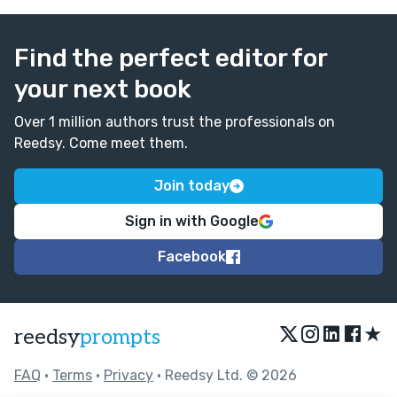
Find the perfect editor for
your next book
Over 1 million authors trust the professionals on
Reedsy. Come meet them.
Join today
Sign in with Google
Facebook
★
reedsy
prompts
FAQ
•
Terms
•
Privacy
• Reedsy Ltd. © 2026