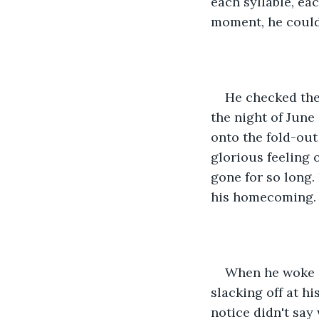
each syllable, ea
moment, he could
He checked the
the night of June
onto the fold-out
glorious feeling
gone for so long. 
his homecoming.
When he woke u
slacking off at h
notice didn't say