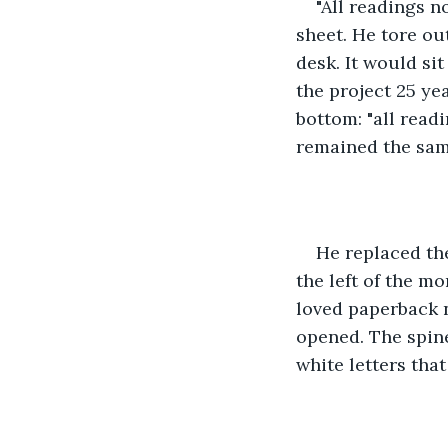
"All readings n
sheet. He tore out
desk. It would sit
the project 25 ye
bottom: "all read
remained the same
He replaced the
the left of the m
loved paperback n
opened. The spine 
white letters tha