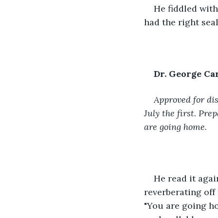
He fiddled with 
had the right seal
Dr. George Ca
Approved for dis
July the first. Pr
are going home.
He read it agai
reverberating off 
"You are going ho