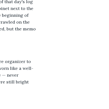
f that day's log 
binet next to the 
e beginning of 
crawled on the 
ged, but the memo 
re organizer to 
orn like a well-
e — never 
e still bright 