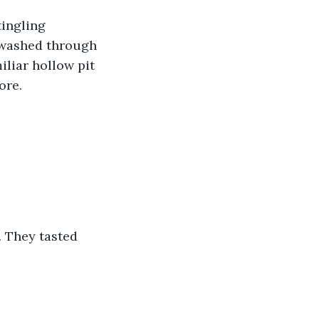
ingling 
 washed through 
iliar hollow pit 
ore.
 They tasted 