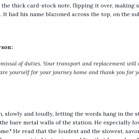
the thick card-stock note, flipping it over, making su
. It had his name blazoned across the top, on the sub
rson:
missal of duties. Your transport and replacement will 
epare yourself for your journey home and thank you for y
n, slowly and loudly, letting the words hang in the sta
the bare metal walls of the station. He especially lov
me." He read that the loudest and the slowest, savo