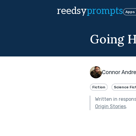
reedsy
prompts
Apps
Going 
Connor Andre
Fiction
Science Fic
Written in respon
Origin Stories
.