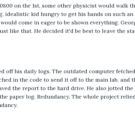
t 0800 on the 1st, some other physicist would walk t
 idealistic kid hungry to get his hands on such an
 would come in eager to be shown everything. Georg
t like that. He decided it'd be best to leave the sta
ed off his daily logs. The outdated computer fetche
hed in the code to send it off to the main lab, and t
aved the report to the hard drive. He also jotted th
he paper log. Redundancy. The whole project relied
ndancy.