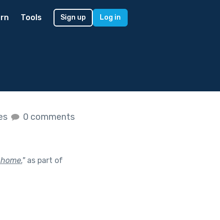
rn
Tools
Sign up
Log in
kes
0 comments
 home.
"
as part of