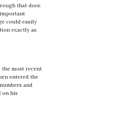
hrough that door. 
 important 
e could easily 
tion exactly as 
d the most recent 
hen entered the 
e numbers and 
 on his 