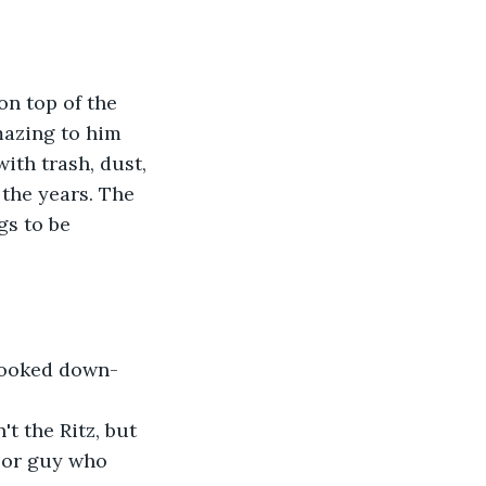
n top of the 
mazing to him 
ith trash, dust, 
the years. The 
s to be 
 looked down-
 the Ritz, but 
oor guy who 