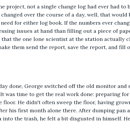
he project, not a single change log had ever had to be 
 changed over the course of a day, well, that would b
 need for either log book. If the numbers ever chang
sing issues at hand than filling out a piece of pape
that the one lone scientist at the station actually 
ake them send the report, save the report, and fill o
e day done, George switched off the old monitor and
 It was time to get the real work done: preparing for
e floor. He didn't often sweep the floor, having grow
er his first month alone there. After dumping pan af
a into the trash, he felt a bit disgusted in himself. H