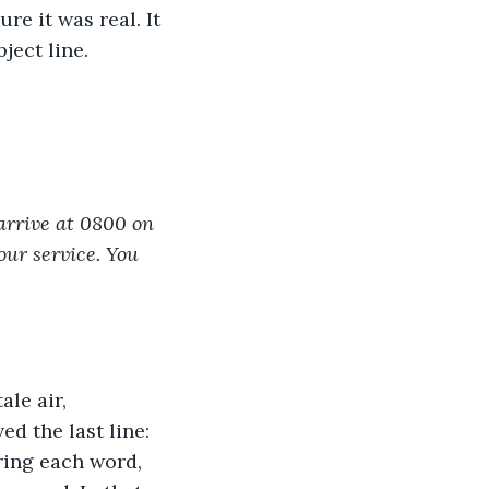
re it was real. It 
ject line.
arrive at 0800 on 
our service. You 
le air, 
ed the last line: 
ring each word, 