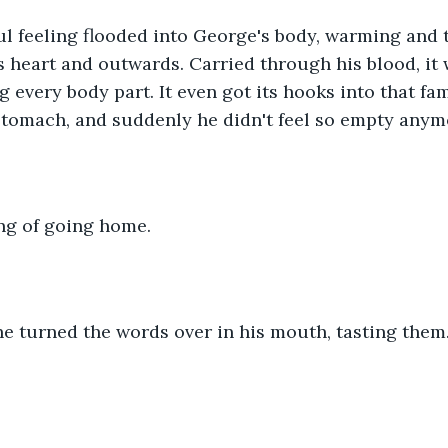
l feeling flooded into George's body, warming and t
s heart and outwards. Carried through his blood, it
ng every body part. It even got its hooks into that fam
 stomach, and suddenly he didn't feel so empty anym
ing of going home.
e turned the words over in his mouth, tasting them.