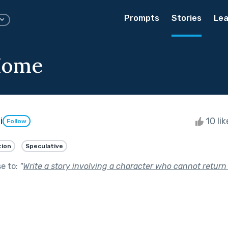
Prompts
Stories
Lea
Home
i
10 li
Follow
tion
Speculative
se to:
"
Write a story involving a character who cannot return