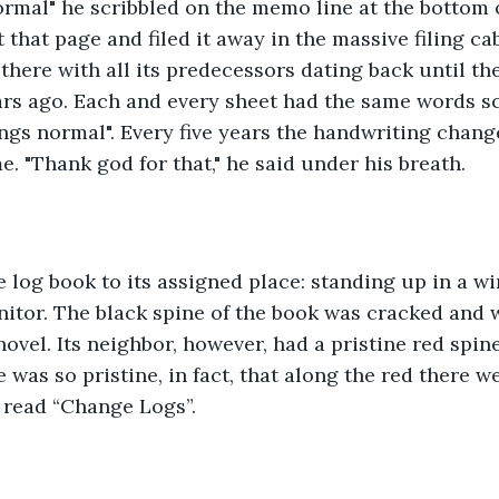
ormal" he scribbled on the memo line at the bottom o
 that page and filed it away in the massive filing ca
 there with all its predecessors dating back until th
ars ago. Each and every sheet had the same words s
ings normal". Every five years the handwriting chan
. "Thank god for that," he said under his breath.
 log book to its assigned place: standing up in a wi
onitor. The black spine of the book was cracked and w
ovel. Its neighbor, however, had a pristine red spin
was so pristine, in fact, that along the red there wer
t read “Change Logs”. 