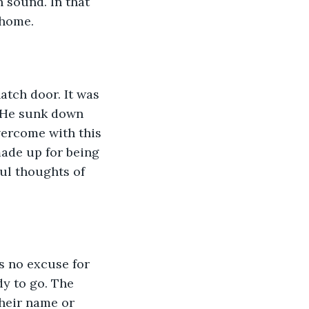
 sound. In that 
 home.
tch door. It was 
. He sunk down 
vercome with this 
ade up for being 
ful thoughts of 
 no excuse for 
dy to go. The 
heir name or 