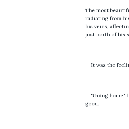
The most beautifu
radiating from hi
his veins, affecti
just north of his
It was the feel
"Going home," h
good.