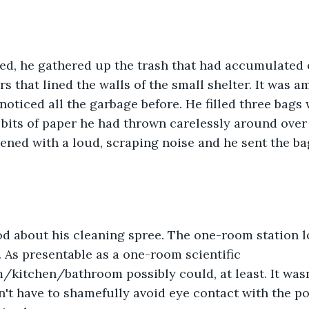
ed, he gathered up the trash that had accumulated o
s that lined the walls of the small shelter. It was a
noticed all the garbage before. He filled three bags w
its of paper he had thrown carelessly around over 
ned with a loud, scraping noise and he sent the bag
od about his cleaning spree. The one-room station
. As presentable as a one-room scientific 
itchen/bathroom possibly could, at least. It wasn't
n't have to shamefully avoid eye contact with the p