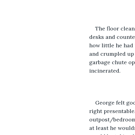
The floor clean
desks and counter
how little he had 
and crumpled up b
garbage chute ope
incinerated.
George felt go
right presentable
outpost/bedroom/k
at least he would