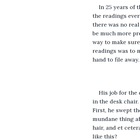
In 25 years of t
the readings ever
there was no real
be much more pres
way to make sure 
readings was to m
hand to file away.
His job for th
in the desk chair.
First, he swept th
mundane thing aft
hair, and et ceter
like this?