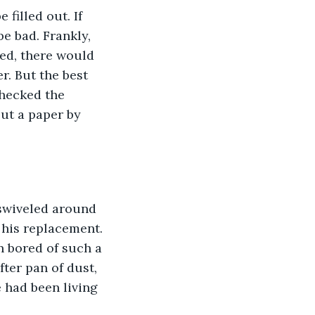
filled out. If 
e bad. Frankly, 
ed, there would 
r. But the best 
checked the 
ut a paper by 
 swiveled around 
 his replacement. 
n bored of such a 
ter pan of dust, 
e had been living 