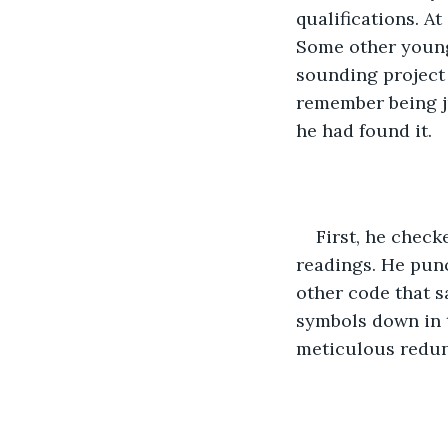
qualifications. A
Some other young,
sounding project
remember being jus
he had found it.
First, he check
readings. He punc
other code that s
symbols down in t
meticulous redu