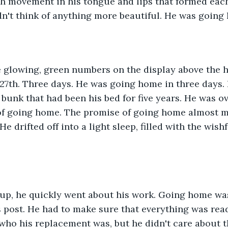
ch movement in his tongue and lips that formed each
n't think of anything more beautiful. He was going
 glowing, green numbers on the display above the ha
 27th. Three days. He was going home in three days
 bunk that had been his bed for five years. He was o
 of going home. The promise of going home almost m
He drifted off into a light sleep, filled with the wish
p, he quickly went about his work. Going home was
is post. He had to make sure that everything was rea
 who his replacement was, but he didn't care about t