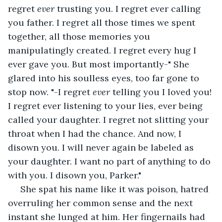
regret 
ever
 trusting you. I regret ever calling 
you father. I regret all those times we spent 
together, all those memories you 
manipulatingly created. I regret every hug I 
ever gave you. But most importantly-" She 
glared into his soulless eyes, too far gone to 
stop now. "-I regret 
ever
 telling you I loved you! 
I regret ever listening to your lies, ever being 
called your daughter. I regret not slitting your 
throat when I had the chance. And now, I 
disown you. I will never again be labeled as 
your daughter. I want no part of anything to do 
with you. I disown you, Parker." 
 She spat his name like it was poison, hatred 
overruling her common sense and the next 
instant she lunged at him. Her fingernails had 