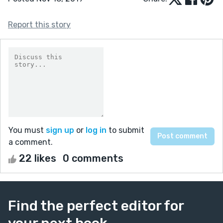
Report this story
You must
sign up
or
log in
to submit
a comment.
22 likes
0 comments
Find the perfect editor for