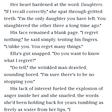
 Her heart hardened at the word. 
Daughters
. 
"If I recall correctly," she spat through gritted 
teeth. "I'm the only daughter you have left. You 
slaughtered the other three a long time ago." 
 His face remained a blank page. "I regret 
nothing," he said simply, tenting his fingers. 
"Unlike you. You reget many things."
 Ella's gut snapped. "Do you want to know 
what I regret?"
 "Do tell," the wrinkled man drawled, 
sounding bored. "I'm sure there's to be no 
stopping you."
 His lack of interest fueled the explosion of 
anger inside her and she snarled, the words 
she'd been holding back for years tumbling as 
freely as water from her lips, "I 