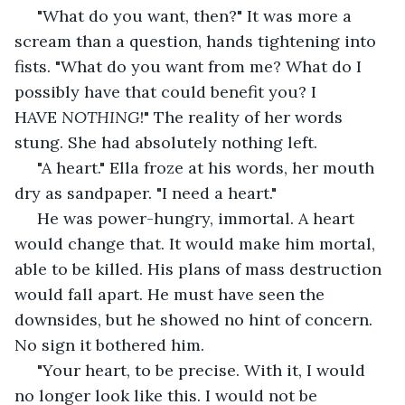
 "What do you want, then?" It was more a 
scream than a question, hands tightening into 
fists. "What do you want from me? What do I 
possibly have that could benefit you? I 
HAVE 
NOTHING
!" The reality of her words 
stung. She had absolutely nothing left. 
 "A heart." Ella froze at his words, her mouth 
dry as sandpaper. "I need a heart."
 He was power-hungry, immortal. A heart 
would change that. It would make him mortal, 
able to be killed. His plans of mass destruction 
would fall apart. He must have seen the 
downsides, but he showed no hint of concern. 
No sign it bothered him.
 "Your heart, to be precise. With it, I would 
no longer look like this. I would not be 