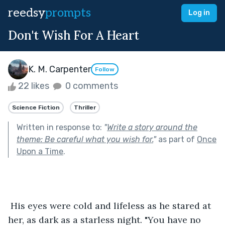
reedsy
prompts
Log in
Don't Wish For A Heart
K. M. Carpenter
Follow
22 likes
0 comments
Science Fiction
Thriller
Written in response to:
"
Write a story around the
theme: Be careful what you wish for.
"
as part of
Once
Upon a Time
.
 His eyes were cold and lifeless as he stared at 
her, as dark as a starless night. "You have no 