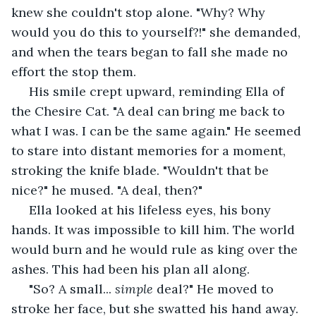
knew she couldn't stop alone. "Why? Why 
would you do this to yourself?!" she demanded, 
and when the tears began to fall she made no 
effort the stop them.
 His smile crept upward, reminding Ella of 
the Chesire Cat. "A deal can bring me back to 
what I was. I can be the same again." He seemed 
to stare into distant memories for a moment, 
stroking the knife blade. "Wouldn't that be 
nice?" he mused. "A deal, then?"
 Ella looked at his lifeless eyes, his bony 
hands. It was impossible to kill him. The world 
would burn and he would rule as king over the 
ashes. This had been his plan all along.
 "So? A small... 
simple
 deal?" He moved to 
stroke her face, but she swatted his hand away. 