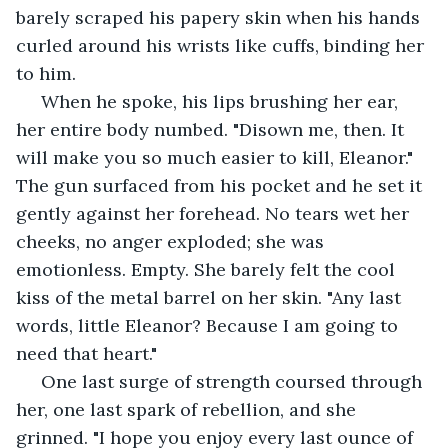
barely scraped his papery skin when his hands 
curled around his wrists like cuffs, binding her 
to him. 
 When he spoke, his lips brushing her ear, 
her entire body numbed. "Disown me, then. It 
will make you so much easier to kill, Eleanor." 
The gun surfaced from his pocket and he set it 
gently against her forehead. No tears wet her 
cheeks, no anger exploded; she was 
emotionless. Empty. She barely felt the cool 
kiss of the metal barrel on her skin. "Any last 
words, little Eleanor? Because I am going to 
need that heart."
 One last surge of strength coursed through 
her, one last spark of rebellion, and she 
grinned. "I hope you enjoy every last ounce of 