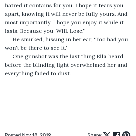
hatred it contains for you. I hope it tears you 
apart, knowing it will never be fully yours. And 
most importantly, I hope you enjoy it while it 
lasts. Because you. Will. Lose."
 He smirked, hissing in her ear, "Too bad you 
won't be there to see it."
 One gunshot was the last thing Ella heard 
before the blinding light overwhelmed her and 
everything faded to dust. 
Posted Nov 18, 2019
Share: