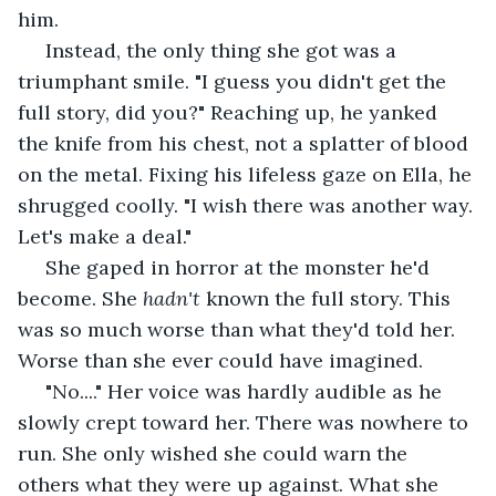
him.
 Instead, the only thing she got was a 
triumphant smile. "I guess you didn't get the 
full story, did you?" Reaching up, he yanked 
the knife from his chest, not a splatter of blood 
on the metal. Fixing his lifeless gaze on Ella, he 
shrugged coolly. "I wish there was another way. 
Let's make a deal."
 She gaped in horror at the monster he'd 
become. She 
hadn't
 known the full story. This 
was so much worse than what they'd told her. 
Worse than she ever could have imagined. 
 "No...." Her voice was hardly audible as he 
slowly crept toward her. There was nowhere to 
run. She only wished she could warn the 
others what they were up against. What she 