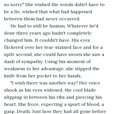
so sorry." She wished the words didn't have to 
be a lie, wished that what had happened 
between them had never occurred. 
 He had to still be human. Whatever he'd 
done three years ago hadn't completely 
changed him. It couldn't have. His eyes 
flickered over her tear-stained face and for a 
split-second, she could have sworn she saw a 
dash of sympathy. Using his moment of 
weakness to her advantage, she slipped the 
knife from her pocket to her hands.
 "I wish there was another way." Her voice 
shook as his eyes widened, the cool blade 
slipping in between his ribs and piercing his 
heart. She froze, expecting a spurt of blood, a 
gasp. Death. Just how they had all gone before 