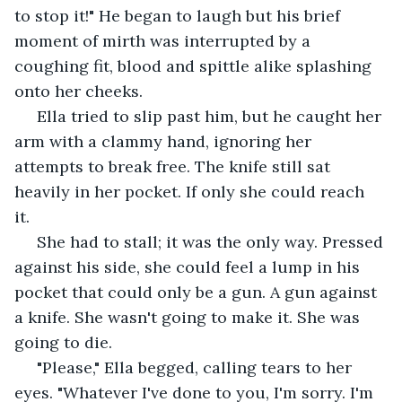
to stop it!" He began to laugh but his brief 
moment of mirth was interrupted by a 
coughing fit, blood and spittle alike splashing 
onto her cheeks. 
 Ella tried to slip past him, but he caught her 
arm with a clammy hand, ignoring her 
attempts to break free. The knife still sat 
heavily in her pocket. If only she could reach 
it. 
 She had to stall; it was the only way. Pressed 
against his side, she could feel a lump in his 
pocket that could only be a gun. A gun against 
a knife. She wasn't going to make it. She was 
going to die.
 "Please," Ella begged, calling tears to her 
eyes. "Whatever I've done to you, I'm sorry. I'm 