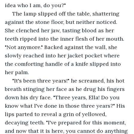
idea who I am, do you?"
 The lamp slipped off the table, shattering 
against the stone floor, but neither noticed. 
She clenched her jaw, tasting blood as her 
teeth ripped into the inner flesh of her mouth. 
"Not anymore." Backed against the wall, she 
slowly reached into her jacket pocket where 
the comforting handle of a knife slipped into 
her palm. 
 "It's been three years!" he screamed, his hot 
breath stinging her face as he drug his fingers 
down his dry face. "Three years, Ella! Do you 
know what I've done in those three years?" His 
lips parted to reveal a grin of yellowed, 
decaying teeth. "I've prepared for this moment, 
and now that it is here, you cannot do anything 