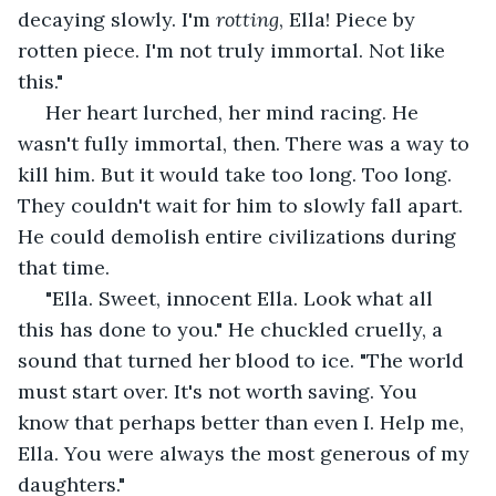
decaying slowly. I'm 
rotting
, Ella! Piece by 
rotten piece. I'm not truly immortal. Not like 
this."
 Her heart lurched, her mind racing. He 
wasn't fully immortal, then. There was a way to 
kill him. But it would take too long. Too long. 
They couldn't wait for him to slowly fall apart. 
He could demolish entire civilizations during 
that time.
 "Ella. Sweet, innocent Ella. Look what all 
this has done to you." He chuckled cruelly, a 
sound that turned her blood to ice. "The world 
must start over. It's not worth saving. You 
know that perhaps better than even I. Help me, 
Ella. You were always the most generous of my 
daughters." 