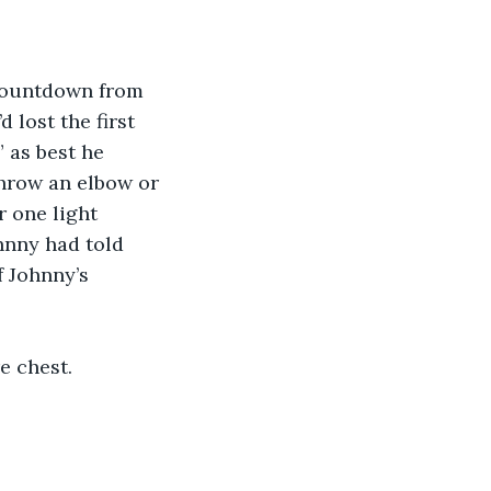
 countdown from 
 lost the first 
 as best he 
hrow an elbow or 
 one light 
nny had told 
 Johnny’s 
e chest.