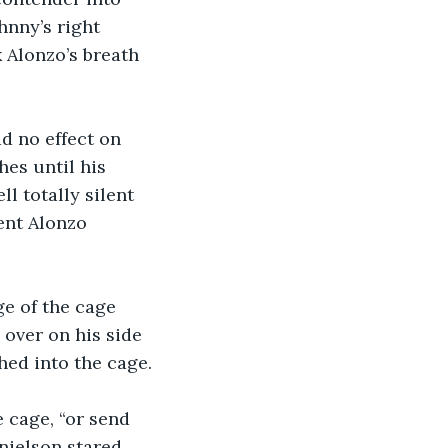
hnny’s right 
k Alonzo’s breath 
d no effect on 
es until his 
 totally silent 
ent Alonzo 
e of the cage 
 over on his side 
ed into the cage.
 cage, “or send 
anielson stared 