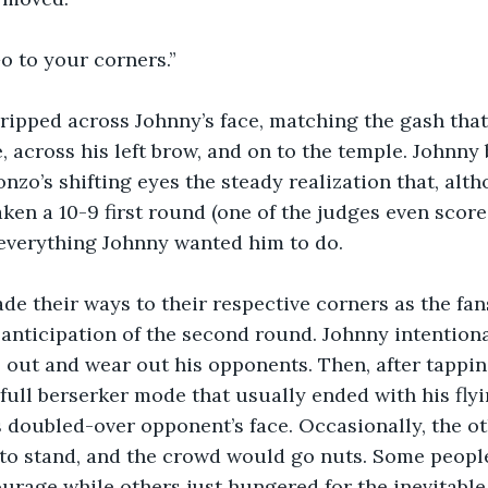
Go to your corners.”
ripped across Johnny’s face, matching the gash that
, across his left brow, and on to the temple. Johnny 
onzo’s shifting eyes the steady realization that, alt
aken a 10-9 first round (one of the judges even scored
everything Johnny wanted him to do.
de their ways to their respective corners as the fa
n anticipation of the second round. Johnny intention
el out and wear out his opponents. Then, after tappi
full berserker mode that usually ended with his fly
 doubled-over opponent’s face. Occasionally, the ot
 to stand, and the crowd would go nuts. Some peopl
urage while others just hungered for the inevitable