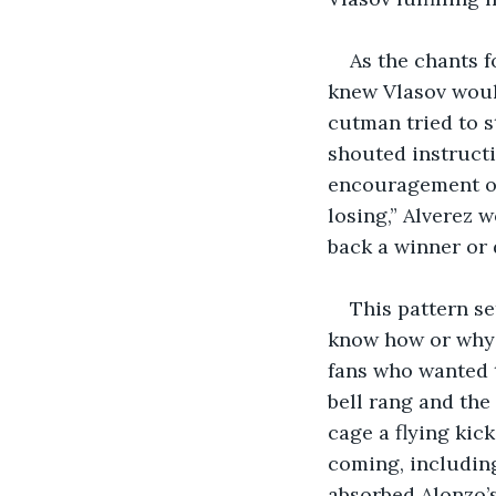
As the chants f
knew Vlasov would
cutman tried to s
shouted instructi
encouragement of
losing,” Alverez 
back a winner or d
This pattern se
know how or why h
fans who wanted 
bell rang and the 
cage a flying kic
coming, including
absorbed Alonzo’