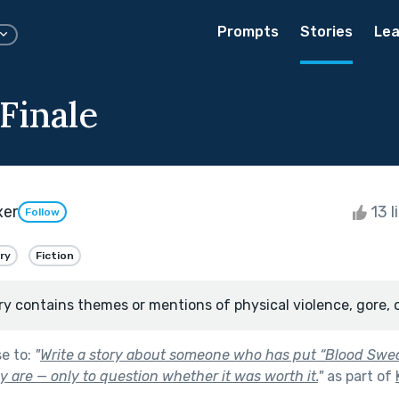
Prompts
Stories
Lea
 Finale
xer
13 l
Follow
ry
Fiction
ry contains themes or mentions of physical violence, gore, 
se to:
"
Write a story about someone who has put “Blood Sweat
 are — only to question whether it was worth it.
"
as part of