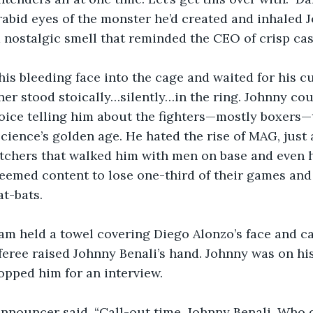
rabid eyes of the monster he’d created and inhaled J
 a nostalgic smell that reminded the CEO of crisp cas
is bleeding face into the cage and waited for his c
ner stood stoically…silently…in the ring. Johnny cou
oice telling him about the fighters—mostly boxers—t
 science’s golden age. He hated the rise of MAG, just
itchers that walked him with men on base and even 
emed content to lose one-third of their games and 
at-bats.
am held a towel covering Diego Alonzo’s face and c
eferee raised Johnny Benali’s hand. Johnny was on h
opped him for an interview.
announcer said. “Call-out time, Johnny Benali. Who