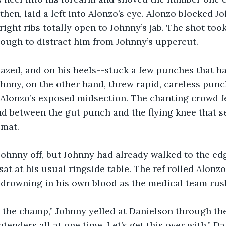
then, laid a left into Alonzo’s eye. Alonzo blocked Jo
right ribs totally open to Johnny’s jab. The shot too
ough to distract him from Johnny’s uppercut.
azed, and on his heels--stuck a few punches that ha
ohnny, on the other hand, threw rapid, careless punch
Alonzo’s exposed midsection. The chanting crowd fell
d between the gut punch and the flying knee that s
 mat.
ohnny off, but Johnny had already walked to the edg
at at his usual ringside table. The ref rolled Alonzo
 drowning in his own blood as the medical team rush
 the champ,” Johnny yelled at Danielson through the
ntenders all at one time. Let’s get this over with.” D