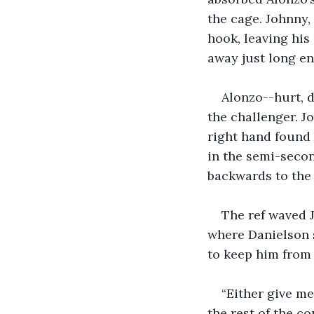
the cage. Johnny, 
hook, leaving his 
away just long en
Alonzo--hurt, d
the challenger. J
right hand found 
in the semi-secon
backwards to the
The ref waved J
where Danielson s
to keep him from
“Either give me
the rest of the co