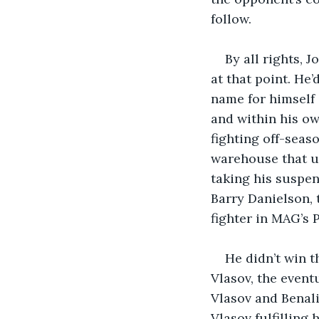
follow.
By all rights, 
at that point. He
name for himself 
and within his ow
fighting off-seaso
warehouse that u
taking his suspen
Barry Danielson,
fighter in MAG’s 
He didn’t win t
Vlasov, the event
Vlasov and Benali
Vlasov fulfilling