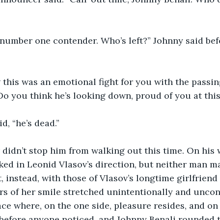
e number one contender. Who’s left?” Johnny said bef
 this was an emotional fight for you with the passi
Do you think he’s looking down, proud of you at th
d, “he’s dead.”
didn’t stop him from walking out this time. On his
ked in Leonid Vlasov’s direction, but neither man m
, instead, with those of Vlasov’s longtime girlfriend
s of her smile stretched unintentionally and uncont
ace where, on the one side, pleasure resides, and on 
before anyone noticed, and Johnny Benali rounded t