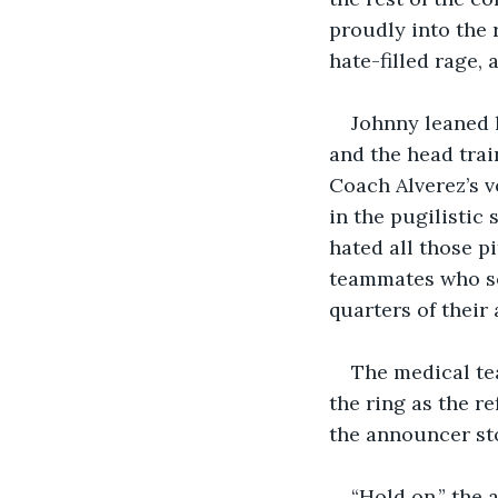
proudly into the 
hate-filled rage,
Johnny leaned h
and the head trai
Coach Alverez’s v
in the pugilistic
hated all those p
teammates who se
quarters of their 
The medical te
the ring as the r
the announcer st
“Hold on,” the 