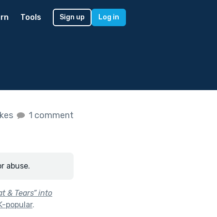
rn
Tools
Sign up
Log in
ikes
1 comment
or abuse.
 & Tears” into
K-popular
.