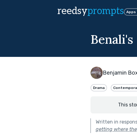
reedsy
prompts
Apps
Benali's
Benjamin Bo
Drama
Contempora
This sto
Written in respon
getting where they