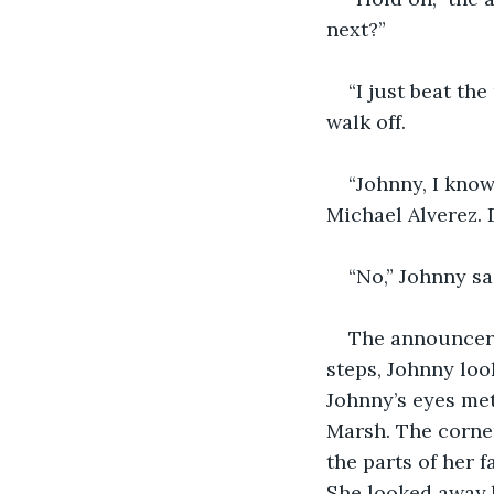
next?”
“I just beat th
walk off.
“Johnny, I know
Michael Alverez. 
“No,” Johnny sai
The announcer 
steps, Johnny loo
Johnny’s eyes met
Marsh. The corner
the parts of her f
She looked away 