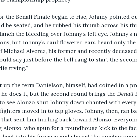
or the Benali Finale began to rise, Johnny pointed o
 be seated, and he rubbed his thumb across his thr
tanch the bleeding over Johnny’s left eye. Johnny’s 
ons, but Johnny’s cauliflowered ears heard only the 
 Michael Alverez, his former and recently deceased 
would say just before the bell rang to start the seco
ie trying.”
t up the term Danielson, himself, had coined in a pres
e does it, but the second round brings the 
Denali 
to see Alonzo shut Johnny down chanted with everyo
fighters moved in to tap gloves. Johnny, then, ran ba
k that sent him hurling back toward Alonzo. Everyo
 Alonzo, who spun for a roundhouse kick to the fac
s heel into his forearm and shoved the number one 