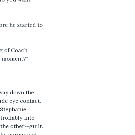
ore he started to 
ng of Coach 
is moment?”
 way down the 
ade eye contact. 
 Stephanie 
rollably into 
the other--guilt. 
he corner and 