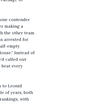
 one contender 
ter making a 
th the other team 
s arrested for 
half-empty 
use.” Instead of 
’d called out 
 beat every 
s to Leonid 
e of years, both 
rankings, with 