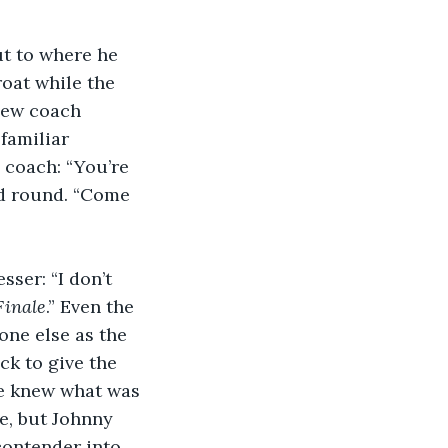
ut to where he 
oat while the 
new coach 
familiar 
coach: “You’re 
nd round. “Come 
ser: “I don’t 
Finale
.” Even the 
ne else as the 
ck to give the 
ne knew what was 
e, but Johnny 
contender into 