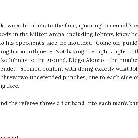
k two solid shots to the face, ignoring his coach’s
body in the Milton Arena, including Johnny, knew he’d
to his opponent’s face, he mouthed “Come on, punk!”
ing his mouthpiece. Not having the right angle to t
ake Johnny to the ground, Diego Alonzo--the number
ender--seemed content with doing exactly what Joh
 threw two undefended punches, one to each side of
ng face.
and the referee threw a flat hand into each man’s bar
r moved.