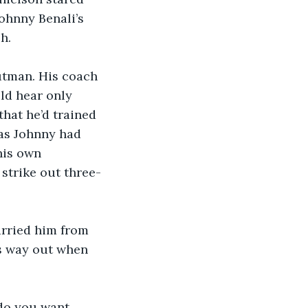
ohnny Benali’s 
h.
utman. His coach 
ld hear only 
hat he’d trained 
 as Johnny had 
his own 
strike out three-
arried him from 
is way out when 
 do you want 