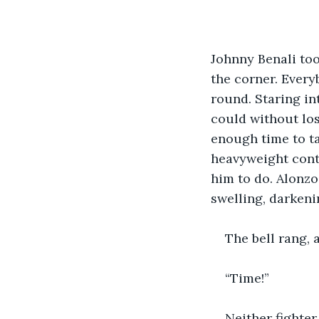
Johnny Benali too
the corner. Every
round. Staring in
could without los
enough time to t
heavyweight cont
him to do. Alonzo
swelling, darkeni
The bell rang, 
“Time!”
Neither fighte