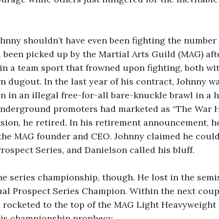
Johnny shouldn’t have even been fighting the number
’d been picked up by the Martial Arts Guild (MAG) af
in a team sport that frowned upon fighting, both wi
n dugout. In the last year of his contract, Johnny wa
n in an illegal free-for-all bare-knuckle brawl in a 
nderground promoters had marketed as “The War Ho
sion, he retired. In his retirement announcement, he
 the MAG founder and CEO. Johnny claimed he could
Prospect Series, and Danielson called his bluff.
he series championship, though. He lost in the semi
ual Prospect Series Champion. Within the next coupl
 rocketed to the top of the MAG Light Heavyweight 
 his championship prophecy.