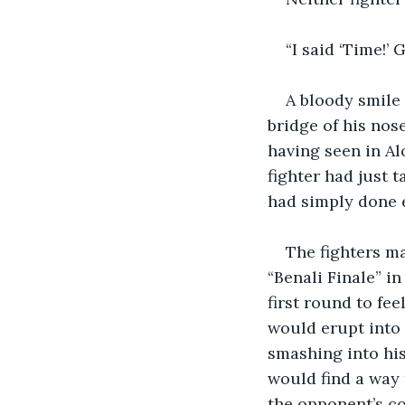
“I said ‘Time!’ 
A bloody smile 
bridge of his nose
having seen in Al
fighter had just t
had simply done 
The fighters ma
“Benali Finale” i
first round to fe
would erupt into 
smashing into his
would find a way
the opponent’s co