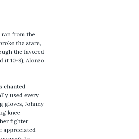
 ran from the 
broke the stare, 
hough the favored 
 it 10-8), Alonzo 
ns chanted 
ally used every 
ng gloves, Johnny 
ing knee 
her fighter 
e appreciated 
 carnage to 