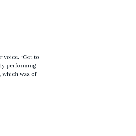
 voice. “Get to 
kly performing 
, which was of 