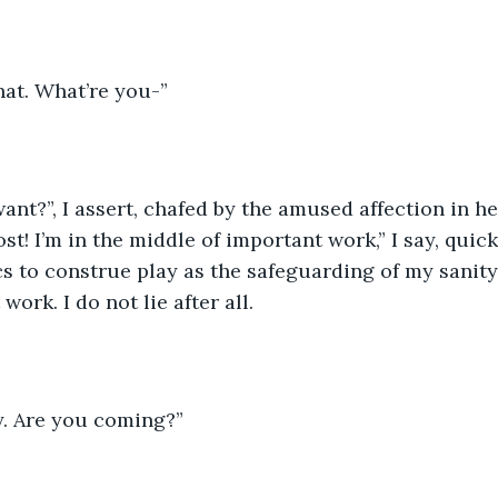
that. What’re you-”
nt?”, I assert, chafed by the amused affection in her
ost! I’m in the middle of important work,” I say, quic
 to construe play as the safeguarding of my sanity
ork. I do not lie after all.
y. Are you coming?” 