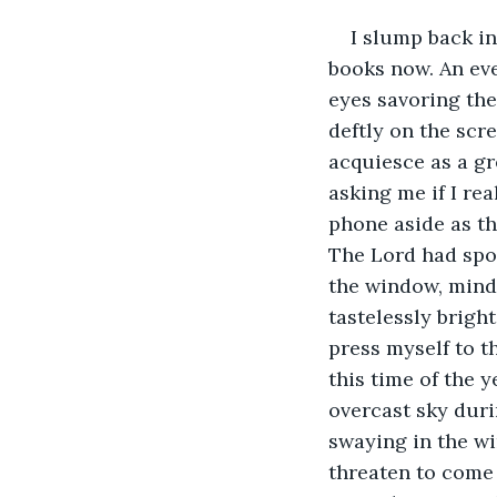
I slump back in
books now. An eve
eyes savoring the
deftly on the scre
acquiesce as a g
asking me if I rea
phone aside as th
The Lord had spok
the window, mindl
tastelessly bright
press myself to t
this time of the y
overcast sky duri
swaying in the wi
threaten to come