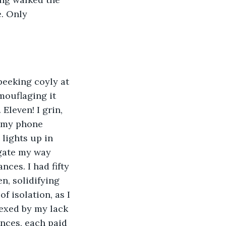
. Only 
peeking coyly at 
ouflaging it 
Eleven! I grin, 
r my phone 
lights up in 
igate my way 
ces. I had fifty 
n, solidifying 
 isolation, as I 
vexed by my lack 
ances, each paid 