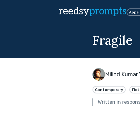
reedsy
prompts
Apps
Fragile
Milind Kumar 
Contemporary
Fict
Written in respon