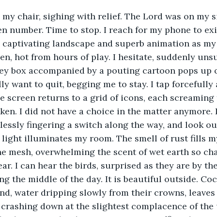
 my chair, sighing with relief. The Lord was on my si
n number. Time to stop. I reach for my phone to exi
 captivating landscape and superb animation as my 
en, hot from hours of play. I hesitate, suddenly unsu
rey box accompanied by a pouting cartoon pops up o
lly want to quit, begging me to stay. I tap forcefully
e screen returns to a grid of icons, each screaming 
en. I did not have a choice in the matter anymore. 
essly fingering a switch along the way, and look ou
 light illuminates my room. The smell of rust fills my
he mesh, overwhelming the scent of wet earth so char
ear. I can hear the birds, surprised as they are by th
ng the middle of the day. It is beautiful outside. Co
nd, water dripping slowly from their crowns, leaves
 crashing down at the slightest complacence of the