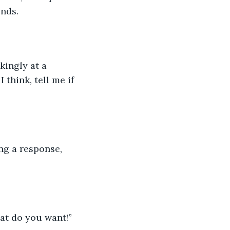
nds. 
kingly at a 
think, tell me if 
ng a response, 
at do you want!” 