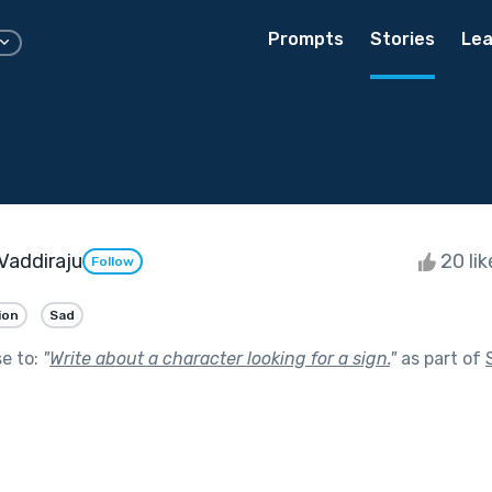
Prompts
Stories
Lea
Vaddiraju
20 li
Follow
ion
Sad
se to:
"
Write about a character looking for a sign.
"
as part of