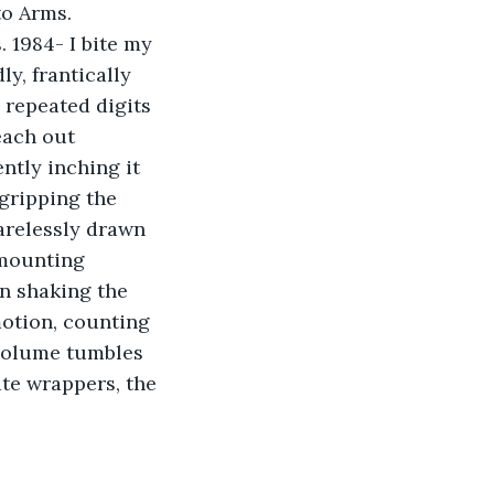
to Arms. 
 1984- I bite my 
y, frantically 
 repeated digits 
each out 
ntly inching it 
 gripping the 
arelessly drawn 
 mounting 
in shaking the 
motion, counting 
 volume tumbles 
te wrappers, the 