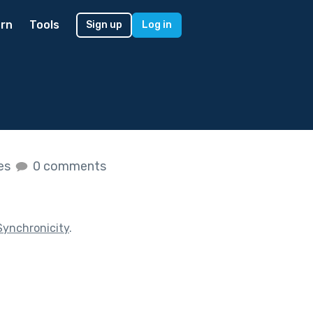
rn
Tools
Sign up
Log in
kes
0 comments
Synchronicity
.