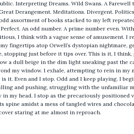
ublic. Interpreting Dreams. Wild Swans. A Farewell 
Great Derangement. Meditations. Divergent. Politics.
 odd assortment of books stacked to my left repeatedl
 Perfect. An odd number. A prime number even. With
itious, I think with a vague sense of amusement. I r
g my fingertips atop Orwell’s dystopian nightmare, ge
 stopping just before it tips over. This is it, I think,
ow a dull beige in the dim light sneaking past the c
yond my window. I exhale, attempting to rein in my
 is it. Even and I stop. Odd and I keep playing. I beg
pulling and pushing, struggling with the unfamiliar 
 in my head. I stop as the precariously positioned
its spine amidst a mess of tangled wires and chocola
cover staring at me almost in reproach.