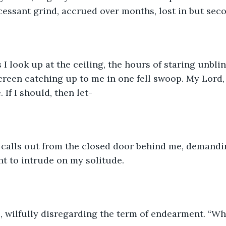
ncessant grind, accrued over months, lost in but seco
 I look up at the ceiling, the hours of staring unblin
creen catching up to me in one fell swoop. My Lord, I 
 If I should, then let-
e calls out from the closed door behind me, demandi
ght to intrude on my solitude.
l, wilfully disregarding the term of endearment. “Wh