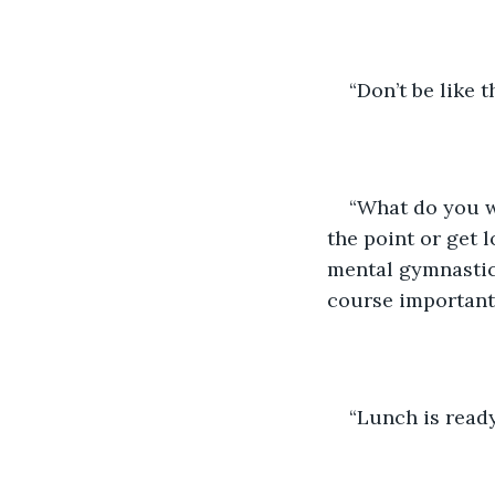
“Don’t be like 
“What do you wa
the point or get l
mental gymnastics
course important w
“Lunch is read