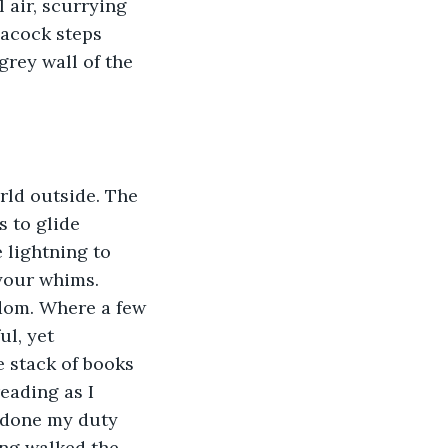
 air, scurrying 
eacock steps 
grey wall of the 
rld outside. The 
 to glide 
 lightning to 
your whims. 
dom. Where a few 
l, yet 
e stack of books 
eading as I 
 done my duty 
ing walked the 