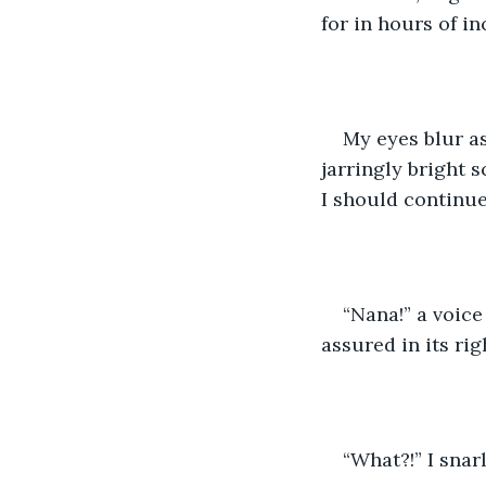
for in hours of i
My eyes blur as
jarringly bright s
I should continue.
“Nana!” a voic
assured in its ri
“What?!” I snar