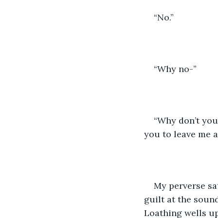
“No.”
“Why no-”
“Why don’t you 
you to leave me a
My perverse sa
guilt at the sound
Loathing wells up 