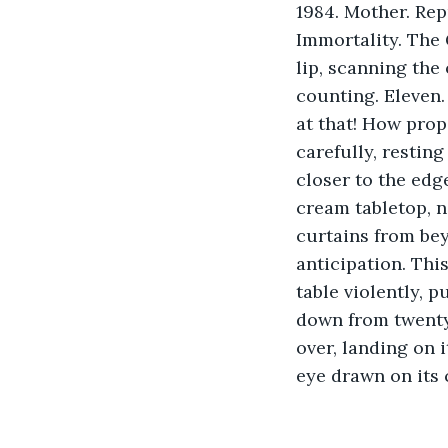
1984. Mother. Rep
Immortality. The 
lip, scanning the
counting. Eleven.
at that! How prop
carefully, restin
closer to the edge,
cream tabletop, n
curtains from be
anticipation. This
table violently, 
down from twenty
over, landing on 
eye drawn on its 