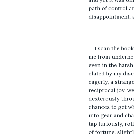
path of control a
disappointment, a
I scan the book
me from undernea
even in the harsh 
elated by my disc
eagerly, a strang
reciprocal joy, w
dexterously throu
chances to get wh
into gear and cha
tap furiously, rol
of fortune, sligh