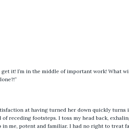
get it! I’m in the middle of important work! What will
lone?!”
tisfaction at having turned her down quickly turns 
 of receding footsteps. I toss my head back, exhaling
in me, potent and familiar. I had no right to treat fa