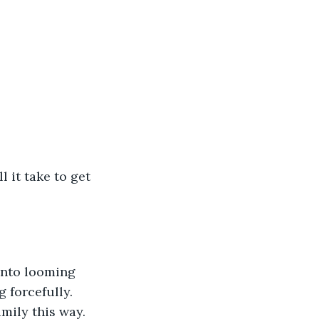
 it take to get 
into looming 
 forcefully. 
mily this way. 