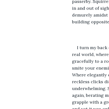
passerby. Squirre
in and out of sig
demurely amidst th
building opposite 
I turn my back 
real world, where
gracefully to a r
smite your enemi
Where elegantly c
reckless clicks d
underwhelming. So
again, berating m
grapple with a gr
and yet it was on