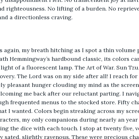
nd righteousness. No lifting of a burden. No reprieve
nd a directionless craving. 
s again, my breath hitching as I spot a thin volume 
th Hemmingway’s hardbound classic, its colors cam
light of a fluorescent lamp. The Art of War. Sun Tzu. 
overy. The Lord was on my side after all! I reach fo
ely pleasant hunger clouding my mind as the screen 
elcoming me back after our reluctant parting. I nav
gh frequented menus to the stocked store. Fifty chan
at I wanted. Colors begin streaking across my scree
racters, my only companions during nearly an year of
ling the dice with each touch. I stop at twenty five, 
tly sated, slightly ravenous. These were precious ch