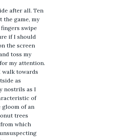
de after all. Ten 
t the game, my 
fingers swipe 
re if I should 
n the screen 
 and toss my 
for my attention. 
I walk towards 
tside as 
 nostrils as I 
acteristic of 
e gloom of an 
conut trees 
 from which 
 unsuspecting 