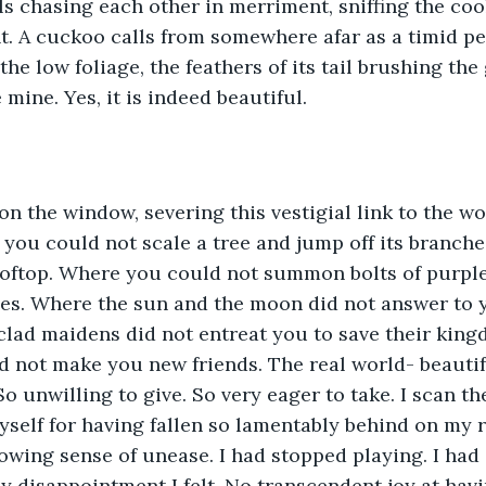
ls chasing each other in merriment, sniffing the cool
ht. A cuckoo calls from somewhere afar as a timid p
e low foliage, the feathers of its tail brushing the 
mine. Yes, it is indeed beautiful. 
on the window, severing this vestigial link to the wo
 you could not scale a tree and jump off its branches
ooftop. Where you could not summon bolts of purple
es. Where the sun and the moon did not answer to 
lad maidens did not entreat you to save their king
id not make you new friends. The real world- beautifu
 unwilling to give. So very eager to take. I scan th
yself for having fallen so lamentably behind on my r
owing sense of unease. I had stopped playing. I had
ly disappointment I felt. No transcendent joy at hav