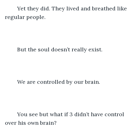
	Yet they did. They lived and breathed like 
regular people. 
	But the soul doesn’t really exist.
	We are controlled by our brain.
 	You see but what if 3 didn’t have control 
over his own brain?