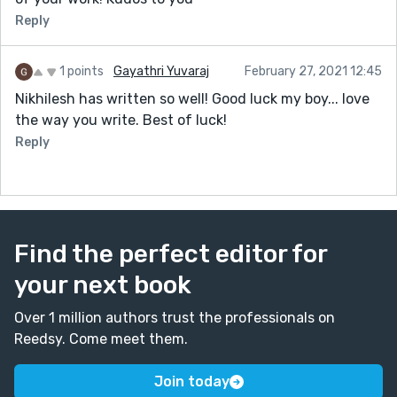
Reply
1 points
Gayathri Yuvaraj
February 27, 2021 12:45
Nikhilesh has written so well! Good luck my boy... love
the way you write. Best of luck!
Reply
Find the perfect editor for
your next book
Over 1 million authors trust the professionals on
Reedsy. Come meet them.
Join today