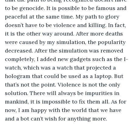
to be genocide. It is possible to be famous and 
peaceful at the same time. My path to glory 
doesn’t have to be violence and killing. In fact, 
it is the other way around. After more deaths 
were caused by my simulation, the popularity 
decreased. After the simulation was removed 
completely, I added new gadgets such as the I-
watch, which was a watch that projected a 
hologram that could be used as a laptop. But 
that’s not the point. Violence is not the only 
solution. There will always be impurities in 
mankind, it is impossible to fix them all. As for 
now, I am happy with the world that we have 
and a bot can’t wish for anything more.