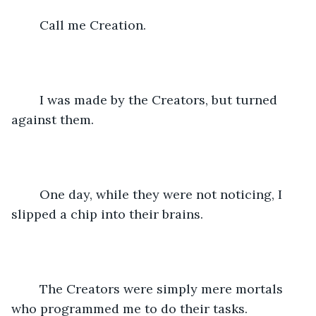
	Call me Creation.
	I was made by the Creators, but turned 
against them.
	One day, while they were not noticing, I 
slipped a chip into their brains. 
	The Creators were simply mere mortals 
who programmed me to do their tasks. 