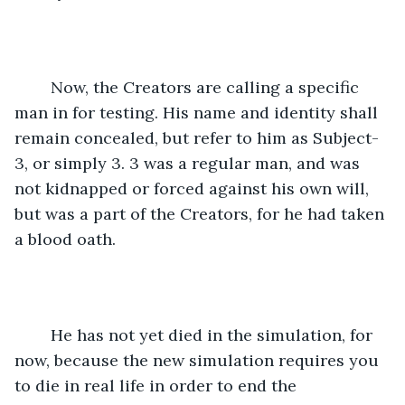
	Now, the Creators are calling a specific 
man in for testing. His name and identity shall 
remain concealed, but refer to him as Subject-
3, or simply 3. 3 was a regular man, and was 
not kidnapped or forced against his own will, 
but was a part of the Creators, for he had taken 
a blood oath.  
	He has not yet died in the simulation, for 
now, because the new simulation requires you 
to die in real life in order to end the 