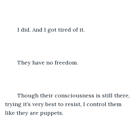
	I did. And I got tired of it.
	They have no freedom.
	Though their consciousness is still there, 
trying it’s very best to resist, I control them 
like they are puppets. 