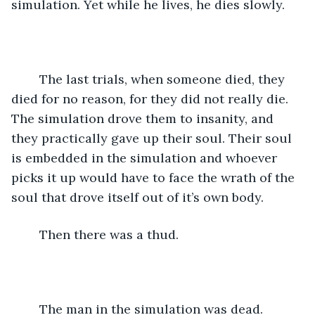
simulation. Yet while he lives, he dies slowly. 
	The last trials, when someone died, they 
died for no reason, for they did not really die. 
The simulation drove them to insanity, and 
they practically gave up their soul. Their soul 
is embedded in the simulation and whoever 
picks it up would have to face the wrath of the 
soul that drove itself out of it’s own body. 
	Then there was a thud.
	The man in the simulation was dead.