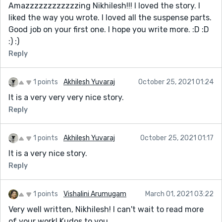
Amazzzzzzzzzzzzing Nikhilesh!!! I loved the story. I
liked the way you wrote. I loved all the suspense parts.
Good job on your first one. I hope you write more. :D :D
:) :)
Reply
1 points
Akhilesh Yuvaraj
October 25, 2021 01:24
It is a very very very nice story.
Reply
1 points
Akhilesh Yuvaraj
October 25, 2021 01:17
It is a very nice story.
Reply
1 points
Vishalini Arumugam
March 01, 2021 03:22
Very well written, Nikhilesh! I can't wait to read more
of your work! Kudos to you