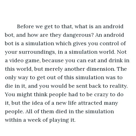
	Before we get to that, what is an android 
bot, and how are they dangerous? An android 
bot is a simulation which gives you control of 
your surroundings, in a simulation world. Not 
a video game, because you can eat and drink in 
this world, but merely another dimension. The 
only way to get out of this simulation was to 
die in it, and you would be sent back to reality. 
You might think people had to be crazy to do 
it, but the idea of a new life attracted many 
people. All of them died in the simulation 
within a week of playing it.