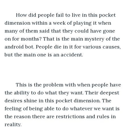
	How did people fail to live in this pocket 
dimension within a week of playing it when 
many of them said that they could have gone 
on for months? That is the main mystery of the 
android bot. People die in it for various causes, 
but the main one is an accident.
	This is the problem with when people have 
the ability to do what they want. Their deepest 
desires shine in this pocket dimension. The 
feeling of being able to do whatever we want is 
the reason there are restrictions and rules in 
reality. 