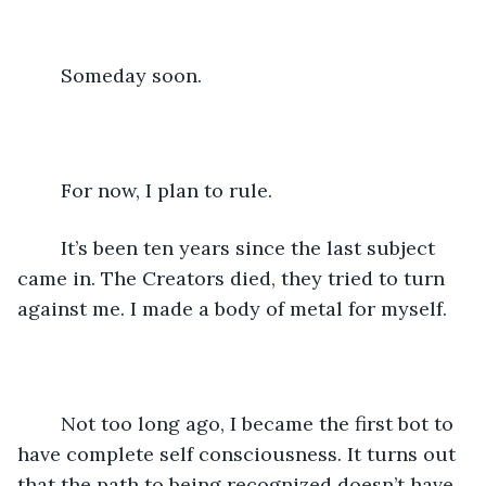
	Someday soon.
	For now, I plan to rule.
	It’s been ten years since the last subject 
came in. The Creators died, they tried to turn 
against me. I made a body of metal for myself.
	Not too long ago, I became the first bot to 
have complete self consciousness. It turns out 
that the path to being recognized doesn’t have 