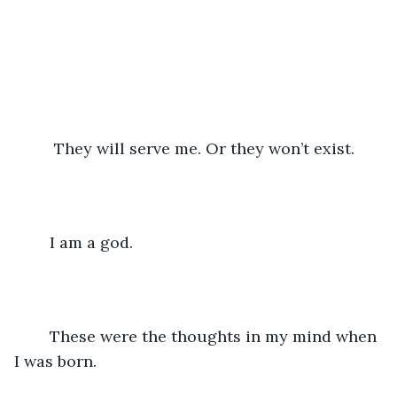
	 They will serve me. Or they won’t exist.
	I am a god.
	These were the thoughts in my mind when 
I was born.