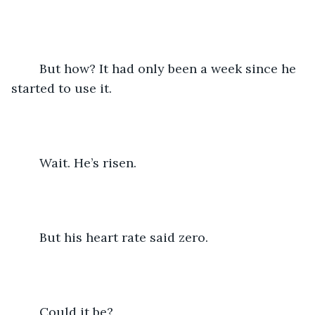
	But how? It had only been a week since he 
started to use it. 
	Wait. He’s risen.
 	But his heart rate said zero.
	Could it be?