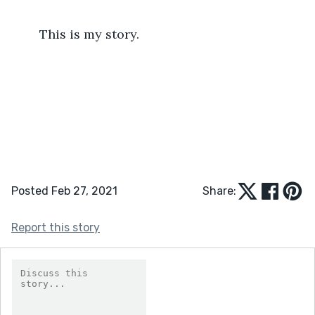
	This is my story.
Posted Feb 27, 2021
Share:
Report this story