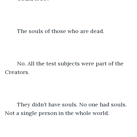
	The souls of those who are dead.
	No. All the test subjects were part of the 
Creators.
	They didn’t have souls. No one had souls. 
Not a single person in the whole world.