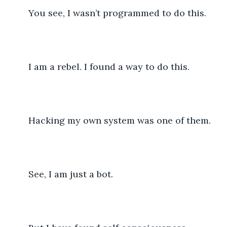
	You see, I wasn’t programmed to do this.
	I am a rebel. I found a way to do this.
	Hacking my own system was one of them. 
	See, I am just a bot. 