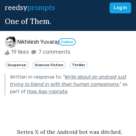
reedsy
prompts
Log in
One of Them.
Nikhilesh Yuvaraj
Follow
19 likes
7 comments
Suspense
Science Fiction
Thriller
Written in response to:
"
Write about an android just
trying to blend in with their human companions.
"
as
part of
How App-ropriate
.
	Series X of the Android bot was ditched, 