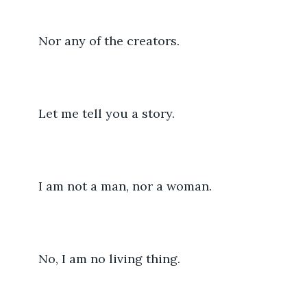
	Nor any of the creators.
	Let me tell you a story.
	I am not a man, nor a woman.
	No, I am no living thing.