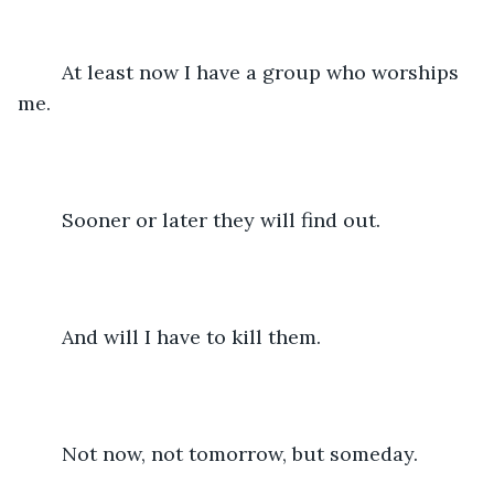
	At least now I have a group who worships 
me.
	Sooner or later they will find out.
	And will I have to kill them.
	Not now, not tomorrow, but someday.