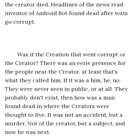
the creator died. Headlines of the news read: 
inventor of Android Bot found dead after tests 
go corrupt.
	Was it the Creation that went corrupt or 
the Creator? There was an eerie presence for 
the people near the Creator, at least that's 
what they called him. If it was a him, he, no. 
They were never seen in public, or at all. They 
probably don't exist, then how was a man 
found dead in where the Creators were 
thought to live. It was not an accident, but a 
murder. Not of the creator, but a subject, and 
now he was next.