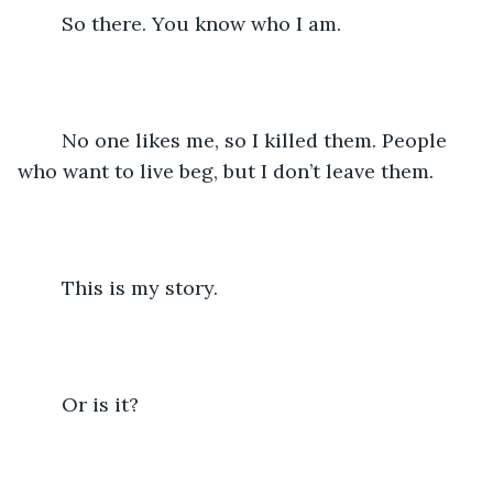
	So there. You know who I am. 
	No one likes me, so I killed them. People 
who want to live beg, but I don’t leave them.
	This is my story.
	Or is it?