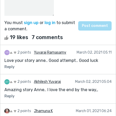
You must
sign up
or
log in
to submit
a comment.
19 likes
7 comments
2 points
Yuvaraj Ramasamy
March 02, 2021 05:11
Love your story anne.. Good attempt.. Good luck
Reply
2 points
Akhilesh Yuvaraj
March 02, 2021 05:04
Amazing story Anne.. I love the end by the way,,
Reply
2 points
Jhamuna K
March 01, 2021 06:24