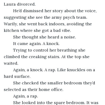
Laura divorced.
    He’d dismissed her story about the voice, 
suggesting she see the army psych team. 
Warily, she went back indoors, avoiding the 
kitchen where she got a bad vibe. 
    She thought she heard a noise.
	It came again. A knock.
    Trying to control her breathing she 
climbed the creaking stairs. At the top she 
waited.
    Again, a knock. A rap. Like knuckles on a 
hard surface.
    She checked the smaller bedroom they’d 
selected as their home office.
    Again, a rap.
    She looked into the spare bedroom. It was 