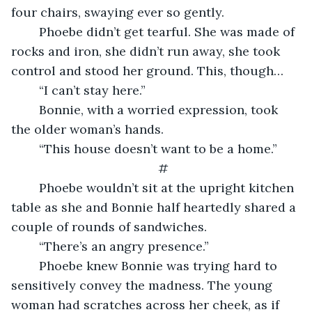
four chairs, swaying ever so gently.
    Phoebe didn’t get tearful. She was made of 
rocks and iron, she didn’t run away, she took 
control and stood her ground. This, though…
    “I can’t stay here.”
	Bonnie, with a worried expression, took 
the older woman’s hands.
    “This house doesn’t want to be a home.”
#
    Phoebe wouldn’t sit at the upright kitchen 
table as she and Bonnie half heartedly shared a 
couple of rounds of sandwiches.
    “There’s an angry presence.”
    Phoebe knew Bonnie was trying hard to 
sensitively convey the madness. The young 
woman had scratches across her cheek, as if 