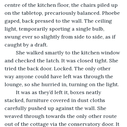
centre of the kitchen floor, the chairs piled up 
on the tabletop, precariously balanced. Phoebe 
gaped, back pressed to the wall. The ceiling 
light, temporarily sporting a single bulb, 
swung ever so slightly from side to side, as if 
caught by a draft.
    She walked smartly to the kitchen window 
and checked the latch. It was closed tight. She 
tried the back door. Locked. The only other 
way anyone could have left was through the 
lounge, so she hurried in, turning on the light.
    It was as they’d left it, boxes neatly 
stacked, furniture covered in dust cloths 
carefully pushed up against the wall. She 
weaved through towards the only other route 
out of the cottage via the conservatory door. It 