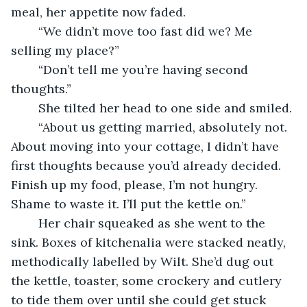
meal, her appetite now faded.
	“We didn’t move too fast did we? Me 
selling my place?”
	“Don’t tell me you’re having second 
thoughts.”
	She tilted her head to one side and smiled.
	“About us getting married, absolutely not. 
About moving into your cottage, I didn’t have 
first thoughts because you’d already decided. 
Finish up my food, please, I’m not hungry. 
Shame to waste it. I’ll put the kettle on.”
	Her chair squeaked as she went to the 
sink. Boxes of kitchenalia were stacked neatly, 
methodically labelled by Wilt. She’d dug out 
the kettle, toaster, some crockery and cutlery 
to tide them over until she could get stuck 