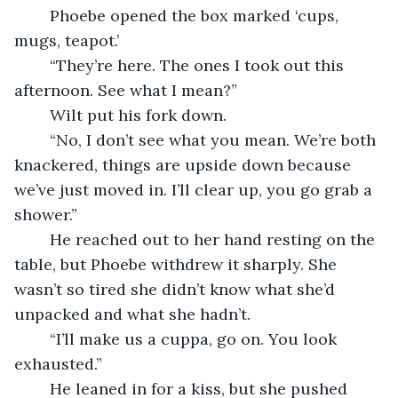
    Phoebe opened the box marked ‘cups, 
mugs, teapot.’
    “They’re here. The ones I took out this 
afternoon. See what I mean?”
    Wilt put his fork down.
    “No, I don’t see what you mean. We’re both 
knackered, things are upside down because 
we’ve just moved in. I’ll clear up, you go grab a 
shower.”
    He reached out to her hand resting on the 
table, but Phoebe withdrew it sharply. She 
wasn’t so tired she didn’t know what she’d 
unpacked and what she hadn’t.
    “I’ll make us a cuppa, go on. You look 
exhausted.”
    He leaned in for a kiss, but she pushed 