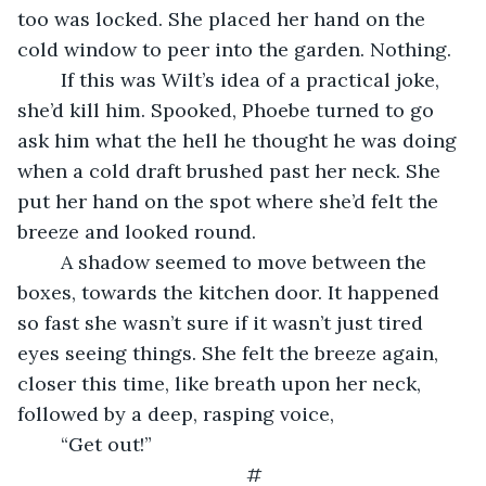
too was locked. She placed her hand on the 
cold window to peer into the garden. Nothing.
    If this was Wilt’s idea of a practical joke, 
she’d kill him. Spooked, Phoebe turned to go 
ask him what the hell he thought he was doing 
when a cold draft brushed past her neck. She 
put her hand on the spot where she’d felt the 
breeze and looked round.
    A shadow seemed to move between the 
boxes, towards the kitchen door. It happened 
so fast she wasn’t sure if it wasn’t just tired 
eyes seeing things. She felt the breeze again, 
closer this time, like breath upon her neck, 
followed by a deep, rasping voice,
    “Get out!”
#