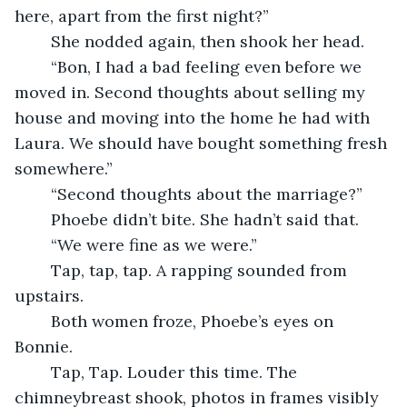
here, apart from the first night?”
    She nodded again, then shook her head.
    “Bon, I had a bad feeling even before we 
moved in. Second thoughts about selling my 
house and moving into the home he had with 
Laura. We should have bought something fresh 
somewhere.”
    “Second thoughts about the marriage?”
    Phoebe didn’t bite. She hadn’t said that.
    “We were fine as we were.”
    Tap, tap, tap. A rapping sounded from 
upstairs.
    Both women froze, Phoebe’s eyes on 
Bonnie.
    Tap, Tap. Louder this time. The 
chimneybreast shook, photos in frames visibly 