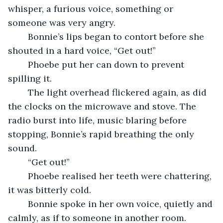
whisper, a furious voice, something or 
someone was very angry.
    Bonnie’s lips began to contort before she 
shouted in a hard voice, “Get out!”
    Phoebe put her can down to prevent 
spilling it.
    The light overhead flickered again, as did 
the clocks on the microwave and stove. The 
radio burst into life, music blaring before 
stopping, Bonnie’s rapid breathing the only 
sound.
    “Get out!”
    Phoebe realised her teeth were chattering, 
it was bitterly cold.
    Bonnie spoke in her own voice, quietly and 
calmly, as if to someone in another room.