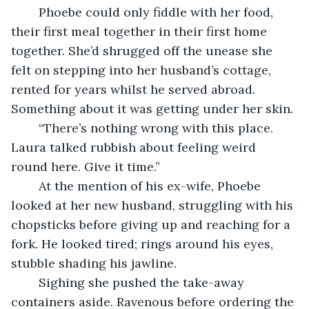
    Phoebe could only fiddle with her food, 
their first meal together in their first home 
together. She’d shrugged off the unease she 
felt on stepping into her husband’s cottage, 
rented for years whilst he served abroad. 
Something about it was getting under her skin.
    “There’s nothing wrong with this place. 
Laura talked rubbish about feeling weird 
round here. Give it time.”
    At the mention of his ex-wife, Phoebe 
looked at her new husband, struggling with his 
chopsticks before giving up and reaching for a 
fork. He looked tired; rings around his eyes, 
stubble shading his jawline. 
	Sighing she pushed the take-away 
containers aside. Ravenous before ordering the 