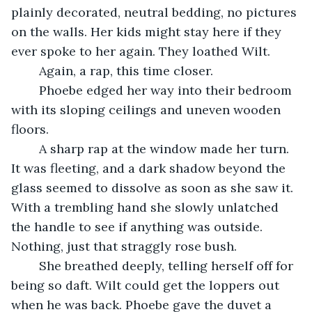
plainly decorated, neutral bedding, no pictures 
on the walls. Her kids might stay here if they 
ever spoke to her again. They loathed Wilt.
    Again, a rap, this time closer.
    Phoebe edged her way into their bedroom 
with its sloping ceilings and uneven wooden 
floors.
    A sharp rap at the window made her turn. 
It was fleeting, and a dark shadow beyond the 
glass seemed to dissolve as soon as she saw it. 
With a trembling hand she slowly unlatched 
the handle to see if anything was outside. 
Nothing, just that straggly rose bush.
    She breathed deeply, telling herself off for 
being so daft. Wilt could get the loppers out 
when he was back. Phoebe gave the duvet a 