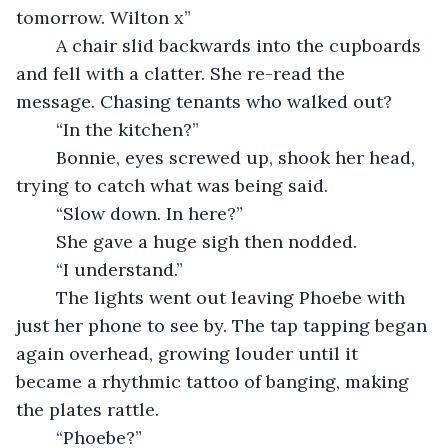
tomorrow. Wilton x”
    A chair slid backwards into the cupboards 
and fell with a clatter. She re-read the 
message. Chasing tenants who walked out?
    “In the kitchen?”
    Bonnie, eyes screwed up, shook her head, 
trying to catch what was being said.
    “Slow down. In here?”
    She gave a huge sigh then nodded.
    “I understand.”
    The lights went out leaving Phoebe with 
just her phone to see by. The tap tapping began 
again overhead, growing louder until it 
became a rhythmic tattoo of banging, making 
the plates rattle.
    “Phoebe?”