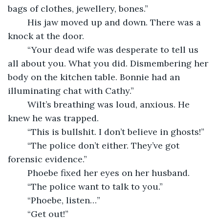
bags of clothes, jewellery, bones.”
    His jaw moved up and down. There was a 
knock at the door.
    “Your dead wife was desperate to tell us 
all about you. What you did. Dismembering her 
body on the kitchen table. Bonnie had an 
illuminating chat with Cathy.”
    Wilt’s breathing was loud, anxious. He 
knew he was trapped.
    “This is bullshit. I don’t believe in ghosts!”
    “The police don’t either. They’ve got 
forensic evidence.”
    Phoebe fixed her eyes on her husband.
    “The police want to talk to you.”
    “Phoebe, listen…”
	“Get out!”