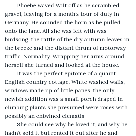
    Phoebe waved Wilt off as he scrambled 
gravel, leaving for a month’s tour of duty in 
Germany. He sounded the horn as he pulled 
onto the lane. All she was left with was 
birdsong, the rattle of the dry autumn leaves in 
the breeze and the distant thrum of motorway 
traffic. Normality. Wrapping her arms around 
herself she turned and looked at the house.
    It was the perfect epitome of a quaint 
English country cottage. White washed walls, 
windows made up of little panes, the only 
newish addition was a small porch draped in 
climbing plants she presumed were roses with 
possibly an entwined clematis.
	She could see why he loved it, and why he 
hadn’t sold it but rented it out after he and 