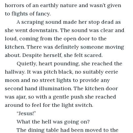
horrors of an earthly nature and wasn’t given 
to flights of fancy.
    A scraping sound made her stop dead as 
she went downstairs. The sound was clear and 
loud, coming from the open door to the 
kitchen. There was definitely someone moving 
about. Despite herself, she felt scared.
    Quietly, heart pounding, she reached the 
hallway. It was pitch black, no suitably eerie 
moon and no street lights to provide any 
second hand illumination. The kitchen door 
was ajar, so with a gentle push she reached 
around to feel for the light switch.
    “Jesus!”
    What the hell was going on?
	The dining table had been moved to the 