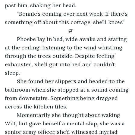
past him, shaking her head.
    “Bonnie’s coming over next week. If there’s 
something off about this cottage, she’ll know.”
#
    Phoebe lay in bed, wide awake and staring 
at the ceiling, listening to the wind whistling 
through the trees outside. Despite feeling 
exhausted, she’d got into bed and couldn’t 
sleep.
    She found her slippers and headed to the 
bathroom when she stopped at a sound coming 
from downstairs. Something being dragged 
across the kitchen tiles.
    Momentarily she thought about waking 
Wilt, but gave herself a mental slap, she was a 
senior army officer, she’d witnessed myriad 