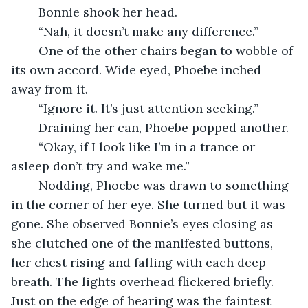
    Bonnie shook her head.
    “Nah, it doesn’t make any difference.”
    One of the other chairs began to wobble of 
its own accord. Wide eyed, Phoebe inched 
away from it.
    “Ignore it. It’s just attention seeking.”
    Draining her can, Phoebe popped another.
    “Okay, if I look like I’m in a trance or 
asleep don’t try and wake me.”
    Nodding, Phoebe was drawn to something 
in the corner of her eye. She turned but it was 
gone. She observed Bonnie’s eyes closing as 
she clutched one of the manifested buttons, 
her chest rising and falling with each deep 
breath. The lights overhead flickered briefly. 
Just on the edge of hearing was the faintest 