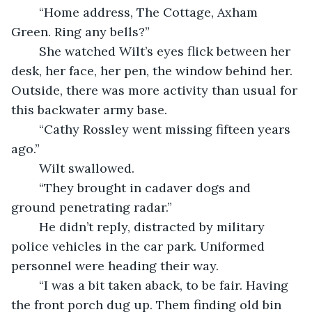
    “Home address, The Cottage, Axham 
Green. Ring any bells?”
    She watched Wilt’s eyes flick between her 
desk, her face, her pen, the window behind her. 
Outside, there was more activity than usual for 
this backwater army base.
    “Cathy Rossley went missing fifteen years 
ago.”
    Wilt swallowed.
	“They brought in cadaver dogs and 
ground penetrating radar.”
    He didn’t reply, distracted by military 
police vehicles in the car park. Uniformed 
personnel were heading their way.
    “I was a bit taken aback, to be fair. Having 
the front porch dug up. Them finding old bin 