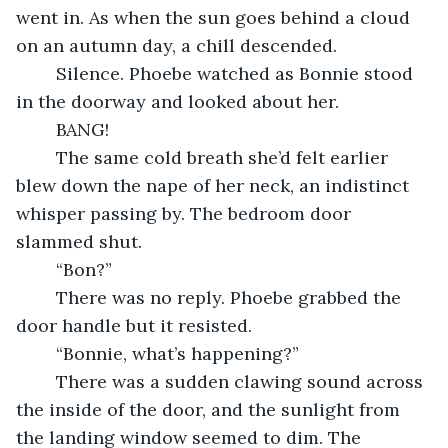
went in. As when the sun goes behind a cloud 
on an autumn day, a chill descended.
    Silence. Phoebe watched as Bonnie stood 
in the doorway and looked about her.
    BANG!
    The same cold breath she’d felt earlier 
blew down the nape of her neck, an indistinct 
whisper passing by. The bedroom door 
slammed shut.
    “Bon?”
    There was no reply. Phoebe grabbed the 
door handle but it resisted.
    “Bonnie, what’s happening?”
    There was a sudden clawing sound across 
the inside of the door, and the sunlight from 
the landing window seemed to dim. The 