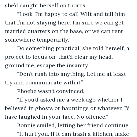
she’d caught herself on thorns.
    “Look, I’m happy to call Wilt and tell him 
that I’m not staying here. I’m sure we can get 
married quarters on the base, or we can rent 
somewhere temporarily.”
    Do something practical, she told herself, a 
project to focus on, that’d clear my head, 
ground me, escape the insanity.
    “Don’t rush into anything. Let me at least 
try and communicate with it.”
    Phoebe wasn’t convinced.
    “If you’d asked me a week ago whether I 
believed in ghosts or hauntings or whatever, I’d 
have laughed in your face. No offence.”
    Bonnie smiled, letting her friend continue.
    “It hurt you. If it can trash a kitchen, make 