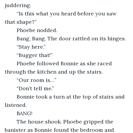
juddering.
    “Is this what you heard before you saw 
that shape?”
    Phoebe nodded.
    Bang, Bang. The door rattled on its hinges.
    “Stay here.”
    “Bugger that!”
    Phoebe followed Bonnie as she raced 
through the kitchen and up the stairs.
    “Our room is…”
    “Don’t tell me.”
    Bonnie took a turn at the top of stairs and 
listened.
    BANG!
    The house shook. Phoebe gripped the 
banister as Bonnie found the bedroom and 