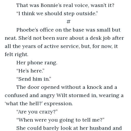
    That was Bonnie’s real voice, wasn’t it?
    “I think we should step outside.”
#
    Phoebe’s office on the base was small but 
neat. She’d not been sure about a desk job after 
all the years of active service, but, for now, it 
felt right.
    Her phone rang.
    “He’s here.”
    “Send him in.”
    The door opened without a knock and a 
confused and angry Wilt stormed in, wearing a 
‘what the hell?’ expression.
	“Are you crazy?”
    “When were you going to tell me?”
    She could barely look at her husband and 