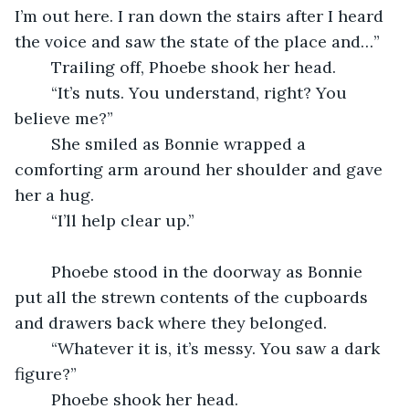
I’m out here. I ran down the stairs after I heard 
the voice and saw the state of the place and…”
    Trailing off, Phoebe shook her head.
    “It’s nuts. You understand, right? You 
believe me?”
    She smiled as Bonnie wrapped a 
comforting arm around her shoulder and gave 
her a hug.
    “I’ll help clear up.”
    Phoebe stood in the doorway as Bonnie 
put all the strewn contents of the cupboards 
and drawers back where they belonged.
    “Whatever it is, it’s messy. You saw a dark 
figure?”
    Phoebe shook her head.