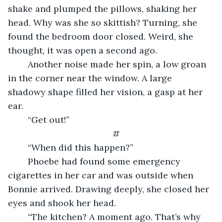
shake and plumped the pillows, shaking her 
head. Why was she so skittish? Turning, she 
found the bedroom door closed. Weird, she 
thought, it was open a second ago.
    Another noise made her spin, a low groan 
in the corner near the window. A large 
shadowy shape filled her vision, a gasp at her 
ear.
    “Get out!”
#
    “When did this happen?”
    Phoebe had found some emergency 
cigarettes in her car and was outside when 
Bonnie arrived. Drawing deeply, she closed her 
eyes and shook her head.
    “The kitchen? A moment ago. That’s why 