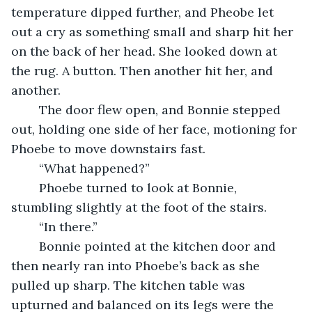
temperature dipped further, and Pheobe let 
out a cry as something small and sharp hit her 
on the back of her head. She looked down at 
the rug. A button. Then another hit her, and 
another.
    The door flew open, and Bonnie stepped 
out, holding one side of her face, motioning for 
Phoebe to move downstairs fast.
    “What happened?”
    Phoebe turned to look at Bonnie, 
stumbling slightly at the foot of the stairs.
    “In there.”
    Bonnie pointed at the kitchen door and 
then nearly ran into Phoebe’s back as she 
pulled up sharp. The kitchen table was 
upturned and balanced on its legs were the 