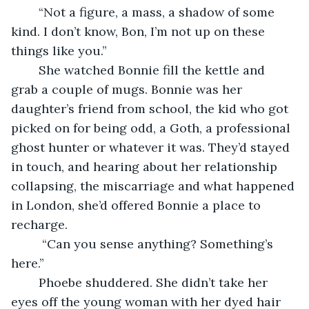
    “Not a figure, a mass, a shadow of some 
kind. I don’t know, Bon, I’m not up on these 
things like you.”
    She watched Bonnie fill the kettle and 
grab a couple of mugs. Bonnie was her 
daughter’s friend from school, the kid who got 
picked on for being odd, a Goth, a professional 
ghost hunter or whatever it was. They’d stayed 
in touch, and hearing about her relationship 
collapsing, the miscarriage and what happened 
in London, she’d offered Bonnie a place to 
recharge.
     “Can you sense anything? Something’s 
here.”
    Phoebe shuddered. She didn’t take her 
eyes off the young woman with her dyed hair 