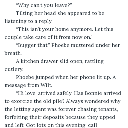
    “Why can’t you leave?”
    Tilting her head she appeared to be 
listening to a reply.
    “This isn’t your home anymore. Let this 
couple take care of it from now on.”
    “Bugger that,” Phoebe muttered under her 
breath.
    A kitchen drawer slid open, rattling 
cutlery.
    Phoebe jumped when her phone lit up. A 
message from Wilt.
    “Hi love, arrived safely. Has Bonnie arrived 
to exorcize the old pile? Always wondered why 
the letting agent was forever chasing tenants, 
forfeiting their deposits because they upped 
and left. Got lots on this evening, call 