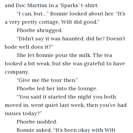
and Doc Martins in a ‘Sparks’ t-shirt.
    “I can, but…” Bonnie looked about her. “It’s 
a very pretty cottage, Wilt did good.”
    Phoebe shrugged.
    “Didn’t say it was haunted, did he? Doesn’t 
bode well does it?”
    She let Bonnie pour the milk. The tea 
looked a bit weak, but she was grateful to have 
company.
    “Give me the tour then.”
    Phoebe led her into the lounge.
    “You said it started the night you both 
moved in, went quiet last week, then you’ve had 
issues today?”
    Phoebe nodded.
    Bonnie asked, “It’s been okay with Wilt 