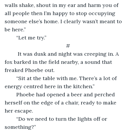
walls shake, shout in my ear and harm you of 
all people then I’m happy to stop occupying 
someone else’s home. I clearly wasn’t meant to 
be here.”
    “Let me try.”
#
     It was dusk and night was creeping in. A 
fox barked in the field nearby, a sound that 
freaked Phoebe out.
    “Sit at the table with me. There’s a lot of 
energy centred here in the kitchen.”
    Phoebe had opened a beer and perched 
herself on the edge of a chair, ready to make 
her escape.
    “Do we need to turn the lights off or 
something?”