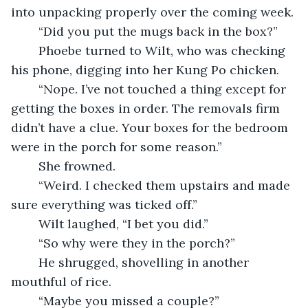
into unpacking properly over the coming week.
	“Did you put the mugs back in the box?”
	Phoebe turned to Wilt, who was checking 
his phone, digging into her Kung Po chicken.
	“Nope. I’ve not touched a thing except for 
getting the boxes in order. The removals firm 
didn’t have a clue. Your boxes for the bedroom 
were in the porch for some reason.”
    She frowned.
    “Weird. I checked them upstairs and made 
sure everything was ticked off.”
    Wilt laughed, “I bet you did.”
    “So why were they in the porch?”
    He shrugged, shovelling in another 
mouthful of rice.
    “Maybe you missed a couple?”