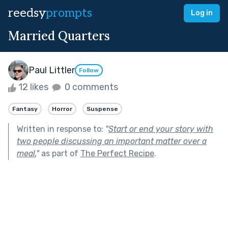
reedsy
prompts
Log in
Married Quarters
Paul Littler
Follow
12 likes
0 comments
Fantasy
Horror
Suspense
Written in response to:
"
Start or end your story with
two people discussing an important matter over a
meal.
"
as part of
The Perfect Recipe
.