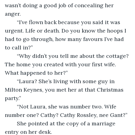
wasn’t doing a good job of concealing her 
anger.
    “I’ve flown back because you said it was 
urgent. Life or death. Do you know the hoops I 
had to go through, how many favours I’ve had 
to call in?”
    “Why didn’t you tell me about the cottage? 
The home you created with your first wife. 
What happened to her?”
    “Laura? She’s living with some guy in 
Milton Keynes, you met her at that Christmas 
party.”
    “Not Laura, she was number two. Wife 
number one? Cathy? Cathy Rossley, nee Gant?”
    She pointed at the copy of a marriage 
entry on her desk.