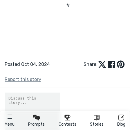
#
Posted Oct 04, 2024
Share:
Report this story
Menu
Prompts
Contests
Stories
Blog