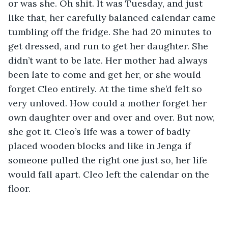
or was she. Oh shit. It was Tuesday, and just 
like that, her carefully balanced calendar came 
tumbling off the fridge. She had 20 minutes to 
get dressed, and run to get her daughter. She 
didn’t want to be late. Her mother had always 
been late to come and get her, or she would 
forget Cleo entirely. At the time she’d felt so 
very unloved. How could a mother forget her 
own daughter over and over and over. But now, 
she got it. Cleo’s life was a tower of badly 
placed wooden blocks and like in Jenga if 
someone pulled the right one just so, her life 
would fall apart. Cleo left the calendar on the 
floor. 