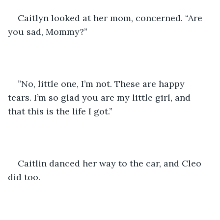
Caitlyn looked at her mom, concerned. “Are 
you sad, Mommy?”
”No, little one, I’m not. These are happy 
tears. I’m so glad you are my little girl, and 
that this is the life I got.”
Caitlin danced her way to the car, and Cleo 
did too. 