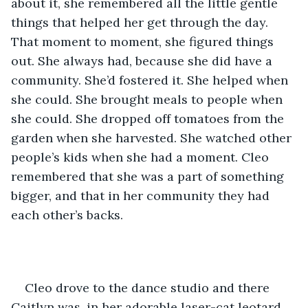
about it, she remembered all the little gentle 
things that helped her get through the day. 
That moment to moment, she figured things 
out. She always had, because she did have a 
community. She’d fostered it. She helped when 
she could. She brought meals to people when 
she could. She dropped off tomatoes from the 
garden when she harvested. She watched other 
people’s kids when she had a moment. Cleo 
remembered that she was a part of something 
bigger, and that in her community they had 
each other’s backs. 
Cleo drove to the dance studio and there 
Caitlyn was, in her adorable laser-cat leotard, 