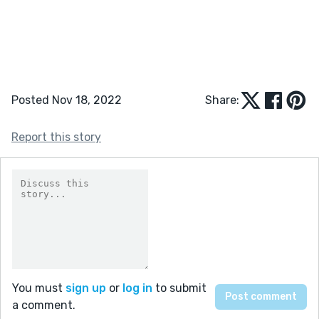
Posted Nov 18, 2022
Share:
Report this story
You must
sign up
or
log in
to submit
a comment.