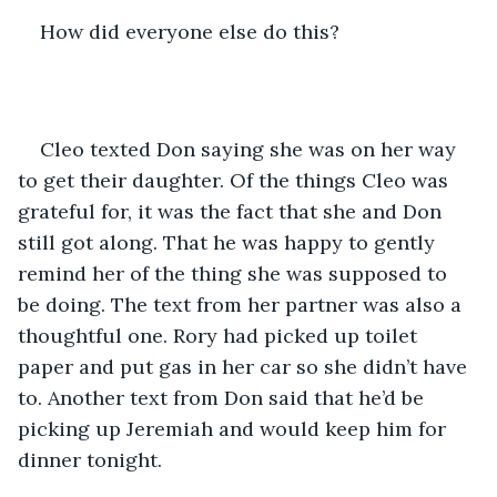
How did everyone else do this? 
Cleo texted Don saying she was on her way 
to get their daughter. Of the things Cleo was 
grateful for, it was the fact that she and Don 
still got along. That he was happy to gently 
remind her of the thing she was supposed to 
be doing. The text from her partner was also a 
thoughtful one. Rory had picked up toilet 
paper and put gas in her car so she didn’t have 
to. Another text from Don said that he’d be 
picking up Jeremiah and would keep him for 
dinner tonight. 