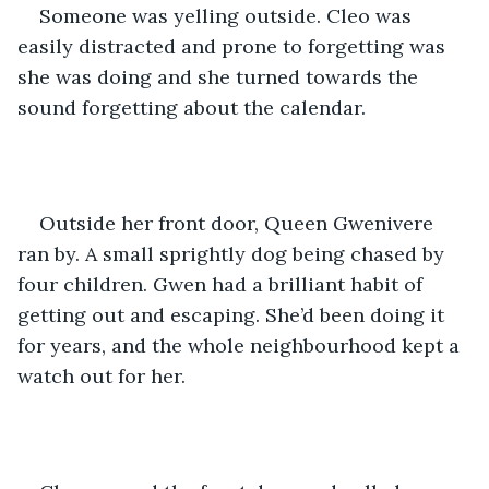
Someone was yelling outside. Cleo was 
easily distracted and prone to forgetting was 
she was doing and she turned towards the 
sound forgetting about the calendar.
Outside her front door, Queen Gwenivere 
ran by. A small sprightly dog being chased by 
four children. Gwen had a brilliant habit of 
getting out and escaping. She’d been doing it 
for years, and the whole neighbourhood kept a 
watch out for her. 