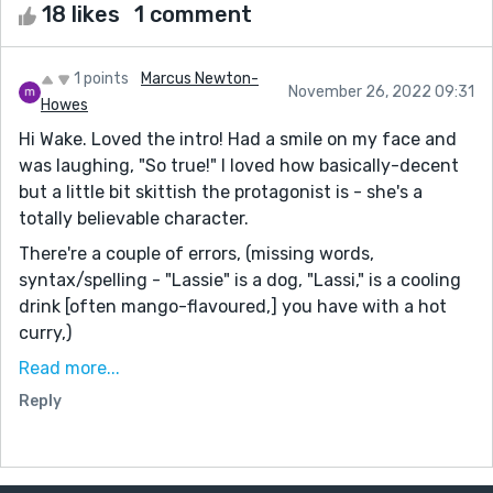
18 likes
1 comment
1 points
Marcus Newton-
November 26, 2022 09:31
Howes
Hi Wake. Loved the intro! Had a smile on my face and
was laughing, "So true!" I loved how basically-decent
but a little bit skittish the protagonist is - she's a
totally believable character.
There're a couple of errors, (missing words,
syntax/spelling - "Lassie" is a dog, "Lassi," is a cooling
drink [often mango-flavoured,] you have with a hot
curry,)
But overall I loved this story. So fun, and with a great
Read more...
message: we're not just individuals, we're community.
Reply
Individually we may be flawed, but together, the whole
is greater than the sum of its parts :-) In my
experience a feel-good story, like this, can be difficult