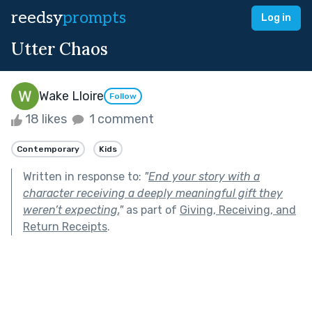
reedsy
prompts
Log in
Utter Chaos
Wake Lloire
Follow
18 likes
1 comment
Contemporary
Kids
Written in response to:
"
End your story with a
character receiving a deeply meaningful gift they
weren’t expecting.
"
as part of
Giving, Receiving, and
Return Receipts
.