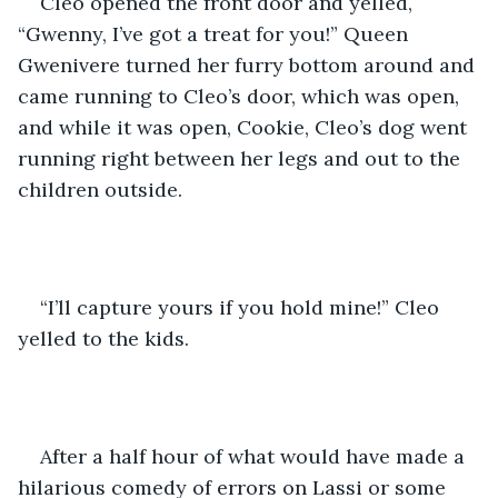
Cleo opened the front door and yelled, 
“Gwenny, I’ve got a treat for you!” Queen 
Gwenivere turned her furry bottom around and 
came running to Cleo’s door, which was open, 
and while it was open, Cookie, Cleo’s dog went 
running right between her legs and out to the 
children outside.
“I’ll capture yours if you hold mine!” Cleo 
yelled to the kids. 
After a half hour of what would have made a 
hilarious comedy of errors on Lassi or some 