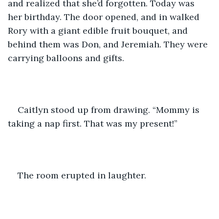
and realized that she’d forgotten. Today was 
her birthday. The door opened, and in walked 
Rory with a giant edible fruit bouquet, and 
behind them was Don, and Jeremiah. They were 
carrying balloons and gifts.
Caitlyn stood up from drawing. “Mommy is 
taking a nap first. That was my present!”
The room erupted in laughter. 