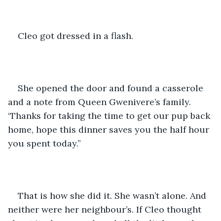
Cleo got dressed in a flash.
She opened the door and found a casserole 
and a note from Queen Gwenivere’s family. 
‘Thanks for taking the time to get our pup back 
home, hope this dinner saves you the half hour 
you spent today.”
That is how she did it. She wasn’t alone. And 
neither were her neighbour’s. If Cleo thought 