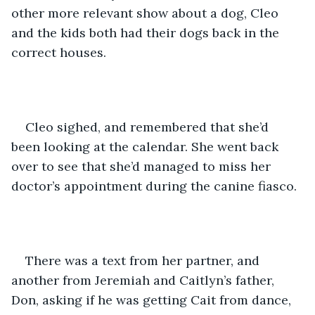
other more relevant show about a dog, Cleo 
and the kids both had their dogs back in the 
correct houses.
Cleo sighed, and remembered that she’d 
been looking at the calendar. She went back 
over to see that she’d managed to miss her 
doctor’s appointment during the canine fiasco. 
There was a text from her partner, and 
another from Jeremiah and Caitlyn’s father, 
Don, asking if he was getting Cait from dance, 