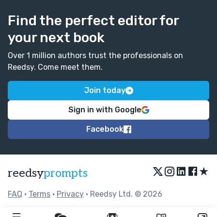
to pull off - too easy for it to become schmaltzy or
saccharine or over-reliant on familiar tropes. But
Find the perfect editor for
you've done it really well here. This is a real success.
your next book
Over 1 million authors trust the professionals on
Reedsy. Come meet them.
Join today
Sign in with Google
Facebook
★
reedsy
prompts
FAQ
•
Terms
•
Privacy
• Reedsy Ltd. © 2026