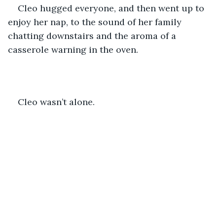
Cleo hugged everyone, and then went up to 
enjoy her nap, to the sound of her family 
chatting downstairs and the aroma of a 
casserole warning in the oven. 
Cleo wasn’t alone.