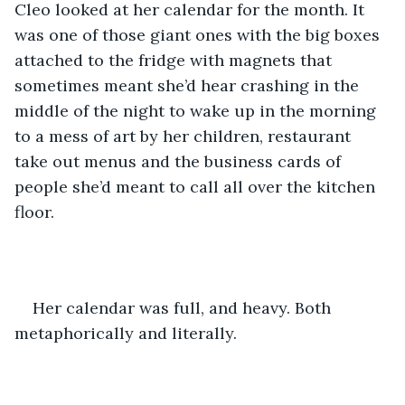
Cleo looked at her calendar for the month. It 
was one of those giant ones with the big boxes 
attached to the fridge with magnets that 
sometimes meant she’d hear crashing in the 
middle of the night to wake up in the morning 
to a mess of art by her children, restaurant 
take out menus and the business cards of 
people she’d meant to call all over the kitchen 
floor.
Her calendar was full, and heavy. Both 
metaphorically and literally. 