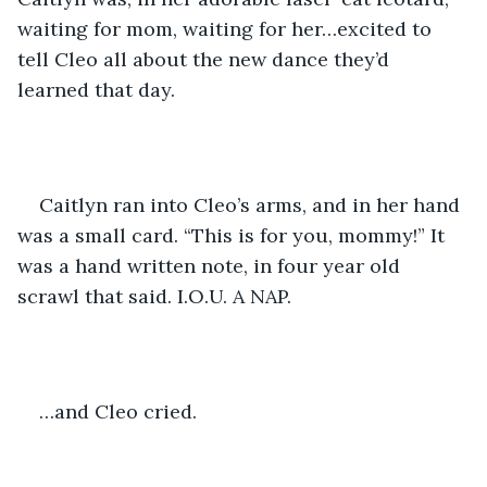
waiting for mom, waiting for her…excited to 
tell Cleo all about the new dance they’d 
learned that day. 
Caitlyn ran into Cleo’s arms, and in her hand 
was a small card. “This is for you, mommy!” It 
was a hand written note, in four year old 
scrawl that said. I.O.U. A NAP.
…and Cleo cried. 