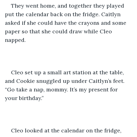
They went home, and together they played 
put the calendar back on the fridge. Caitlyn 
asked if she could have the crayons and some 
paper so that she could draw while Cleo 
napped. 
Cleo set up a small art station at the table, 
and Cookie snuggled up under Caitlyn’s feet. 
“Go take a nap, mommy. It’s my present for 
your birthday.”
Cleo looked at the calendar on the fridge, 