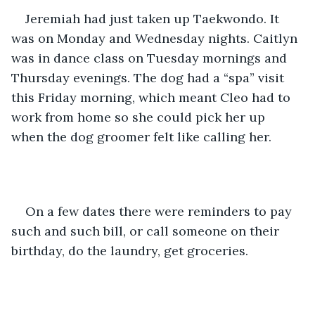
Jeremiah had just taken up Taekwondo. It 
was on Monday and Wednesday nights. Caitlyn 
was in dance class on Tuesday mornings and 
Thursday evenings. The dog had a “spa” visit 
this Friday morning, which meant Cleo had to 
work from home so she could pick her up 
when the dog groomer felt like calling her. 
On a few dates there were reminders to pay 
such and such bill, or call someone on their 
birthday, do the laundry, get groceries.