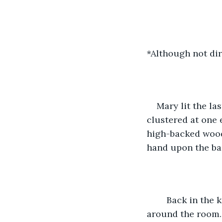
*Although not dir
Mary lit the la
clustered at one e
high-backed woode
hand upon the back
	Back in the kitchen, a fire roared in the brick hearth, sending shadows dancing 
around the room. A