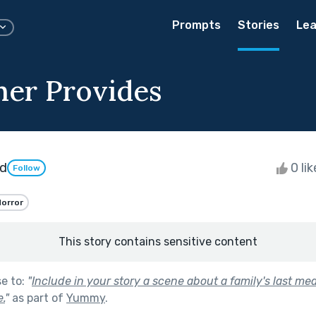
Prompts
Stories
Lea
her Provides
d
0 li
Follow
orror
This story contains sensitive content
se to:
"
Include in your story a scene about a family's last mea
.
"
as part of
Yummy
.