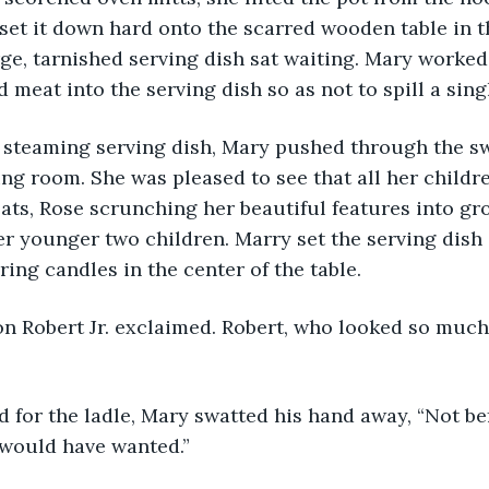
d set it down hard onto the scarred wooden table in t
ge, tarnished serving dish sat waiting. Mary worked 
 meat into the serving dish so as not to spill a sing
ing room. She was pleased to see that all her childr
seats, Rose scrunching her beautiful features into gr
er younger two children. Marry set the serving dish 
ing candles in the center of the table. 
 would have wanted.”