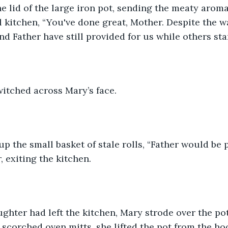
 kitchen, “You've done great, Mother. Despite the w
nd Father have still provided for us while others sta
witched across Mary’s face.
, exiting the kitchen.
 scorched oven mitts, she lifted the pot from the ho