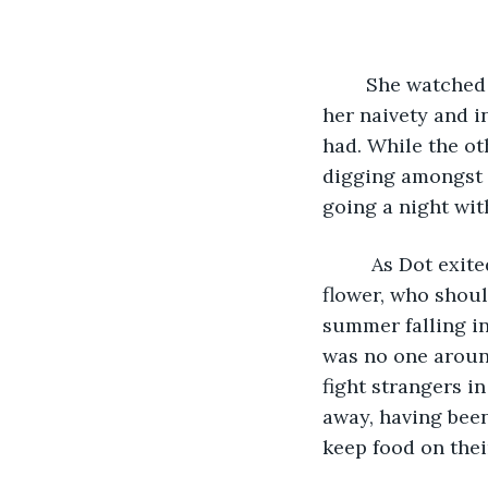
	She watched as Dot skipped away, envious, yet proud, that she had maintained 
her naivety and i
had. While the ot
digging amongst t
going a night wit
	 As Dot exited the kitchen, Mary's eldest daughter, Rose, entered. Her beautiful 
flower, who shoul
summer falling in
was no one around
fight strangers in
away, having been 
keep food on their