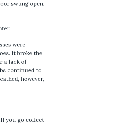
door swung open. 
ter. 
s. It broke the 
 a lack of 
mbs continued to 
cathed, however, 
ll you go collect 