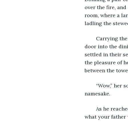
over the fire, an
room, where a lar
ladling the stewed
	Carrying the steaming serving dish, Mary pushed through the swinging kitchen 
door into the din
settled in their 
the pleasure of h
between the tower
	“Wow,” her son Robert Jr. exclaimed. Robert, who looked so much like his 
namesake.
	As he reached for the ladle, Mary swatted his hand away, “Not before we pray. It’s 
what your father