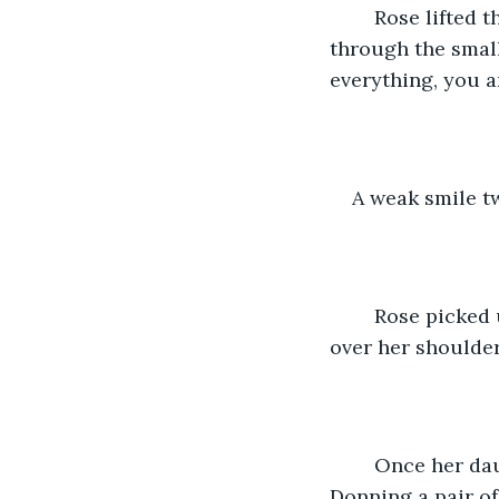
	Rose lifted the lid of the large iron pot, sending the meaty aroma wafting 
through the small
everything, you a
A weak smile t
	Rose picked up the small basket of stale rolls, “Father would be proud,” she called 
over her shoulder
	Once her daughter had left the kitchen, Mary strode over the pot on the fire. 
Donning a pair of