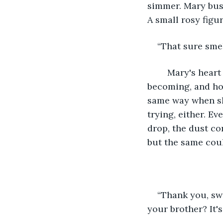
simmer. Mary busi
A small rosy figu
“That sure sme
	Mary's heart broke every time she saw just how ragged Dot's dresses were 
becoming, and ho
same way when she
trying, either. E
drop, the dust co
but the same coul
“Thank you, swe
your brother? It's