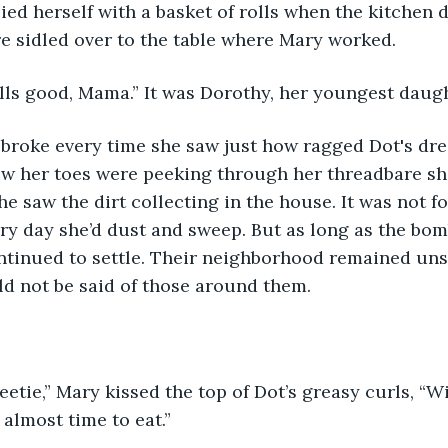
ed herself with a basket of rolls when the kitchen 
re sidled over to the table where Mary worked.
lls good, Mama.” It was Dorothy, her youngest daugh
w her toes were peeking through her threadbare shoe
 saw the dirt collecting in the house. It was not for
very day she’d dust and sweep. But as long as the bo
ntinued to settle. Their neighborhood remained uns
d not be said of those around them.
etie,” Mary kissed the top of Dot’s greasy curls, “Wi
 almost time to eat.” 