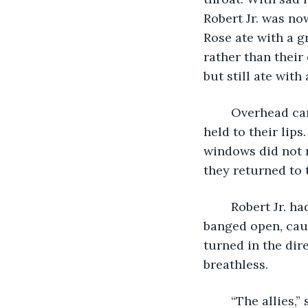
Robert Jr. was now
Rose ate with a g
rather than their
but still ate with 
	Overhead came the rumbling wine of an aircraft engine. They paused; spoons 
held to their lip
windows did not ra
they returned to 
	Robert Jr. had just held out his dish for another serving when the front door 
banged open, caus
turned in the dir
breathless. 
	“The allies,” she gasped, “It’s the allies, they’ve dropped food and –“ Catching her 