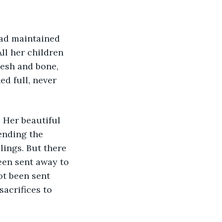
ll her children 
esh and bone, 
d full, never 
ending the 
lings. But there 
een sent away to 
ot been sent 
sacrifices to 