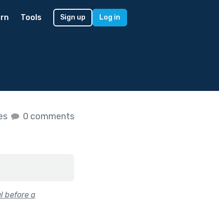
rn
Tools
Sign up
Log in
kes
0 comments
l before a