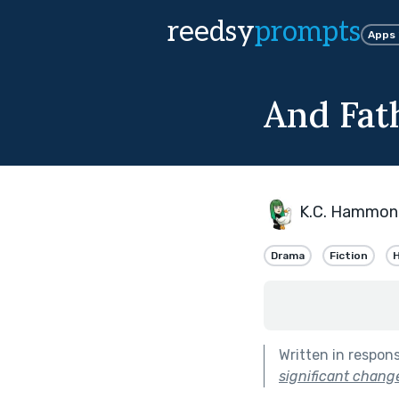
reedsy
prompts
Apps
And Fat
K.C. Hammon
Drama
Fiction
H
Written in respon
significant change