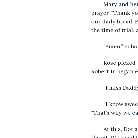
	Mary and her three children joined hands around the table, bowing their heads in 
prayer, “Thank you
our daily bread. 
the time of trial, 
	“Amen,” echo
	Rose picked up the ladle, scooping a generous helping into each of their bowls. 
Robert Jr. began 
	“I miss Daddy
	“I know sweetie,’ Mary reached across the table to pat her daughter’s shoulder, 
“That’s why we ea
	At this, Dot ate. Mary too ate, savoring the warmth of the meat as it slid down her 
throat. With sad 