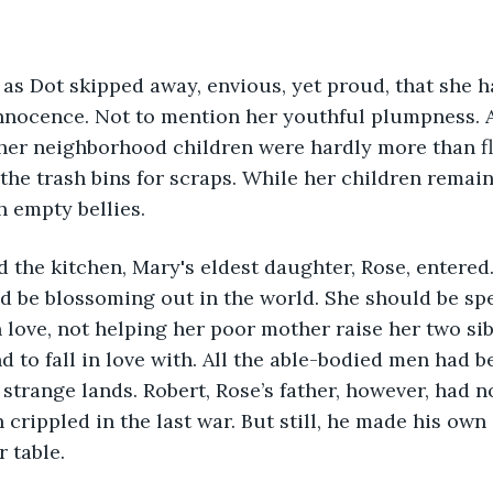
nnocence. Not to mention her youthful plumpness. A
her neighborhood children were hardly more than fl
he trash bins for scraps. While her children remaine
h empty bellies.
d be blossoming out in the world. She should be sp
 love, not helping her poor mother raise her two sib
 to fall in love with. All the able-bodied men had b
 strange lands. Robert, Rose’s father, however, had n
crippled in the last war. But still, he made his own 
 table.