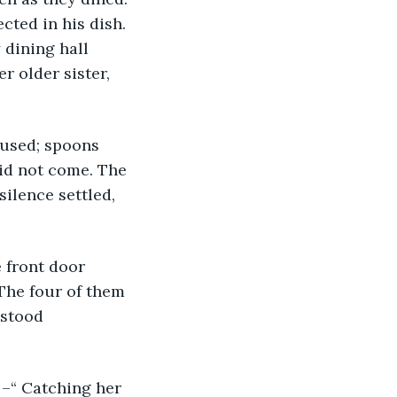
cted in his dish. 
 dining hall 
r older sister, 
did not come. The 
silence settled, 
The four of them 
 stood 