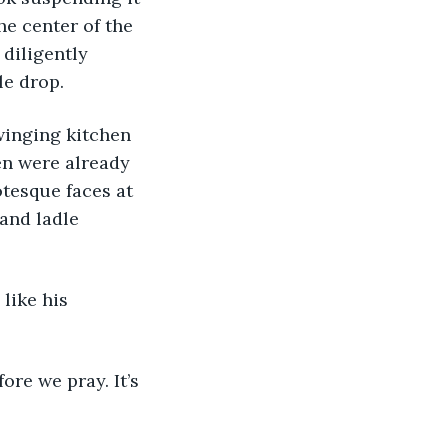
he center of the 
diligently 
le drop. 
en were already 
otesque faces at 
and ladle 