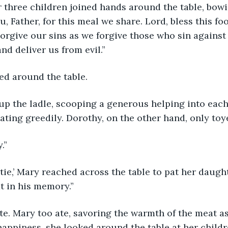
, Father, for this meal we share. Lord, bless this fo
Forgive our sins as we forgive those who sin against
and deliver us from evil.”
ed around the table. 
eating greedily. Dorothy, on the other hand, only toy
.”
t in his memory.”
happiness, she looked around the table at her childr