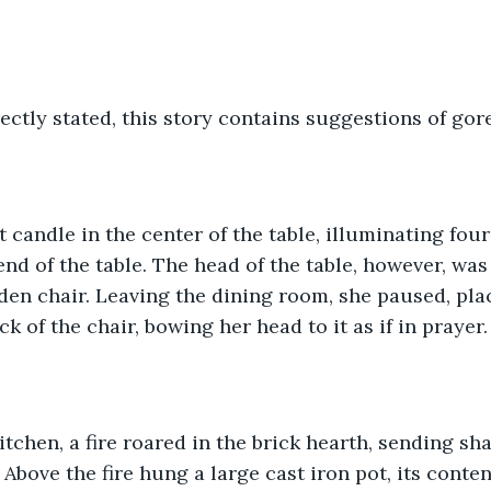
ectly stated, this story contains suggestions of gor
st candle in the center of the table, illuminating four
nd of the table. The head of the table, however, was 
n chair. Leaving the dining room, she paused, plac
 of the chair, bowing her head to it as if in prayer.
bove the fire hung a large cast iron pot, its content