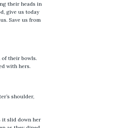
od, give us today 
 us. Save us from 
ed with hers. 
en as they dined. 