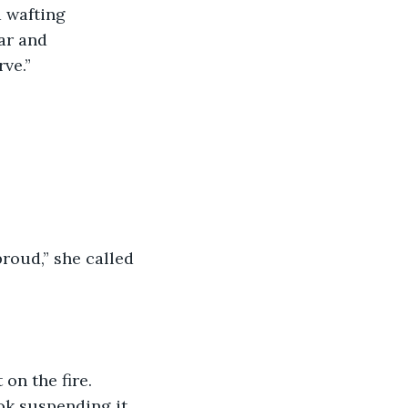
ar and 
rve.”
ok suspending it 