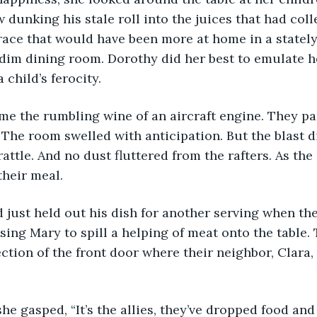
 dunking his stale roll into the juices that had colle
race that would have been more at home in a stately
 dim dining room. Dorothy did her best to emulate he
a child’s ferocity. 
s. The room swelled with anticipation. But the blast 
ttle. And no dust fluttered from the rafters. As the 
their meal. 
ing Mary to spill a helping of meat onto the table. 
ection of the front door where their neighbor, Clara,