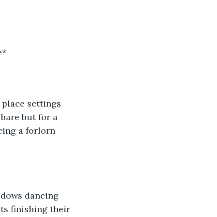
e*
 place settings 
bare but for a 
ing a forlorn 
s finishing their 