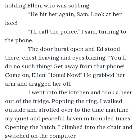
holding Ellen, who was sobbing.
           “He hit her again, Sam. Look at her 
face!”
           “I’ll call the police,” I said, turning to 
the phone.
           The door burst open and Ed stood 
there, chest heaving and eyes blazing. “You’ll 
do no such thing! Get away from that phone! 
Come on, Ellen! Home! Now!” He grabbed her 
arm and dragged her off.
           I went into the kitchen and took a beer 
out of the fridge. Popping the ring, I walked 
outside and strolled over to the time machine, 
my quiet and peaceful haven in troubled times. 
Opening the hatch, I climbed into the chair and 
switched on the computer.