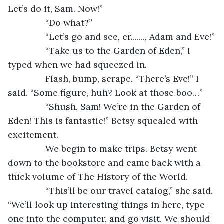
Let’s do it, Sam. Now!”
           “Do what?”
           “Let’s go and see, er......., Adam and Eve!”
           “Take us to the Garden of Eden,” I 
typed when we had squeezed in.
           Flash, bump, scrape. “There’s Eve!” I 
said. “Some figure, huh? Look at those boo…”
           “Shush, Sam! We’re in the Garden of 
Eden! This is fantastic!” Betsy squealed with 
excitement.
           We begin to make trips. Betsy went 
down to the bookstore and came back with a 
thick volume of The History of the World.
           “This’ll be our travel catalog,” she said. 
“We’ll look up interesting things in here, type 
one into the computer, and go visit. We should 