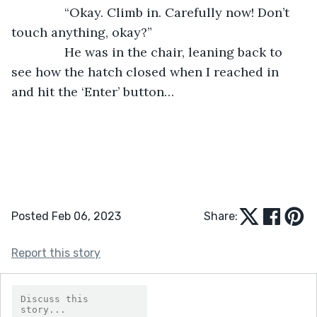
           “Okay. Climb in. Carefully now! Don’t 
touch anything, okay?”
           He was in the chair, leaning back to 
see how the hatch closed when I reached in 
and hit the ‘Enter’ button…
Posted Feb 06, 2023
Share:
Report this story