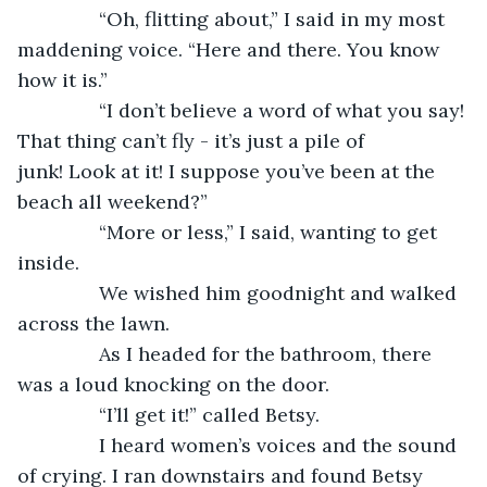
           “Oh, flitting about,” I said in my most 
maddening voice. “Here and there. You know 
how it is.”
           “I don’t believe a word of what you say! 
That thing can’t fly - it’s just a pile of 
junk! Look at it! I suppose you’ve been at the 
beach all weekend?”
           “More or less,” I said, wanting to get 
inside.
           We wished him goodnight and walked 
across the lawn.
           As I headed for the bathroom, there 
was a loud knocking on the door.
           “I’ll get it!” called Betsy.
           I heard women’s voices and the sound 
of crying. I ran downstairs and found Betsy 