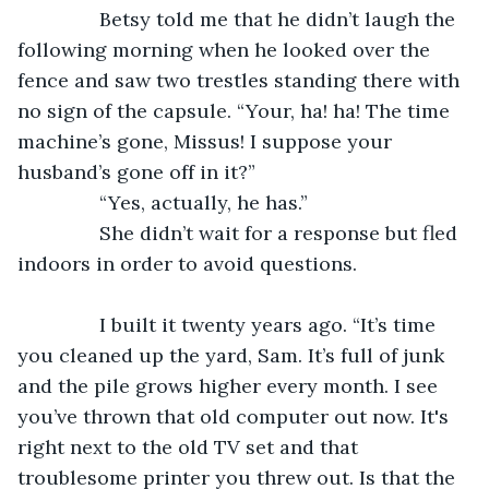
           Betsy told me that he didn’t laugh the 
following morning when he looked over the 
fence and saw two trestles standing there with 
no sign of the capsule. “Your, ha! ha! The time 
machine’s gone, Missus! I suppose your 
husband’s gone off in it?”
           “Yes, actually, he has.”
           She didn’t wait for a response but fled 
indoors in order to avoid questions.
           I built it twenty years ago. “It’s time 
you cleaned up the yard, Sam. It’s full of junk 
and the pile grows higher every month. I see 
you’ve thrown that old computer out now. It's 
right next to the old TV set and that 
troublesome printer you threw out. Is that the 