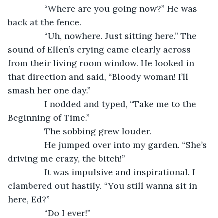
           “Where are you going now?” He was 
back at the fence.
           “Uh, nowhere. Just sitting here.” The 
sound of Ellen’s crying came clearly across 
from their living room window. He looked in 
that direction and said, “Bloody woman! I’ll 
smash her one day.”
           I nodded and typed, “Take me to the 
Beginning of Time.”
           The sobbing grew louder.
           He jumped over into my garden. “She’s 
driving me crazy, the bitch!”
           It was impulsive and inspirational. I 
clambered out hastily. “You still wanna sit in 
here, Ed?”
           “Do I ever!”