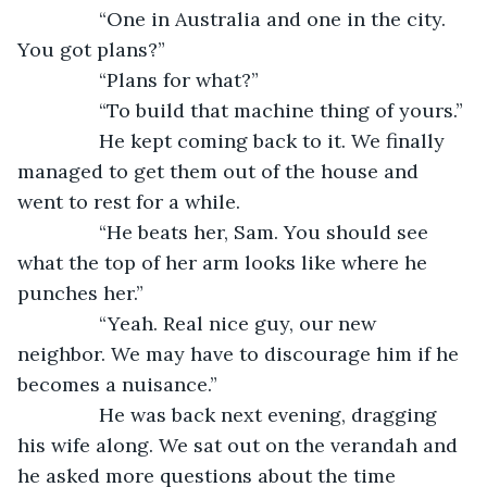
           “One in Australia and one in the city. 
You got plans?”
           “Plans for what?”
           “To build that machine thing of yours.”
           He kept coming back to it. We finally 
managed to get them out of the house and 
went to rest for a while.
           “He beats her, Sam. You should see 
what the top of her arm looks like where he 
punches her.”
           “Yeah. Real nice guy, our new 
neighbor. We may have to discourage him if he 
becomes a nuisance.”
           He was back next evening, dragging 
his wife along. We sat out on the verandah and 
he asked more questions about the time 