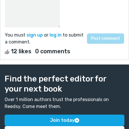
You must
sign up
or
log in
to submit
a comment.
12 likes
0 comments
Find the perfect editor for
your next book
Over 1 million authors trust the professionals on
Reedsy. Come meet them.
Join today