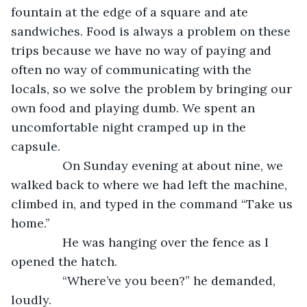
fountain at the edge of a square and ate 
sandwiches. Food is always a problem on these 
trips because we have no way of paying and 
often no way of communicating with the 
locals, so we solve the problem by bringing our 
own food and playing dumb. We spent an 
uncomfortable night cramped up in the 
capsule. 
           On Sunday evening at about nine, we 
walked back to where we had left the machine, 
climbed in, and typed in the command “Take us 
home.”
           He was hanging over the fence as I 
opened the hatch.
           “Where’ve you been?” he demanded, 
loudly.