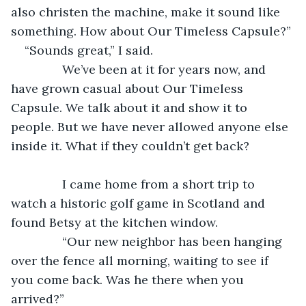
also christen the machine, make it sound like 
something. How about Our Timeless Capsule?”
“Sounds great,” I said.
           We’ve been at it for years now, and 
have grown casual about Our Timeless 
Capsule. We talk about it and show it to 
people. But we have never allowed anyone else 
inside it. What if they couldn’t get back?
           I came home from a short trip to 
watch a historic golf game in Scotland and 
found Betsy at the kitchen window.
           “Our new neighbor has been hanging 
over the fence all morning, waiting to see if 
you come back. Was he there when you 
arrived?”