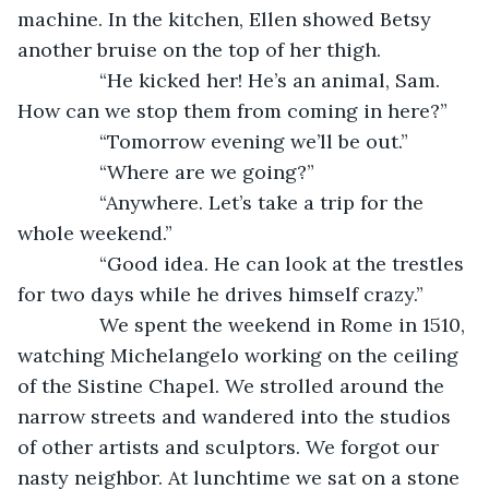
machine. In the kitchen, Ellen showed Betsy 
another bruise on the top of her thigh.
           “He kicked her! He’s an animal, Sam. 
How can we stop them from coming in here?”
           “Tomorrow evening we’ll be out.”
           “Where are we going?”
           “Anywhere. Let’s take a trip for the 
whole weekend.”
           “Good idea. He can look at the trestles 
for two days while he drives himself crazy.”
           We spent the weekend in Rome in 1510, 
watching Michelangelo working on the ceiling 
of the Sistine Chapel. We strolled around the 
narrow streets and wandered into the studios 
of other artists and sculptors. We forgot our 
nasty neighbor. At lunchtime we sat on a stone 