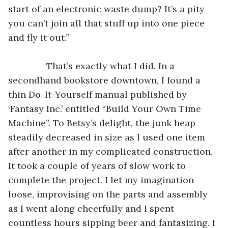
start of an electronic waste dump? It’s a pity 
you can’t join all that stuff up into one piece 
and fly it out.”
           That’s exactly what I did. In a 
secondhand bookstore downtown, I found a 
thin Do-It-Yourself manual published by 
‘Fantasy Inc.’ entitled “Build Your Own Time 
Machine”. To Betsy’s delight, the junk heap 
steadily decreased in size as I used one item 
after another in my complicated construction. 
It took a couple of years of slow work to 
complete the project. I let my imagination 
loose, improvising on the parts and assembly 
as I went along cheerfully and I spent 
countless hours sipping beer and fantasizing. I 