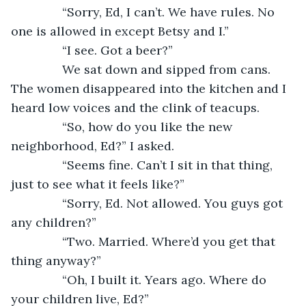
           “Sorry, Ed, I can’t. We have rules. No 
one is allowed in except Betsy and I.”
           “I see. Got a beer?”
           We sat down and sipped from cans. 
The women disappeared into the kitchen and I 
heard low voices and the clink of teacups. 
           “So, how do you like the new 
neighborhood, Ed?” I asked.
           “Seems fine. Can’t I sit in that thing, 
just to see what it feels like?”
           “Sorry, Ed. Not allowed. You guys got 
any children?”
           “Two. Married. Where’d you get that 
thing anyway?”
           “Oh, I built it. Years ago. Where do 
your children live, Ed?”