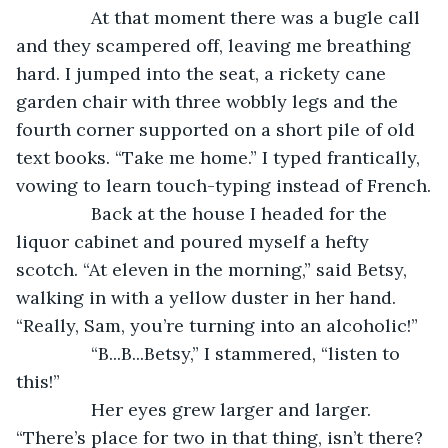
           At that moment there was a bugle call 
and they scampered off, leaving me breathing 
hard. I jumped into the seat, a rickety cane 
garden chair with three wobbly legs and the 
fourth corner supported on a short pile of old 
text books. “Take me home.” I typed frantically, 
vowing to learn touch-typing instead of French.
           Back at the house I headed for the 
liquor cabinet and poured myself a hefty 
scotch. “At eleven in the morning,” said Betsy, 
walking in with a yellow duster in her hand. 
“Really, Sam, you’re turning into an alcoholic!”
           “B...B...Betsy,” I stammered, “listen to 
this!”
           Her eyes grew larger and larger. 
“There’s place for two in that thing, isn’t there? 