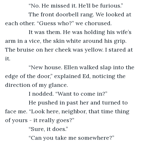
           “No. He missed it. He’ll be furious.”
           The front doorbell rang. We looked at 
each other. “Guess who?” we chorused.
           It was them. He was holding his wife’s 
arm in a vice, the skin white around his grip. 
The bruise on her cheek was yellow. I stared at 
it.
           “New house. Ellen walked slap into the 
edge of the door,” explained Ed, noticing the 
direction of my glance.
           I nodded. “Want to come in?”
           He pushed in past her and turned to 
face me. “Look here, neighbor, that time thing 
of yours - it really goes?”
           “Sure, it does.”
           “Can you take me somewhere?”