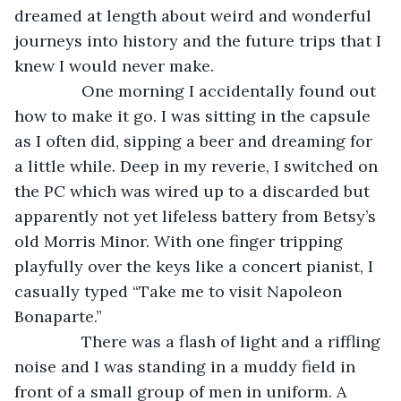
dreamed at length about weird and wonderful 
journeys into history and the future trips that I 
knew I would never make.
           One morning I accidentally found out 
how to make it go. I was sitting in the capsule 
as I often did, sipping a beer and dreaming for 
a little while. Deep in my reverie, I switched on 
the PC which was wired up to a discarded but 
apparently not yet lifeless battery from Betsy’s 
old Morris Minor. With one finger tripping 
playfully over the keys like a concert pianist, I 
casually typed “Take me to visit Napoleon 
Bonaparte.”
           There was a flash of light and a riffling 
noise and I was standing in a muddy field in 
front of a small group of men in uniform. A 