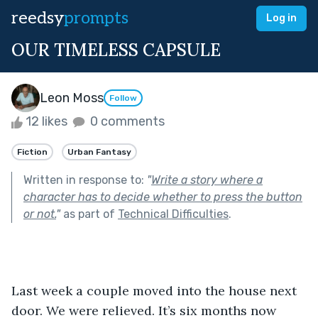
reedsy
prompts
Log in
OUR TIMELESS CAPSULE
Leon Moss
Follow
12 likes
0 comments
Fiction
Urban Fantasy
Written in response to:
"
Write a story where a
character has to decide whether to press the button
or not.
"
as part of
Technical Difficulties
.
Last week a couple moved into the house next 
door. We were relieved. It’s six months now 