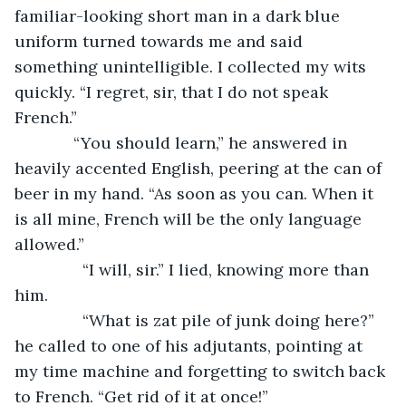
familiar-looking short man in a dark blue 
uniform turned towards me and said 
something unintelligible. I collected my wits 
quickly. “I regret, sir, that I do not speak 
French.”
         “You should learn,” he answered in 
heavily accented English, peering at the can of 
beer in my hand. “As soon as you can. When it 
is all mine, French will be the only language 
allowed.”
           “I will, sir.” I lied, knowing more than 
him.
           “What is zat pile of junk doing here?” 
he called to one of his adjutants, pointing at 
my time machine and forgetting to switch back 
to French. “Get rid of it at once!”