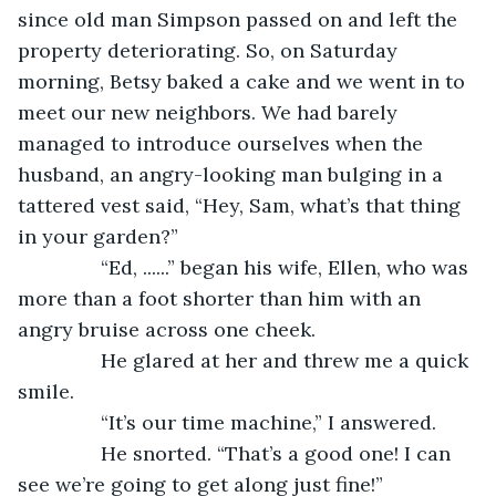
since old man Simpson passed on and left the 
property deteriorating. So, on Saturday 
morning, Betsy baked a cake and we went in to 
meet our new neighbors. We had barely 
managed to introduce ourselves when the 
husband, an angry-looking man bulging in a 
tattered vest said, “Hey, Sam, what’s that thing 
in your garden?”
           “Ed, ......” began his wife, Ellen, who was 
more than a foot shorter than him with an 
angry bruise across one cheek.
           He glared at her and threw me a quick 
smile.
           “It’s our time machine,” I answered.
           He snorted. “That’s a good one! I can 
see we’re going to get along just fine!”