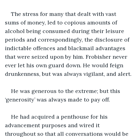
The stress for many that dealt with vast 
sums of money, led to copious amounts of 
alcohol being consumed during their leisure 
periods and correspondingly, the disclosure of 
indictable offences and blackmail advantages 
that were seized upon by him. Frobisher never 
ever let his own guard down. He would feign 
drunkenness, but was always vigilant, and alert.
He was generous to the extreme; but this 
‘generosity’ was always made to pay off.
He had acquired a penthouse for his 
advancement purposes and wired it 
throughout so that all conversations would be 