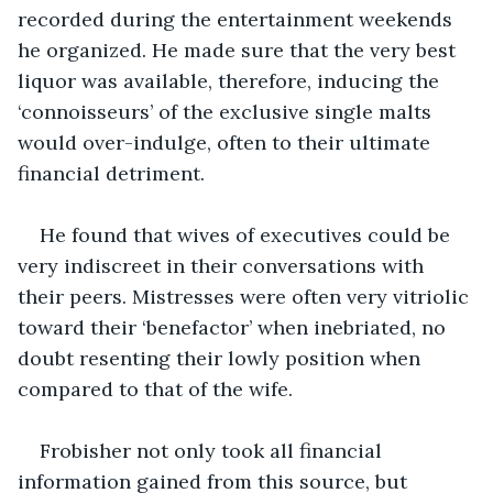
recorded during the entertainment weekends 
he organized. He made sure that the very best 
liquor was available, therefore, inducing the 
‘connoisseurs’ of the exclusive single malts 
would over-indulge, often to their ultimate 
financial detriment.
He found that wives of executives could be 
very indiscreet in their conversations with 
their peers. Mistresses were often very vitriolic 
toward their ‘benefactor’ when inebriated, no 
doubt resenting their lowly position when 
compared to that of the wife.
Frobisher not only took all financial 
information gained from this source, but 