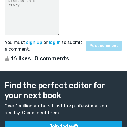
You must
sign up
or
log in
to submit
a comment.
16 likes
0 comments
Find the perfect editor for
your next book
Over 1 million authors trust the professionals on
Reedsy. Come meet them.
Join today