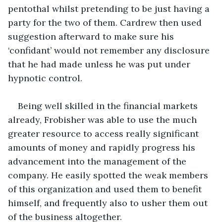
pentothal whilst pretending to be just having a 
party for the two of them. Cardrew then used 
suggestion afterward to make sure his 
‘confidant’ would not remember any disclosure 
that he had made unless he was put under 
hypnotic control.
Being well skilled in the financial markets 
already, Frobisher was able to use the much 
greater resource to access really significant 
amounts of money and rapidly progress his 
advancement into the management of the 
company. He easily spotted the weak members 
of this organization and used them to benefit 
himself, and frequently also to usher them out 
of the business altogether.