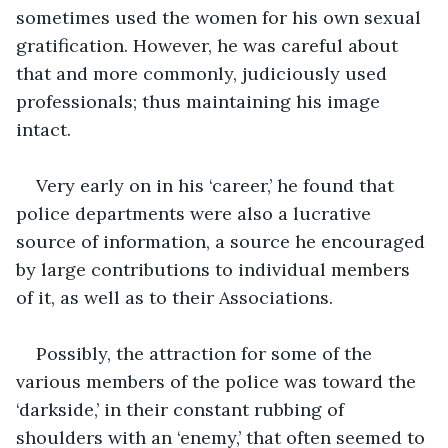
sometimes used the women for his own sexual 
gratification. However, he was careful about 
that and more commonly, judiciously used 
professionals; thus maintaining his image 
intact.
Very early on in his ‘career,’ he found that 
police departments were also a lucrative 
source of information, a source he encouraged 
by large contributions to individual members 
of it, as well as to their Associations.
Possibly, the attraction for some of the 
various members of the police was toward the 
‘darkside,’ in their constant rubbing of 
shoulders with an ‘enemy,’ that often seemed to 