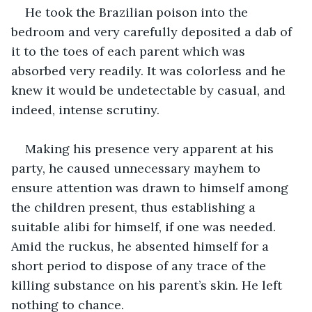
He took the Brazilian poison into the 
bedroom and very carefully deposited a dab of 
it to the toes of each parent which was 
absorbed very readily. It was colorless and he 
knew it would be undetectable by casual, and 
indeed, intense scrutiny.
Making his presence very apparent at his 
party, he caused unnecessary mayhem to 
ensure attention was drawn to himself among 
the children present, thus establishing a 
suitable alibi for himself, if one was needed. 
Amid the ruckus, he absented himself for a 
short period to dispose of any trace of the 
killing substance on his parent’s skin. He left 
nothing to chance.