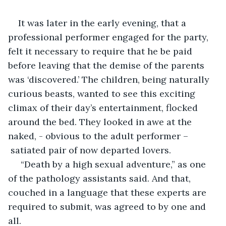
It was later in the early evening, that a 
professional performer engaged for the party, 
felt it necessary to require that he be paid 
before leaving that the demise of the parents 
was ‘discovered.’ The children, being naturally 
curious beasts, wanted to see this exciting 
climax of their day’s entertainment, flocked 
around the bed. They looked in awe at the 
naked, - obvious to the adult performer –
 satiated pair of now departed lovers.
 “Death by a high sexual adventure,” as one 
of the pathology assistants said. And that, 
couched in a language that these experts are 
required to submit, was agreed to by one and 
all.