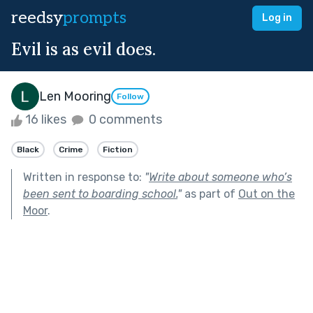
reedsy
prompts
Log in
Evil is as evil does.
Len Mooring
Follow
16 likes
0 comments
Black
Crime
Fiction
Written in response to:
"
Write about someone who’s
been sent to boarding school.
"
as part of
Out on the
Moor
.