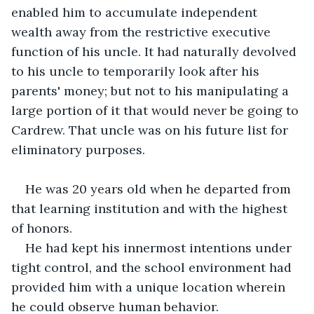
enabled him to accumulate independent 
wealth away from the restrictive executive 
function of his uncle. It had naturally devolved 
to his uncle to temporarily look after his 
parents' money; but not to his manipulating a 
large portion of it that would never be going to 
Cardrew. That uncle was on his future list for 
eliminatory purposes.
He was 20 years old when he departed from 
that learning institution and with the highest 
of honors.
He had kept his innermost intentions under 
tight control, and the school environment had 
provided him with a unique location wherein 
he could observe human behavior.