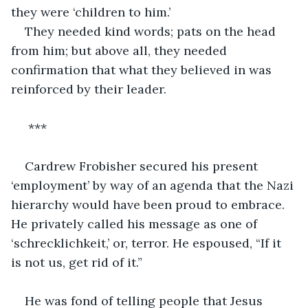
they were ‘children to him.’
They needed kind words; pats on the head 
from him; but above all, they needed 
confirmation that what they believed in was 
reinforced by their leader.
 ***
Cardrew Frobisher secured his present 
‘employment’ by way of an agenda that the Nazi 
hierarchy would have been proud to embrace. 
He privately called his message as one of 
‘schrecklichkeit,’ or, terror. He espoused, “If it 
is not us, get rid of it.”
He was fond of telling people that Jesus 