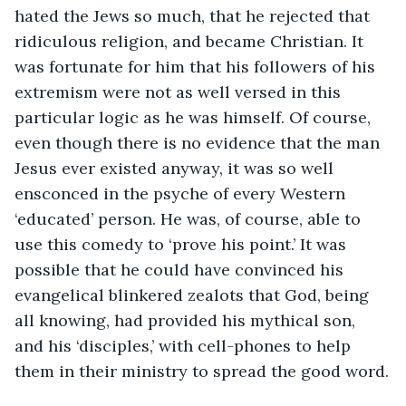
hated the Jews so much, that he rejected that 
ridiculous religion, and became Christian. It 
was fortunate for him that his followers of his 
extremism were not as well versed in this 
particular logic as he was himself. Of course, 
even though there is no evidence that the man 
Jesus ever existed anyway, it was so well 
ensconced in the psyche of every Western 
‘educated’ person. He was, of course, able to 
use this comedy to ‘prove his point.’ It was 
possible that he could have convinced his 
evangelical blinkered zealots that God, being 
all knowing, had provided his mythical son, 
and his ‘disciples,’ with cell-phones to help 
them in their ministry to spread the good word.