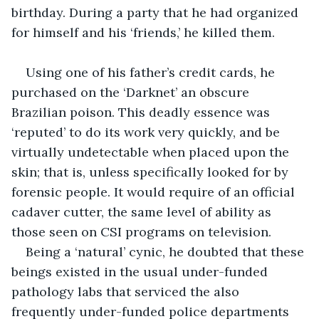
birthday. During a party that he had organized 
for himself and his ‘friends,’ he killed them.
Using one of his father’s credit cards, he 
purchased on the ‘Darknet’ an obscure 
Brazilian poison. This deadly essence was 
‘reputed’ to do its work very quickly, and be 
virtually undetectable when placed upon the 
skin; that is, unless specifically looked for by 
forensic people. It would require of an official 
cadaver cutter, the same level of ability as 
those seen on CSI programs on television.
Being a ‘natural’ cynic, he doubted that these 
beings existed in the usual under-funded 
pathology labs that serviced the also 
frequently under-funded police departments 