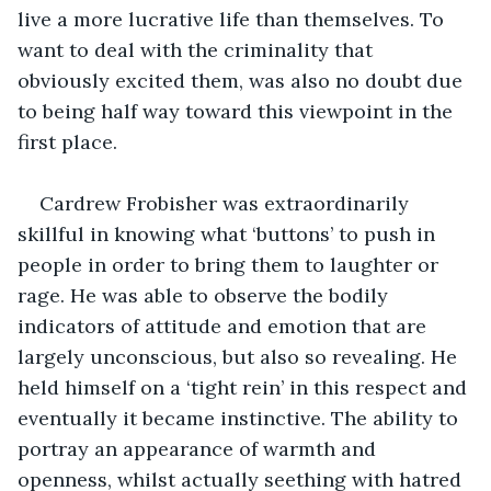
live a more lucrative life than themselves. To 
want to deal with the criminality that 
obviously excited them, was also no doubt due 
to being half way toward this viewpoint in the 
first place.
Cardrew Frobisher was extraordinarily 
skillful in knowing what ‘buttons’ to push in 
people in order to bring them to laughter or 
rage. He was able to observe the bodily 
indicators of attitude and emotion that are 
largely unconscious, but also so revealing. He 
held himself on a ‘tight rein’ in this respect and 
eventually it became instinctive. The ability to 
portray an appearance of warmth and 
openness, whilst actually seething with hatred 