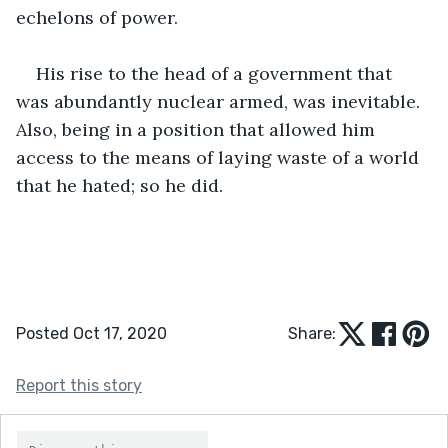
echelons of power.
His rise to the head of a government that 
was abundantly nuclear armed, was inevitable. 
Also, being in a position that allowed him 
access to the means of laying waste of a world 
that he hated; so he did.
Posted Oct 17, 2020
Share:
Report this story