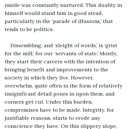
inside was constantly nurtured. This duality in 
himself would stand him in good stead, 
particularly in the ‘parade of illusions,’ that 
tends to be politics.
Dissembling, and ‘sleight of words,’ is ‘grist 
for the mill,’ for our ‘servants of state.’ Mostly, 
they start their careers with the intention of 
bringing benefit and improvements to the 
society in which they live. However, 
overwhelm, quite often in the form of relatively 
insignificant detail pours in upon them, and 
corners get cut. Under this burden, 
compromises have to be made. Integrity, for 
justifiable reasons, starts to erode any 
conscience they have. On this slippery slope, 