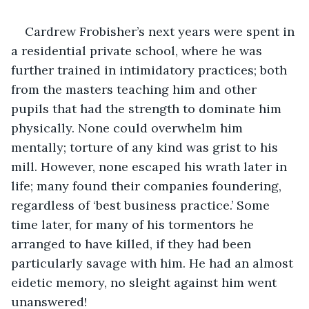
Cardrew Frobisher’s next years were spent in 
a residential private school, where he was 
further trained in intimidatory practices; both 
from the masters teaching him and other 
pupils that had the strength to dominate him 
physically. None could overwhelm him 
mentally; torture of any kind was grist to his 
mill. However, none escaped his wrath later in 
life; many found their companies foundering, 
regardless of ‘best business practice.’ Some 
time later, for many of his tormentors he 
arranged to have killed, if they had been 
particularly savage with him. He had an almost 
eidetic memory, no sleight against him went 
unanswered!