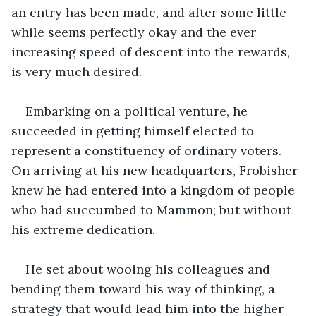
an entry has been made, and after some little 
while seems perfectly okay and the ever 
increasing speed of descent into the rewards, 
is very much desired.
Embarking on a political venture, he 
succeeded in getting himself elected to 
represent a constituency of ordinary voters. 
On arriving at his new headquarters, Frobisher 
knew he had entered into a kingdom of people 
who had succumbed to Mammon; but without 
his extreme dedication.
He set about wooing his colleagues and 
bending them toward his way of thinking, a 
strategy that would lead him into the higher 