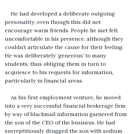
He had developed a deliberate outgoing 
personality; even though this did not 
encourage warm friends. People he met felt 
uncomfortable in his presence, although they 
couldn’t articulate the cause for their feeling. 
He was deliberately ‘generous’ to many 
students, thus obliging them in turn to 
acquiesce to his requests for information, 
particularly in financial areas.
As his first employment venture, he moved 
into a very successful financial brokerage firm 
by way of blackmail information garnered from 
the son of the CEO of the business. He had 
surreptitiously drugged the son with sodium 