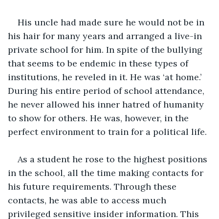
His uncle had made sure he would not be in 
his hair for many years and arranged a live-in 
private school for him. In spite of the bullying 
that seems to be endemic in these types of 
institutions, he reveled in it. He was ‘at home.’ 
During his entire period of school attendance, 
he never allowed his inner hatred of humanity 
to show for others. He was, however, in the 
perfect environment to train for a political life.
As a student he rose to the highest positions 
in the school, all the time making contacts for 
his future requirements. Through these 
contacts, he was able to access much 
privileged sensitive insider information. This 