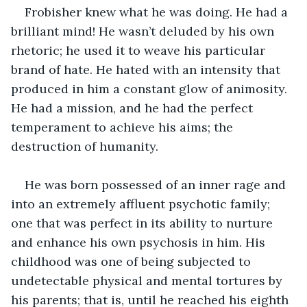
Frobisher knew what he was doing. He had a 
brilliant mind! He wasn’t deluded by his own 
rhetoric; he used it to weave his particular 
brand of hate. He hated with an intensity that 
produced in him a constant glow of animosity. 
He had a mission, and he had the perfect 
temperament to achieve his aims; the 
destruction of humanity.
He was born possessed of an inner rage and 
into an extremely affluent psychotic family; 
one that was perfect in its ability to nurture 
and enhance his own psychosis in him. His 
childhood was one of being subjected to 
undetectable physical and mental tortures by 
his parents; that is, until he reached his eighth 