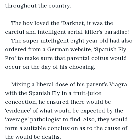
throughout the country.
The boy loved the ‘Darknet,’ it was the 
careful and intelligent serial killer’s paradise!
The super intelligent eight year old had also 
ordered from a German website, ‘Spanish Fly 
Pro,’ to make sure that parental coitus would 
occur on the day of his choosing.
Mixing a liberal dose of his parent’s Viagra 
with the Spanish Fly in a fruit-juice 
concoction, he ensured there would be 
‘evidence’ of what would be expected by the 
‘average’ pathologist to find. Also, they would 
form a suitable conclusion as to the cause of 
the would be deaths.