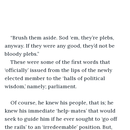
“Brush them aside. Sod ‘em, they’re plebs, 
anyway. If they were any good, they’d not be 
bloody plebs.”
These were some of the first words that 
‘officially’ issued from the lips of the newly 
elected member to the ‘halls of political 
wisdom,’ namely; parliament.
Of course, he knew his people, that is; he 
knew his immediate ‘help-mates’ that would 
seek to guide him if he ever sought to ‘go off 
the rails’ to an ‘irredeemable’ position. But, 