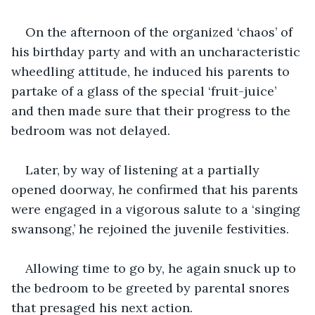
On the afternoon of the organized ‘chaos’ of 
his birthday party and with an uncharacteristic 
wheedling attitude, he induced his parents to 
partake of a glass of the special ‘fruit-juice’ 
and then made sure that their progress to the 
bedroom was not delayed.
Later, by way of listening at a partially 
opened doorway, he confirmed that his parents 
were engaged in a vigorous salute to a ‘singing 
swansong,’ he rejoined the juvenile festivities.
Allowing time to go by, he again snuck up to 
the bedroom to be greeted by parental snores 
that presaged his next action.