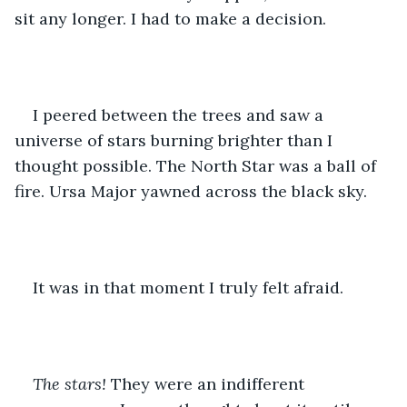
sit any longer. I had to make a decision. 
I peered between the trees and saw a 
universe of stars burning brighter than I 
thought possible. The North Star was a ball of 
fire. Ursa Major yawned across the black sky. 
It was in that moment I truly felt afraid. 
The stars!
 They were an indifferent 