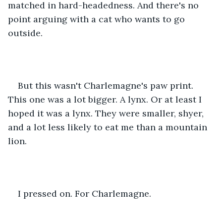
matched in hard-headedness. And there's no 
point arguing with a cat who wants to go 
outside.
But this wasn't Charlemagne's paw print. 
This one was a lot bigger. A lynx. Or at least I 
hoped it was a lynx. They were smaller, shyer, 
and a lot less likely to eat me than a mountain 
lion. 
I pressed on. For Charlemagne.