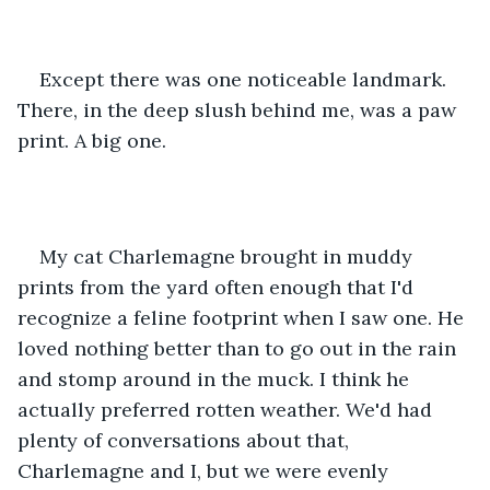
Except there was one noticeable landmark. 
There, in the deep slush behind me, was a paw 
print. A big one.
My cat Charlemagne brought in muddy 
prints from the yard often enough that I'd 
recognize a feline footprint when I saw one. He 
loved nothing better than to go out in the rain 
and stomp around in the muck. I think he 
actually preferred rotten weather. We'd had 
plenty of conversations about that, 
Charlemagne and I, but we were evenly 