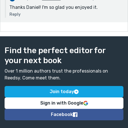
Thanks Daniel! I'm so glad you enjoyed it.
Reply
Find the perfect editor for
your next book
Over 1 million authors trust the professionals on
Reedsy. Come meet them.
Join today
Sign in with Google
Facebook