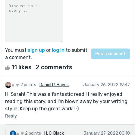
You must
sign up
or
log in
to submit
a comment.
11 likes
2 comments
2 points
Daniel R. Hayes
January 26, 2022 19:47
Hi Sarah! This was a fantastic read!! I really enjoyed
reading this story, and I'm blown away by your writing
style!! Keep up the great work!! :)
Reply
2 points
H. C. Black
January 27, 2022 00:10