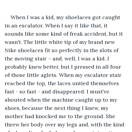
When I was a kid, my shoelaces got caught 
in an escalator. When I say it like that, it 
sounds like some kind of freak accident, but it 
wasn't. The little white tip of my brand new 
Nike shoelaces fit so perfectly in the slots of 
the moving stair – and, well, I was a kid. I 
probably knew better, but I pressed in all four 
of those little aglets. When my escalator stair 
reached the top, the laces untied themselves 
fast - so fast - and disappeared. I must’ve 
shouted when the machine caught up to my 
shoes, because the next thing I knew, my 
mother had knocked me to the ground. She 
threw her body over my legs and, with the kind 