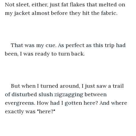
Not sleet, either, just fat flakes that melted on 
my jacket almost before they hit the fabric. 
That was my cue. As perfect as this trip had 
been, I was ready to turn back. 
But when I turned around, I just saw a trail 
of disturbed slush zigzagging between 
evergreens. How had I gotten here? And where 
exactly was "here?"