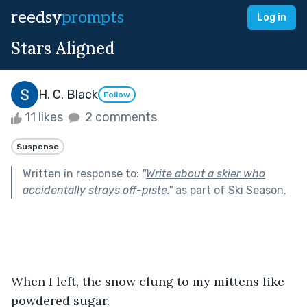
reedsy
prompts
Log in
Stars Aligned
H. C. Black
Follow
11 likes
2 comments
Suspense
Written in response to:
"
Write about a skier who
accidentally strays off-piste.
"
as part of
Ski Season
.
When I left, the snow clung to my mittens like 
powdered sugar.