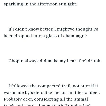
sparkling in the afternoon sunlight. 
If I didn't know better, I might've thought I'd 
been dropped into a glass of champagne.
Chopin always did make my heart feel drunk.
I followed the compacted trail, not sure if it 
was made by skiers like me, or families of deer. 
Probably deer, considering all the animal 
tracks crisscrossing my path. Bunnies had 