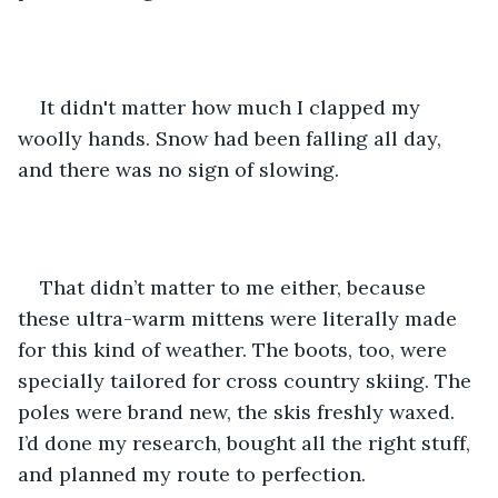
It didn't matter how much I clapped my 
woolly hands. Snow had been falling all day, 
and there was no sign of slowing. 
That didn’t matter to me either, because 
these ultra-warm mittens were literally made 
for this kind of weather. The boots, too, were 
specially tailored for cross country skiing. The 
poles were brand new, the skis freshly waxed. 
I’d done my research, bought all the right stuff, 
and planned my route to perfection. 