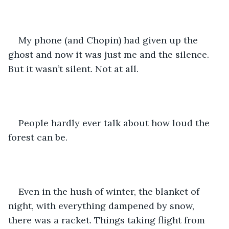
My phone (and Chopin) had given up the 
ghost and now it was just me and the silence. 
But it wasn’t silent. Not at all. 
People hardly ever talk about how loud the 
forest can be.
Even in the hush of winter, the blanket of 
night, with everything dampened by snow, 
there was a racket. Things taking flight from 