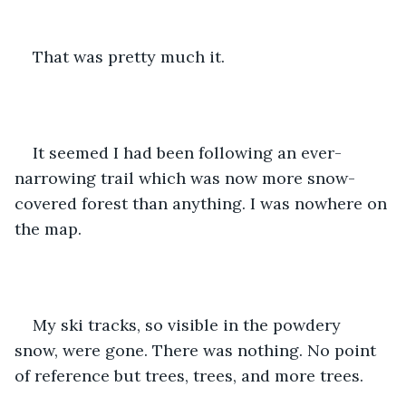
That was pretty much it. 
It seemed I had been following an ever-
narrowing trail which was now more snow-
covered forest than anything. I was nowhere on 
the map.
My ski tracks, so visible in the powdery 
snow, were gone. There was nothing. No point 
of reference but trees, trees, and more trees.