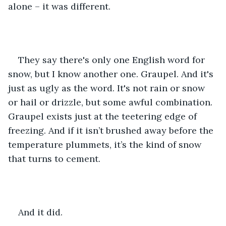
alone – it was different.
They say there's only one English word for 
snow, but I know another one. Graupel. And it's 
just as ugly as the word. It's not rain or snow 
or hail or drizzle, but some awful combination. 
Graupel exists just at the teetering edge of 
freezing. And if it isn’t brushed away before the 
temperature plummets, it’s the kind of snow 
that turns to cement.
And it did.