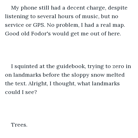
My phone still had a decent charge, despite 
listening to several hours of music, but no 
service or GPS. No problem, I had a real map. 
Good old Fodor's would get me out of here.
I squinted at the guidebook, trying to zero in 
on landmarks before the sloppy snow melted 
the text. Alright, I thought, what landmarks 
could I see? 
Trees. 