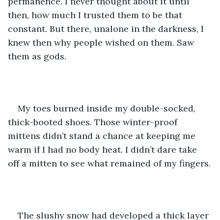
permanence. I never thought about it until 
then, how much I trusted them to be that 
constant. But there, unalone in the darkness, I 
knew then why people wished on them. Saw 
them as gods.  
My toes burned inside my double-socked, 
thick-booted shoes. Those winter-proof 
mittens didn’t stand a chance at keeping me 
warm if I had no body heat. I didn’t dare take 
off a mitten to see what remained of my fingers.
The slushy snow had developed a thick layer 