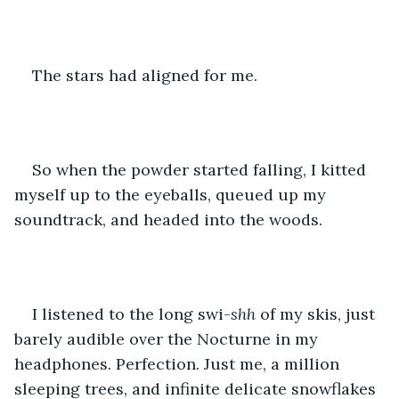
The stars had aligned for me.
So when the powder started falling, I kitted 
myself up to the eyeballs, queued up my 
soundtrack, and headed into the woods.
I listened to the long swi-
shh
 of my skis, just 
barely audible over the Nocturne in my 
headphones. Perfection. Just me, a million 
sleeping trees, and infinite delicate snowflakes 