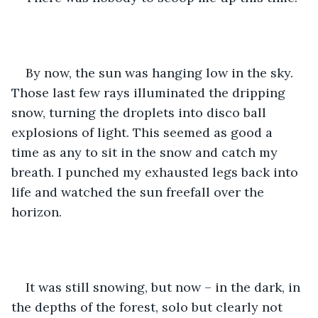
By now, the sun was hanging low in the sky. 
Those last few rays illuminated the dripping 
snow, turning the droplets into disco ball 
explosions of light. This seemed as good a 
time as any to sit in the snow and catch my 
breath. I punched my exhausted legs back into 
life and watched the sun freefall over the 
horizon. 
It was still snowing, but now – in the dark, in 
the depths of the forest, solo but clearly not 