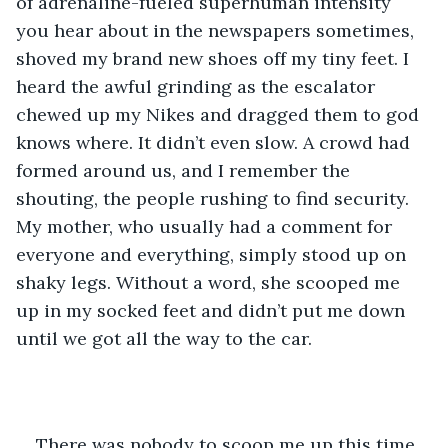
of adrenaline-fueled superhuman intensity 
you hear about in the newspapers sometimes, 
shoved my brand new shoes off my tiny feet. I 
heard the awful grinding as the escalator 
chewed up my Nikes and dragged them to god 
knows where. It didn’t even slow. A crowd had 
formed around us, and I remember the 
shouting, the people rushing to find security. 
My mother, who usually had a comment for 
everyone and everything, simply stood up on 
shaky legs. Without a word, she scooped me 
up in my socked feet and didn’t put me down 
until we got all the way to the car.
There was nobody to scoop me up this time.