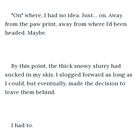
"On" where, I had no idea. Just… on. Away 
from the paw print, away from where I’d been 
headed. Maybe.
By this point, the thick snowy slurry had 
sucked in my skis. I slogged forward as long as 
I could, but eventually, made the decision to 
leave them behind. 
I had to.