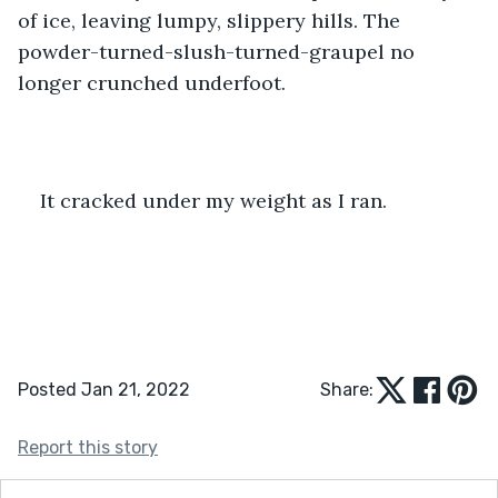
of ice, leaving lumpy, slippery hills. The 
powder-turned-slush-turned-graupel no 
longer crunched underfoot. 
It cracked under my weight as I ran.
Posted Jan 21, 2022
Share:
Report this story