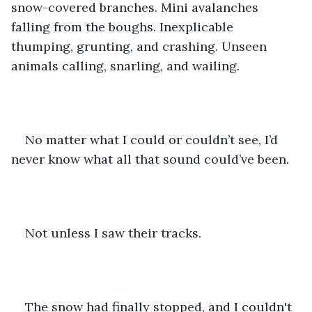
snow-covered branches. Mini avalanches 
falling from the boughs. Inexplicable 
thumping, grunting, and crashing. Unseen 
animals calling, snarling, and wailing. 
No matter what I could or couldn’t see, I’d 
never know what all that sound could’ve been.
Not unless I saw their tracks.
The snow had finally stopped, and I couldn't 