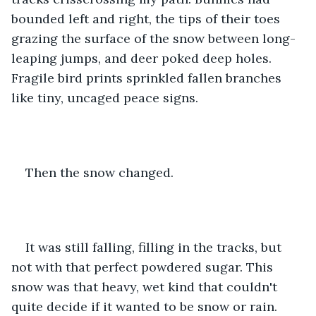
bounded left and right, the tips of their toes 
grazing the surface of the snow between long-
leaping jumps, and deer poked deep holes. 
Fragile bird prints sprinkled fallen branches 
like tiny, uncaged peace signs.
Then the snow changed.
It was still falling, filling in the tracks, but 
not with that perfect powdered sugar. This 
snow was that heavy, wet kind that couldn't 
quite decide if it wanted to be snow or rain. 