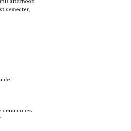
iful afternoon 
st semester, 
able.”
ow denim ones 
”