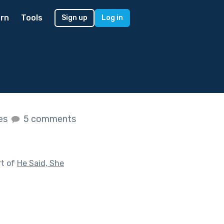
rn
Tools
Sign up
Log in
kes
5 comments
rt of
He Said, She