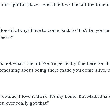
our rightful place... And it felt we had all the time i
does it always have to come back to this? Do you not 
 
here
?”
s not what I meant. You’re perfectly fine here too. B
omething about being there made you come alive. Y
of course, I love it there. It’s my home. But Madrid is 
ou ever really got that.”