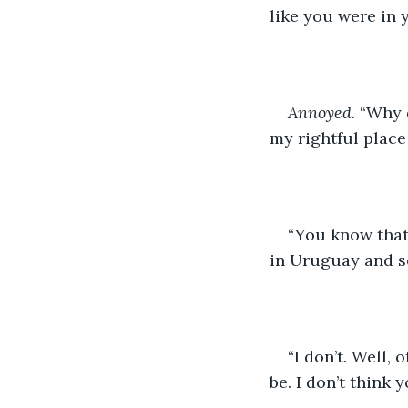
like you were in y
Annoyed.
 “Why 
my rightful place
“You know that’
in Uruguay and s
“I don’t. Well, 
be. I don’t think y