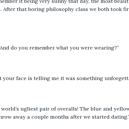
emember it being very sunny that day, the most beaut
. After that boring philosophy class we both took fir
. And do you remember what you were wearing?”
t your face is telling me it was something unforgett
e world’s ugliest pair of overalls! The blue and yell
hrow away a couple months after we started dating.