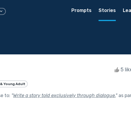
Prompts
Stories
Lea
5 li
& Young Adult
se to:
"
Write a story told exclusively through dialogue.
"
as pa