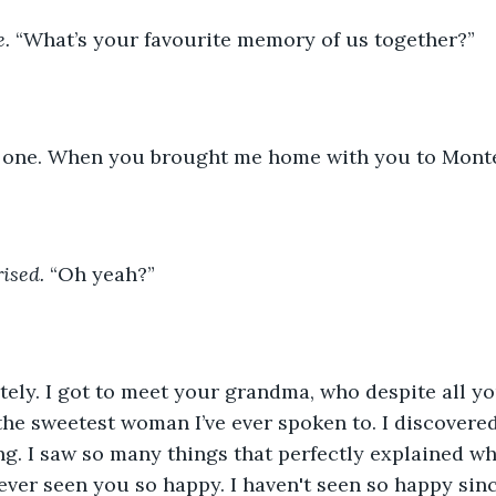
e.
 “What’s your favourite memory of us together?”
y one. When you brought me home with you to Monte
ised.
 “Oh yeah?”
itely. I got to meet your grandma, who despite all y
the sweetest woman I’ve ever spoken to. I discovered
g. I saw so many things that perfectly explained wh
ever seen you so happy. I haven't seen so happy since,