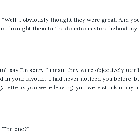
.
 “Well, I obviously thought they were great. And yo
ou brought them to the donations store behind my b
an’t say I’m sorry. I mean, they were objectively terri
 in your favour… I had never noticed you before, bu
garette as you were leaving, you were stuck in my 
 “The one?”