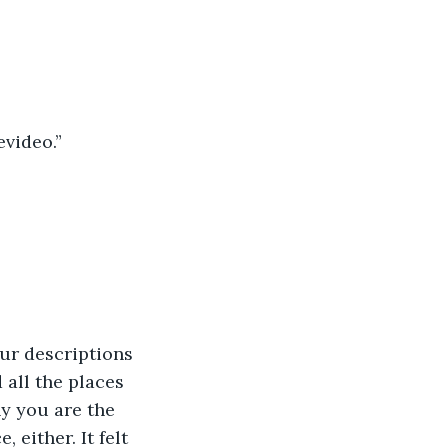
video.”
our descriptions 
 all the places 
y you are the 
 either. It felt 