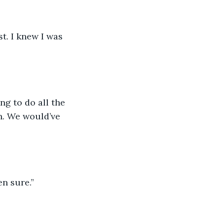
st. I knew I was 
g to do all the 
n. We would’ve 
en sure.”