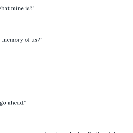
hat mine is?”
e memory of us?”
 go ahead.”