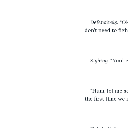
Defensively.
 “Ok
don’t need to figh
Sighing.
 “You’r
“Hum, let me see
the first time we 