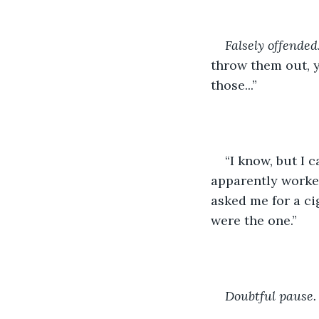
Falsely offended
throw them out, y
those...”
“I know, but I c
apparently worked
asked me for a ci
were the one.”
Doubtful pause.