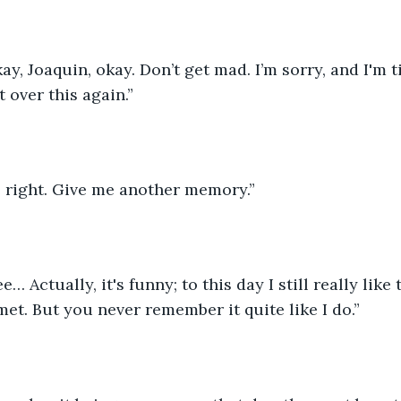
ay, Joaquin, okay. Don’t get mad. I’m sorry, and I'm t
t over this again.”
e right. Give me another memory.”
… Actually, it's funny; to this day I still really like
met. But you never remember it quite like I do.”