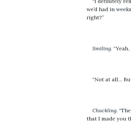
“I definitely r
we’d had in weeks
right?”
Smiling.
 “Yeah
“Not at all… Bu
Chuckling
. “Th
that I made you t