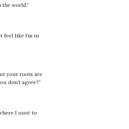
n the world.”
feel like I’m in 
ut your roots are 
ou don’t agree?”
where I 
want
 to 