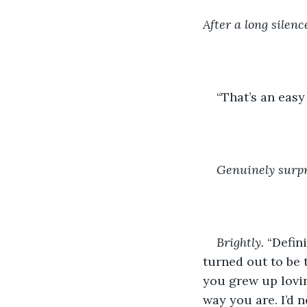
After a long silenc
“That’s an eas
Genuinely surpr
Brightly.
 “Defin
turned out to be 
you grew up lovin
way you are. I’d n