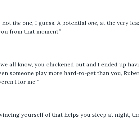
, not 
the
 one, I guess. A potential 
one
, at the very lea
you from that moment.”
 we all know, you chickened out and I ended up havin
 seen someone play more hard-to-get than you, Rube
weren’t for me!”
nvincing yourself of that helps you sleep at night, th