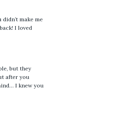
u didn’t make me 
ack! I loved 
ble, but they 
t after you 
mind… I knew you 