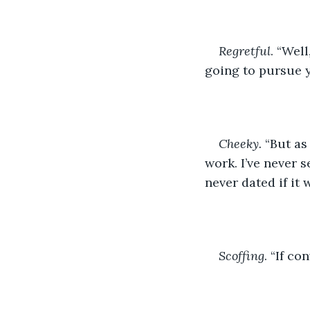
Regretful
. “Well
going to pursue 
Cheeky.
 “But as
work. I’ve never
never dated if it 
Scoffing
. “If co