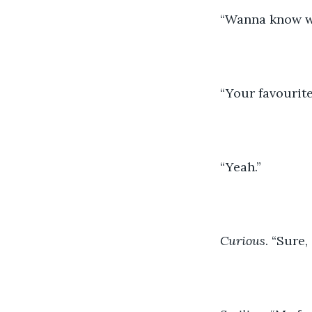
“Wanna know w
“Your favourit
“Yeah.”
Curious
. “Sure,