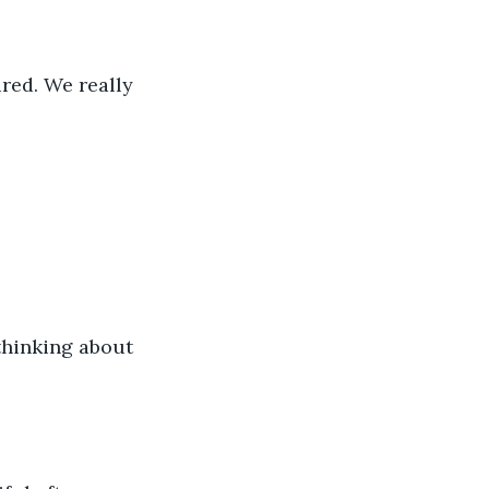
ired. We really 
 thinking about 