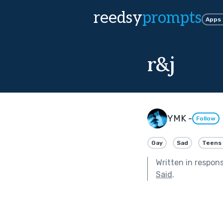
reedsy
prompts
Apps
r&j
YMK -
Follow
Gay
Sad
Teens 
Written in respon
Said
.