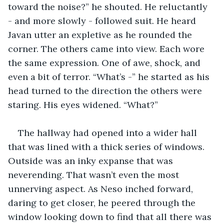
toward the noise?” he shouted. He reluctantly 
- and more slowly - followed suit. He heard 
Javan utter an expletive as he rounded the 
corner. The others came into view. Each wore 
the same expression. One of awe, shock, and 
even a bit of terror. “What’s -” he started as his 
head turned to the direction the others were 
staring. His eyes widened. “What?”
The hallway had opened into a wider hall 
that was lined with a thick series of windows. 
Outside was an inky expanse that was 
neverending. That wasn’t even the most 
unnerving aspect. As Neso inched forward, 
daring to get closer, he peered through the 
window looking down to find that all there was 