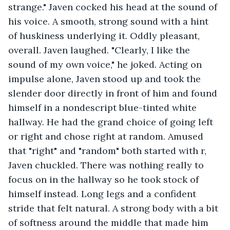
strange." Javen cocked his head at the sound of 
his voice. A smooth, strong sound with a hint 
of huskiness underlying it. Oddly pleasant, 
overall. Javen laughed. "Clearly, I like the 
sound of my own voice," he joked. Acting on 
impulse alone, Javen stood up and took the 
slender door directly in front of him and found 
himself in a nondescript blue-tinted white 
hallway. He had the grand choice of going left 
or right and chose right at random. Amused 
that "right" and "random" both started with r, 
Javen chuckled. There was nothing really to 
focus on in the hallway so he took stock of 
himself instead. Long legs and a confident 
stride that felt natural. A strong body with a bit 
of softness around the middle that made him 