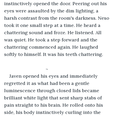
instinctively opened the door. Peering out his 
eyes were assaulted by the dim lighting, a 
harsh contrast from the room's darkness. Neso 
took it one small step at a time. He heard a 
chattering sound and froze. He listened. All 
was quiet. He took a step forward and the 
chattering commenced again. He laughed 
softly to himself. It was his teeth chattering. 
				~
Javen opened his eyes and immediately 
regretted it as what had been a gentle 
luminescence through closed lids became 
brilliant white light that sent sharp stabs of 
pain straight to his brain. He rolled onto his 
side, his body instinctively curling into the 