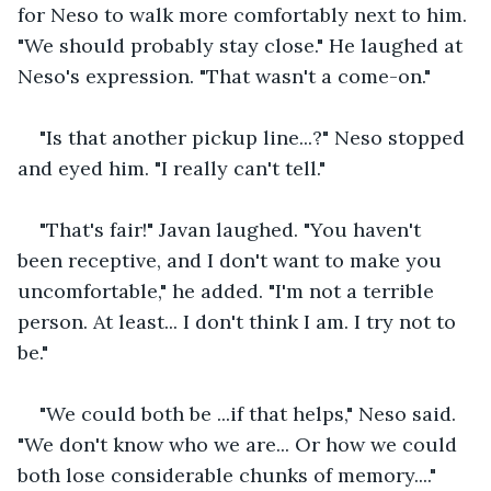
for Neso to walk more comfortably next to him. 
"We should probably stay close." He laughed at 
Neso's expression. "That wasn't a come-on."
"Is that another pickup line...?" Neso stopped 
and eyed him. "I really can't tell."
"That's fair!" Javan laughed. "You haven't 
been receptive, and I don't want to make you 
uncomfortable," he added. "I'm not a terrible 
person. At least... I don't think I am. I try not to 
be."
"We could both be ...if that helps," Neso said. 
"We don't know who we are... Or how we could 
both lose considerable chunks of memory...." 