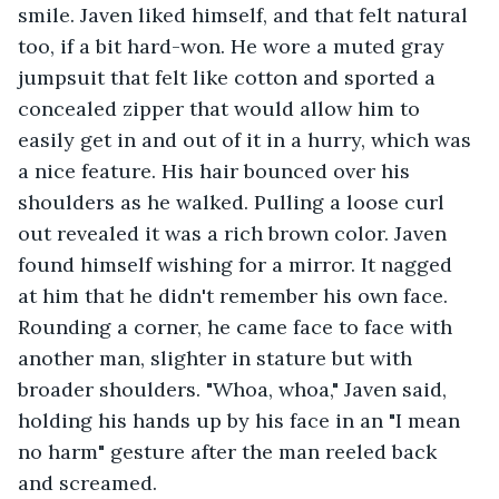
smile. Javen liked himself, and that felt natural 
too, if a bit hard-won. He wore a muted gray 
jumpsuit that felt like cotton and sported a 
concealed zipper that would allow him to 
easily get in and out of it in a hurry, which was 
a nice feature. His hair bounced over his 
shoulders as he walked. Pulling a loose curl 
out revealed it was a rich brown color. Javen 
found himself wishing for a mirror. It nagged 
at him that he didn't remember his own face. 
Rounding a corner, he came face to face with 
another man, slighter in stature but with 
broader shoulders. "Whoa, whoa," Javen said, 
holding his hands up by his face in an "I mean 
no harm" gesture after the man reeled back 
and screamed.