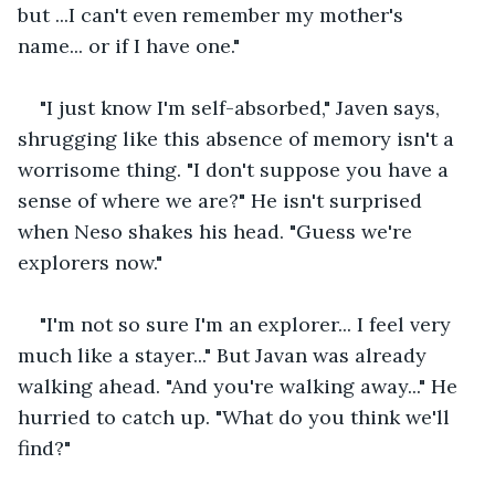
but ...I can't even remember my mother's 
name... or if I have one." 
"I just know I'm self-absorbed," Javen says, 
shrugging like this absence of memory isn't a 
worrisome thing. "I don't suppose you have a 
sense of where we are?" He isn't surprised 
when Neso shakes his head. "Guess we're 
explorers now." 
"I'm not so sure I'm an explorer... I feel very 
much like a stayer..." But Javan was already 
walking ahead. "And you're walking away..." He 
hurried to catch up. "What do you think we'll 
find?"