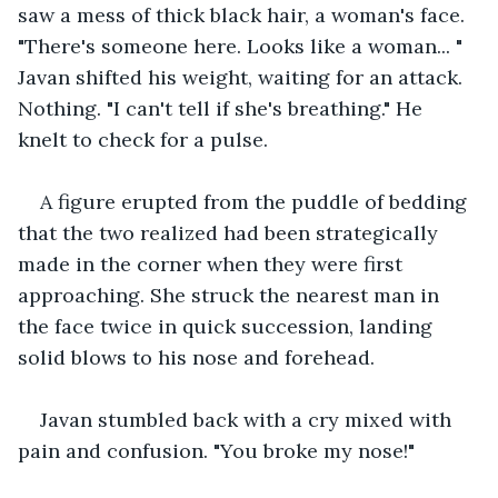
saw a mess of thick black hair, a woman's face. 
"There's someone here. Looks like a woman... " 
Javan shifted his weight, waiting for an attack. 
Nothing. "I can't tell if she's breathing." He 
knelt to check for a pulse. 
A figure erupted from the puddle of bedding 
that the two realized had been strategically 
made in the corner when they were first 
approaching. She struck the nearest man in 
the face twice in quick succession, landing 
solid blows to his nose and forehead.
Javan stumbled back with a cry mixed with 
pain and confusion. "You broke my nose!"