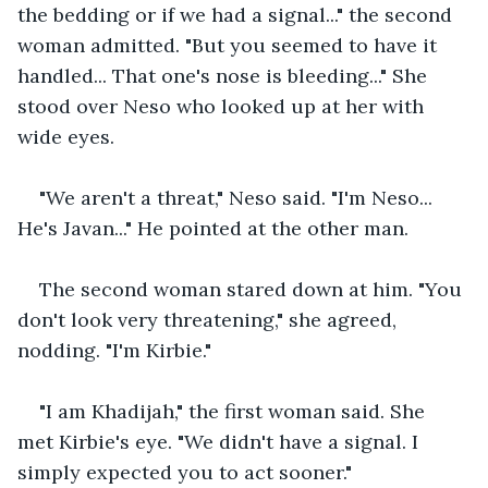
the bedding or if we had a signal..." the second 
woman admitted. "But you seemed to have it 
handled... That one's nose is bleeding..." She 
stood over Neso who looked up at her with 
wide eyes. 
"We aren't a threat," Neso said. "I'm Neso... 
He's Javan..." He pointed at the other man. 
The second woman stared down at him. "You 
don't look very threatening," she agreed, 
nodding. "I'm Kirbie." 
"I am Khadijah," the first woman said. She 
met Kirbie's eye. "We didn't have a signal. I 
simply expected you to act sooner."