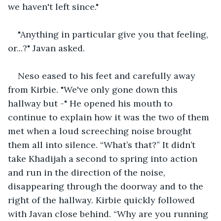
we haven't left since."
"Anything in particular give you that feeling, 
or...?" Javan asked.
Neso eased to his feet and carefully away 
from Kirbie. "We've only gone down this 
hallway but -" He opened his mouth to 
continue to explain how it was the two of them 
met when a loud screeching noise brought 
them all into silence. “What’s that?” It didn’t 
take Khadijah a second to spring into action 
and run in the direction of the noise, 
disappearing through the doorway and to the 
right of the hallway. Kirbie quickly followed 
with Javan close behind. “Why are you running 