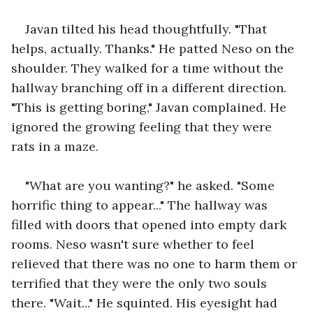
Javan tilted his head thoughtfully. "That 
helps, actually. Thanks." He patted Neso on the 
shoulder. They walked for a time without the 
hallway branching off in a different direction. 
"This is getting boring," Javan complained. He 
ignored the growing feeling that they were 
rats in a maze.
"What are you wanting?" he asked. "Some 
horrific thing to appear..." The hallway was 
filled with doors that opened into empty dark 
rooms. Neso wasn't sure whether to feel 
relieved that there was no one to harm them or 
terrified that they were the only two souls 
there. "Wait..." He squinted. His eyesight had 