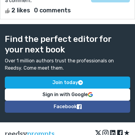
a comment.
2 likes
0 comments
Find the perfect editor for
your next book
Over 1 million authors trust the professionals on
Reedsy. Come meet them.
Join today
Sign in with Google
Facebook
★
reedsy
prompts