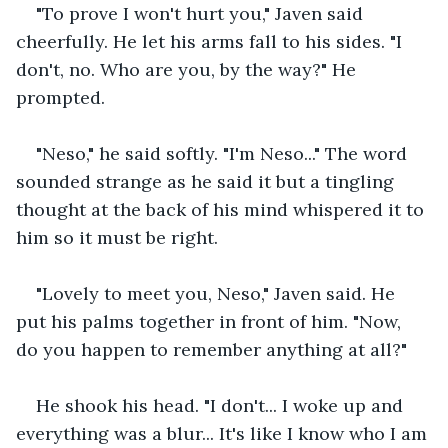
"To prove I won't hurt you," Javen said 
cheerfully. He let his arms fall to his sides. "I 
don't, no. Who are you, by the way?" He 
prompted. 
"Neso," he said softly. "I'm Neso..." The word 
sounded strange as he said it but a tingling 
thought at the back of his mind whispered it to 
him so it must be right. 
"Lovely to meet you, Neso," Javen said. He 
put his palms together in front of him. "Now, 
do you happen to remember anything at all?"
He shook his head. "I don't... I woke up and 
everything was a blur... It's like I know who I am 