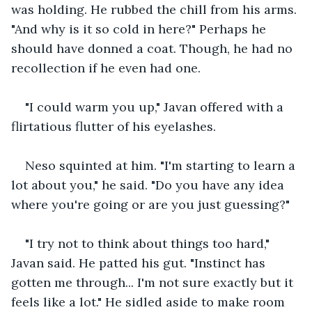
was holding. He rubbed the chill from his arms. 
"And why is it so cold in here?" Perhaps he 
should have donned a coat. Though, he had no 
recollection if he even had one. 
"I could warm you up," Javan offered with a 
flirtatious flutter of his eyelashes. 
Neso squinted at him. "I'm starting to learn a 
lot about you," he said. "Do you have any idea 
where you're going or are you just guessing?"
"I try not to think about things too hard," 
Javan said. He patted his gut. "Instinct has 
gotten me through... I'm not sure exactly but it 
feels like a lot." He sidled aside to make room 