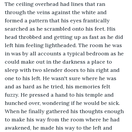
The ceiling overhead had lines that ran 
through the veins against the white and 
formed a pattern that his eyes frantically 
searched as he scrambled onto his feet. His 
head throbbed and getting up as fast as he did 
left him feeling lightheaded. The room he was 
in was by all accounts a typical bedroom as he 
could make out in the darkness a place to 
sleep with two slender doors to his right and 
one to his left. He wasn't sure where he was 
and as hard as he tried, his memories felt 
fuzzy. He pressed a hand to his temple and 
hunched over, wondering if he would be sick. 
When he finally gathered his thoughts enough 
to make his way from the room where he had 
awakened, he made his way to the left and 