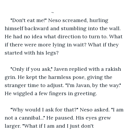
				~
"Don't eat me!" Neso screamed, hurling 
himself backward and stumbling into the wall. 
He had no idea what direction to turn to. What 
if there were more lying in wait? What if they 
started with his legs?
"Only if you ask," Javen replied with a rakish 
grin. He kept the harmless pose, giving the 
stranger time to adjust. "I'm Javan, by the way." 
He wiggled a few fingers in greeting. 
"Why would I ask for that?" Neso asked. "I am 
not a cannibal..." He paused. His eyes grew 
larger. "What if I am and I just don't 