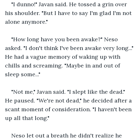
"I dunno!" Javan said. He tossed a grin over 
his shoulder. "But I have to say I'm glad I'm not 
alone anymore."
"How long have you been awake?" Neso 
asked. "I don't think I've been awake very long..." 
He had a vague memory of waking up with 
chills and screaming. "Maybe in and out of 
sleep some..." 
"Not me," Javan said. "I slept like the dead." 
He paused. "We're not dead," he decided after a 
scant moment of consideration. "I haven't been 
up all that long."
Neso let out a breath he didn't realize he 