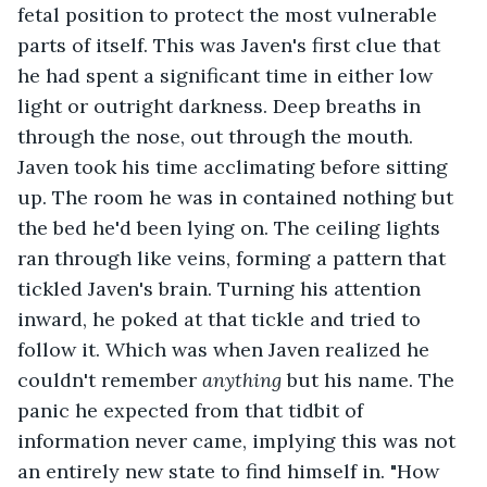
fetal position to protect the most vulnerable 
parts of itself. This was Javen's first clue that 
he had spent a significant time in either low 
light or outright darkness. Deep breaths in 
through the nose, out through the mouth. 
Javen took his time acclimating before sitting 
up. The room he was in contained nothing but 
the bed he'd been lying on. The ceiling lights 
ran through like veins, forming a pattern that 
tickled Javen's brain. Turning his attention 
inward, he poked at that tickle and tried to 
follow it. Which was when Javen realized he 
couldn't remember 
anything
 but his name. The 
panic he expected from that tidbit of 
information never came, implying this was not 
an entirely new state to find himself in. "How 