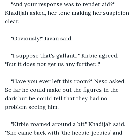
"And your response was to render aid?" 
Khadijah asked, her tone making her suspicion 
clear.
"Obviously!" Javan said.
"I suppose that's gallant..." Kirbie agreed. 
"But it does not get us any further..." 
"Have you ever left this room?" Neso asked. 
So far he could make out the figures in the 
dark but he could tell that they had no 
problem seeing him. 
"Kirbie roamed around a bit," Khadijah said. 
"She came back with ‘the heebie-jeebies’ and 