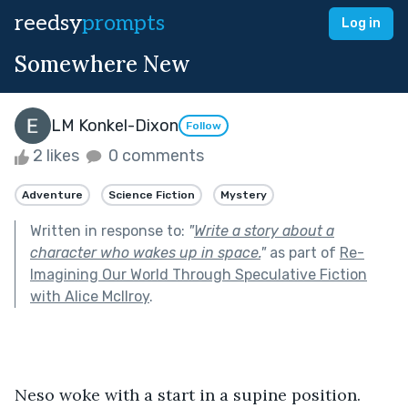
reedsy
prompts
Log in
Somewhere New
LM Konkel-Dixon
Follow
2 likes
0 comments
Adventure
Science Fiction
Mystery
Written in response to:
"
Write a story about a
character who wakes up in space.
"
as part of
Re-
Imagining Our World Through Speculative Fiction
with Alice McIlroy
.
Neso woke with a start in a supine position. 