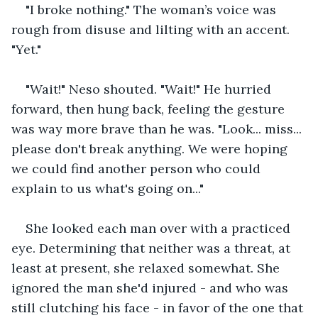
"I broke nothing." The woman’s voice was 
rough from disuse and lilting with an accent. 
"Yet."
"Wait!" Neso shouted. "Wait!" He hurried 
forward, then hung back, feeling the gesture 
was way more brave than he was. "Look... miss... 
please don't break anything. We were hoping 
we could find another person who could 
explain to us what's going on..." 
She looked each man over with a practiced 
eye. Determining that neither was a threat, at 
least at present, she relaxed somewhat. She 
ignored the man she'd injured - and who was 
still clutching his face - in favor of the one that 