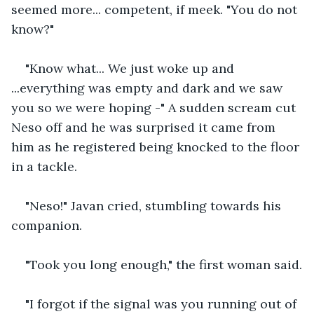
seemed more... competent, if meek. "You do not 
know?"
"Know what... We just woke up and 
...everything was empty and dark and we saw 
you so we were hoping -" A sudden scream cut 
Neso off and he was surprised it came from 
him as he registered being knocked to the floor 
in a tackle. 
"Neso!" Javan cried, stumbling towards his 
companion.
"Took you long enough," the first woman said.
"I forgot if the signal was you running out of 