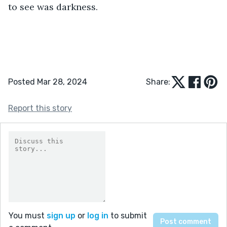
to see was darkness. 
Posted Mar 28, 2024
Share:
Report this story
You must
sign up
or
log in
to submit