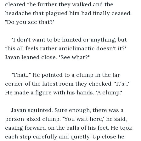
cleared the further they walked and the 
headache that plagued him had finally ceased. 
"Do you see that?"
"I don't want to be hunted or anything, but 
this all feels rather anticlimactic doesn't it?" 
Javan leaned close. "See what?"
"That..." He pointed to a clump in the far 
corner of the latest room they checked. "It's..." 
He made a figure with his hands. "A clump."
Javan squinted. Sure enough, there was a 
person-sized clump. "You wait here," he said, 
easing forward on the balls of his feet. He took 
each step carefully and quietly. Up close he 