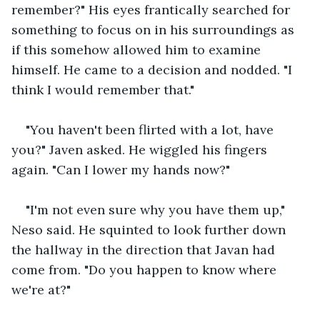
remember?" His eyes frantically searched for 
something to focus on in his surroundings as 
if this somehow allowed him to examine 
himself. He came to a decision and nodded. "I 
think I would remember that." 
"You haven't been flirted with a lot, have 
you?" Javen asked. He wiggled his fingers 
again. "Can I lower my hands now?"
"I'm not even sure why you have them up," 
Neso said. He squinted to look further down 
the hallway in the direction that Javan had 
come from. "Do you happen to know where 
we're at?"