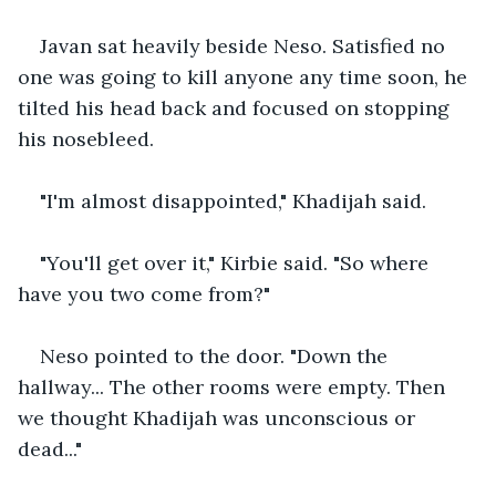
Javan sat heavily beside Neso. Satisfied no 
one was going to kill anyone any time soon, he 
tilted his head back and focused on stopping 
his nosebleed.
"I'm almost disappointed," Khadijah said. 
"You'll get over it," Kirbie said. "So where 
have you two come from?" 
Neso pointed to the door. "Down the 
hallway... The other rooms were empty. Then 
we thought Khadijah was unconscious or 
dead..." 