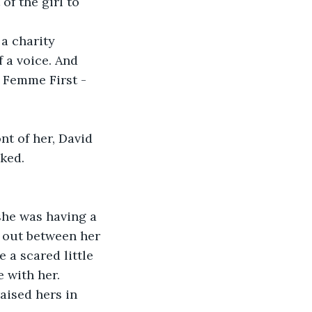
of the girl to 
a charity 
a voice. And 
t Femme First -
nt of her, David 
oked.
 she was having a 
e out between her 
e a scared little 
 with her.
aised hers in 