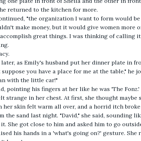
 one plate in front of Sheila and the other in front 
 he returned to the kitchen for more. 
ontinued, "the organization I want to form would be 
ldn't make money, but it would give women more of 
 accomplish great things. I was thinking of calling i
ang.
Lacy.
ater, as Emily's husband put her dinner plate in fro
t suppose you have a place for me at the table," he j
an with the little car!"
d, pointing his fingers at her like he was 'The Fonz.'
elt strange in her chest. At first, she thought maybe
n her skin felt warm all over, and a horrid itch brok
om the sand last night. "David," she said, sounding lik
it. She got close to him and asked him to go outside
sed his hands in a 'what's going on?' gesture. She r