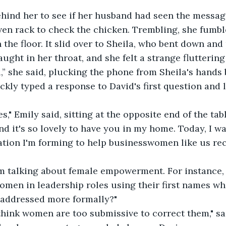
hind her to see if her husband had seen the messag
ven rack to check the chicken. Trembling, she fumb
the floor. It slid over to Sheila, who bent down and 
aught in her throat, and she felt a strange fluttering
,” she said, plucking the phone from Sheila's hands 
ickly typed a response to David's first question and 
," Emily said, sitting at the opposite end of the table
nd it's so lovely to have you in my home. Today, I wa
tion I'm forming to help businesswomen like us rec
I'm talking about female empowerment. For instance
men in leadership roles using their first names whi
 addressed more formally?"
think women are too submissive to correct them," sa