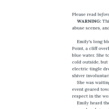
Please read 
befor
WARNING:
 Th
abuse scenes, and
Emily's long bl
Point, a cliff ov
blue water. She t
cold outside, but
electric tingle d
shiver involuntari
She was waiting
event geared tow
respect in the wo
Emily heard the