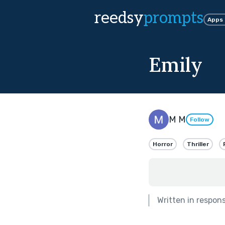
reedsy
prompts
Apps
Emily
M M
Follow
Horror
Thriller
Written in respon