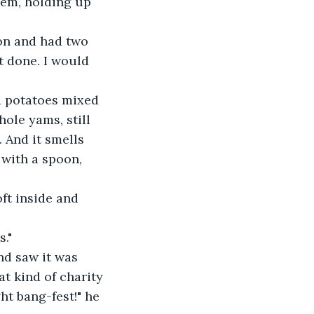
hem, holding up 
on and had two 
t done. I would 
d potatoes mixed 
ole yams, still 
. And it smells 
with a spoon, 
oft inside and 
s."
nd saw it was 
t kind of charity 
ht bang-fest!" he 