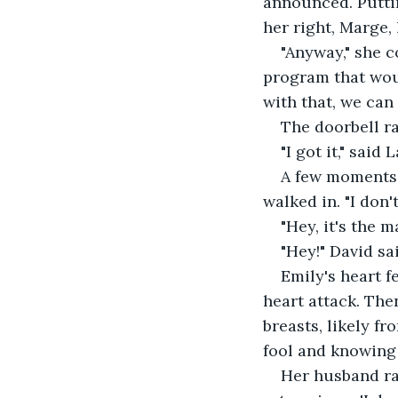
announced. Putting
her right, Marge,
"Anyway," she c
program that wou
with that, we can
The doorbell r
"I got it," said 
A few moments l
walked in. "I don'
"Hey, it's the m
"Hey!" David sai
Emily's heart f
heart attack. The
breasts, likely fr
fool and knowing 
Her husband rai