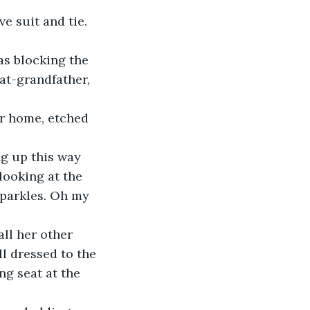
e suit and tie.
was blocking the 
at-grandfather, 
er home, etched 
g up this way 
looking at the 
sparkles. Oh my 
ll her other 
l dressed to the 
ng seat at the 