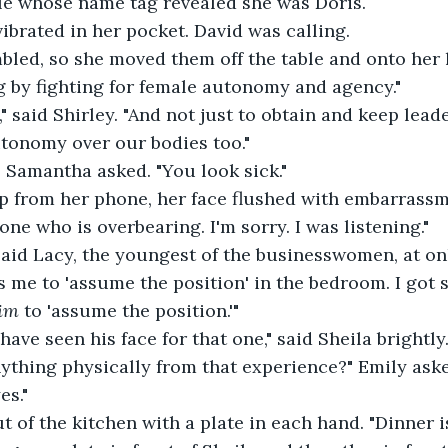
le whose name tag revealed she was Doris.
ibrated in her pocket. David was calling.
bled, so she moved them off the table and onto her 
 by fighting for female autonomy and agency."
," said Shirley. "And not just to obtain and keep lead
autonomy over our bodies too."
 Samantha asked. "You look sick."
p from her phone, her face flushed with embarrassme
ne who is overbearing. I'm sorry. I was listening."
said Lacy, the youngest of the businesswomen, at on
s me to 'assume the position' in the bedroom. I got s
im
 to 'assume the position.'"
have seen his face for that one," said Sheila brightly
ything physically from that experience?" Emily ask
es."
 of the kitchen with a plate in each hand. "Dinner is