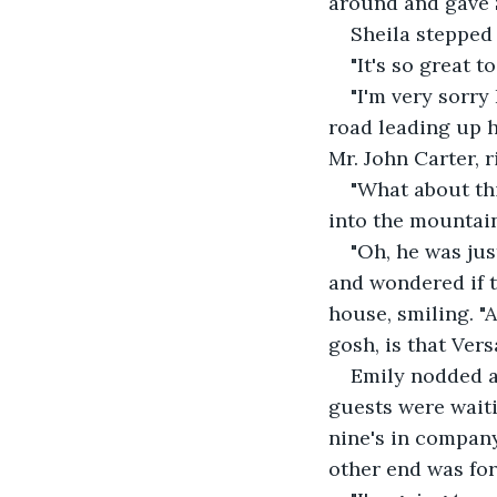
around and gave S
Sheila stepped 
"It's so great t
"I'm very sorry 
road leading up 
Mr. John Carter, r
"What about th
into the mountai
"Oh, he was ju
and wondered if th
house, smiling. "A
gosh, is that Vers
Emily nodded an
guests were waiti
nine's in company
other end was for 