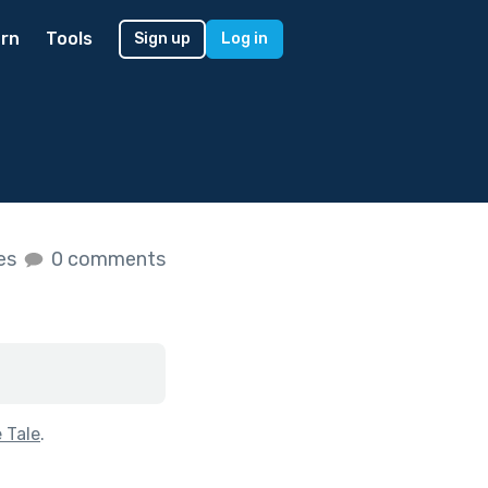
rn
Tools
Sign up
Log in
kes
0 comments
e Tale
.