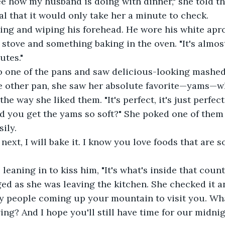
ee how my husband is doing with dinner," she told t
nal that it would only take her a minute to check.
ing and wiping his forehead. He wore his white apr
 stove and something baking in the oven. "It's almos
utes."
o one of the pans and saw delicious-looking mashe
he other pan, she saw her absolute favorite—yams—wh
 the way she liked them. "It's perfect, it's just perfect
d you get the yams so soft?" She poked one of them 
ily.
d next, I will bake it. I know you love foods that are s
, leaning in to kiss him, "It's what's inside that count
ed as she was leaving the kitchen. She checked it a
y people coming up your mountain to visit you. Wha
ing? And I hope you'll still have time for our midnig