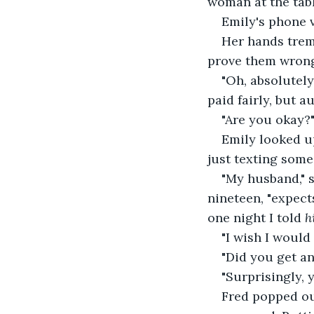
woman at the tab
Emily's phone v
Her hands trem
prove them wrong
"Oh, absolutely
paid fairly, but 
"Are you okay?"
Emily looked u
just texting someo
"My husband," 
nineteen, "expect
one night I told 
h
"I wish I would 
"Did you get an
"Surprisingly, y
Fred popped out