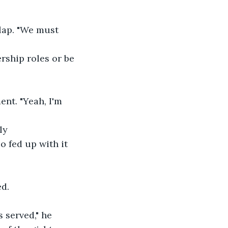
lap. "We must 
ership roles or be 
nt. "Yeah, I'm 
ly 
o fed up with it 
.
ed.
 served," he 