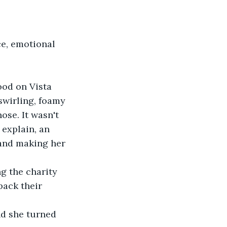
ce, emotional 
ood on Vista 
swirling, foamy 
ose. It wasn't 
 explain, an 
 and making her 
ng the charity 
ack their 
nd she turned 