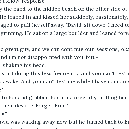
n't know' response.
y the hand to the hidden beach on the other side of 
He leaned in and kissed her suddenly, passionately
ged to pull herself away. "David, sit down. I need to
, grinning. He sat on a large boulder and leaned forw
 a great guy, and we can continue our 'sessions,' ok
and I'm not disappointed with you, but -
d, shaking his head.
 start doing this less frequently, and you can't text
s awake. And you can't text me while I have company
."
to her and grabbed her hips forcefully, pulling her c
 the rules are. Forget, Fred."
m."
David was walking away now, but he turned back to E