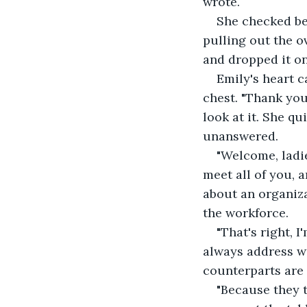
wrote.
She checked be
pulling out the o
and dropped it on 
Emily's heart c
chest. "Thank you
look at it. She qu
unanswered.
"Welcome, ladies
meet all of you, a
about an organiza
the workforce.
"That's right, 
always address wo
counterparts are
"Because they 