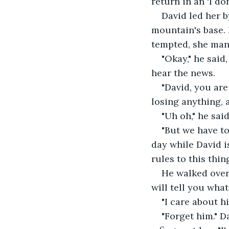
return in an 'I do
David led her b
mountain's base. 
tempted, she mana
"Okay," he said
hear the news. 
"David, you are
losing anything, 
"Uh oh," he sai
"But we have to
day while David i
rules to this thing
He walked over 
will tell you what
"I care about hi
"Forget him." 