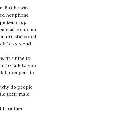
e. But he was 
led her phone 
picked it up.
 sensation in her 
before she could 
left his second 
. "It's nice to 
nt to talk to you 
laim respect in 
, why do people 
le their male 
id another 