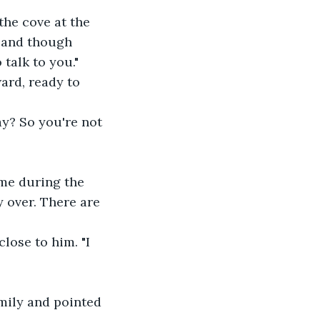
the cove at the 
, and though 
 talk to you."
ard, ready to 
ay? So you're not 
 me during the 
 over. There are 
lose to him. "I 
mily and pointed 