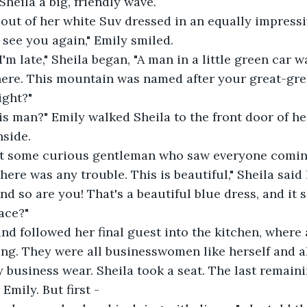
heila a big, friendly wave. 
out of her white Suv dressed in an equally impressiv
o see you again," Emily smiled. 
I'm late," Sheila began, "A man in a little green car 
here. This mountain was named after your great-gre
ight?"
is man?" Emily walked Sheila to the front door of h
nside.
st some curious gentleman who saw everyone comin
ere was any trouble. This is beautiful," Sheila said 
nd so are you! That's a beautiful blue dress, and it 
ace?"
d followed her final guest into the kitchen, where a
ng. They were all businesswomen like herself and al
 business wear. Sheila took a seat. The last remaini
Emily. But first -