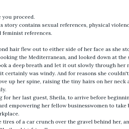
e
 you proceed.
is story contains sexual references, physical violen
 feminist references.
ond hair flew out to either side of her face as she st
erlooking the Mediterranean, and looked down at the 
ook a deep breath and let it out slowly through her n
 it certainly was windy. And for reasons she couldn't
rove up her spine, raising the tiny hairs on her neck
ly.
 for her last guest, Sheila, to arrive before beginni
ard empowering her fellow businesswomen to take b
rkplace. 
 tires of a car crunch over the gravel behind her, a