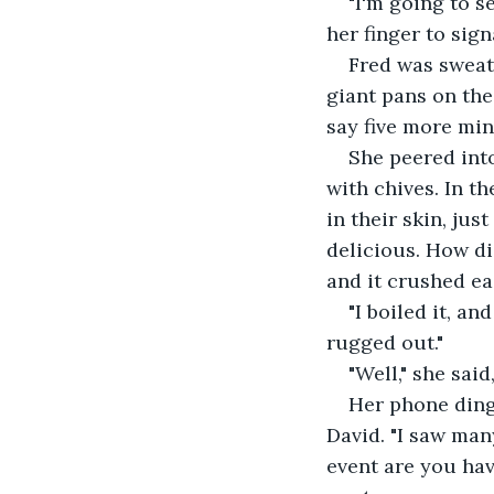
"I'm going to s
her finger to sig
Fred was sweat
giant pans on the
say five more min
She peered int
with chives. In t
in their skin, just
delicious. How di
and it crushed eas
"I boiled it, an
rugged out."
"Well," she said
Her phone ding
David. "I saw man
event are you hav