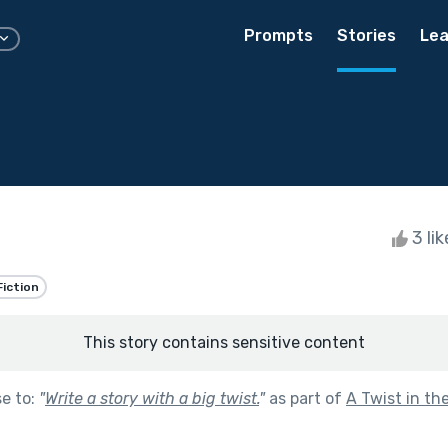
Prompts
Stories
Lea
3 li
Fiction
This story contains sensitive content
se to:
"
Write a story with a big twist.
"
as part of
A Twist in th