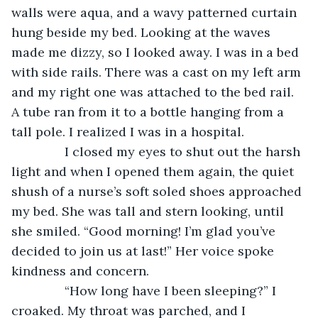
walls were aqua, and a wavy patterned curtain 
hung beside my bed. Looking at the waves 
made me dizzy, so I looked away. I was in a bed 
with side rails. There was a cast on my left arm 
and my right one was attached to the bed rail. 
A tube ran from it to a bottle hanging from a 
tall pole. I realized I was in a hospital.
           I closed my eyes to shut out the harsh 
light and when I opened them again, the quiet 
shush of a nurse’s soft soled shoes approached 
my bed. She was tall and stern looking, until 
she smiled. “Good morning! I’m glad you’ve 
decided to join us at last!” Her voice spoke 
kindness and concern.
           “How long have I been sleeping?” I 
croaked. My throat was parched, and I 