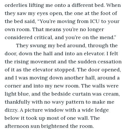
orderlies lifting me onto a different bed. When 
they saw my eyes open, the one at the foot of 
the bed said, “You’re moving from ICU to your 
own room. That means you’re no longer 
considered critical, and you’re on the mend.”
	They swung my bed around, through the 
door, down the hall and into an elevator. I felt 
the rising movement and the sudden cessation 
of it as the elevator stopped. The door opened, 
and I was moving down another hall, around a 
corner and into my new room. The walls were 
light blue, and the bedside curtain was cream, 
thankfully with no wavy pattern to make me 
dizzy. A picture window with a wide ledge 
below it took up most of one wall. The 
afternoon sun brightened the room. 