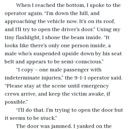
	When I reached the bottom, I spoke to the 
operator again. “I’m down the hill, and 
approaching the vehicle now. It’s on its roof, 
and I’ll try to open the driver’s door.” Using my 
tiny flashlight, I shone the beam inside. “It 
looks like there’s only one person inside, a 
male who’s suspended upside down by his seat 
belt and appears to be semi-conscious.”
	“I copy – one male passenger with 
indeterminate injuries,” the 9-1-1 operator said. 
“Please stay at the scene until emergency 
crews arrive, and keep the victim awake, if 
possible.”
	“I’ll do that. I’m trying to open the door but 
it seems to be stuck.”
	The door was jammed. I yanked on the 