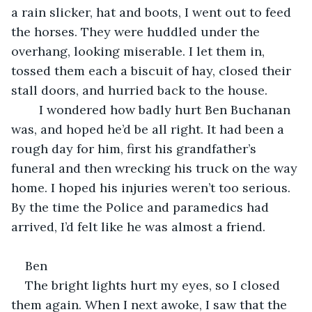
a rain slicker, hat and boots, I went out to feed 
the horses. They were huddled under the 
overhang, looking miserable. I let them in, 
tossed them each a biscuit of hay, closed their 
stall doors, and hurried back to the house.
	I wondered how badly hurt Ben Buchanan 
was, and hoped he’d be all right. It had been a 
rough day for him, first his grandfather’s 
funeral and then wrecking his truck on the way 
home. I hoped his injuries weren’t too serious. 
By the time the Police and paramedics had 
arrived, I’d felt like he was almost a friend.
Ben
The bright lights hurt my eyes, so I closed 
them again. When I next awoke, I saw that the 