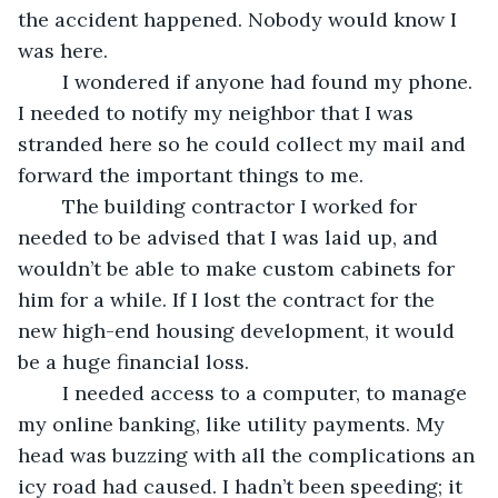
the accident happened. Nobody would know I 
was here. 
	I wondered if anyone had found my phone. 
I needed to notify my neighbor that I was 
stranded here so he could collect my mail and 
forward the important things to me. 
	The building contractor I worked for 
needed to be advised that I was laid up, and 
wouldn’t be able to make custom cabinets for 
him for a while. If I lost the contract for the 
new high-end housing development, it would 
be a huge financial loss.
	I needed access to a computer, to manage 
my online banking, like utility payments. My 
head was buzzing with all the complications an 
icy road had caused. I hadn’t been speeding; it 