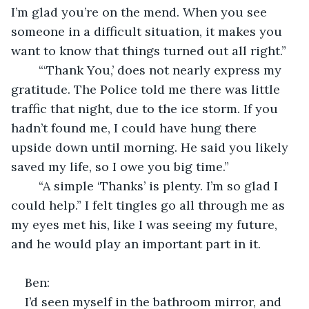
I’m glad you’re on the mend. When you see 
someone in a difficult situation, it makes you 
want to know that things turned out all right.”
	“‘Thank You,’ does not nearly express my 
gratitude. The Police told me there was little 
traffic that night, due to the ice storm. If you 
hadn’t found me, I could have hung there 
upside down until morning. He said you likely 
saved my life, so I owe you big time.”
	“A simple ‘Thanks’ is plenty. I’m so glad I 
could help.” I felt tingles go all through me as 
my eyes met his, like I was seeing my future, 
and he would play an important part in it.
Ben:
I’d seen myself in the bathroom mirror, and 