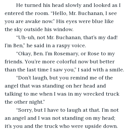
	He turned his head slowly and looked as I 
entered the room. “Hello, Mr. Buchanan, I see 
you are awake now.” His eyes were blue like 
the sky outside his window.
	“Uh-uh, not Mr. Buchanan, that’s my dad! 
I’m Ben,” he said in a raspy voice.
	“Okay, Ben. I’m Rosemary, or Rose to my 
friends. You’re more colorful now but better 
than the last time I saw you,” I said with a smile.
	“Don’t laugh, but you remind me of the 
angel that was standing on her head and 
talking to me when I was in my wrecked truck 
the other night.”
	“Sorry, but I have to laugh at that. I’m not 
an angel and I was not standing on my head; 
it’s you and the truck who were upside down. 