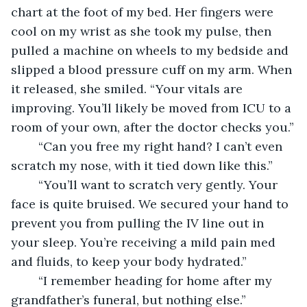
chart at the foot of my bed. Her fingers were 
cool on my wrist as she took my pulse, then 
pulled a machine on wheels to my bedside and 
slipped a blood pressure cuff on my arm. When 
it released, she smiled. “Your vitals are 
improving. You’ll likely be moved from ICU to a 
room of your own, after the doctor checks you.”
	“Can you free my right hand? I can’t even 
scratch my nose, with it tied down like this.”
	“You’ll want to scratch very gently. Your 
face is quite bruised. We secured your hand to 
prevent you from pulling the IV line out in 
your sleep. You’re receiving a mild pain med 
and fluids, to keep your body hydrated.”
	“I remember heading for home after my 
grandfather’s funeral, but nothing else.”