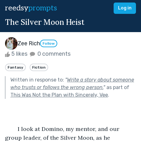
reedsy
prompts
Log in
The Silver Moon Heist
Zee Rich
Follow
5 likes
0 comments
Fantasy
Fiction
Written in response to:
"
Write a story about someone
who trusts or follows the wrong person.
"
as part of
This Was Not the Plan with Sincerely, Vee
.
	I look at Domino, my mentor, and our 
group leader, of the Silver Moon, as he 