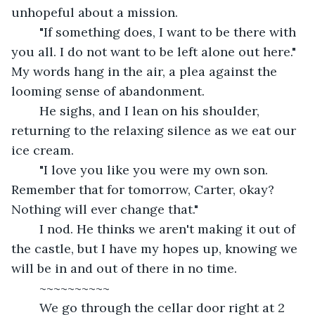
unhopeful about a mission.
	"If something does, I want to be there with 
you all. I do not want to be left alone out here." 
My words hang in the air, a plea against the 
looming sense of abandonment.
	He sighs, and I lean on his shoulder, 
returning to the relaxing silence as we eat our 
ice cream.
	"I love you like you were my own son. 
Remember that for tomorrow, Carter, okay? 
Nothing will ever change that." 
	I nod. He thinks we aren't making it out of 
the castle, but I have my hopes up, knowing we 
will be in and out of there in no time.
	~~~~~~~~~~
	We go through the cellar door right at 2 