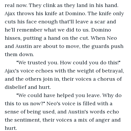
real now. They clink as they land in his hand. 
Ajax throws his knife at Domino. The knife only 
cuts his face enough that'll leave a scar and 
he’ll remember what we did to us. Domino 
hisses, putting a hand on the cut. When Neo 
and Austin are about to move, the guards push 
them down.
	"We trusted you. How could you do this!" 
Ajax's voice echoes with the weight of betrayal, 
and the others join in, their voices a chorus of 
disbelief and hurt.
	"We could have helped you leave. Why do 
this to us now?" Neo's voice is filled with a 
sense of being used, and Austin's words echo 
the sentiment, their voices a mix of anger and 
hurt.