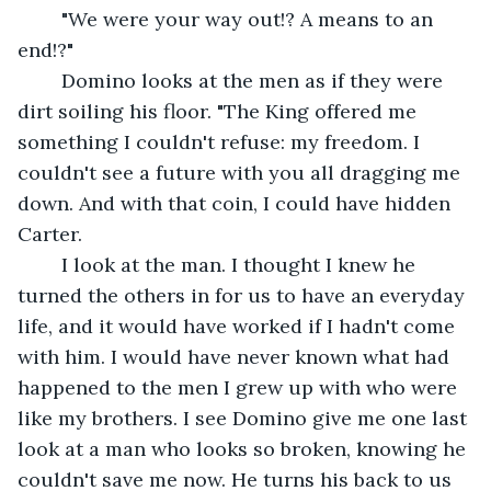
	"We were your way out!? A means to an 
end!?"
	Domino looks at the men as if they were 
dirt soiling his floor. "The King offered me 
something I couldn't refuse: my freedom. I 
couldn't see a future with you all dragging me 
down. And with that coin, I could have hidden 
Carter.
	I look at the man. I thought I knew he 
turned the others in for us to have an everyday 
life, and it would have worked if I hadn't come 
with him. I would have never known what had 
happened to the men I grew up with who were 
like my brothers. I see Domino give me one last 
look at a man who looks so broken, knowing he 
couldn't save me now. He turns his back to us 