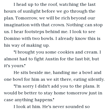
	I head up to the roof, watching the last 
hours of sunlight before we go through the 
plan. Tomorrow, we will be rich beyond our 
imagination with that crown. Nothing can stop 
us. I hear footsteps behind me. I look to see 
Domino with two bowls. I already know this is 
his way of making up.
	"I brought you some cookies and cream. I 
almost had to fight Austin for the last bit, but 
it's yours." 
	He sits beside me, handing me a bowl and 
one bowl for him as we sit there, eating silently.
	"I'm sorry I didn't add you to the plans. It 
would be better to stay home tomorrow just in 
case anything happens."
	I look at him. He's never sounded so 