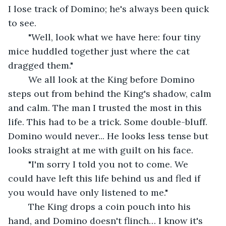
I lose track of Domino; he's always been quick 
to see.
	"Well, look what we have here: four tiny 
mice huddled together just where the cat 
dragged them."
	We all look at the King before Domino 
steps out from behind the King's shadow, calm 
and calm. The man I trusted the most in this 
life. This had to be a trick. Some double-bluff. 
Domino would never... He looks less tense but 
looks straight at me with guilt on his face. 
	"I'm sorry I told you not to come. We 
could have left this life behind us and fled if 
you would have only listened to me." 
	The King drops a coin pouch into his 
hand, and Domino doesn't flinch… I know it's 