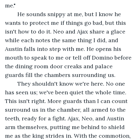
me."
	He sounds snippy at me, but I know he 
wants to protect me if things go bad, but this 
isn't how to do it. Neo and Ajax share a glace 
while each notes the same thing I did, and 
Austin falls into step with me. He opens his 
mouth to speak to me or tell off Domino before 
the dining room door creaks and palace 
guards fill the chambers surrounding us. 
	They shouldn't know we're here. No one 
has seen us; we've been quiet the whole time. 
This isn't right. More guards than I can count 
surround us in the chamber, all armed to the 
teeth, ready for a fight. Ajax, Neo, and Austin 
arm themselves, putting me behind to shield 
me as the king strides in. With the commotion, 