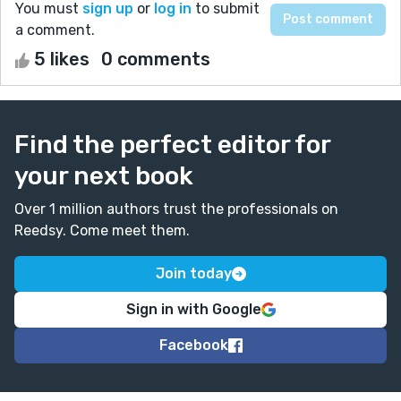
You must
sign up
or
log in
to submit
a comment.
5 likes
0 comments
Find the perfect editor for
your next book
Over 1 million authors trust the professionals on
Reedsy. Come meet them.
Join today
Sign in with Google
Facebook