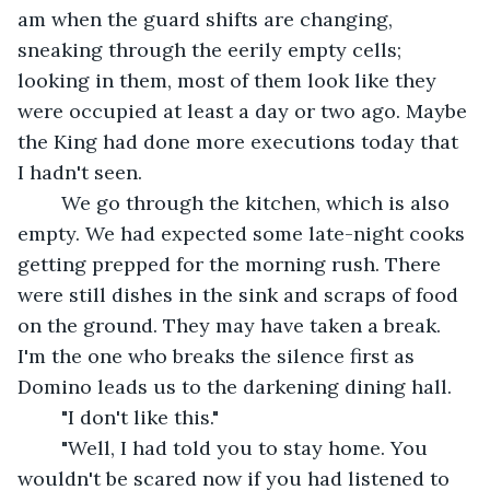
am when the guard shifts are changing, 
sneaking through the eerily empty cells; 
looking in them, most of them look like they 
were occupied at least a day or two ago. Maybe 
the King had done more executions today that 
I hadn't seen. 
	We go through the kitchen, which is also 
empty. We had expected some late-night cooks 
getting prepped for the morning rush. There 
were still dishes in the sink and scraps of food 
on the ground. They may have taken a break. 
I'm the one who breaks the silence first as 
Domino leads us to the darkening dining hall.
	"I don't like this."
	"Well, I had told you to stay home. You 
wouldn't be scared now if you had listened to 