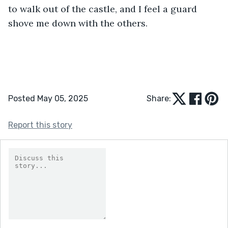
to walk out of the castle, and I feel a guard 
shove me down with the others.
Posted May 05, 2025
Share:
Report this story