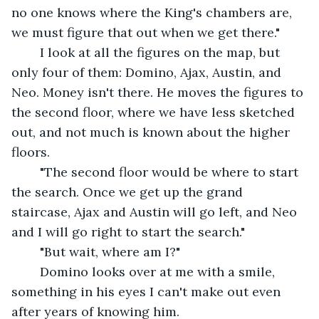
no one knows where the King's chambers are, 
we must figure that out when we get there." 
	I look at all the figures on the map, but 
only four of them: Domino, Ajax, Austin, and 
Neo. Money isn't there. He moves the figures to 
the second floor, where we have less sketched 
out, and not much is known about the higher 
floors. 
	"The second floor would be where to start 
the search. Once we get up the grand 
staircase, Ajax and Austin will go left, and Neo 
and I will go right to start the search."
	"But wait, where am I?"
	Domino looks over at me with a smile, 
something in his eyes I can't make out even 
after years of knowing him.