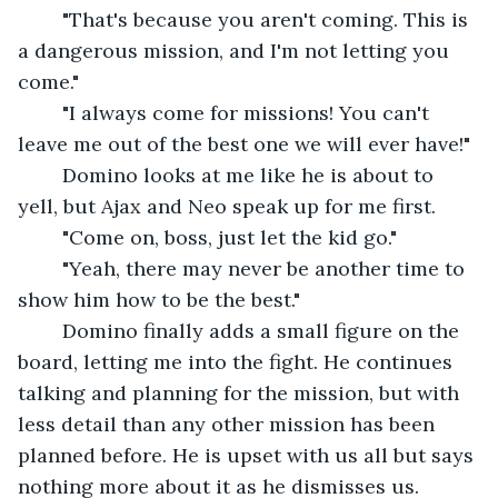
	"That's because you aren't coming. This is 
a dangerous mission, and I'm not letting you 
come."
	"I always come for missions! You can't 
leave me out of the best one we will ever have!"
	Domino looks at me like he is about to 
yell, but Ajax and Neo speak up for me first.
	"Come on, boss, just let the kid go."
	"Yeah, there may never be another time to 
show him how to be the best." 
	Domino finally adds a small figure on the 
board, letting me into the fight. He continues 
talking and planning for the mission, but with 
less detail than any other mission has been 
planned before. He is upset with us all but says 
nothing more about it as he dismisses us. 