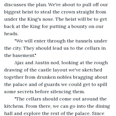
discusses the plan. We're about to pull off our 
biggest heist to steal the crown straight from 
under the King's nose. The heist will be to get 
back at the King for putting a bounty on our 
heads.
	"We will enter through the tunnels under 
the city. They should lead us to the cellars in 
the basement."
	Ajax and Austin nod, looking at the rough 
drawing of the castle layout we've sketched 
together from drunken nobles bragging about 
the palace and of guards we could get to spill 
some secrets before silencing them.  
	"The cellars should come out around the 
kitchens. From there, we can go into the dining 
hall and explore the rest of the palace. Since 