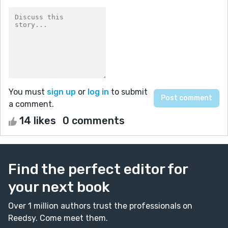
You must
sign up
or
log in
to submit
a comment.
14 likes
0 comments
Find the perfect editor for
your next book
Over 1 million authors trust the professionals on
Reedsy. Come meet them.