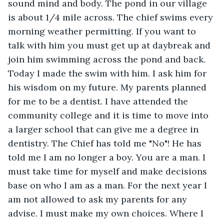
sound mind and body. The pond in our village 
is about 1/4 mile across. The chief swims every 
morning weather permitting. If you want to 
talk with him you must get up at daybreak and 
join him swimming across the pond and back. 
Today I made the swim with him. I ask him for 
his wisdom on my future. My parents planned 
for me to be a dentist. I have attended the 
community college and it is time to move into 
a larger school that can give me a degree in 
dentistry. The Chief has told me "No"! He has 
told me I am no longer a boy. You are a man. I 
must take time for myself and make decisions 
base on who I am as a man. For the next year I 
am not allowed to ask my parents for any 
advise. I must make my own choices. Where I 