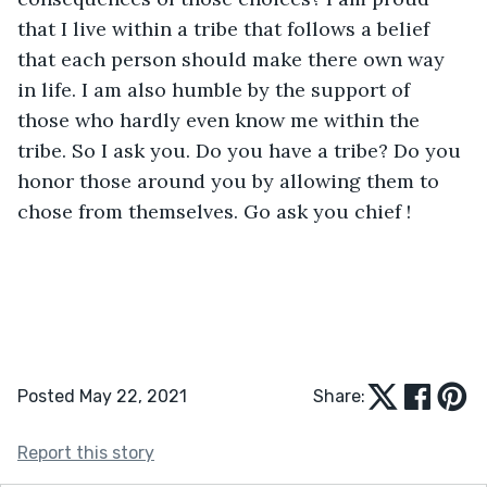
that I live within a tribe that follows a belief 
that each person should make there own way 
in life. I am also humble by the support of 
those who hardly even know me within the 
tribe. So I ask you. Do you have a tribe? Do you 
honor those around you by allowing them to 
chose from themselves. Go ask you chief !
Posted May 22, 2021
Share:
Report this story