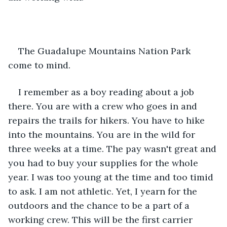
The Guadalupe Mountains Nation Park 
come to mind.
I remember as a boy reading about a job 
there. You are with a crew who goes in and 
repairs the trails for hikers. You have to hike 
into the mountains. You are in the wild for 
three weeks at a time. The pay wasn't great and 
you had to buy your supplies for the whole 
year. I was too young at the time and too timid 
to ask. I am not athletic. Yet, I yearn for the 
outdoors and the chance to be a part of a 
working crew. This will be the first carrier 