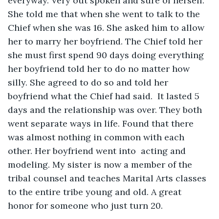
everyway. Very out spoken and sure of herself. 
She told me that when she went to talk to the 
Chief when she was 16. She asked him to allow 
her to marry her boyfriend. The Chief told her 
she must first spend 90 days doing everything 
her boyfriend told her to do no matter how 
silly. She agreed to do so and told her 
boyfriend what the Chief had said.  It lasted 5 
days and the relationship was over. They both 
went separate ways in life. Found that there 
was almost nothing in common with each 
other. Her boyfriend went into  acting and 
modeling. My sister is now a member of the 
tribal counsel and teaches Marital Arts classes 
to the entire tribe young and old. A great 
honor for someone who just turn 20.