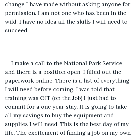
change I have made without asking anyone for 
permission. I am not one who has been in the 
wild. I have no idea all the skills I will need to 
succeed.
I make a call to the National Park Service 
and there is a position open. I filled out the 
paperwork online. There is a list of everything 
I will need before coming. I was told that 
training was OJT (on the Job) I just had to 
commit for a one year stay. It is going to take 
all my savings to buy the equipment and 
supplies I will need. This is the best day of my 
life. The excitement of finding a job on my own 