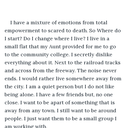
I have a mixture of emotions from total 
empowerment to scared to death. So Where do 
I start? Do I change where I live? I live in a 
small flat that my Aunt provided for me to go 
to the community college. I secretly dislike 
everything about it. Next to the railroad tracks 
and across from the freeway. The noise never 
ends. I would rather live somewhere away from 
the city. I am a quiet person but I do not like 
being alone. I have a few friends but, no one 
close. I want to be apart of something that is 
away from any town. I still want to be around 
people. I just want them to be a small group I 
am working with.