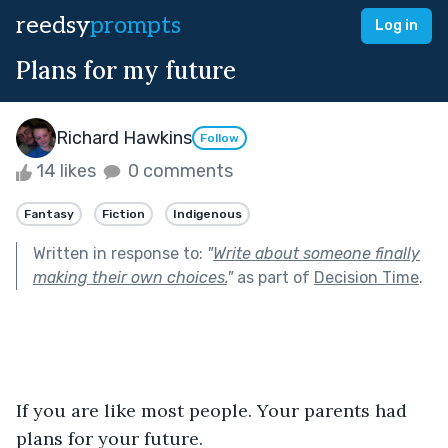
reedsy
prompts
Log in
Plans for my future
Richard Hawkins
Follow
14 likes
0 comments
Fantasy
Fiction
Indigenous
Written in response to:
"
Write about someone finally
making their own choices.
"
as part of
Decision Time
.
If you are like most people. Your parents had 
plans for your future.