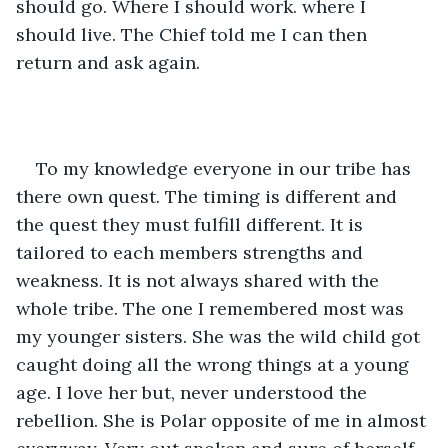
should go. Where I should work. where I 
should live. The Chief told me I can then 
return and ask again.
To my knowledge everyone in our tribe has 
there own quest. The timing is different and 
the quest they must fulfill different. It is 
tailored to each members strengths and 
weakness. It is not always shared with the 
whole tribe. The one I remembered most was 
my younger sisters. She was the wild child got 
caught doing all the wrong things at a young 
age. I love her but, never understood the 
rebellion. She is Polar opposite of me in almost 