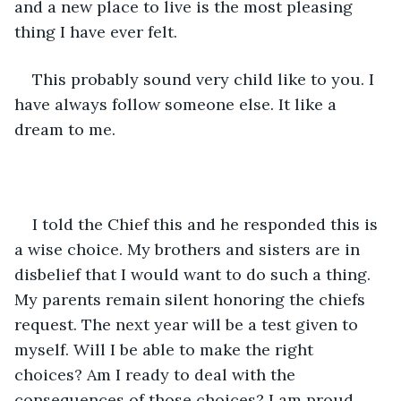
and a new place to live is the most pleasing 
thing I have ever felt.
This probably sound very child like to you. I 
have always follow someone else. It like a 
dream to me.
I told the Chief this and he responded this is 
a wise choice. My brothers and sisters are in 
disbelief that I would want to do such a thing. 
My parents remain silent honoring the chiefs 
request. The next year will be a test given to 
myself. Will I be able to make the right 
choices? Am I ready to deal with the 
consequences of those choices? I am proud 