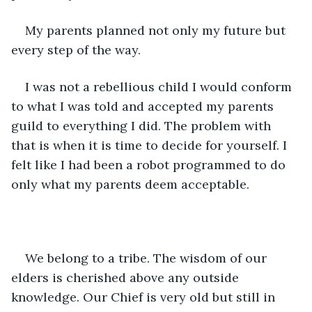
My parents planned not only my future but 
every step of the way.
I was not a rebellious child I would conform 
to what I was told and accepted my parents 
guild to everything I did. The problem with 
that is when it is time to decide for yourself. I 
felt like I had been a robot programmed to do 
only what my parents deem acceptable.
We belong to a tribe. The wisdom of our 
elders is cherished above any outside 
knowledge. Our Chief is very old but still in 