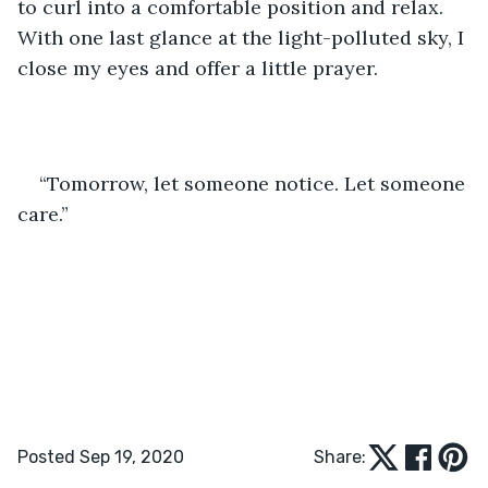
to curl into a comfortable position and relax. 
With one last glance at the light-polluted sky, I 
close my eyes and offer a little prayer.
“Tomorrow, let someone notice. Let someone 
care.”
Posted Sep 19, 2020
Share: