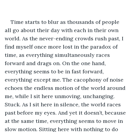
Time starts to blur as thousands of people 
all go about their day with each in their own 
world. As the never-ending crowds rush past, I 
find myself once more lost in the paradox of 
time, as everything simultaneously races 
forward and drags on. On the one hand, 
everything seems to be in fast forward, 
everything except me. The cacophony of noise 
echoes the endless motion of the world around 
me, while I sit here unmoving, unchanging. 
Stuck. As I sit here in silence, the world races 
past before my eyes. And yet it doesn’t, because 
at the same time, everything seems to move in 
slow motion. Sitting here with nothing to do 