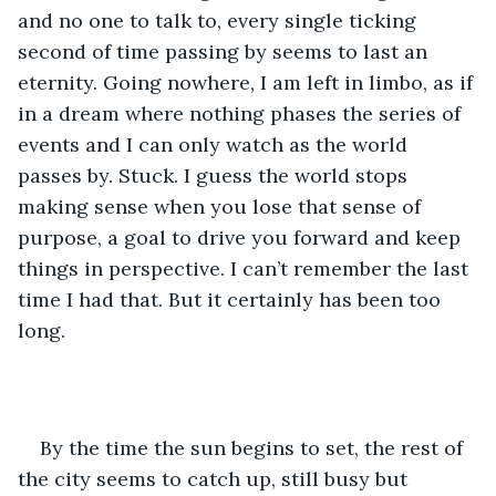
and no one to talk to, every single ticking 
second of time passing by seems to last an 
eternity. Going nowhere, I am left in limbo, as if 
in a dream where nothing phases the series of 
events and I can only watch as the world 
passes by. Stuck. I guess the world stops 
making sense when you lose that sense of 
purpose, a goal to drive you forward and keep 
things in perspective. I can’t remember the last 
time I had that. But it certainly has been too 
long.
By the time the sun begins to set, the rest of 
the city seems to catch up, still busy but 