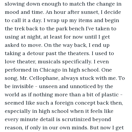
slowing down enough to match the change in 
mood and time. An hour after sunset, I decide 
to call it a day. I wrap up my items and begin 
the trek back to the park bench I’ve taken to 
using at night, at least for now until I get 
asked to move. On the way back, I end up 
taking a detour past the theaters. I used to 
love theater, musicals specifically. I even 
performed in Chicago in high school. One 
song, Mr. Cellophane, always stuck with me. To 
be invisible - unseen and unnoticed by the 
world as if nothing more than a bit of plastic - 
seemed like such a foreign concept back then, 
especially in high school when it feels like 
every minute detail is scrutinized beyond 
reason, if only in our own minds. But now I get 