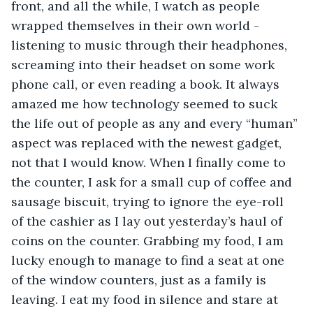
front, and all the while, I watch as people 
wrapped themselves in their own world - 
listening to music through their headphones, 
screaming into their headset on some work 
phone call, or even reading a book. It always 
amazed me how technology seemed to suck 
the life out of people as any and every “human” 
aspect was replaced with the newest gadget, 
not that I would know. When I finally come to 
the counter, I ask for a small cup of coffee and 
sausage biscuit, trying to ignore the eye-roll 
of the cashier as I lay out yesterday’s haul of 
coins on the counter. Grabbing my food, I am 
lucky enough to manage to find a seat at one 
of the window counters, just as a family is 
leaving. I eat my food in silence and stare at 