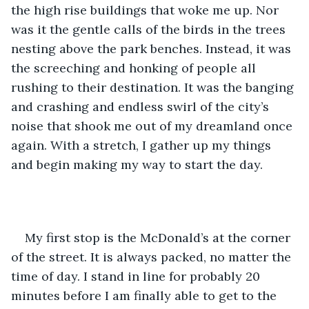
the high rise buildings that woke me up. Nor 
was it the gentle calls of the birds in the trees 
nesting above the park benches. Instead, it was 
the screeching and honking of people all 
rushing to their destination. It was the banging 
and crashing and endless swirl of the city’s 
noise that shook me out of my dreamland once 
again. With a stretch, I gather up my things 
and begin making my way to start the day. 
My first stop is the McDonald’s at the corner 
of the street. It is always packed, no matter the 
time of day. I stand in line for probably 20 
minutes before I am finally able to get to the 