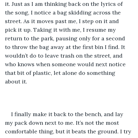
it. Just as I am thinking back on the lyrics of 
the song, I notice a bag skidding across the 
street. As it moves past me, I step on it and 
pick it up. Taking it with me, I resume my 
return to the park, pausing only for a second 
to throw the bag away at the first bin I find. It 
wouldn’t do to leave trash on the street, and 
who knows when someone would next notice 
that bit of plastic, let alone do something 
about it.
I finally make it back to the bench, and lay 
my pack down next to me. It’s not the most 
comfortable thing, but it beats the ground. I try 