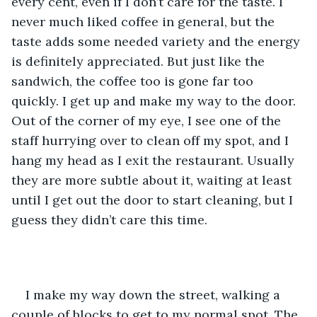
every cent, even if I don’t care for the taste. I 
never much liked coffee in general, but the 
taste adds some needed variety and the energy 
is definitely appreciated. But just like the 
sandwich, the coffee too is gone far too 
quickly. I get up and make my way to the door. 
Out of the corner of my eye, I see one of the 
staff hurrying over to clean off my spot, and I 
hang my head as I exit the restaurant. Usually 
they are more subtle about it, waiting at least 
until I get out the door to start cleaning, but I 
guess they didn’t care this time.
I make my way down the street, walking a 
couple of blocks to get to my normal spot. The 