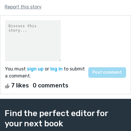
Report this story
You must
sign up
or
log in
to submit
a comment.
7 likes
0 comments
Find the perfect editor for
your next book