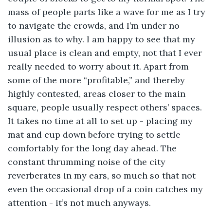
mass of people parts like a wave for me as I try 
to navigate the crowds, and I’m under no 
illusion as to why. I am happy to see that my 
usual place is clean and empty, not that I ever 
really needed to worry about it. Apart from 
some of the more “profitable,” and thereby 
highly contested, areas closer to the main 
square, people usually respect others’ spaces. 
It takes no time at all to set up - placing my 
mat and cup down before trying to settle 
comfortably for the long day ahead. The 
constant thrumming noise of the city 
reverberates in my ears, so much so that not 
even the occasional drop of a coin catches my 
attention - it’s not much anyways. 