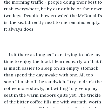
the morning traffic - people doing their best to 
rush everywhere, be by car or bike or their own 
two legs. Despite how crowded the McDonald’s 
is, the seat directly next to me remains empty. 
It always does.
I sit there as long as I can, trying to take my 
time to enjoy the food. I learned early on that it 
is much easier to sleep on an empty stomach 
than spend the day awake with one. All too 
soon I finish off the sandwich. I try to drink the 
coffee more slowly, not willing to give up my 
seat in the warm indoors quite yet. The trickle 
of the bitter coffee fills me with warmth, worth 