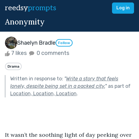
reedsy
prompts
Log in
Anonymity
Shaelyn Bradle
Follow
7 likes
0 comments
Drama
Written in response to:
"
Write a story that feels
lonely, despite being set in a packed city.
"
as part of
Location, Location, Location
.
It wasn’t the soothing light of day peeking over 