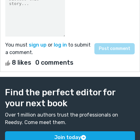
You must
sign up
or
log in
to submit
a comment.
8 likes
0 comments
Find the perfect editor for
your next book
Over 1 million authors trust the professionals on
Reedsy. Come meet them.
Join today