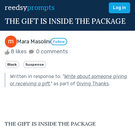
reedsy
prompts
Log in
THE GIFT IS INSIDE THE PACKAGE
Mara Masolini
Follow
8 likes
0 comments
Black
Suspense
Written in response to:
"
Write about someone giving
or receiving a gift.
"
as part of
Giving Thanks
.
THE GIFT IS INSIDE THE PACKAGE