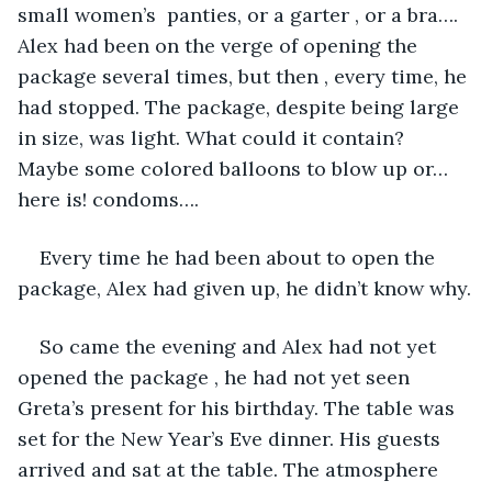
small women’s  panties, or a garter , or a bra…. 
Alex had been on the verge of opening the 
package several times, but then , every time, he 
had stopped. The package, despite being large 
in size, was light. What could it contain? 
Maybe some colored balloons to blow up or…
here is! condoms….
Every time he had been about to open the 
package, Alex had given up, he didn’t know why.
So came the evening and Alex had not yet 
opened the package , he had not yet seen 
Greta’s present for his birthday. The table was 
set for the New Year’s Eve dinner. His guests 
arrived and sat at the table. The atmosphere 