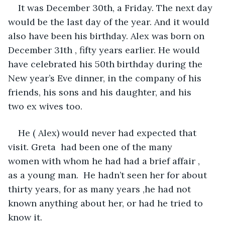
It was December 30th, a Friday. The next day 
would be the last day of the year. And it would 
also have been his birthday. Alex was born on 
December 31th , fifty years earlier. He would 
have celebrated his 50th birthday during the 
New year’s Eve dinner, in the company of his 
friends, his sons and his daughter, and his 
two ex wives too. 
He ( Alex) would never had expected that 
visit. Greta  had been one of the many 
women with whom he had had a brief affair , 
as a young man.  He hadn’t seen her for about 
thirty years, for as many years ,he had not 
known anything about her, or had he tried to 
know it.