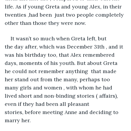
life. As if young Greta and young Alex, in their 
twenties ,had been  just two people completely 
other than those they were now. 
It wasn’t so much when Greta left, but 
the day after, which was December 31th , and it 
was his birthday too, that Alex remembered 
days, moments of his youth. But about Greta 
he could not remember anything  that made 
her stand out from the many, perhaps too 
many girls and women , with whom he had 
lived short and non-binding stories ( affairs), 
even if they had been all pleasant 
stories, before meeting Anne and deciding to 
marry her.