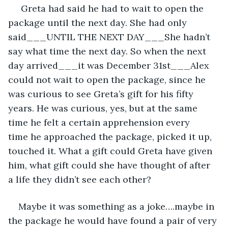
 Greta had said he had to wait to open the 
package until the next day. She had only 
said___UNTIL THE NEXT DAY___She hadn’t 
say what time the next day. So when the next 
day arrived___it was December 31st___Alex 
could not wait to open the package, since he 
was curious to see Greta’s gift for his fifty 
years. He was curious, yes, but at the same 
time he felt a certain apprehension every 
time he approached the package, picked it up, 
touched it. What a gift could Greta have given 
him, what gift could she have thought of after 
a life they didn’t see each other?
Maybe it was something as a joke….maybe in 
the package he would have found a pair of very 