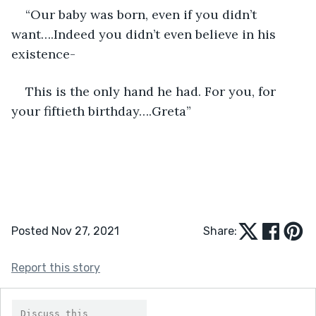
“Our baby was born, even if you didn’t 
want….Indeed you didn’t even believe in his 
existence-
This is the only hand he had. For you, for 
your fiftieth birthday….Greta” 
Posted Nov 27, 2021
Share:
Report this story