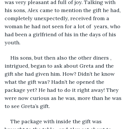
was very pleasant ad full of joy. Talking with 
his sons, Alex came to mention the gift he had, 
completely unexpectedly, received from a 
woman he had not seen for a lot of  years, who 
had been a girlfriend of his in the days of his 
youth. 
His sons, but then also the other diners , 
intrigued, began to ask about Greta and the 
gift she had given him. How? Didn’t he know 
what the gift was? Hadn’t he opened the 
package yet? He had to do it right away! They 
were now curious as he was, more than he was 
to see Greta’s gift.
The package with inside the gift was 