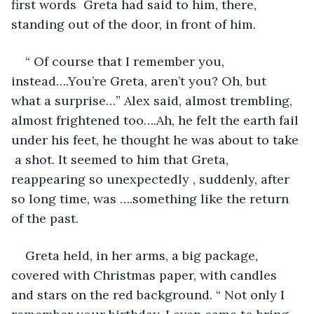
first words  Greta had said to him, there, 
standing out of the door, in front of him.
“ Of course that I remember you, 
instead….You’re Greta, aren’t you? Oh, but 
what a surprise…” Alex said, almost trembling, 
almost frightened too….Ah, he felt the earth fail 
under his feet, he thought he was about to take 
 a shot. It seemed to him that Greta, 
reappearing so unexpectedly , suddenly, after 
so long time, was ….something like the return 
of the past.
Greta held, in her arms, a big package, 
covered with Christmas paper, with candles 
and stars on the red background. “ Not only I 