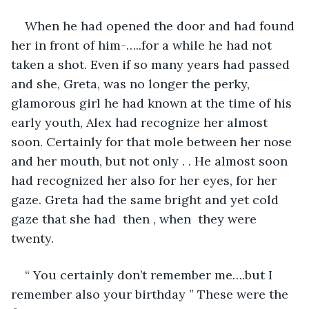
When he had opened the door and had found 
her in front of him-…..for a while he had not 
taken a shot. Even if so many years had passed 
and she, Greta, was no longer the perky, 
glamorous girl he had known at the time of his 
early youth, Alex had recognize her almost 
soon. Certainly for that mole between her nose 
and her mouth, but not only . . He almost soon 
had recognized her also for her eyes, for her 
gaze. Greta had the same bright and yet cold 
gaze that she had  then , when  they were 
twenty. 
“ You certainly don’t remember me….but I 
remember also your birthday ” These were the 