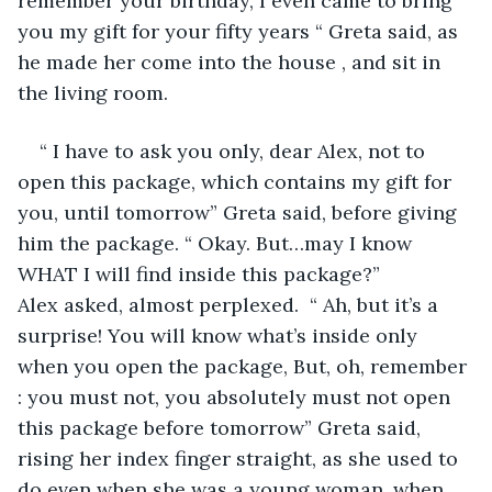
remember your birthday, I even came to bring 
you my gift for your fifty years “ Greta said, as 
he made her come into the house , and sit in 
the living room. 
“ I have to ask you only, dear Alex, not to 
open this package, which contains my gift for 
you, until tomorrow” Greta said, before giving 
him the package. “ Okay. But…may I know 
WHAT I will find inside this package?” 
Alex asked, almost perplexed.  “ Ah, but it’s a 
surprise! You will know what’s inside only 
when you open the package, But, oh, remember 
: you must not, you absolutely must not open 
this package before tomorrow” Greta said, 
rising her index finger straight, as she used to 
do even when she was a young woman, when 