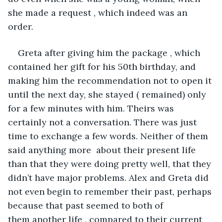
she made a request , which indeed was an 
order.
Greta after giving him the package , which 
contained her gift for his 50th birthday, and 
making him the recommendation not to open it 
until the next day, she stayed ( remained) only 
for a few minutes with him. Theirs was 
certainly not a conversation. There was just 
time to exchange a few words. Neither of them 
said anything more  about their present life 
than that they were doing pretty well, that they 
didn’t have major problems. Alex and Greta did 
not even begin to remember their past, perhaps 
because that past seemed to both of 
them another life , compared to their current 