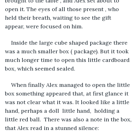
brought to the table , and Alex set about to 
open it. The eyes of all those present , who 
held their breath, waiting to see the gift 
appear, were focused on him. 
Inside the large cube shaped package there 
was a much smaller box ( package). But it took 
much longer time to open this little cardboard 
box, which seemed sealed.
When finally Alex managed to open the little 
box something appeared that, at first glance it 
was not clear what it was. It looked like a little 
hand, perhaps a doll  little hand,  holding a 
little red ball.  There was also a note in the box, 
that Alex read in a stunned silence: