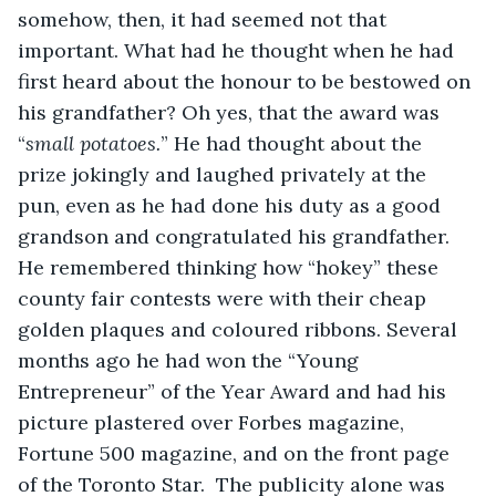
somehow, then, it had seemed not that 
important. What had he thought when he had 
first heard about the honour to be bestowed on 
his grandfather? Oh yes, that the award was 
“
small potatoes.
” He had thought about the 
prize jokingly and laughed privately at the 
pun, even as he had done his duty as a good 
grandson and congratulated his grandfather. 
He remembered thinking how “hokey” these 
county fair contests were with their cheap 
golden plaques and coloured ribbons. Several 
months ago he had won the “Young 
Entrepreneur” of the Year Award and had his 
picture plastered over Forbes magazine, 
Fortune 500 magazine, and on the front page 
of the Toronto Star.  The publicity alone was 