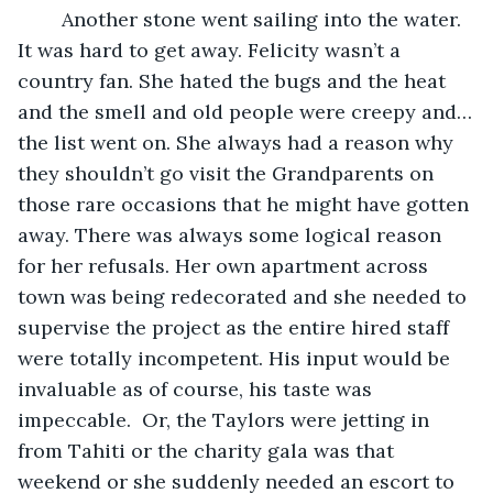
	Another stone went sailing into the water. 
It was hard to get away. Felicity wasn’t a 
country fan. She hated the bugs and the heat 
and the smell and old people were creepy and…
the list went on. She always had a reason why 
they shouldn’t go visit the Grandparents on 
those rare occasions that he might have gotten 
away. There was always some logical reason 
for her refusals. Her own apartment across 
town was being redecorated and she needed to 
supervise the project as the entire hired staff 
were totally incompetent. His input would be 
invaluable as of course, his taste was 
impeccable.  Or, the Taylors were jetting in 
from Tahiti or the charity gala was that 
weekend or she suddenly needed an escort to 