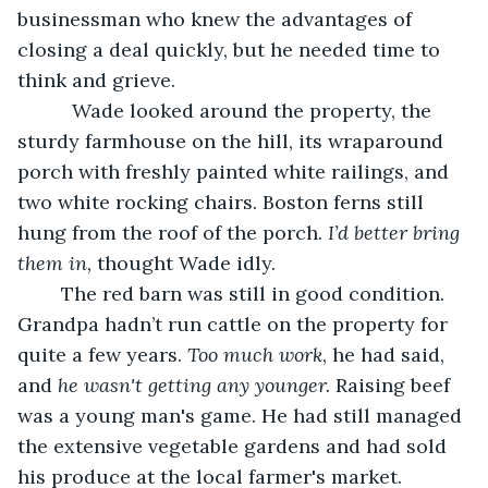
businessman who knew the advantages of 
closing a deal quickly, but he needed time to 
think and grieve.
	  Wade looked around the property, the 
sturdy farmhouse on the hill, its wraparound 
porch with freshly painted white railings, and 
two white rocking chairs. Boston ferns still 
hung from the roof of the porch.
 I’d better bring 
them in,
 thought Wade idly.  
	The red barn was still in good condition. 
Grandpa hadn’t run cattle on the property for 
quite a few years. 
Too much work
, he had said, 
and 
he wasn't getting any younger.
 Raising beef 
was a young man's game. He had still managed 
the extensive vegetable gardens and had sold 
his produce at the local farmer's market.