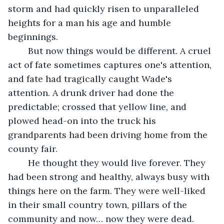
storm and had quickly risen to unparalleled 
heights for a man his age and humble 
beginnings.
	But now things would be different. A cruel 
act of fate sometimes captures one's attention, 
and fate had tragically caught Wade's 
attention. A drunk driver had done the 
predictable; crossed that yellow line, and 
plowed head-on into the truck his 
grandparents had been driving home from the 
county fair.
	He thought they would live forever. They 
had been strong and healthy, always busy with 
things here on the farm. They were well-liked 
in their small country town, pillars of the 
community and now… now they were dead.