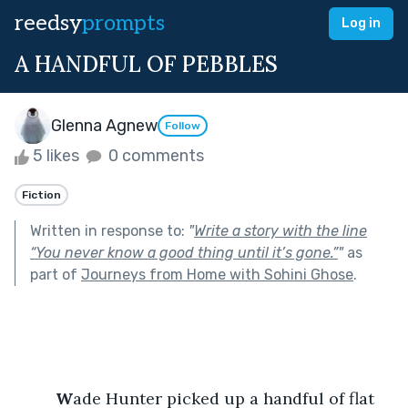
reedsy
prompts
Log in
A HANDFUL OF PEBBLES
Glenna Agnew
Follow
5 likes
0 comments
Fiction
Written in response to:
"
Write a story with the line
“You never know a good thing until it’s gone.”
"
as
part of
Journeys from Home with Sohini Ghose
.
 W
ade Hunter picked up a handful of flat 