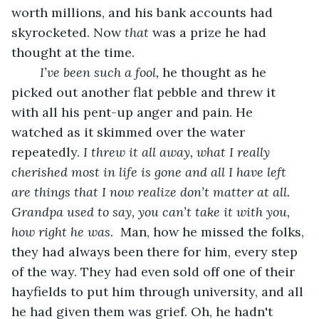
worth millions, and his bank accounts had 
skyrocketed. Now 
that
 was a prize he had 
thought at the time.
I’ve been such a fool,
 he thought as he 
picked out another flat pebble and threw it 
with all his pent-up anger and pain. He 
watched as it skimmed over the water 
repeatedly.
 I threw it all away, what I really 
cherished most in life is gone and all I have left 
are things that I now realize don’t matter at all.  
Grandpa used to say, you can’t take it with you,  
how right he was.
  Man, how he missed the folks, 
they had always been there for him, every step 
of the way. They had even sold off one of their 
hayfields to put him through university, and all 
he had given them was grief. Oh, he hadn't 