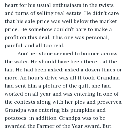
heart for his usual enthusiasm in the twists 
and turns of selling real estate. He didn’t care 
that his sale price was well below the market 
price. He somehow couldn’t bare to make a 
profit on this deal. This one was personal, 
painful, and all too real.
	 Another stone seemed to bounce across 
the water. He should have been there… at the 
fair. He had been asked; asked a dozen times or 
more. An hour’s drive was all it took. Grandma 
had sent him a picture of the quilt she had 
worked on all year and was entering in one of 
the contests along with her pies and preserves. 
Grandpa was entering his pumpkins and 
potatoes; in addition, Grandpa was to be 
awarded the Farmer of the Year Award. But 