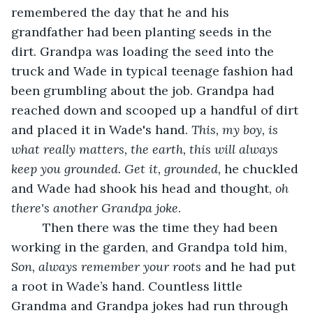
remembered the day that he and his 
grandfather had been planting seeds in the 
dirt. Grandpa was loading the seed into the 
truck and Wade in typical teenage fashion had 
been grumbling about the job. Grandpa had 
reached down and scooped up a handful of dirt 
and placed it in Wade's hand. 
This,
my boy, is 
what really matters, the earth, this will always 
keep you grounded. Get it, grounded,
 he chuckled 
and Wade had shook his head and thought, 
oh 
there's another Grandpa joke
.
	 Then there was the time they had been 
working in the garden, and Grandpa told him, 
Son, always
remember your roots
 and he had put 
a root in Wade’s hand. Countless little 
Grandma and Grandpa jokes had run through 