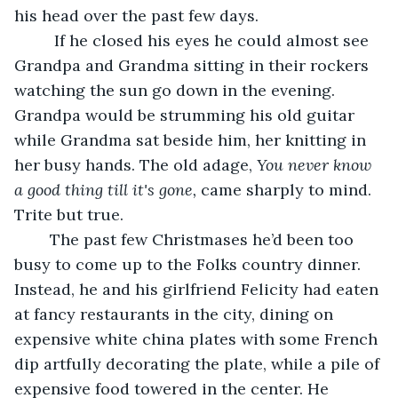
his head over the past few days.
	 If he closed his eyes he could almost see 
Grandpa and Grandma sitting in their rockers 
watching the sun go down in the evening.  
Grandpa would be strumming his old guitar 
while Grandma sat beside him, her knitting in 
her busy hands. The old adage, 
You never know 
a good
thing till it's gone,
 came sharply to mind. 
Trite but true.
	The past few Christmases he’d been too 
busy to come up to the Folks country dinner. 
Instead, he and his girlfriend Felicity had eaten 
at fancy restaurants in the city, dining on 
expensive white china plates with some French 
dip artfully decorating the plate, while a pile of 
expensive food towered in the center. He 