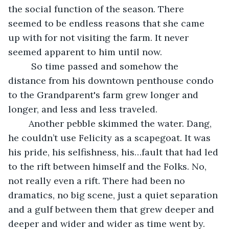
the social function of the season. There 
seemed to be endless reasons that she came 
up with for not visiting the farm. It never 
seemed apparent to him until now.
	 So time passed and somehow the 
distance from his downtown penthouse condo 
to the Grandparent's farm grew longer and 
longer, and less and less traveled.
 	Another pebble skimmed the water. Dang, 
he couldn’t use Felicity as a scapegoat. It was 
his pride, his selfishness, his…fault that had led 
to the rift between himself and the Folks. No, 
not really even a rift. There had been no 
dramatics, no big scene, just a quiet separation 
and a gulf between them that grew deeper and 
deeper and wider and wider as time went by. 