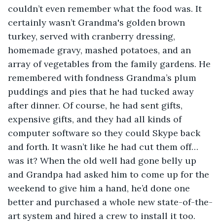
couldn’t even remember what the food was. It 
certainly wasn’t Grandma's golden brown 
turkey, served with cranberry dressing, 
homemade gravy, mashed potatoes, and an 
array of vegetables from the family gardens. He 
remembered with fondness Grandma’s plum 
puddings and pies that he had tucked away 
after dinner. Of course, he had sent gifts, 
expensive gifts, and they had all kinds of 
computer software so they could Skype back 
and forth. It wasn’t like he had cut them off…
was it? When the old well had gone belly up 
and Grandpa had asked him to come up for the 
weekend to give him a hand, he’d done one 
better and purchased a whole new state-of-the-
art system and hired a crew to install it too.