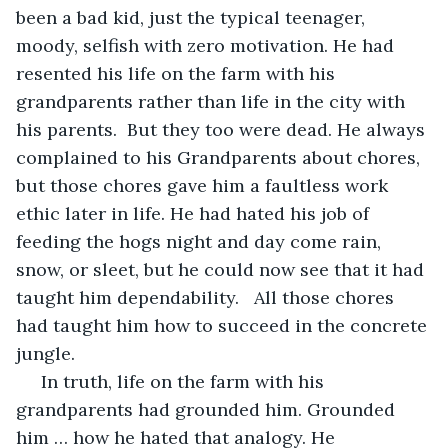
been a bad kid, just the typical teenager, 
moody, selfish with zero motivation. He had 
resented his life on the farm with his 
grandparents rather than life in the city with 
his parents.  But they too were dead. He always 
complained to his Grandparents about chores, 
but those chores gave him a faultless work 
ethic later in life. He had hated his job of 
feeding the hogs night and day come rain, 
snow, or sleet, but he could now see that it had 
taught him dependability.   All those chores 
had taught him how to succeed in the concrete 
jungle.
 In truth, life on the farm with his 
grandparents had grounded him. Grounded 
him … how he hated that analogy. He 