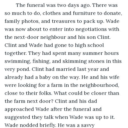
	The funeral was two days ago. There was 
so much to do, clothes and furniture to donate, 
family photos, and treasures to pack up. Wade 
was now about to enter into negotiations with 
the next-door neighbour and his son Clint. 
Clint and Wade had gone to high school 
together. They had spent many summer hours 
swimming, fishing, and skimming stones in this 
very pond. Clint had married last year and 
already had a baby on the way. He and his wife 
were looking for a farm in the neighbourhood, 
close to their folks. What could be closer than 
the farm next door? Clint and his dad 
approached Wade after the funeral and 
suggested they talk when Wade was up to it. 
Wade nodded briefly. He was a savvy 