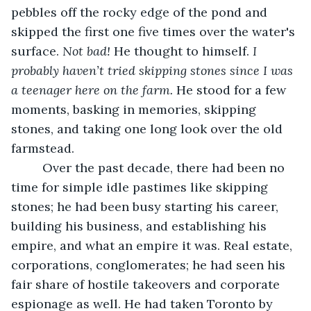
pebbles off the rocky edge of the pond and 
skipped the first one five times over the water's 
surface. 
Not bad!
 He thought to himself.
 I
probably haven’t tried skipping stones since I was 
a teenager here on the farm.
 He stood for a few 
moments, basking in memories, skipping 
stones, and taking one long look over the old 
farmstead.
	 Over the past decade, there had been no 
time for simple idle pastimes like skipping 
stones; he had been busy starting his career, 
building his business, and establishing his 
empire, and what an empire it was. Real estate, 
corporations, conglomerates; he had seen his 
fair share of hostile takeovers and corporate 
espionage as well. He had taken Toronto by 