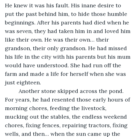
He knew it was his fault. His inane desire to 
put the past behind him, to hide those humble 
beginnings. After his parents had died when he 
was seven, they had taken him in and loved him 
like their own. He was their own… their 
grandson, their only grandson. He had missed 
his life in the city with his parents but his mum 
would have understood. She had run off the 
farm and made a life for herself when she was 
just eighteen. 
	 Another stone skipped across the pond. 
For years, he had resented those early hours of 
morning chores, feeding the livestock, 
mucking out the stables, the endless weekend 
chores, fixing fences, repairing tractors, fixing 
wells, and then… when the
sun came up the 