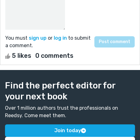
You must
sign up
or
log in
to submit
a comment.
5 likes
0 comments
Find the perfect editor for
your next book
Over 1 million authors trust the professionals on
Reedsy. Come meet them.
Join today