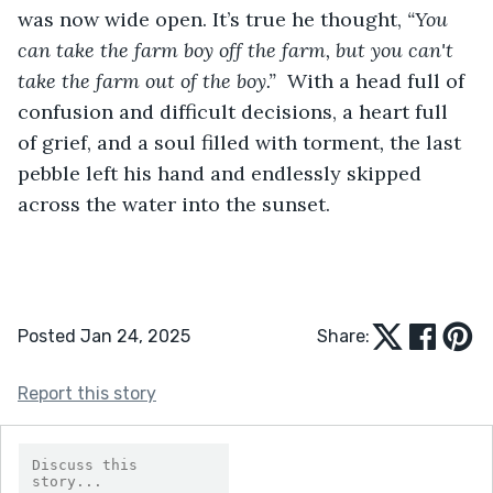
was now wide open. It’s true he thought, 
“You 
can take the farm
boy off the farm, but you can't 
take the farm out of the boy.”  
With a head full of 
confusion and difficult decisions, a heart full 
of grief, and a soul filled with torment
, 
the last 
pebble left his hand and endlessly skipped 
across the water into the sunset. 
Posted Jan 24, 2025
Share:
Report this story