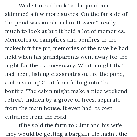
	 Wade turned back to the pond and 
skimmed a few more stones. On the far side of 
the pond was an old cabin. It wasn't really 
much to look at but it held a lot of memories. 
Memories of campfires and bonfires in the 
makeshift fire pit, memories of the rave he had 
held when his grandparents went away for the 
night for their anniversary. What a night that 
had been, fishing classmates out of the pond, 
and rescuing Clint from falling into the 
bonfire. The cabin might make a nice weekend 
retreat, hidden by a grove of trees, separate 
from the main house. It even had its own 
entrance from the road.
	 If he sold the farm to Clint and his wife, 
they would be getting a bargain. He hadn’t the 