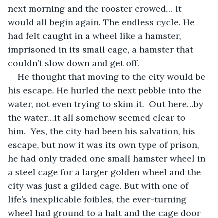
next morning and the rooster crowed… it 
would all begin again. The endless cycle. He 
had felt caught in a wheel like a hamster, 
imprisoned in its small cage, a hamster that 
couldn’t slow down and get off.
He thought that moving to the city would be 
his escape. He hurled the next pebble into the 
water, not even trying to skim it.  Out here…by 
the water…it all somehow seemed clear to 
him.  Yes, the city had been his salvation, his 
escape, but now it was its own type of prison, 
he had only traded one small hamster wheel in 
a steel cage for a larger golden wheel and the 
city was just a gilded cage. But with one of 
life’s inexplicable foibles, the ever-turning 
wheel had ground to a halt and the cage door 