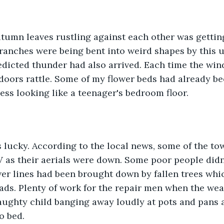
utumn leaves rustling against each other was gettin
ranches were being bent into weird shapes by this 
edicted thunder had also arrived. Each time the win
oors rattle. Some of my flower beds had already be
ss looking like a teenager's bedroom floor. 
s lucky. According to the local news, some of the to
 as their aerials were down. Some poor people didn
wer lines had been brought down by fallen trees whi
ads. Plenty of work for the repair men when the wea
aughty child banging away loudly at pots and pans a
o bed.