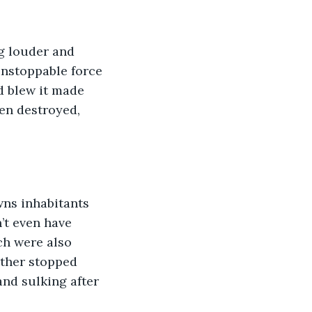
g louder and 
unstoppable force 
d blew it made 
en destroyed, 
wns inhabitants 
’t even have 
ch were also 
ther stopped 
nd sulking after 