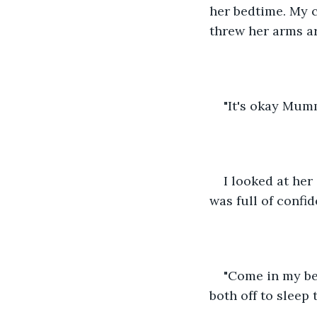
her bedtime. My 
threw her arms a
"It's okay Mumm
I looked at her
was full of confi
"Come in my bed
both off to sleep