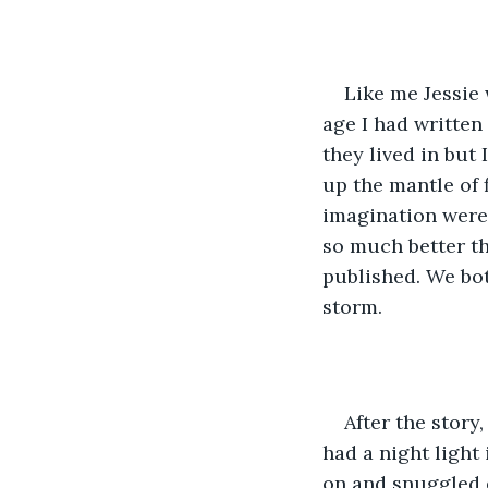
Like me Jessie 
age I had written
they lived in but 
up the mantle of 
imagination were 
so much better th
published. We bot
storm.  
After the story
had a night light
on and snuggled d