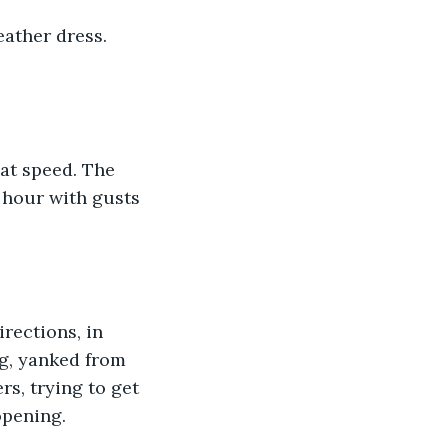
ather dress. 
at speed. The 
 hour with gusts 
rections, in 
ng, yanked from 
s, trying to get 
opening. 