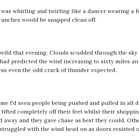
as whirling and twirling like a dancer wearing a fe
ranches would be snapped clean off. 
wild that evening. Clouds scudded through the sky 
had predicted the wind increasing to sixty miles an
was even the odd crack of thunder expected. 
e I'd seen people being pushed and pulled in all di
lifted completely off their feet whilst their shoppi
ed away and they gave chase as best they could. Other
, struggled with the wind head on as doors resisted 