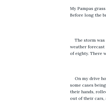
My Pampas grass w
Before long the b
The storm was 
weather forecast 
of eighty. There 
On my drive hom
some cases being 
their hands, roll
out of their cars