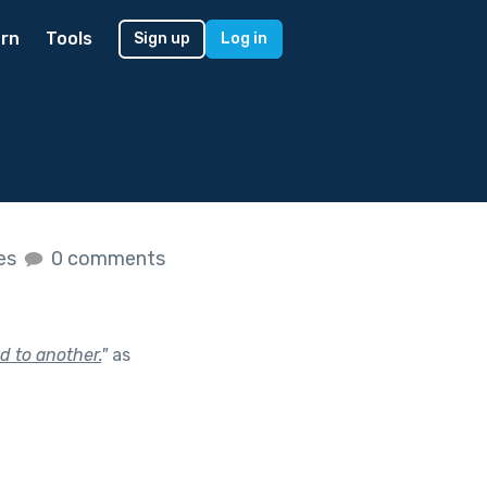
rn
Tools
Sign up
Log in
kes
0 comments
d to another.
"
as