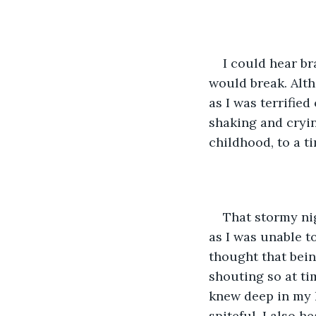
I could hear b
would break. Altho
as I was terrifie
shaking and cryin
childhood, to a ti
That stormy nig
as I was unable t
thought that bein
shouting so at ti
knew deep in my 
spiteful. I also h