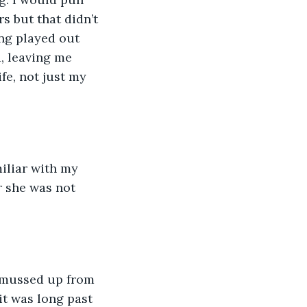
 but that didn’t 
ng played out 
, leaving me 
fe, not just my 
iliar with my 
 she was not 
l mussed up from 
it was long past 