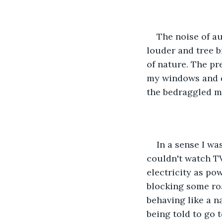
The noise of a
louder and tree b
of nature. The pr
my windows and d
the bedraggled me
In a sense I wa
couldn't watch TV
electricity as po
blocking some ro
behaving like a n
being told to go t