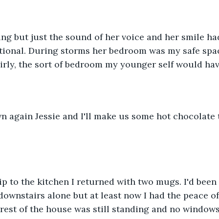
king but just the sound of her voice and her smile had
ional. During storms her bedroom was my safe space
girly, the sort of bedroom my younger self would hav
n again Jessie and I'll make us some hot chocolate 
rip to the kitchen I returned with two mugs. I'd been 
downstairs alone but at least now I had the peace of
rest of the house was still standing and no windows