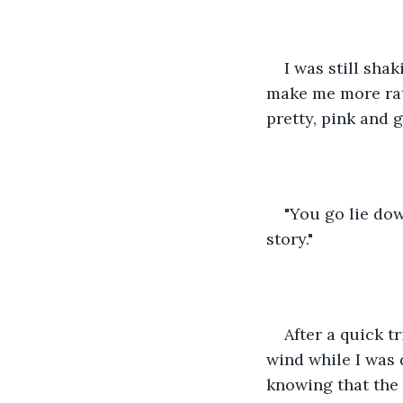
I was still sha
make me more rat
pretty, pink and 
"You go lie dow
story."
After a quick t
wind while I was 
knowing that the 