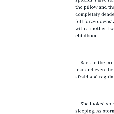
the pillow and th
completely deaden
full force downst
with a mother I wa
childhood.
Back in the pre
fear and even th
afraid and regul
She looked so c
sleeping. As stor