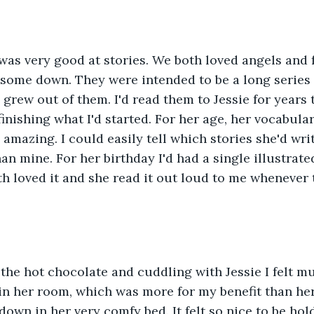
was very good at stories. We both loved angels and fa
 some down. They were intended to be a long series
I grew out of them. I'd read them to Jessie for years
finishing what I'd started. For her age, her vocabula
amazing. I could easily tell which stories she'd wri
an mine. For her birthday I'd had a single illustrate
h loved it and she read it out loud to me whenever 
, the hot chocolate and cuddling with Jessie I felt m
 in her room, which was more for my benefit than hers
own in her very comfy bed. It felt so nice to be ho