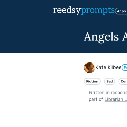
reedsy
prompts
Apps
Angels 
Kate Kilbee
F
Fiction
Sad
Co
Written in respon
part of
Librarian 