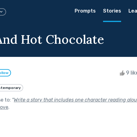
Prompts
Stories
Lea
And Hot Chocolate
9 li
ollow
ntemporary
se to:
"
Write a story that includes one character reading alou
Love
.