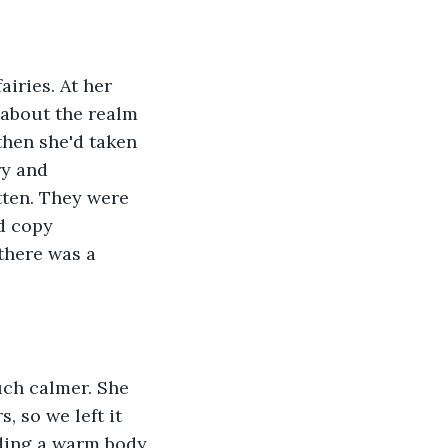
iries. At her 
 about the realm 
 then she'd taken 
ry and 
tten. They were 
d copy 
there was a 
uch calmer. She 
, so we left it 
lding a warm body 