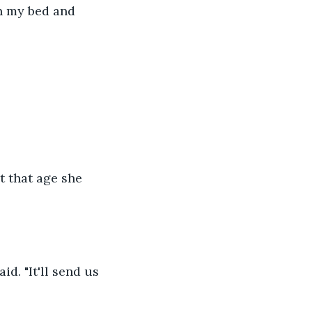
n my bed and 
t that age she 
d. "It'll send us 