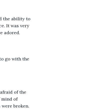
 the ability to 
. It was very 
e adored. 
to go with the 
afraid of the 
 mind of 
 were broken. 