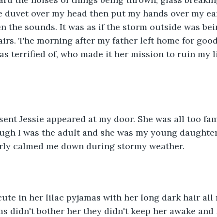
e duvet over my head then put my hands over my ears
 the sounds. It was as if the storm outside was bei
airs. The morning after my father left home for good
s terrified of, who made it her mission to ruin my li
sent Jessie appeared at my door. She was all too fam
ough I was the adult and she was my young daughter
arly calmed me down during stormy weather.
ute in her lilac pyjamas with her long dark hair al
ms didn't bother her they didn't keep her awake and 