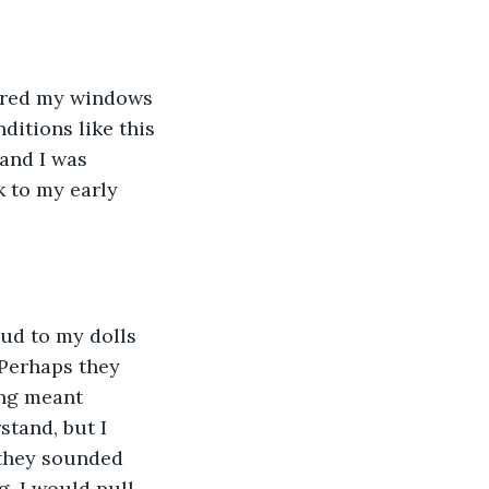
eared my windows 
ditions like this 
 and I was 
 to my early 
oud to my dolls 
 Perhaps they 
ing meant 
stand, but I 
they sounded 
g. I would pull 