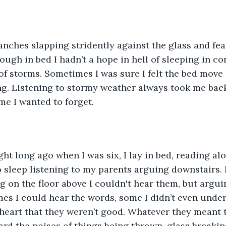
ranches slapping stridently against the glass and f
ugh in bed I hadn’t a hope in hell of sleeping in con
d of storms. Sometimes I was sure I felt the bed move
g. Listening to stormy weather always took me back
me I wanted to forget. 
ht long ago when I was six, I lay in bed, reading al
o sleep listening to my parents arguing downstairs.
g on the floor above I couldn't hear them, but argu
mes I could hear the words, some I didn’t even under
heart that they weren’t good. Whatever they meant 
eard the noises of things being thrown, glass breakin