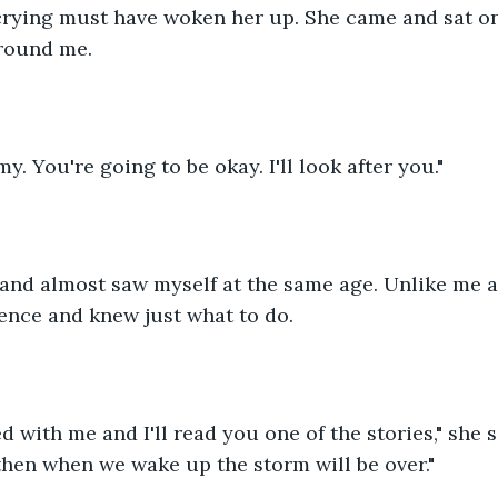
crying must have woken her up. She came and sat o
round me.
y. You're going to be okay. I'll look after you."
 and almost saw myself at the same age. Unlike me a
dence and knew just what to do. 
 with me and I'll read you one of the stories," she sai
 then when we wake up the storm will be over."