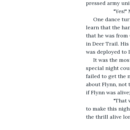
pressed army uni
               "
 One dance tur
learn that the h
that he was from 
in Deer Trail. Hi
was deployed to I
 It was the mos
special night cou
failed to get the
about Flynn, not 
if Flynn was aliv
               "
to make this nigh
the thrill alive l