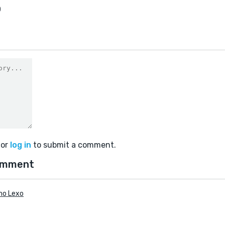
0
or
log in
to submit a comment.
omment
no Lexo