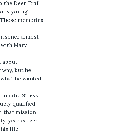
 the Deer Trail 
lous young 
. Those memories 
 prisoner almost 
 with Mary 
t about 
away, but he 
t what he wanted 
aumatic Stress 
ely qualified 
d that mission 
nty-year career 
is life.