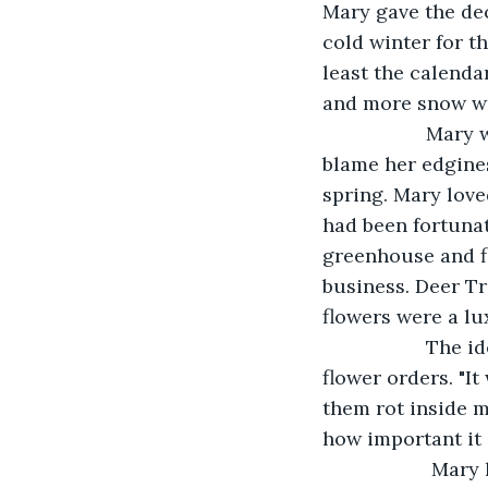
Mary gave the dec
cold winter for t
least the calenda
and more snow wa
               M
blame her edgines
spring. Mary love
had been fortunat
greenhouse and fl
business. Deer Tr
flowers were a lu
               
flower orders. "I
them rot inside m
how important it i
                