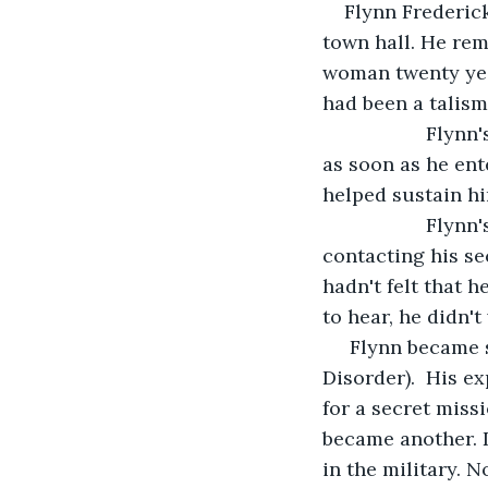
Flynn Frederic
town hall. He re
woman twenty year
had been a talism
               F
as soon as he ent
helped sustain hi
               F
contacting his se
hadn't felt that 
to hear, he didn't
 Flynn became 
Disorder).  His e
for a secret miss
became another. D
in the military. N