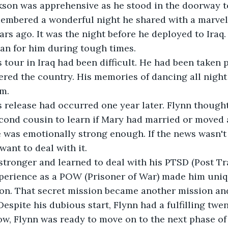
kson was apprehensive as he stood in the doorway to
membered a wonderful night he shared with a marve
s ago. It was the night before he deployed to Iraq
an for him during tough times.
lynn's tour in Iraq had been difficult. He had been taken
ered the country. His memories of dancing all night
m. 
lynn's release had occurred one year later. Flynn though
cond cousin to learn if Mary had married or moved 
he was emotionally strong enough. If the news wasn'
 want to deal with it.
stronger and learned to deal with his PTSD (Post Tr
xperience as a POW (Prisoner of War) made him uniqu
ion. That secret mission became another mission an
espite his dubious start, Flynn had a fulfilling twe
ow, Flynn was ready to move on to the next phase of h