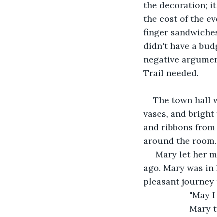
the decoration; i
the cost of the e
finger sandwiche
didn't have a bud
negative argument
Trail needed.
The town hall w
vases, and bright
and ribbons from 
around the room. 
 Mary let her m
ago. Mary was in h
pleasant journey
               "
               