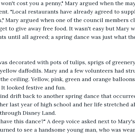
t won't cost you a penny," Mary argued when the may
vent. "Local restaurants have already agreed to supp
s," Mary argued when one of the council members c
get to give away free food. It wasn't easy but Mary w
s until all agreed; a spring dance was just what th
as decorated with pots of tulips, sprigs of greenery
 yellow daffodils. Mary and a few volunteers had st
the ceiling. Yellow, pink, green and orange balloon
It looked festive and fun.
ind drift back to another spring dance that occurre
er last year of high school and her life stretched ah
 through Disney Land.
May I have this dance?" A deep voice asked next to Mary's
Mary turned to see a handsome young man, who was wear