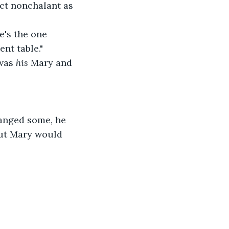
 act nonchalant as 
he's the one 
nt table."
was 
his 
Mary and 
anged some, he 
but Mary would 