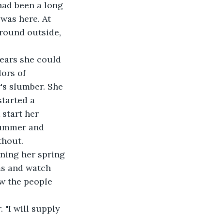
had been a long 
was here. At 
ground outside, 
 years she could 
ors of 
's slumber. She 
tarted a 
start her 
summer and 
thout.
nning her spring 
oms and watch 
ow the people 
. "I will supply 