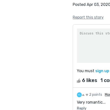
Posted Apr 03, 202
Report this story
You must
sign up
6 likes
1 c
2 points
Mo
Very romantic...
Reply