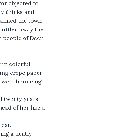
or objected to 
ly drinks and 
laimed the town 
hittled away the 
e people of Deer 
 in colorful 
rung crepe paper 
s were bouncing 
d twenty years 
ead of her like a 
 ear.
ing a neatly 