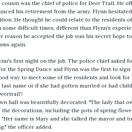
 cousin was the chief of police for Deer Trail. He of
nced his retirement from the army. Flynn hesitated
ition. He thought he could relate to the residents of
some difficult times, different than Flynn's experien
her reason he accepted the job was his secret hope to
ams again.
nn's first night on the job. The police chief asked fo
for the Spring Dance and Flynn was the first to sign
ood way to meet some of the residents and look for 
last name or if she had gotten married or had child
Deertrail?
he town hall was beautifully decorated. "The lady that 
 the decorations, including the pots of spring flower
n. "Her name is Mary and she talked the mayor and t
g," the officer added.