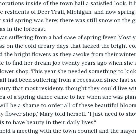
orations inside of the town hall a satisfied look. It 
he residents of Deer Trail, Michigan. and now spring 
r said spring was here; there was still snow on the 
s in the forecast.
ary was suffering from a bad case of spring fever. Most
s on the cold dreary days that lacked the bright col
d the bright flowers as they awoke from their winter
e to find her dream job twenty years ago when she s
ower shop. This year she needed something to kick 
ail had been suffering from a recession since last 
xury that most residents thought they could live wi
The idea of a spring dance came to her when she was pla
t will be a shame to order all of these beautiful blo
y flower shop," Mary told herself. "I just need to sh
s to have beauty in their daily lives."
Mary held a meeting with the town council and the mayor