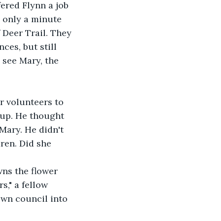
fered Flynn a job 
 only a minute 
 Deer Trail. They 
ces, but still 
 see Mary, the 
r volunteers to 
 up. He thought 
Mary. He didn't 
ren. Did she 
owns the flower 
s," a fellow 
own council into 