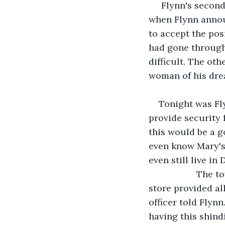
 Flynn's second
when Flynn annou
to accept the pos
had gone through 
difficult. The ot
woman of his dre
Tonight was Fly
provide security 
this would be a g
even know Mary's 
even still live in 
               T
store provided all
officer told Flyn
having this shindi