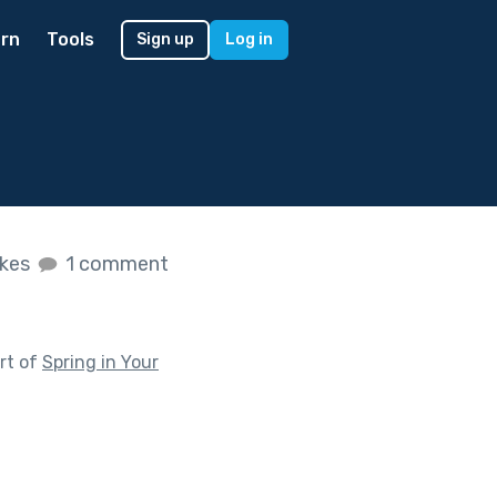
rn
Tools
Sign up
Log in
ikes
1 comment
rt of
Spring in Your