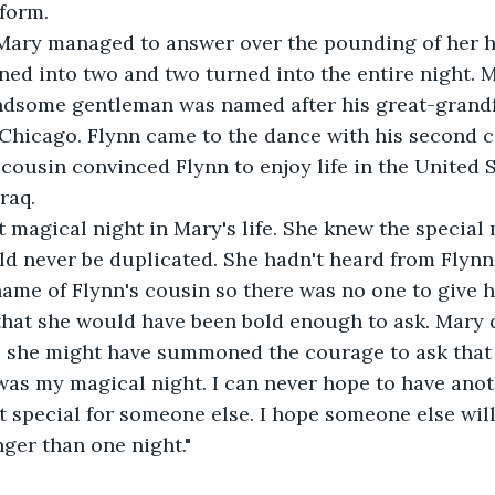
form.
Yes!" Mary managed to answer over the pounding of her h
ned into two and two turned into the entire night.
andsome gentleman was named after his great-grandf
Chicago. Flynn came to the dance with his second c
s cousin convinced Flynn to enjoy life in the United 
raq.
t magical night in Mary's life. She knew the special
ld never be duplicated. She hadn't heard from Flynn
 name of Flynn's cousin so there was no one to give 
that she would have been bold enough to ask. Mary 
e; she might have summoned the courage to ask that
That was my magical night. I can never hope to have anot
t special for someone else. I hope someone else will
onger than one night."