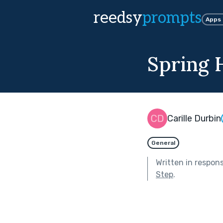
reedsy
prompts
Apps
Spring 
Carille Durbin
General
Written in respon
Step
.