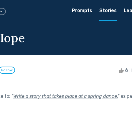
Prompts
Stories
Lea
Hope
6 l
Follow
se to:
"
Write a story that takes place at a spring dance.
"
as pa