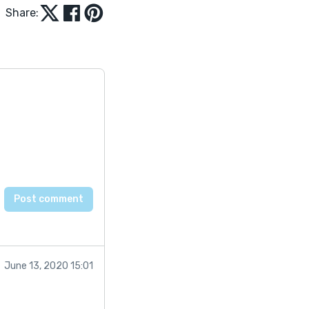
Share:
June 13, 2020 15:01