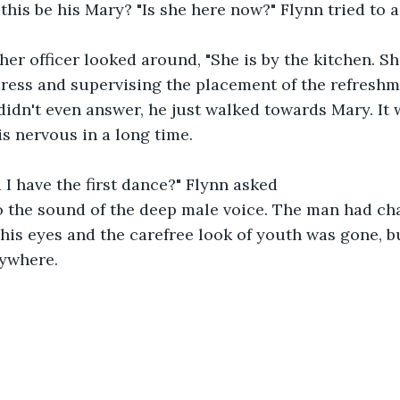
ould this be his Mary? "Is she here now?" Flynn tried to
he other officer looked around, "She is by the kitchen. S
ress and supervising the placement of the refreshme
lynn didn't even answer, he just walked towards Mary. It 
is nervous in a long time.
ould I have the first dance?" Flynn asked
o the sound of the deep male voice. The man had ch
his eyes and the carefree look of youth was gone, 
ywhere.