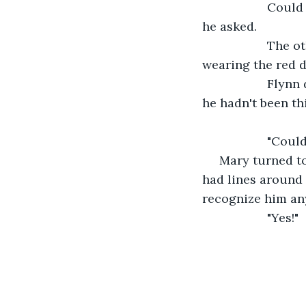
               C
he asked.
               T
wearing the red d
               F
he hadn't been th
               "C
 Mary turned t
had lines around 
recognize him an
               "Yes!"