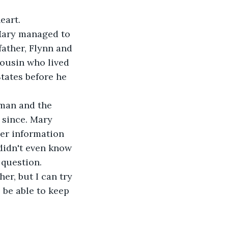
eart.
 Mary managed to 
ather, Flynn and 
ousin who lived 
States before he 
 man and the 
 since. Mary 
her information 
didn't even know 
 question.
her, but I can try 
 be able to keep 