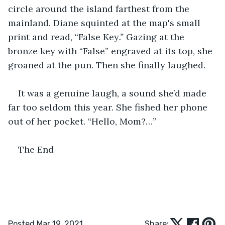
circle around the island farthest from the 
mainland. Diane squinted at the map's small 
print and read, “False Key
.”
 Gazing at the 
bronze key with “False” engraved at its top, she 
groaned at the pun. Then she finally laughed. 
It was a genuine laugh, a sound she’d made 
far too seldom this year. She fished her phone 
out of her pocket. “Hello, Mom?…”
The End
Posted Mar 19, 2021
Share: