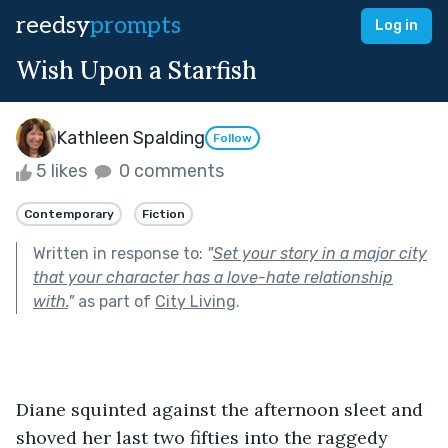
reedsy
prompts
Log in
Wish Upon a Starfish
Kathleen Spalding
Follow
5 likes
0 comments
Contemporary
Fiction
Written in response to:
"
Set your story in a major city
that your character has a love-hate relationship
with.
"
as part of
City Living
.
Diane squinted against the afternoon sleet and 
shoved her last two fifties into the raggedy 