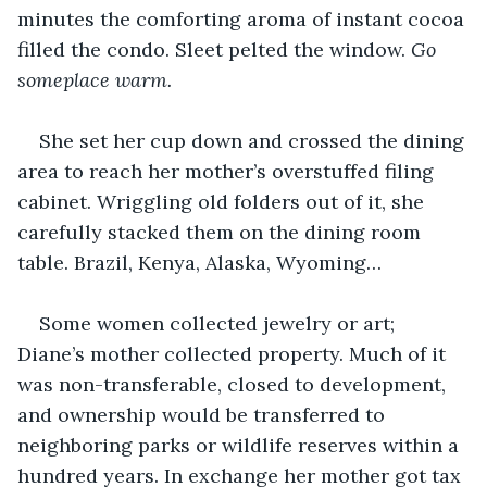
minutes the comforting aroma of instant cocoa 
filled the condo. Sleet pelted the window. 
Go 
someplace warm.
She set her cup down and crossed the dining 
area to reach her mother’s overstuffed filing 
cabinet. Wriggling old folders out of it, she 
carefully stacked them on the dining room 
table. Brazil, Kenya, Alaska, Wyoming…
Some women collected jewelry or art; 
Diane’s mother collected property. Much of it 
was non-transferable, closed to development, 
and ownership would be transferred to 
neighboring parks or wildlife reserves within a 
hundred years. In exchange her mother got tax 