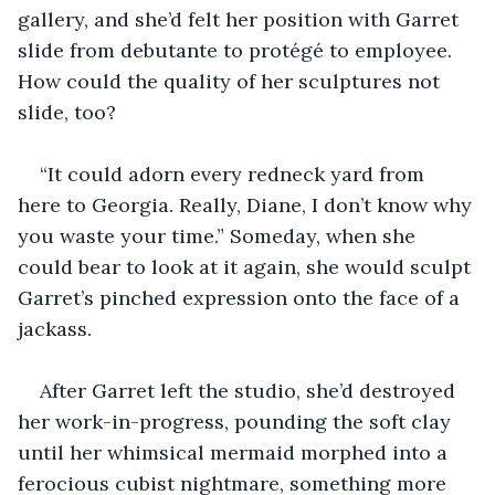
gallery, and she’d felt her position with Garret 
slide from debutante to protégé to employee. 
How could the quality of her sculptures not 
slide, too?
“It could adorn every redneck yard from 
here to Georgia. Really, Diane, I don’t know why 
you waste your time.” Someday, when she 
could bear to look at it again, she would sculpt 
Garret’s pinched expression onto the face of a 
jackass.
After Garret left the studio, she’d destroyed 
her work-in-progress, pounding the soft clay 
until her whimsical mermaid morphed into a 
ferocious cubist nightmare, something more 