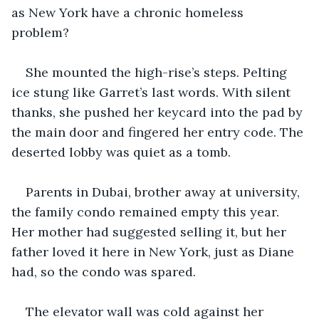
as New York have a chronic homeless 
problem? 
She mounted the high-rise’s steps. Pelting 
ice stung like Garret’s last words. With silent 
thanks, she pushed her keycard into the pad by 
the main door and fingered her entry code. The 
deserted lobby was quiet as a tomb.
Parents in Dubai, brother away at university, 
the family condo remained empty this year. 
Her mother had suggested selling it, but her 
father loved it here in New York, just as Diane 
had, so the condo was spared. 
The elevator wall was cold against her 