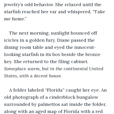
jewelry’s odd behavior. She relaxed until the 
starfish reached her ear and whispered, “Take 
me home.”
The next morning, sunlight bounced off 
icicles in a golden fury. Diane passed the 
dining room table and eyed the innocent-
looking starfish in its box beside the bronze 
key. She returned to the filing cabinet. 
Someplace warm, but in the continental United 
States, with a decent house
. 
A folder labeled “Florida” caught her eye. An 
old photograph of a cinderblock bungalow 
surrounded by palmettos sat inside the folder, 
along with an aged map of Florida with a red 