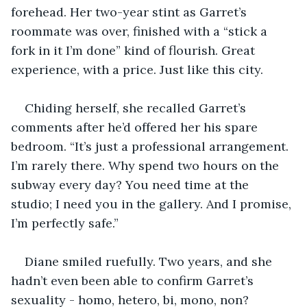
forehead. Her two-year stint as Garret’s 
roommate was over, finished with a “stick a 
fork in it I’m done” kind of flourish. Great 
experience, with a price. Just like this city.
Chiding herself, she recalled Garret’s 
comments after he’d offered her his spare 
bedroom. “It’s just a professional arrangement. 
I’m rarely there. Why spend two hours on the 
subway every day? You need time at the 
studio; I need you in the gallery. And I promise, 
I’m perfectly safe.” 
Diane smiled ruefully. Two years, and she 
hadn’t even been able to confirm Garret’s 
sexuality - homo, hetero, bi, mono, non? 