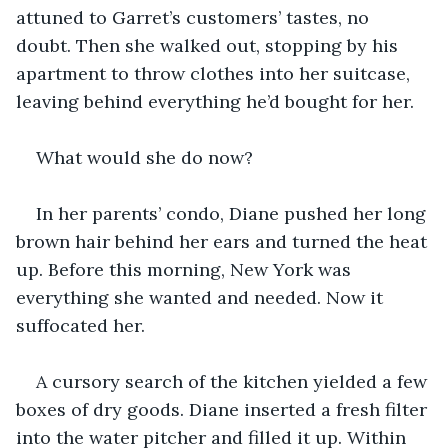
attuned to Garret’s customers’ tastes, no 
doubt. Then she walked out, stopping by his 
apartment to throw clothes into her suitcase, 
leaving behind everything he’d bought for her. 
What would she do now?
In her parents’ condo, Diane pushed her long 
brown hair behind her ears and turned the heat 
up. Before this morning, New York was 
everything she wanted and needed. Now it 
suffocated her.
A cursory search of the kitchen yielded a few 
boxes of dry goods. Diane inserted a fresh filter 
into the water pitcher and filled it up. Within 