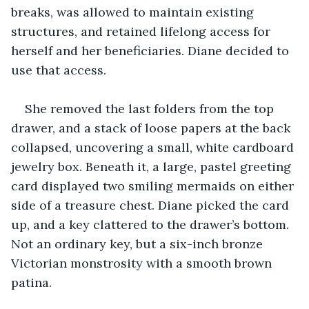
breaks, was allowed to maintain existing 
structures, and retained lifelong access for 
herself and her beneficiaries. Diane decided to 
use that access.
She removed the last folders from the top 
drawer, and a stack of loose papers at the back 
collapsed, uncovering a small, white cardboard 
jewelry box. Beneath it, a large, pastel greeting 
card displayed two smiling mermaids on either 
side of a treasure chest. Diane picked the card 
up, and a key clattered to the drawer’s bottom. 
Not an ordinary key, but a six-inch bronze 
Victorian monstrosity with a smooth brown 
patina.