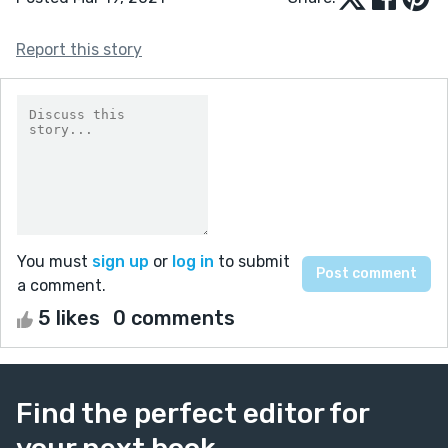
Report this story
You must
sign up
or
log in
to submit
a comment.
5 likes
0 comments
Find the perfect editor for