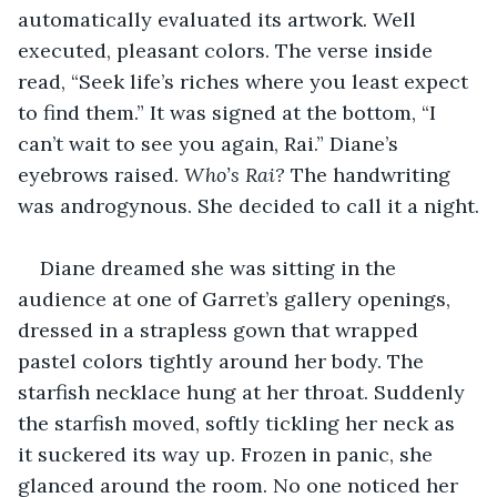
automatically evaluated its artwork. Well 
executed, pleasant colors. The verse inside 
read, “Seek life’s riches where you least expect 
to find them.” It was signed at the bottom, “I 
can’t wait to see you again, Rai.” Diane’s 
eyebrows raised. 
Who’s Rai?
 The handwriting 
was androgynous. She decided to call it a night.
Diane dreamed she was sitting in the 
audience at one of Garret’s gallery openings, 
dressed in a strapless gown that wrapped 
pastel colors tightly around her body. The 
starfish necklace hung at her throat. Suddenly 
the starfish moved, softly tickling her neck as 
it suckered its way up. Frozen in panic, she 
glanced around the room. No one noticed her 