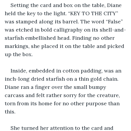
Setting the card and box on the table, Diane 
held the key to the light. “KEY TO THE CITY” 
was stamped along its barrel. The word “False” 
was etched in bold calligraphy on its shell-and-
starfish embellished head. Finding no other 
markings, she placed it on the table and picked 
up the box.
Inside, embedded in cotton padding, was an 
inch-long dried starfish on a thin gold chain. 
Diane ran a finger over the small bumpy 
carcass and felt rather sorry for the creature, 
torn from its home for no other purpose than 
this.
She turned her attention to the card and 