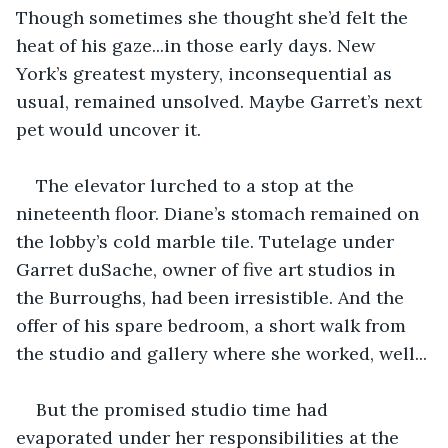
Though sometimes she thought she’d felt the 
heat of his gaze...in those early days. New 
York’s greatest mystery, inconsequential as 
usual, remained unsolved. Maybe Garret’s next 
pet would uncover it.
The elevator lurched to a stop at the 
nineteenth floor. Diane’s stomach remained on 
the lobby’s cold marble tile. Tutelage under 
Garret duSache, owner of five art studios in 
the Burroughs, had been irresistible. And the 
offer of his spare bedroom, a short walk from 
the studio and gallery where she worked, well... 
But the promised studio time had 
evaporated under her responsibilities at the 