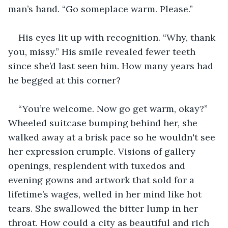
man’s hand. “Go someplace warm. Please.”
His eyes lit up with recognition. “Why, thank 
you, missy.” His smile revealed fewer teeth 
since she’d last seen him. How many years had 
he begged at this corner? 
“You’re welcome. Now go get warm, okay?” 
Wheeled suitcase bumping behind her, she 
walked away at a brisk pace so he wouldn't see 
her expression crumple. Visions of gallery 
openings, resplendent with tuxedos and 
evening gowns and artwork that sold for a 
lifetime’s wages, welled in her mind like hot 
tears. She swallowed the bitter lump in her 
throat. How could a city as beautiful and rich 