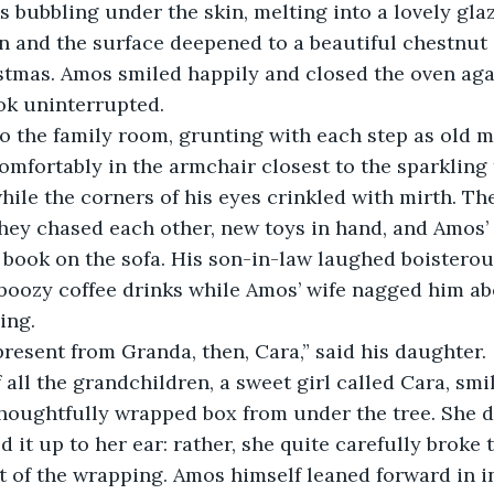
n and the surface deepened to a beautiful chestnut c
stmas. Amos smiled happily and closed the oven agai
ook uninterrupted. 
omfortably in the armchair closest to the sparkling 
hile the corners of his eyes crinkled with mirth. The
hey chased each other, new toys in hand, and Amos’
 book on the sofa. His son-in-law laughed boisterou
 boozy coffee drinks while Amos’ wife nagged him 
ing. 
resent from Granda, then, Cara,” said his daughter. 
houghtfully wrapped box from under the tree. She di
ld it up to her ear: rather, she quite carefully broke 
t of the wrapping. Amos himself leaned forward in in