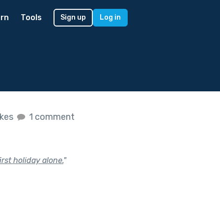
rn
Tools
Sign up
Log in
ikes
1 comment
rst holiday alone.
"