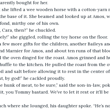
arently bought for her. 
the base of it. She beamed and looked up at Amos, w
 fond, mirthy one of his own. 
it, Cara, then?” he chuckled.
vely!” she giggled, rolling the toy horse on the floor. 
nd Marnier for Amos, and about ten runs of that bl
il the oven dinged for the roast. Amos grinned and h
shuffle to the kitchen. He pulled the roast from the 
oil and salt before allowing it to rest in the center o
ast, by god!” he cackled proudly.
fine hunk of meat, to be sure,” said the son-in-law, pok