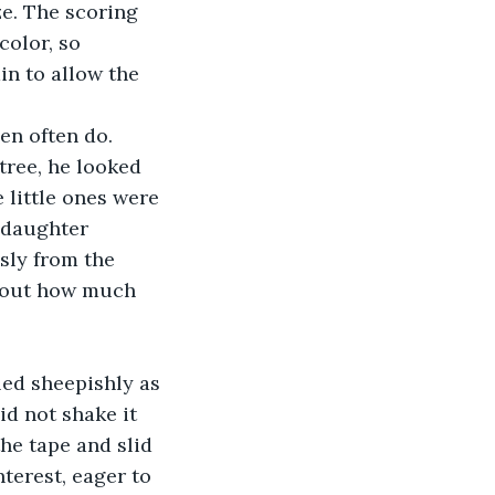
olor, so 
n to allow the 
tree, he looked 
 little ones were 
 daughter 
sly from the 
about how much 
d not shake it 
the tape and slid 
terest, eager to 