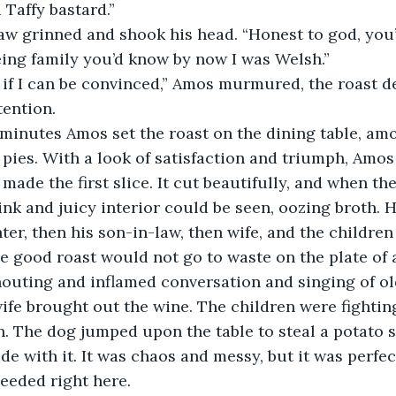
a Taffy bastard.”
being family you’d know by now I was Welsh.”
tention. 
pies. With a look of satisfaction and triumph, Amos
made the first slice. It cut beautifully, and when the 
nk and juicy interior could be seen, oozing broth. He
ter, then his son-in-law, then wife, and the children
he good roast would not go to waste on the plate of 
fe brought out the wine. The children were fighting
n. The dog jumped upon the table to steal a potato s
de with it. It was chaos and messy, but it was perfec
eeded right here. 