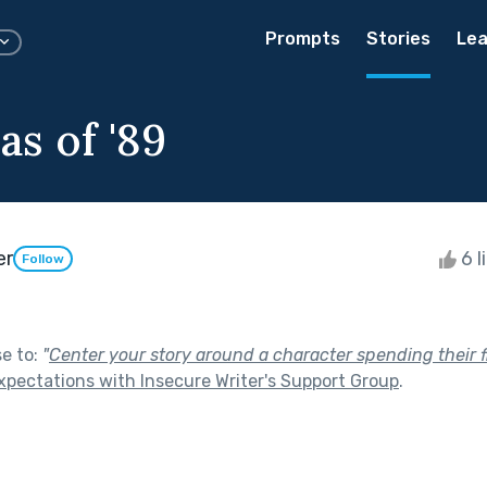
Prompts
Stories
Lea
as of '89
er
6 l
Follow
se to:
"
Center your story around a character spending their fi
xpectations with Insecure Writer's Support Group
.