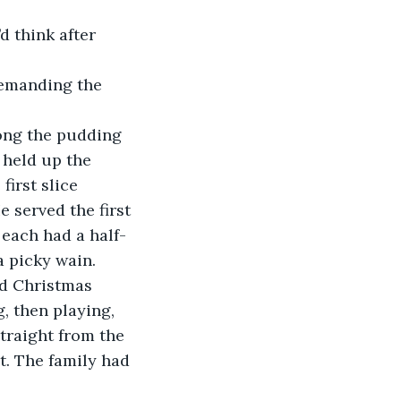
 held up the 
first slice 
 served the first 
 each had a half-
a picky wain. 
, then playing, 
traight from the 
t. The family had 