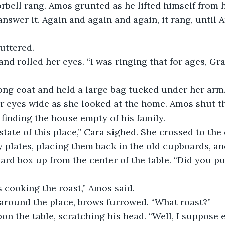
answer it. Again and again and again, it rang, until
uttered.
er eyes wide as she looked at the home. Amos shut t
 finding the house empty of his family. 
 plates, placing them back in the old cupboards, an
rd box up from the center of the table. “Did you put
as cooking the roast,” Amos said. 
 around the place, brows furrowed. “What roast?”
on the table, scratching his head. “Well, I suppose 