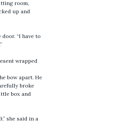
cked up and 
”
arefully broke 
ttle box and 