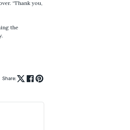
. 
Share: