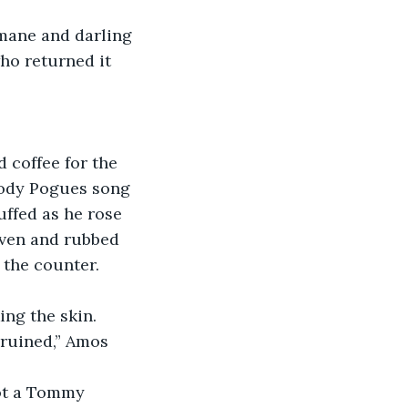
ho returned it 
oody Pogues song 
uffed as he rose 
oven and rubbed 
f the counter. 
ing the skin. 