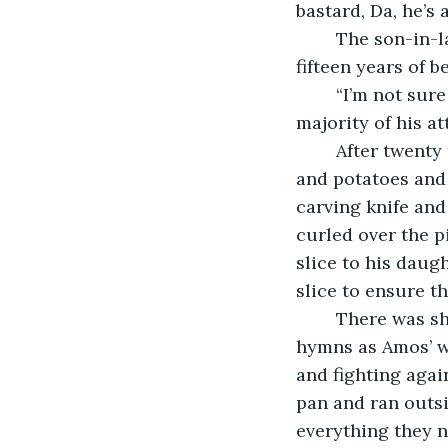
bastard, Da, he’s 
	The son-in-law grinned and shook his head. “Honest to god, you’d think after 
fifteen years of 
	“I’m not sure if I can be convinced,” Amos murmured, the roast demanding the 
majority of his at
	After twenty minutes Amos set the roast on the dining table, among the pudding 
and potatoes and 
carving knife and 
curled over the pi
slice to his daugh
slice to ensure t
	There was shouting and inflamed conversation and singing of old Christmas 
hymns as Amos’ wi
and fighting agai
pan and ran outsi
everything they n