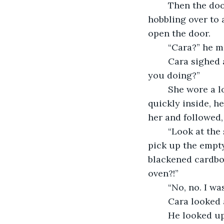
	Then the doorbell rang. Amos grunted as he lifted himself from his chair, 
hobbling over to 
open the door. 
	“Cara?” he m
	Cara sighed and rolled her eyes. “I was ringing that for ages, Granda. What were 
you doing?”
	She wore a long coat and held a large bag tucked under her arm. She walked 
quickly inside, h
her and followed,
	“Look at the state of this place,” Cara sighed. She crossed to the dining table to 
pick up the empty
blackened cardboa
oven?!”
	“No, no. I w
	Cara looked
	He looked up