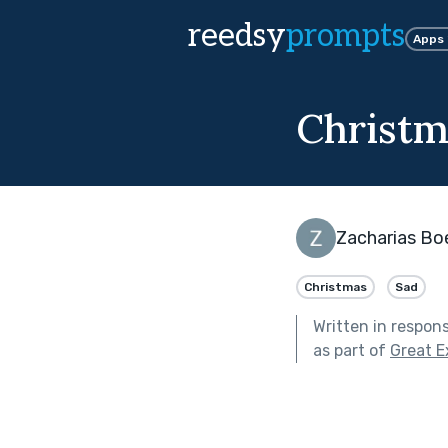
reedsy
prompts
Apps
Christm
Zacharias Bo
Christmas
Sad
Written in respon
as part of
Great E