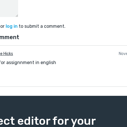
or
log in
to submit a comment.
omment
e Hicks
Nove
for assignnment in english
ect editor for your