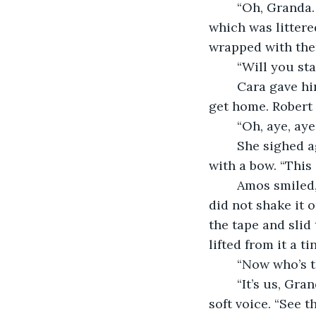
	“Oh, Granda…” she sighed, busying herself with picking up the sitting room, 
which was litter
wrapped with the
	“Will you st
	Cara gave him a heavy look, setting the towels in a heap near the door. “I have to 
get home. Robert 
	“Oh, aye, a
	She sighed again, digging into her bag and pulling out a little present wrapped 
with a bow. “This 
	Amos smiled, settling himself at the table and carefully pulling the bow apart. He 
did not shake it o
the tape and slid
lifted from it a 
	“Now who’s 
	“It’s us, Granda. We found it when Ma passed. It’s Christmas of ‘89,” she said in a 
soft voice. “See t