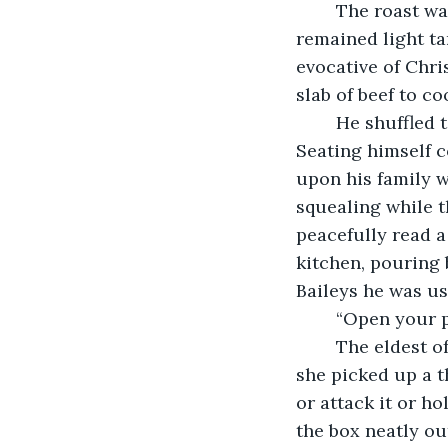
	The roast was bubbling under the skin, melting into a lovely glaze. The scoring 
remained light ta
evocative of Chri
slab of beef to c
	He shuffled to the family room, grunting with each step as old men often do. 
Seating himself c
upon his family w
squealing while t
peacefully read a
kitchen, pouring
Baileys he was us
	“Open your p
	The eldest of all the grandchildren, a sweet girl called Cara, smiled sheepishly as 
she picked up a t
or attack it or ho
the box neatly ou