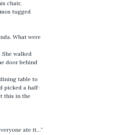
 Amos tugged 
he door behind 
d picked a half-
 this in the 
everyone ate it…”