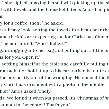
ed with towels and the household items Amos had pi
m. 
ay for a coffee, then?” he asked.
and the kids are expecting me for Christmas dinner.
ye,” he murmured. “Who’s Robert?”
is for you. Open it.”
r attack it or hold it up to his ear: rather, he quite c
 the box neatly out of the wrapping. He opened the li
tiny Christmas ornament with a photo in the middle.
this?” Amos asked fondly.
hat man in the center? That’s you.”