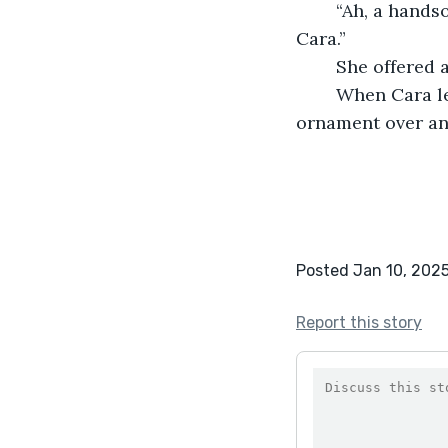
	“Ah, a handsome fellow he is,” he smirked, turning the ornament over. “Thank you, 
Cara.”
	She offered
	When Cara left Amos seated himself in his crinkly armchair, turning the 
ornament over and
Posted Jan 10, 202
Report this story