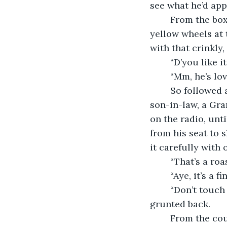
see what he’d app
	From the box she lifted a wee wooden horse with a cotton-yarn mane and darling 
yellow wheels at 
with that crinkly,
	“D’you like 
	“Mm, he’s lo
	So followed a few more gifts for the children, another Baileys and coffee for the 
son-in-law, a Gra
on the radio, unt
from his seat to 
it carefully with 
	“That’s a ro
	“Aye, it’s a 
	“Don’t touch it, you Tommy bastard. We’ve to let it rest or it’ll be ruined,” Amos 
grunted back.
	From the couch where she lounged, his daughter spoke. “He’s not a Tommy 