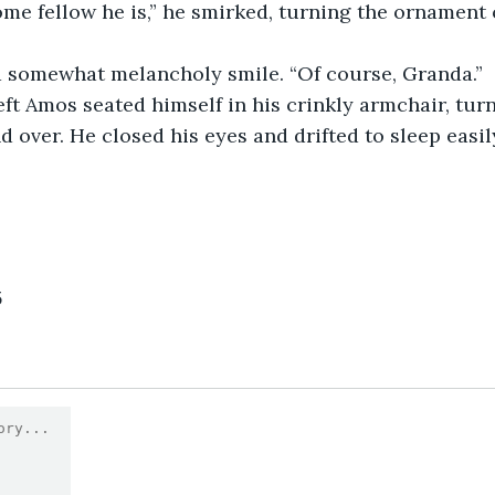
 a somewhat melancholy smile. “Of course, Granda.”
 over. He closed his eyes and drifted to sleep easily
5