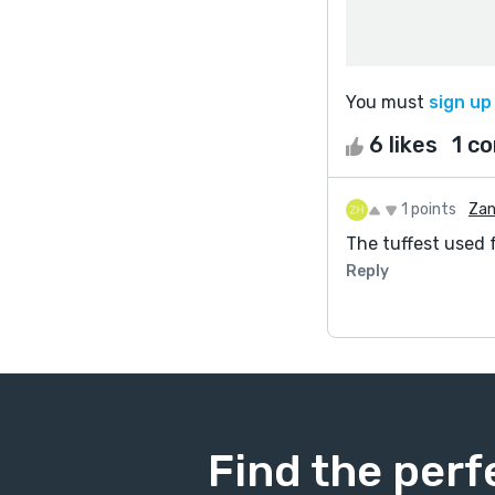
You must
sign up
6 likes
1 c
1 points
Zan
The tuffest used 
Reply
Find the perf