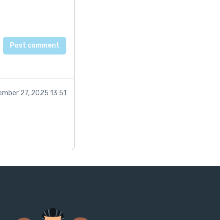
mber 27, 2025 13:51