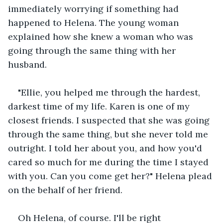
immediately worrying if something had 
happened to Helena. The young woman 
explained how she knew a woman who was 
going through the same thing with her 
husband.   
"Ellie, you helped me through the hardest, 
darkest time of my life. Karen is one of my 
closest friends. I suspected that she was going 
through the same thing, but she never told me 
outright. I told her about you, and how you'd 
cared so much for me during the time I stayed 
with you. Can you come get her?" Helena plead 
on the behalf of her friend. 
Oh Helena, of course. I'll be right 