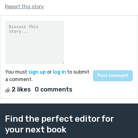
Report this story
You must
sign up
or
log in
to submit
a comment.
2 likes
0 comments
Find the perfect editor for
your next book