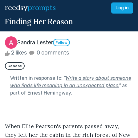
reedsy
prompts
Log in
Finding Her Reason
Sandra Lester
Follow
2 likes
0 comments
General
Written in response to:
"
Write a story about someone
who finds life meaning in an unexpected place.
"
as
part of
Ernest Hemingway
.
When Ellie Pearson's parents passed away, 
they left her the cabin in the rich forest of New 