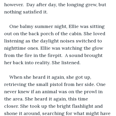
however.  Day after day, the longing grew, but 
nothing satisfied it.   
One balmy summer night, Ellie was sitting 
out on the back porch of the cabin. She loved 
listening as the daylight noises switched to 
nighttime ones. Ellie was watching the glow 
from the fire in the firepit.  A sound brought 
her back into reality. She listened.   
When she heard it again, she got up, 
retrieving the small pistol from her side. One 
never knew if an animal was on the prowl in 
the area. She heard it again, this time 
closer. She took up the bright flashlight and 
shone it around, searching for what might have 