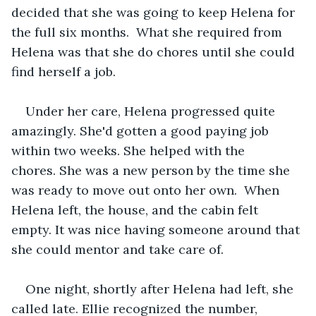
decided that she was going to keep Helena for 
the full six months.  What she required from 
Helena was that she do chores until she could 
find herself a job. 
Under her care, Helena progressed quite 
amazingly. She'd gotten a good paying job 
within two weeks. She helped with the 
chores. She was a new person by the time she 
was ready to move out onto her own.  When 
Helena left, the house, and the cabin felt 
empty. It was nice having someone around that 
she could mentor and take care of.   
One night, shortly after Helena had left, she 
called late. Ellie recognized the number, 