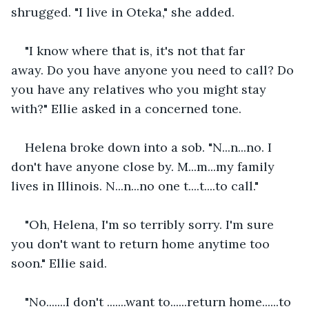
shrugged. "I live in Oteka," she added.  
"I know where that is, it's not that far 
away. Do you have anyone you need to call? Do 
you have any relatives who you might stay 
with?" Ellie asked in a concerned tone.   
Helena broke down into a sob. "N...n...no. I 
don't have anyone close by. M...m...my family 
lives in Illinois. N...n...no one t....t....to call."   
"Oh, Helena, I'm so terribly sorry. I'm sure 
you don't want to return home anytime too 
soon." Ellie said. 
"No.......I don't .......want to......return home......to 