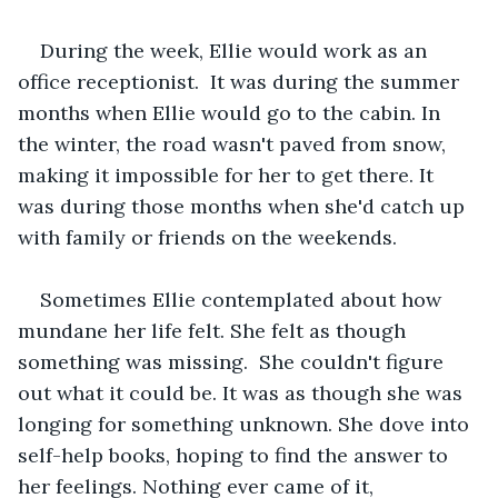
During the week, Ellie would work as an 
office receptionist.  It was during the summer 
months when Ellie would go to the cabin. In 
the winter, the road wasn't paved from snow, 
making it impossible for her to get there. It 
was during those months when she'd catch up 
with family or friends on the weekends.   
Sometimes Ellie contemplated about how 
mundane her life felt. She felt as though 
something was missing.  She couldn't figure 
out what it could be. It was as though she was 
longing for something unknown. She dove into 
self-help books, hoping to find the answer to 
her feelings. Nothing ever came of it, 