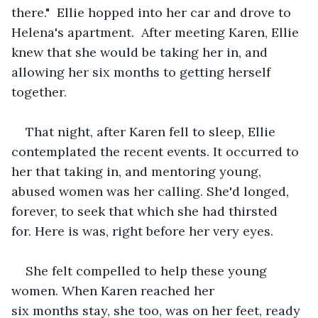
there."  Ellie hopped into her car and drove to 
Helena's apartment.  After meeting Karen, Ellie 
knew that she would be taking her in, and 
allowing her six months to getting herself 
together.    
That night, after Karen fell to sleep, Ellie 
contemplated the recent events. It occurred to 
her that taking in, and mentoring young, 
abused women was her calling. She'd longed, 
forever, to seek that which she had thirsted 
for. Here is was, right before her very eyes. 
She felt compelled to help these young 
women. When Karen reached her 
six months stay, she too, was on her feet, ready 