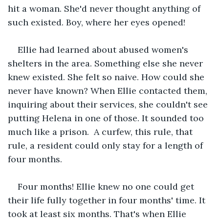
hit a woman. She'd never thought anything of 
such existed. Boy, where her eyes opened! 
Ellie had learned about abused women's 
shelters in the area. Something else she never 
knew existed. She felt so naive. How could she 
never have known? When Ellie contacted them, 
inquiring about their services, she couldn't see 
putting Helena in one of those. It sounded too 
much like a prison.  A curfew, this rule, that 
rule, a resident could only stay for a length of 
four months.   
Four months! Ellie knew no one could get 
their life fully together in four months' time. It 
took at least six months. That's when Ellie 