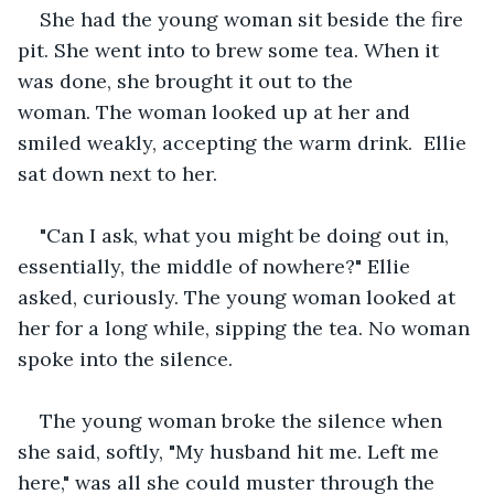
She had the young woman sit beside the fire 
pit. She went into to brew some tea. When it 
was done, she brought it out to the 
woman. The woman looked up at her and 
smiled weakly, accepting the warm drink.  Ellie 
sat down next to her. 
"Can I ask, what you might be doing out in, 
essentially, the middle of nowhere?" Ellie 
asked, curiously. The young woman looked at 
her for a long while, sipping the tea. No woman 
spoke into the silence.   
The young woman broke the silence when 
she said, softly, "My husband hit me. Left me 
here," was all she could muster through the 