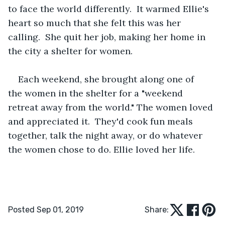
to face the world differently.  It warmed Ellie's 
heart so much that she felt this was her 
calling.  She quit her job, making her home in 
the city a shelter for women.   
Each weekend, she brought along one of 
the women in the shelter for a "weekend 
retreat away from the world." The women loved 
and appreciated it.  They'd cook fun meals 
together, talk the night away, or do whatever 
the women chose to do. Ellie loved her life. 
Posted Sep 01, 2019
Share: