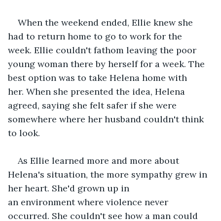
When the weekend ended, Ellie knew she 
had to return home to go to work for the 
week. Ellie couldn't fathom leaving the poor 
young woman there by herself for a week. The 
best option was to take Helena home with 
her. When she presented the idea, Helena 
agreed, saying she felt safer if she were 
somewhere where her husband couldn't think 
to look.   
As Ellie learned more and more about 
Helena's situation, the more sympathy grew in 
her heart. She'd grown up in 
an environment where violence never 
occurred. She couldn't see how a man could 