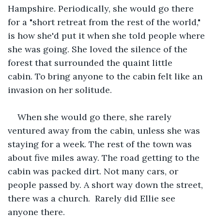
Hampshire. Periodically, she would go there 
for a "short retreat from the rest of the world," 
is how she'd put it when she told people where 
she was going. She loved the silence of the 
forest that surrounded the quaint little 
cabin. To bring anyone to the cabin felt like an 
invasion on her solitude. 
When she would go there, she rarely 
ventured away from the cabin, unless she was 
staying for a week. The rest of the town was 
about five miles away. The road getting to the 
cabin was packed dirt. Not many cars, or 
people passed by. A short way down the street, 
there was a church.  Rarely did Ellie see 
anyone there.   