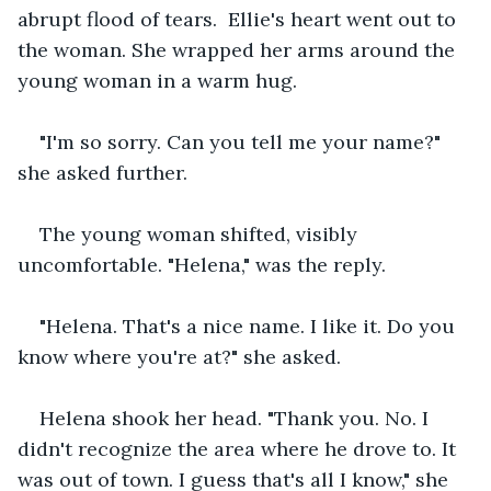
abrupt flood of tears.  Ellie's heart went out to 
the woman. She wrapped her arms around the 
young woman in a warm hug.   
"I'm so sorry. Can you tell me your name?" 
she asked further.   
The young woman shifted, visibly 
uncomfortable. "Helena," was the reply.   
"Helena. That's a nice name. I like it. Do you 
know where you're at?" she asked. 
Helena shook her head. "Thank you. No. I 
didn't recognize the area where he drove to. It 
was out of town. I guess that's all I know," she 