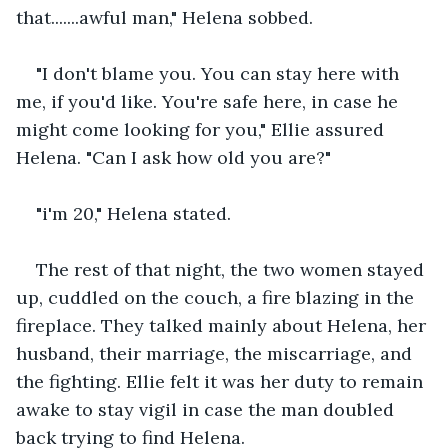
that.......awful man," Helena sobbed. 
"I don't blame you. You can stay here with 
me, if you'd like. You're safe here, in case he 
might come looking for you," Ellie assured 
Helena. "Can I ask how old you are?" 
"i'm 20," Helena stated.   
The rest of that night, the two women stayed 
up, cuddled on the couch, a fire blazing in the 
fireplace. They talked mainly about Helena, her 
husband, their marriage, the miscarriage, and 
the fighting. Ellie felt it was her duty to remain 
awake to stay vigil in case the man doubled 
back trying to find Helena. 