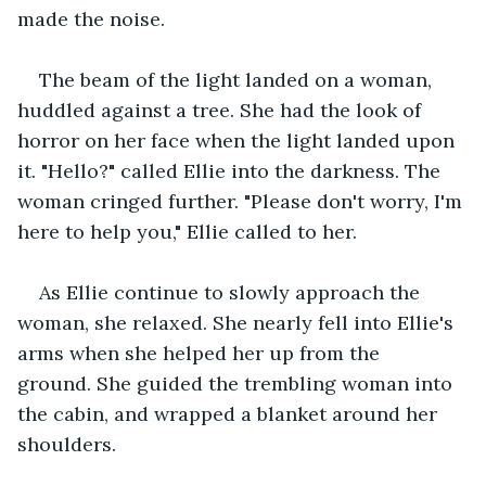
made the noise. 
The beam of the light landed on a woman, 
huddled against a tree. She had the look of 
horror on her face when the light landed upon 
it. "Hello?" called Ellie into the darkness. The 
woman cringed further. "Please don't worry, I'm 
here to help you," Ellie called to her.  
As Ellie continue to slowly approach the 
woman, she relaxed. She nearly fell into Ellie's 
arms when she helped her up from the 
ground. She guided the trembling woman into 
the cabin, and wrapped a blanket around her 
shoulders. 