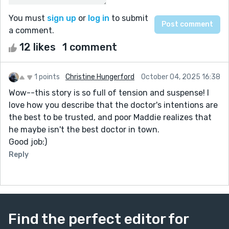
You must
sign up
or
log in
to submit
a comment.
12 likes
1 comment
1 points
Christine Hungerford
October 04, 2025 16:38
Wow--this story is so full of tension and suspense! I
love how you describe that the doctor's intentions are
the best to be trusted, and poor Maddie realizes that
he maybe isn't the best doctor in town.
Good job:)
Reply
Find the perfect editor for