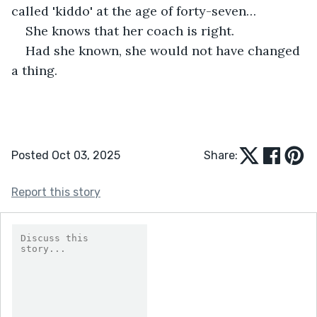
called 'kiddo' at the age of forty-seven…
She knows that her coach is right. 
Had she known, she would not have changed 
a thing.
Posted Oct 03, 2025
Share:
Report this story