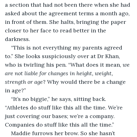
a section that had not been there when she had 
asked about the agreement terms a month ago, 
in front of them. She halts, bringing the paper 
closer to her face to read better in the 
darkness. 
“This is not everything my parents agreed 
to.” She looks suspiciously over at Dr Khan, 
who is twirling his pen. “What does it mean, 
we 
are not liable for changes in height, weight, 
strength or age
? Why would there be a change 
in age?”
“It’s no biggie,” he says, sitting back. 
“Athletes do stuff like this all the time. We’re 
just covering our bases; we’re a company. 
Companies do stuff like this all the time.”
Maddie furrows her brow. So she hasn’t 