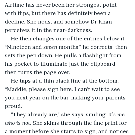
Airtime has never been her strongest point 
with flips, but there has definitely been a 
decline. She nods, and somehow Dr Khan 
perceives it in the near-darkness. 
He then changes one of the entries below it. 
“Nineteen and 
seven 
months,” he corrects, then 
sets the pen down. He pulls a flashlight from 
his pocket to illuminate just the clipboard, 
then turns the page over.
He taps at a thin black line at the bottom. 
“Maddie, please sign here. I can’t wait to see 
you next year on the bar, making your parents 
proud.”
“They already are,” she says, smiling. 
It’s me 
who is not. 
She skims through the fine print for 
a moment before she starts to sign, and notices 