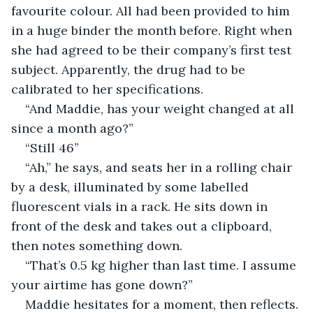
favourite colour. All had been provided to him 
in a huge binder the month before. Right when 
she had agreed to be their company’s first test 
subject. Apparently, the drug had to be 
calibrated to her specifications.
“And Maddie, has your weight changed at all 
since a month ago?”
“Still 46”
“Ah,” he says, and seats her in a rolling chair 
by a desk, illuminated by some labelled 
fluorescent vials in a rack. He sits down in 
front of the desk and takes out a clipboard, 
then notes something down.
“That’s 0.5 kg higher than last time. I assume 
your airtime has gone down?”
Maddie hesitates for a moment, then reflects. 