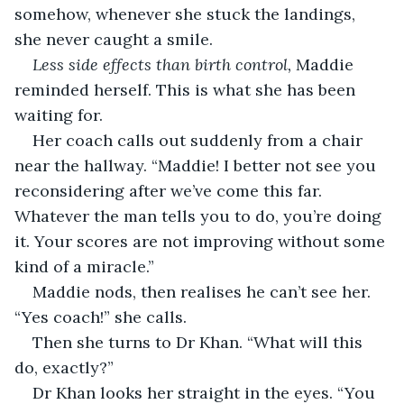
somehow, whenever she stuck the landings, 
she never caught a smile. 
Less side effects than birth control, 
Maddie 
reminded herself. This is what she has been 
waiting for.
Her coach calls out suddenly from a chair 
near the hallway. “Maddie! I better not see you 
reconsidering after we’ve come this far. 
Whatever the man tells you to do, you’re doing 
it. Your scores are not improving without some 
kind of a miracle.”
Maddie nods, then realises he can’t see her. 
“Yes coach!” she calls.
Then she turns to Dr Khan. “What will this 
do, exactly?”
Dr Khan looks her straight in the eyes. “You 