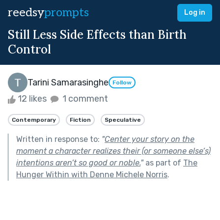
reedsy
prompts
Log in
Still Less Side Effects than Birth
Control
Tarini Samarasinghe
Follow
12 likes
1 comment
Contemporary
Fiction
Speculative
Written in response to:
"
Center your story on the
moment a character realizes their (or someone else’s)
intentions aren’t so good or noble.
"
as part of
The
Hunger Within with Denne Michele Norris
.