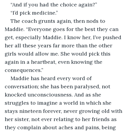
“And if you had the choice again?”
“I’d pick medicine.”
The coach grunts again, then nods to 
Maddie. “Everyone goes for the best they can 
get, especially Maddie. I know her, I’ve pushed 
her all these years far more than the other 
girls would allow me. She would pick this 
again in a heartbeat, even knowing the 
consequences.”
Maddie has heard every word of 
conversation; she has been paralysed, not 
knocked unconsciousness. And as she 
struggles to imagine a world in which she 
stays nineteen forever, never growing old with 
her sister, not ever relating to her friends as 
they complain about aches and pains, being 