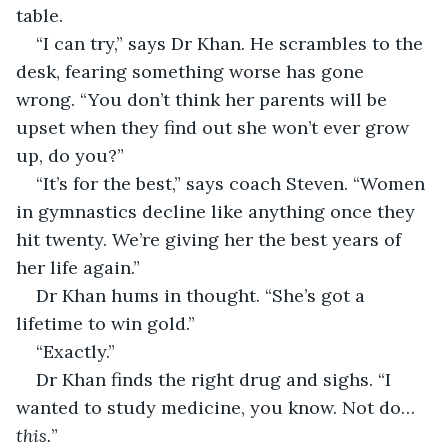
table.
“I can try,” says Dr Khan. He scrambles to the 
desk, fearing something worse has gone 
wrong. “You don’t think her parents will be 
upset when they find out she won’t ever grow 
up, do you?”
“It’s for the best,” says coach Steven. “Women 
in gymnastics decline like anything once they 
hit twenty. We’re giving her the best years of 
her life again.”
Dr Khan hums in thought. “She’s got a 
lifetime to win gold.”
“Exactly.”
Dr Khan finds the right drug and sighs. “I 
wanted to study medicine, you know. Not do… 
this.
” 