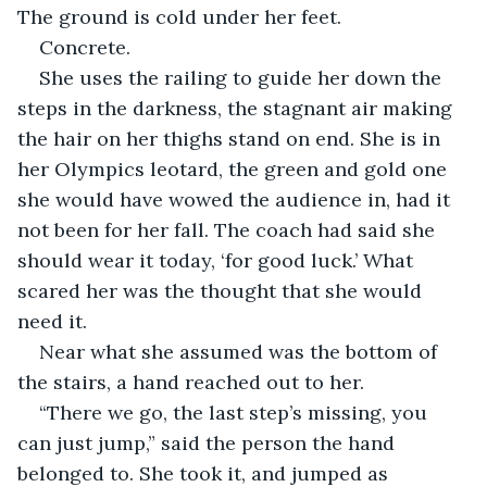
The ground is cold under her feet. 
Concrete.
She uses the railing to guide her down the 
steps in the darkness, the stagnant air making 
the hair on her thighs stand on end. She is in 
her Olympics leotard, the green and gold one 
she would have wowed the audience in, had it 
not been for her fall. The coach had said she 
should wear it today, ‘for good luck.’ What 
scared her was the thought that she would 
need it.
Near what she assumed was the bottom of 
the stairs, a hand reached out to her. 
“There we go, the last step’s missing, you 
can just jump,” said the person the hand 
belonged to. She took it, and jumped as 