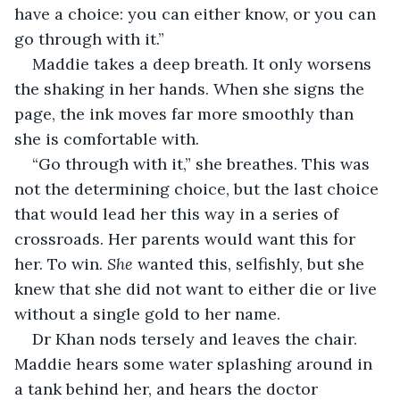
have a choice: you can either know, or you can 
go through with it.”
Maddie takes a deep breath. It only worsens 
the shaking in her hands. When she signs the 
page, the ink moves far more smoothly than 
she is comfortable with. 
“Go through with it,” she breathes. This was 
not the determining choice, but the last choice 
that would lead her this way in a series of 
crossroads. Her parents would want this for 
her. To win. 
She 
wanted this, selfishly, but she 
knew that she did not want to either die or live 
without a single gold to her name.
Dr Khan nods tersely and leaves the chair. 
Maddie hears some water splashing around in 
a tank behind her, and hears the doctor 