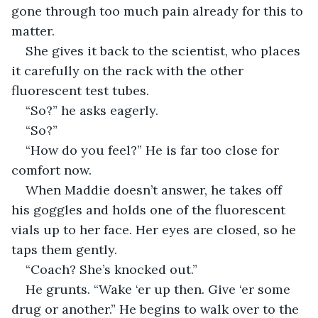
gone through too much pain already for this to 
matter.
She gives it back to the scientist, who places 
it carefully on the rack with the other 
fluorescent test tubes.
“So?” he asks eagerly.
“So?”
“How do you feel?” He is far too close for 
comfort now. 
When Maddie doesn’t answer, he takes off 
his goggles and holds one of the fluorescent 
vials up to her face. Her eyes are closed, so he 
taps them gently. 
“Coach? She’s knocked out.”
He grunts. “Wake ‘er up then. Give ‘er some 
drug or another.” He begins to walk over to the 