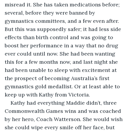
misread it. She has taken medications before; 
several, before they were banned by 
gymnastics committees, and a few even after. 
But this was supposedly safer; it had less side 
effects than birth control and was going to 
boost her performance in a way that no drug 
ever could until now. She had been wanting 
this for a few months now, and last night she 
had been unable to sleep with excitement at 
the prospect of becoming Australia’s first 
gymnastics gold medallist. Or at least able to 
keep up with Kathy from Victoria. 
Kathy had everything Maddie didn’t, three 
Commonwealth Games wins and was coached 
by her hero, Coach Watterson. She would wish 
she could wipe every smile off her face, but 