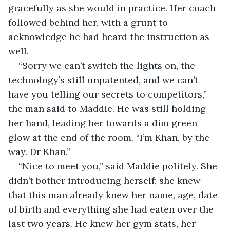
gracefully as she would in practice. Her coach 
followed behind her, with a grunt to 
acknowledge he had heard the instruction as 
well.
“Sorry we can’t switch the lights on, the 
technology’s still unpatented, and we can’t 
have you telling our secrets to competitors,” 
the man said to Maddie. He was still holding 
her hand, leading her towards a dim green 
glow at the end of the room. “I’m Khan, by the 
way. Dr Khan.”
“Nice to meet you,” said Maddie politely. She 
didn’t bother introducing herself; she knew 
that this man already knew her name, age, date 
of birth and everything she had eaten over the 
last two years. He knew her gym stats, her 