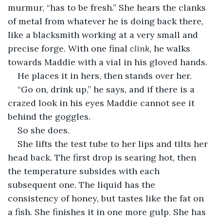
murmur, “has to be fresh.” She hears the clanks 
of metal from whatever he is doing back there, 
like a blacksmith working at a very small and 
precise forge. With one final 
clink
, he walks 
towards Maddie with a vial in his gloved hands. 
He places it in hers, then stands over her.
“Go on, drink up,” he says, and if there is a 
crazed look in his eyes Maddie cannot see it 
behind the goggles. 
So she does. 
She lifts the test tube to her lips and tilts her 
head back. The first drop is searing hot, then 
the temperature subsides with each 
subsequent one. The liquid has the 
consistency of honey, but tastes like the fat on 
a fish. She finishes it in one more gulp. She has 