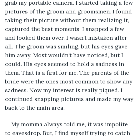
grab my portable camera. I started taking a few 
pictures of the groom and groomsmen. I found 
taking their picture without them realizing it, 
captured the best moments. I snapped a few 
and looked them over. I wasn’t mistaken after 
all. The groom was smiling, but his eyes gave 
him away. Most wouldn’t have noticed, but I 
could. His eyes seemed to hold a sadness in 
them. That is a first for me. The parents of the 
bride were the ones most common to show any 
sadness. Now my interest is really piqued. I 
continued snapping pictures and made my way 
back to the main area.
My momma always told me, it was impolite 
to eavesdrop. But, I find myself trying to catch 