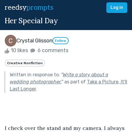
reedsy
prompts
Log in
Her Special Day
Crystal Glisson
Follow
10 likes
6 comments
Creative Nonfiction
Written in response to:
"
Write a story about a
wedding photographer.
"
as part of
Take a Picture, It'll
Last Longer
.
I check over the stand and my camera. I always 