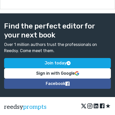
Find the perfect editor for
your next book
Over 1 million authors trust the professionals on
Reedsy. Come meet them.
Join today
Sign in with Google
Facebook
★
reedsy
prompts