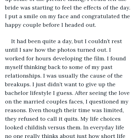
bride was starting to feel the effects of the day. 
I put a smile on my face and congratulated the 
happy couple before I headed out. 
It had been quite a day, but I couldn’t rest 
until I saw how the photos turned out. I 
worked for hours developing the film. I found 
myself thinking back to some of my past 
relationships. I was usually the cause of the 
breakups. I just didn’t want to give up the 
bachelor lifestyle I guess. After seeing the love 
on the married couples faces, I questioned my 
reasons. Even though their time was limited, 
they refused to call it quits. My life choices 
looked childish versus them. In everyday life 
no one really thinks about just how short life 