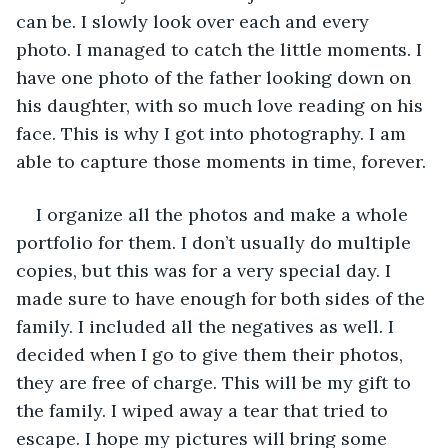
can be. I slowly look over each and every 
photo. I managed to catch the little moments. I 
have one photo of the father looking down on 
his daughter, with so much love reading on his 
face. This is why I got into photography. I am 
able to capture those moments in time, forever. 
I organize all the photos and make a whole 
portfolio for them. I don’t usually do multiple 
copies, but this was for a very special day. I 
made sure to have enough for both sides of the 
family. I included all the negatives as well. I 
decided when I go to give them their photos, 
they are free of charge. This will be my gift to 
the family. I wiped away a tear that tried to 
escape. I hope my pictures will bring some 