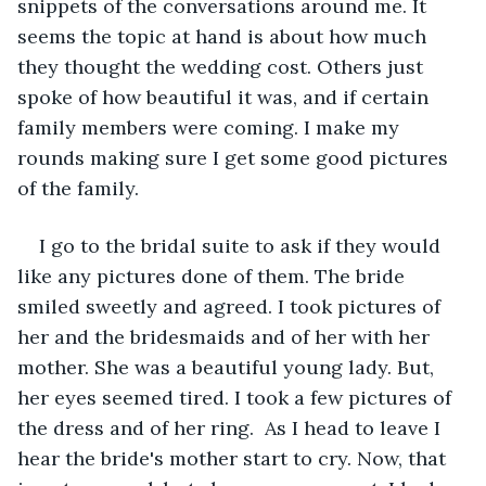
snippets of the conversations around me. It 
seems the topic at hand is about how much 
they thought the wedding cost. Others just 
spoke of how beautiful it was, and if certain 
family members were coming. I make my 
rounds making sure I get some good pictures 
of the family. 
I go to the bridal suite to ask if they would 
like any pictures done of them. The bride 
smiled sweetly and agreed. I took pictures of 
her and the bridesmaids and of her with her 
mother. She was a beautiful young lady. But, 
her eyes seemed tired. I took a few pictures of 
the dress and of her ring.  As I head to leave I 
hear the bride's mother start to cry. Now, that 