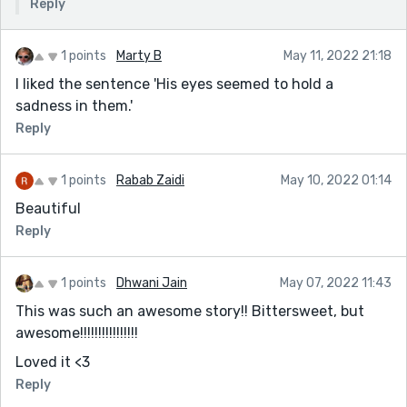
Reply
1 points
Marty B
May 11, 2022 21:18
I liked the sentence 'His eyes seemed to hold a
sadness in them.'
Reply
1 points
Rabab Zaidi
May 10, 2022 01:14
Beautiful
Reply
1 points
Dhwani Jain
May 07, 2022 11:43
This was such an awesome story!! Bittersweet, but
awesome!!!!!!!!!!!!!!!!
Loved it <3
Reply