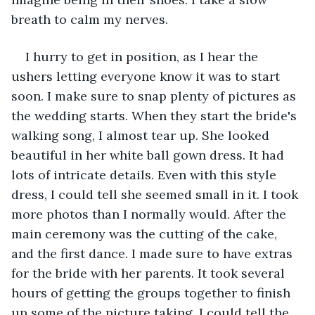
breath to calm my nerves. 
I hurry to get in position, as I hear the 
ushers letting everyone know it was to start 
soon. I make sure to snap plenty of pictures as 
the wedding starts. When they start the bride's 
walking song, I almost tear up. She looked 
beautiful in her white ball gown dress. It had 
lots of intricate details. Even with this style 
dress, I could tell she seemed small in it. I took 
more photos than I normally would. After the 
main ceremony was the cutting of the cake, 
and the first dance. I made sure to have extras 
for the bride with her parents. It took several 
hours of getting the groups together to finish 
up some of the picture taking. I could tell the 