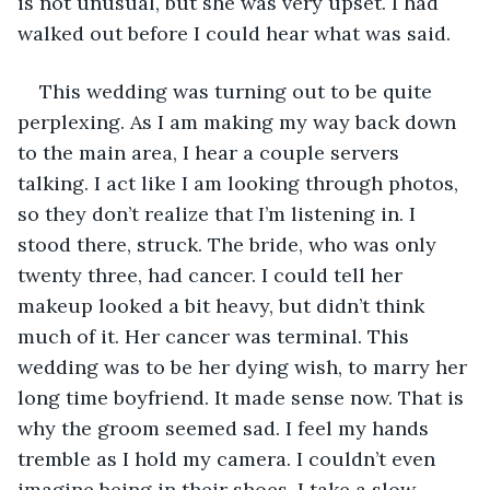
is not unusual, but she was very upset. I had 
walked out before I could hear what was said.
This wedding was turning out to be quite 
perplexing. As I am making my way back down 
to the main area, I hear a couple servers 
talking. I act like I am looking through photos, 
so they don’t realize that I’m listening in. I 
stood there, struck. The bride, who was only 
twenty three, had cancer. I could tell her 
makeup looked a bit heavy, but didn’t think 
much of it. Her cancer was terminal. This 
wedding was to be her dying wish, to marry her 
long time boyfriend. It made sense now. That is 
why the groom seemed sad. I feel my hands 
tremble as I hold my camera. I couldn’t even 
imagine being in their shoes. I take a slow 