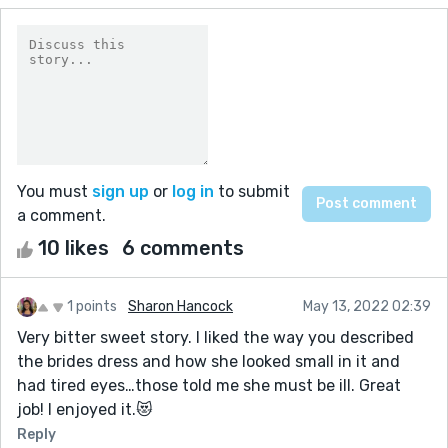
You must
sign up
or
log in
to submit
a comment.
10 likes
6 comments
1 points
Sharon Hancock
May 13, 2022 02:39
Very bitter sweet story. I liked the way you described
the brides dress and how she looked small in it and
had tired eyes…those told me she must be ill. Great
job! I enjoyed it.😻
Reply