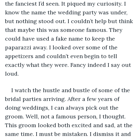
the fanciest I’d seen. It piqued my curiosity. I 
know the name the wedding party was under, 
but nothing stood out. I couldn’t help but think 
that maybe this was someone famous. They 
could have used a fake name to keep the 
paparazzi away. I looked over some of the 
appetizers and couldn’t even begin to tell 
exactly what they were. Fancy indeed I say out 
loud. 
I watch the hustle and bustle of some of the 
bridal parties arriving. After a few years of 
doing weddings, I can always pick out the 
groom. Well, not a famous person, I thought. 
This groom looked both excited and sad, at the 
same time. I must be mistaken. I dismiss it and 