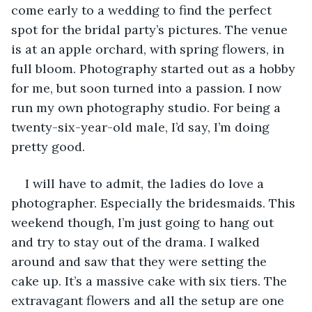
come early to a wedding to find the perfect 
spot for the bridal party’s pictures. The venue 
is at an apple orchard, with spring flowers, in 
full bloom. Photography started out as a hobby 
for me, but soon turned into a passion. I now 
run my own photography studio. For being a 
twenty-six-year-old male, I’d say, I’m doing 
pretty good. 
I will have to admit, the ladies do love a 
photographer. Especially the bridesmaids. This 
weekend though, I’m just going to hang out 
and try to stay out of the drama. I walked 
around and saw that they were setting the 
cake up. It’s a massive cake with six tiers. The 
extravagant flowers and all the setup are one 