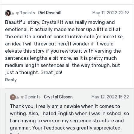
1 points
Riel Rosehill
May 11, 2022 22:19
Beautiful story, Crystal! It was really moving and
emotional, it actually made me tear up a little bit at
the end. On a kind of constructive note (or more like,
an idea I will throw out here) I wonder if it would
elevate this story if you rewrote it with varying the
sentences lengths a bit more, as it is pretty much
medium length sentences all the way through, but
just a thought. Great job!
Reply
2 points
Crystal Glisson
May 12, 2022 15:22
Thank you. I really am a newbie when it comes to
writing. Also, I hated English when I was in school, so
I am having to work on my sentence structure and
grammar. Your feedback was greatly appreciated.