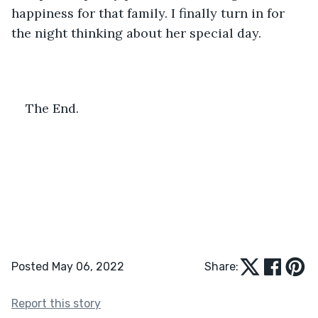
happiness for that family. I finally turn in for 
the night thinking about her special day. 
The End. 
Posted May 06, 2022
Share:
Report this story