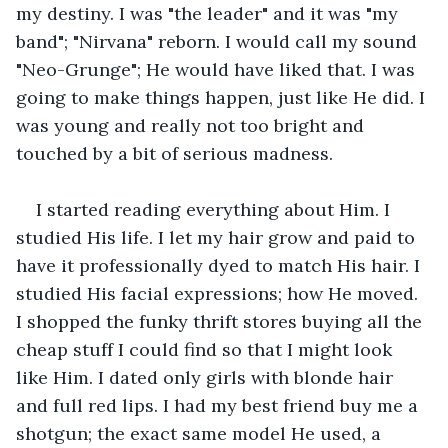
my destiny. I was "the leader" and it was "my 
band"; "Nirvana" reborn. I would call my sound 
"Neo-Grunge"; He would have liked that. I was 
going to make things happen, just like He did. I 
was young and really not too bright and 
touched by a bit of serious madness.
I started reading everything about Him. I 
studied His life. I let my hair grow and paid to 
have it professionally dyed to match His hair. I 
studied His facial expressions; how He moved. 
I shopped the funky thrift stores buying all the 
cheap stuff I could find so that I might look 
like Him. I dated only girls with blonde hair 
and full red lips. I had my best friend buy me a 
shotgun; the exact same model He used, a 