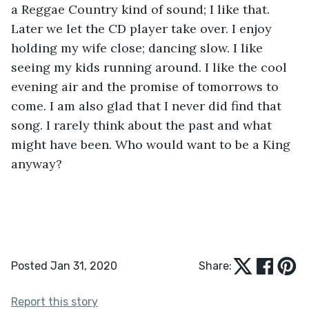
a Reggae Country kind of sound; I like that. 
Later we let the CD player take over. I enjoy 
holding my wife close; dancing slow. I like 
seeing my kids running around. I like the cool 
evening air and the promise of tomorrows to 
come. I am also glad that I never did find that 
song. I rarely think about the past and what 
might have been. Who would want to be a King 
anyway?
Posted Jan 31, 2020
Share:
Report this story