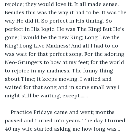
rejoice; they would love it. It all made sense. 
Besides this was the way it had to be. It was the 
way He did it. So perfect in His timing. So 
perfect in His logic. He was The King! But He's 
gone; I would be the new King; Long Live the 
King! Long Live Madness! And all I had to do 
was wait for that perfect song. For the adoring 
Neo-Grungers to bow at my feet; for the world 
to rejoice in my madness. The funny thing 
about Time; it keeps moving. I waited and 
waited for that song and in some small way I 
might still be waiting; except.......
Practice Fridays came and went; months 
passed and turned into years. The day I turned 
40 my wife started asking me how long was I 