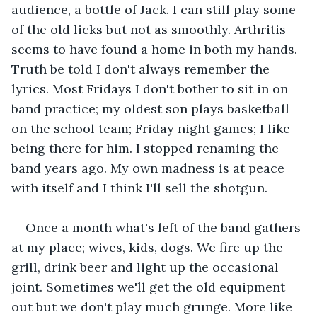
audience, a bottle of Jack. I can still play some 
of the old licks but not as smoothly. Arthritis 
seems to have found a home in both my hands. 
Truth be told I don't always remember the 
lyrics. Most Fridays I don't bother to sit in on 
band practice; my oldest son plays basketball 
on the school team; Friday night games; I like 
being there for him. I stopped renaming the 
band years ago. My own madness is at peace 
with itself and I think I'll sell the shotgun.
Once a month what's left of the band gathers 
at my place; wives, kids, dogs. We fire up the 
grill, drink beer and light up the occasional 
joint. Sometimes we'll get the old equipment 
out but we don't play much grunge. More like 