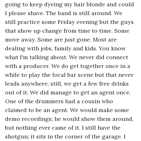
going to keep dyeing my hair blonde and could 
I please shave. The band is still around. We 
still practice some Friday evening but the guys 
that show up change from time to time. Some 
move away. Some are just gone. Most are 
dealing with jobs, family and kids. You know 
what I'm talking about. We never did connect 
with a producer. We do get together once in a 
while to play the local bar scene but that never 
leads anywhere; still, we get a few free drinks 
out of it. We did manage to get an agent once. 
One of the drummers had a cousin who 
claimed to be an agent. We would make some 
demo recordings; he would show them around, 
but nothing ever came of it. I still have the 
shotgun; it sits in the corner of the garage. I 