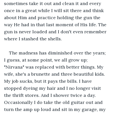
sometimes take it out and clean it and every 
once in a great while I will sit there and think 
about Him and practice holding the gun the 
way He had in that last moment of His life. The 
gun is never loaded and I don't even remember 
where I stashed the shells. 
The madness has diminished over the years; 
I guess, at some point, we all grow up; 
"Nirvana" was replaced with better things. My 
wife, she's a brunette and three beautiful kids. 
My job sucks, but it pays the bills. I have 
stopped dyeing my hair and I no longer visit 
the thrift stores. And I shower twice a day. 
Occasionally I do take the old guitar out and 
turn the amp up loud and sit in my garage, my 