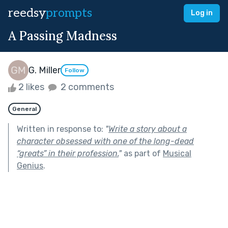
reedsy
prompts
Log in
A Passing Madness
G. Miller
Follow
2 likes
2 comments
General
Written in response to:
"
Write a story about a
character obsessed with one of the long-dead
“greats” in their profession.
"
as part of
Musical
Genius
.