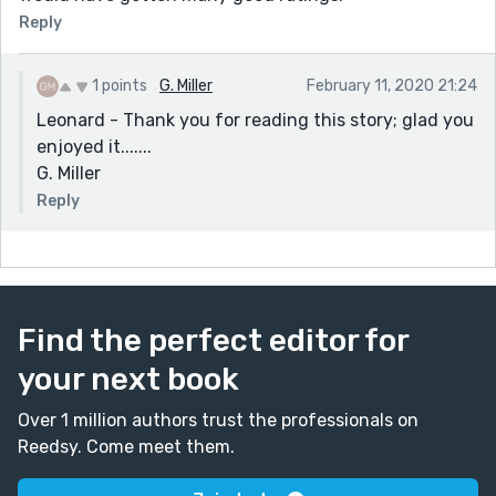
Reply
1 points
G. Miller
February 11, 2020 21:24
Leonard - Thank you for reading this story; glad you
enjoyed it.......
G. Miller
Reply
Find the perfect editor for
your next book
Over 1 million authors trust the professionals on
Reedsy. Come meet them.