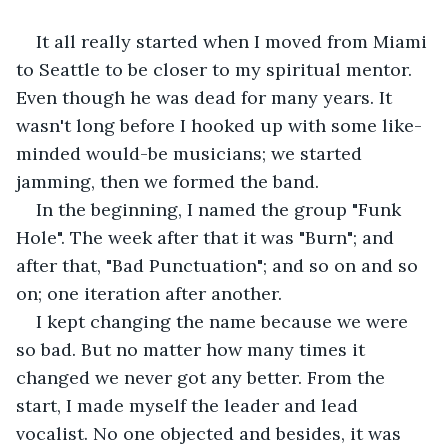
It all really started when I moved from Miami 
to Seattle to be closer to my spiritual mentor. 
Even though he was dead for many years. It 
wasn't long before I hooked up with some like-
minded would-be musicians; we started 
jamming, then we formed the band.
In the beginning, I named the group "Funk 
Hole". The week after that it was "Burn"; and 
after that, "Bad Punctuation"; and so on and so 
on; one iteration after another.
I kept changing the name because we were 
so bad. But no matter how many times it 
changed we never got any better. From the 
start, I made myself the leader and lead 
vocalist. No one objected and besides, it was 