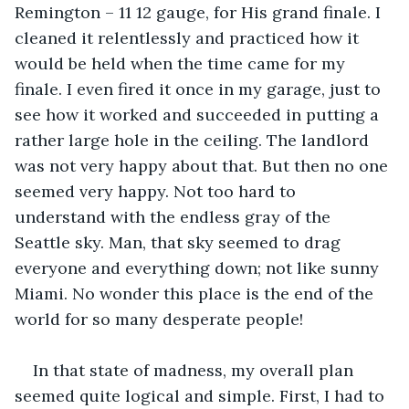
Remington – 11 12 gauge, for His grand finale. I 
cleaned it relentlessly and practiced how it 
would be held when the time came for my 
finale. I even fired it once in my garage, just to 
see how it worked and succeeded in putting a 
rather large hole in the ceiling. The landlord 
was not very happy about that. But then no one 
seemed very happy. Not too hard to 
understand with the endless gray of the 
Seattle sky. Man, that sky seemed to drag 
everyone and everything down; not like sunny 
Miami. No wonder this place is the end of the 
world for so many desperate people!
In that state of madness, my overall plan 
seemed quite logical and simple. First, I had to 