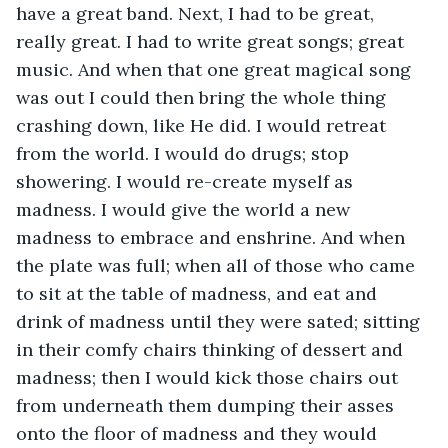
have a great band. Next, I had to be great, 
really great. I had to write great songs; great 
music. And when that one great magical song 
was out I could then bring the whole thing 
crashing down, like He did. I would retreat 
from the world. I would do drugs; stop 
showering. I would re-create myself as 
madness. I would give the world a new 
madness to embrace and enshrine. And when 
the plate was full; when all of those who came 
to sit at the table of madness, and eat and 
drink of madness until they were sated; sitting 
in their comfy chairs thinking of dessert and 
madness; then I would kick those chairs out 
from underneath them dumping their asses 
onto the floor of madness and they would 