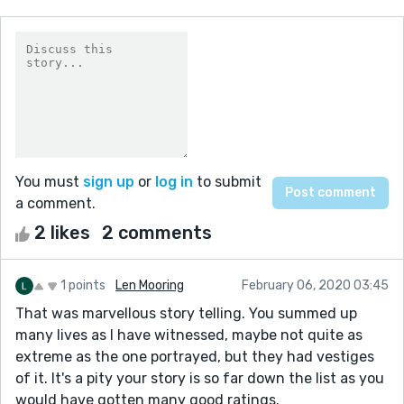
You must
sign up
or
log in
to submit
a comment.
2 likes
2 comments
1 points
Len Mooring
February 06, 2020 03:45
That was marvellous story telling. You summed up
many lives as I have witnessed, maybe not quite as
extreme as the one portrayed, but they had vestiges
of it. It's a pity your story is so far down the list as you
would have gotten many good ratings.