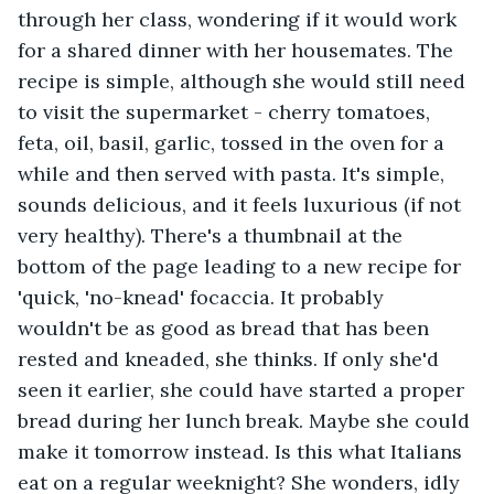
through her class, wondering if it would work 
for a shared dinner with her housemates. The 
recipe is simple, although she would still need 
to visit the supermarket - cherry tomatoes, 
feta, oil, basil, garlic, tossed in the oven for a 
while and then served with pasta. It's simple, 
sounds delicious, and it feels luxurious (if not 
very healthy). There's a thumbnail at the 
bottom of the page leading to a new recipe for 
'quick, 'no-knead' focaccia. It probably 
wouldn't be as good as bread that has been 
rested and kneaded, she thinks. If only she'd 
seen it earlier, she could have started a proper 
bread during her lunch break. Maybe she could 
make it tomorrow instead. Is this what Italians 
eat on a regular weeknight? She wonders, idly 