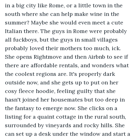
in a big city like Rome, or a little town in the 
south where she can help make wine in the 
summer? Maybe she would even meet a cute 
Italian there. The guys in Rome were probably 
all fuckboys, but the guys in small villages 
probably loved their mothers too much, ick. 
She opens Rightmove and then Airbnb to see if 
there are affordable rentals, and wonders what 
the coolest regions are. It's properly dark 
outside now, and she gets up to put on her 
cosy fleece hoodie, feeling guilty that she 
hasn't joined her housemates but too deep in 
the fantasy to emerge now. She clicks on a 
listing for a quaint cottage in the rural south, 
surrounded by vineyards and rocky hills. She 
can set up a desk under the window and start a 