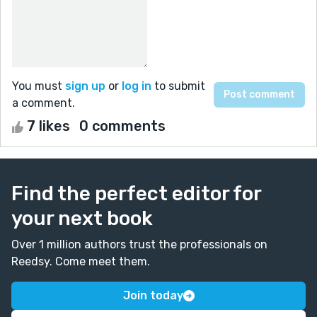
You must
sign up
or
log in
to submit
a comment.
7 likes
0 comments
Find the perfect editor for
your next book
Over 1 million authors trust the professionals on
Reedsy. Come meet them.
Join today