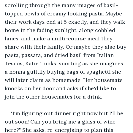
scrolling through the many images of basil-
topped bowls of creamy looking pasta. Maybe 
their work days end at 5 exactly, and they walk 
home in the fading sunlight, along cobbled 
lanes, and make a multi-course meal they 
share with their family. Or maybe they also buy 
pasta, passata, and dried basil from Italian 
Tescos, Katie thinks, snorting as she imagines 
a nonna guiltily buying bags of spaghetti she 
will later claim as homemade. Her housemate 
knocks on her door and asks if she'd like to 
join the other housemates for a drink.
"I'm figuring out dinner right now but I'll be 
out soon! Can you bring me a glass of wine 
here?" She asks, re-energising to plan this 