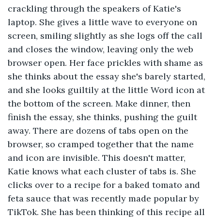
crackling through the speakers of Katie's 
laptop. She gives a little wave to everyone on 
screen, smiling slightly as she logs off the call 
and closes the window, leaving only the web 
browser open. Her face prickles with shame as 
she thinks about the essay she's barely started, 
and she looks guiltily at the little Word icon at 
the bottom of the screen. Make dinner, then 
finish the essay, she thinks, pushing the guilt 
away. There are dozens of tabs open on the 
browser, so cramped together that the name 
and icon are invisible. This doesn't matter, 
Katie knows what each cluster of tabs is. She 
clicks over to a recipe for a baked tomato and 
feta sauce that was recently made popular by 
TikTok. She has been thinking of this recipe all 