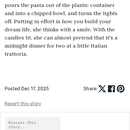
pours the pasta out of the plastic container 
and into a chipped bowl, and turns the lights 
off. Putting in effort is how you build your 
dream life, she thinks with a smile. With the 
candles lit, she can almost pretend that it's a 
midnight dinner for two at a little Italian 
trattoria.
Posted Dec 17, 2025
Share:
Report this story