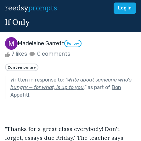
reedsy
prompts
Log in
If Only
Madeleine Garrett
Follow
7 likes
0 comments
Contemporary
Written in response to:
"
Write about someone who’s
hungry — for what, is up to you.
"
as part of
Bon
Appétit!
.
"Thanks for a great class everybody! Don't 
forget, essays due Friday." The teacher says, 