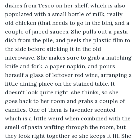
dishes from Tesco on her shelf, which is also 
populated with a small bottle of milk, really 
old chicken (that needs to go in the bin), and a 
couple of jarred sauces. She pulls out a pasta 
dish from the pile, and peels the plastic film to 
the side before sticking it in the old 
microwave. She makes sure to grab a matching 
knife and fork, a paper napkin, and pours 
herself a glass of leftover red wine, arranging a 
little dining place on the stained table. It 
doesn't look quite right, she thinks, so she 
goes back to her room and grabs a couple of 
candles. One of them is lavender scented, 
which is a little weird when combined with the 
smell of pasta wafting through the room, but 
they look right together so she keeps it lit. She 