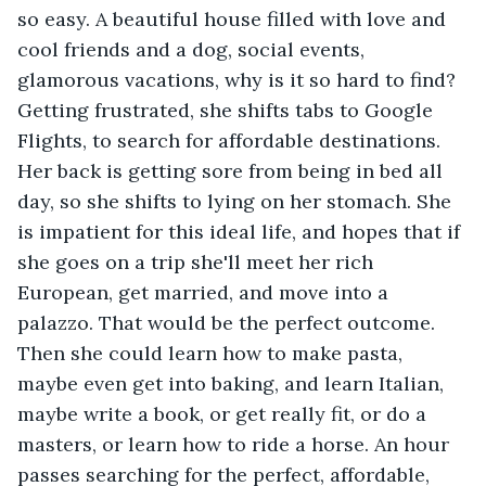
so easy. A beautiful house filled with love and 
cool friends and a dog, social events, 
glamorous vacations, why is it so hard to find? 
Getting frustrated, she shifts tabs to Google 
Flights, to search for affordable destinations. 
Her back is getting sore from being in bed all 
day, so she shifts to lying on her stomach. She 
is impatient for this ideal life, and hopes that if 
she goes on a trip she'll meet her rich 
European, get married, and move into a 
palazzo. That would be the perfect outcome. 
Then she could learn how to make pasta, 
maybe even get into baking, and learn Italian, 
maybe write a book, or get really fit, or do a 
masters, or learn how to ride a horse. An hour 
passes searching for the perfect, affordable, 