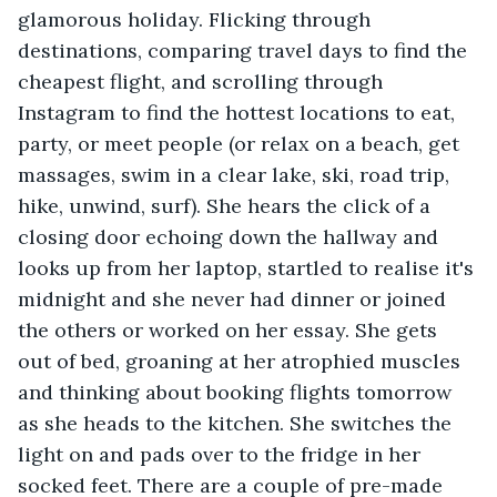
glamorous holiday. Flicking through 
destinations, comparing travel days to find the 
cheapest flight, and scrolling through 
Instagram to find the hottest locations to eat, 
party, or meet people (or relax on a beach, get 
massages, swim in a clear lake, ski, road trip, 
hike, unwind, surf). She hears the click of a 
closing door echoing down the hallway and 
looks up from her laptop, startled to realise it's 
midnight and she never had dinner or joined 
the others or worked on her essay. She gets 
out of bed, groaning at her atrophied muscles 
and thinking about booking flights tomorrow 
as she heads to the kitchen. She switches the 
light on and pads over to the fridge in her 
socked feet. There are a couple of pre-made 