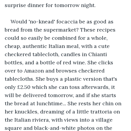
surprise dinner for tomorrow night.
Would 'no-knead' focaccia be as good as 
bread from the supermarket? These recipes 
could so easily be combined for a whole, 
cheap, authentic Italian meal, with a cute 
checkered tablecloth, candles in Chianti 
bottles, and a bottle of red wine. She clicks 
over to Amazon and browses checkered 
tablecloths. She buys a plastic version that's 
only £2.50 which she can toss afterwards, it 
will be delivered tomorrow, and if she starts 
the bread at lunchtime... She rests her chin on 
her knuckles, dreaming of a little trattoria on 
the Italian riviera, with views into a village 
square and black-and-white photos on the 