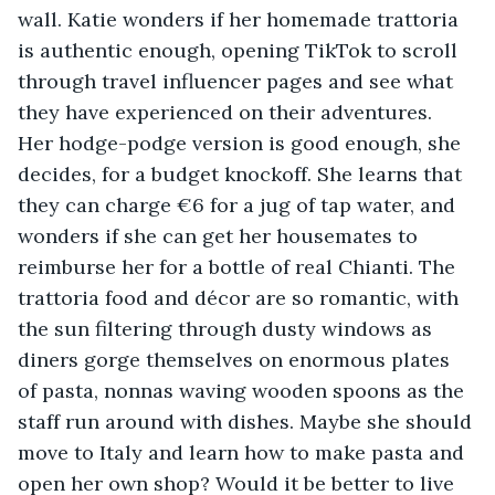
wall. Katie wonders if her homemade trattoria 
is authentic enough, opening TikTok to scroll 
through travel influencer pages and see what 
they have experienced on their adventures. 
Her hodge-podge version is good enough, she 
decides, for a budget knockoff. She learns that 
they can charge €6 for a jug of tap water, and 
wonders if she can get her housemates to 
reimburse her for a bottle of real Chianti. The 
trattoria food and décor are so romantic, with 
the sun filtering through dusty windows as 
diners gorge themselves on enormous plates 
of pasta, nonnas waving wooden spoons as the 
staff run around with dishes. Maybe she should 
move to Italy and learn how to make pasta and 
open her own shop? Would it be better to live 