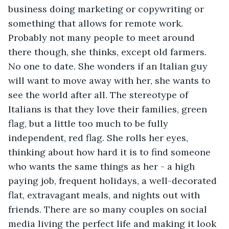
business doing marketing or copywriting or 
something that allows for remote work. 
Probably not many people to meet around 
there though, she thinks, except old farmers. 
No one to date. She wonders if an Italian guy 
will want to move away with her, she wants to 
see the world after all. The stereotype of 
Italians is that they love their families, green 
flag, but a little too much to be fully 
independent, red flag. She rolls her eyes, 
thinking about how hard it is to find someone 
who wants the same things as her - a high 
paying job, frequent holidays, a well-decorated 
flat, extravagant meals, and nights out with 
friends. There are so many couples on social 
media living the perfect life and making it look 