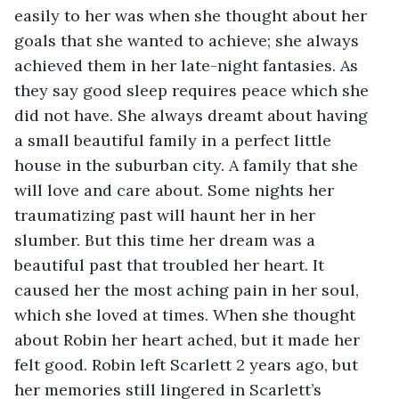
easily to her was when she thought about her 
goals that she wanted to achieve; she always 
achieved them in her late-night fantasies. As 
they say good sleep requires peace which she 
did not have. She always dreamt about having 
a small beautiful family in a perfect little 
house in the suburban city. A family that she 
will love and care about. Some nights her 
traumatizing past will haunt her in her 
slumber. But this time her dream was a 
beautiful past that troubled her heart. It 
caused her the most aching pain in her soul, 
which she loved at times. When she thought 
about Robin her heart ached, but it made her 
felt good. Robin left Scarlett 2 years ago, but 
her memories still lingered in Scarlett’s 