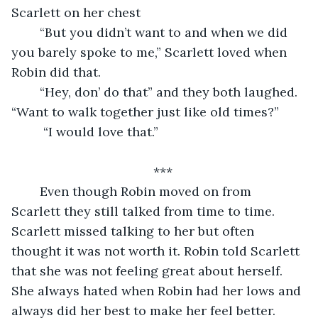
Scarlett on her chest 
	“But you didn’t want to and when we did 
you barely spoke to me,” Scarlett loved when 
Robin did that. 
	“Hey, don’ do that” and they both laughed. 
“Want to walk together just like old times?”
	 “I would love that.”
	                                ***
	Even though Robin moved on from 
Scarlett they still talked from time to time. 
Scarlett missed talking to her but often 
thought it was not worth it. Robin told Scarlett 
that she was not feeling great about herself. 
She always hated when Robin had her lows and 
always did her best to make her feel better. 