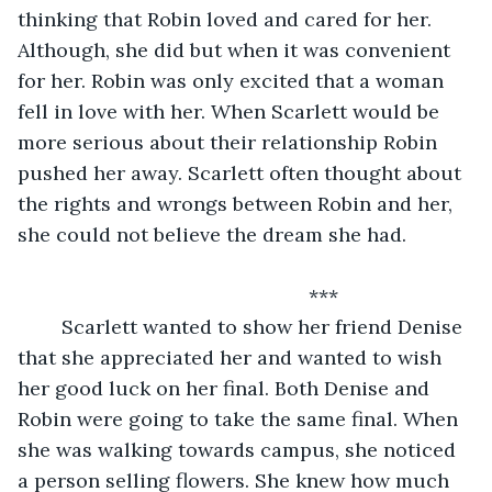
thinking that Robin loved and cared for her. 
Although, she did but when it was convenient 
for her. Robin was only excited that a woman 
fell in love with her. When Scarlett would be 
more serious about their relationship Robin 
pushed her away. Scarlett often thought about 
the rights and wrongs between Robin and her, 
she could not believe the dream she had.
	                                             ***
	Scarlett wanted to show her friend Denise 
that she appreciated her and wanted to wish 
her good luck on her final. Both Denise and 
Robin were going to take the same final. When 
she was walking towards campus, she noticed 
a person selling flowers. She knew how much 