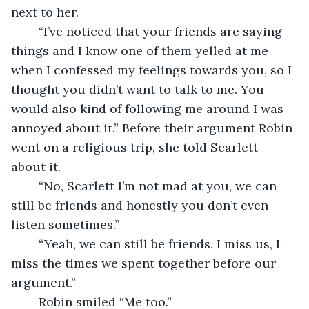
next to her.
	“I’ve noticed that your friends are saying 
things and I know one of them yelled at me 
when I confessed my feelings towards you, so I 
thought you didn’t want to talk to me. You 
would also kind of following me around I was 
annoyed about it.” Before their argument Robin 
went on a religious trip, she told Scarlett 
about it. 
	“No, Scarlett I’m not mad at you, we can 
still be friends and honestly you don’t even 
listen sometimes.” 
	“Yeah, we can still be friends. I miss us, I 
miss the times we spent together before our 
argument.” 
	Robin smiled “Me too.”