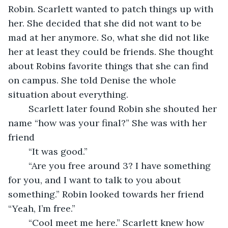
Robin. Scarlett wanted to patch things up with 
her. She decided that she did not want to be 
mad at her anymore. So, what she did not like 
her at least they could be friends. She thought 
about Robins favorite things that she can find 
on campus. She told Denise the whole 
situation about everything. 
	Scarlett later found Robin she shouted her 
name “how was your final?” She was with her 
friend 
	“It was good.”
	“Are you free around 3? I have something 
for you, and I want to talk to you about 
something.” Robin looked towards her friend 
“Yeah, I’m free.” 
	“Cool meet me here.” Scarlett knew how 