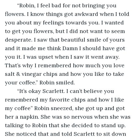
	“Robin, I feel bad for not bringing you 
flowers. I know things got awkward when I told 
you about my feelings towards you. I wanted 
to get you flowers, but I did not want to seem 
desperate. I saw that beautiful smile of yours 
and it made me think Damn I should have got 
you it. I was upset when I saw it went away. 
That’s why I remembered how much you love 
salt & vinegar chips and how you like to take 
your coffee.” Robin smiled.
	“It’s okay Scarlett. I can’t believe you 
remembered my favorite chips and how I like 
my coffee” Robin sneezed, she got up and got 
her a napkin. She was so nervous when she was 
talking to Robin that she decided to stand up. 
She noticed that and told Scarlett to sit down 