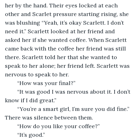
her by the hand. Their eyes locked at each 
other and Scarlet pressure starting rising, she 
was blushing “Yeah, it’s okay Scarlett. I don’t 
need it.” Scarlett looked at her friend and 
asked her if she wanted coffee. When Scarlett 
came back with the coffee her friend was still 
there. Scarlett told her that she wanted to 
speak to her alone; her friend left. Scarlett was 
nervous to speak to her.
	“How was your final?”
	“It was good I was nervous about it. I don’t 
know if I did great.”
	“You’re a smart girl, I’m sure you did fine.” 
There was silence between them.
	“How do you like your coffee?” 
	“It’s good.”