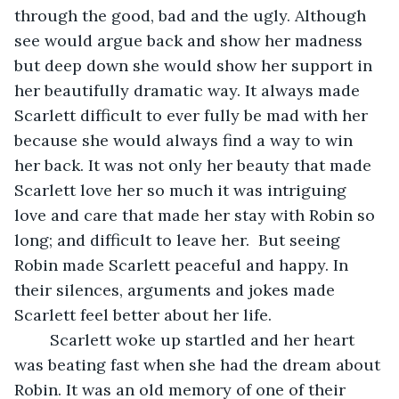
through the good, bad and the ugly. Although 
see would argue back and show her madness 
but deep down she would show her support in 
her beautifully dramatic way. It always made 
Scarlett difficult to ever fully be mad with her 
because she would always find a way to win 
her back. It was not only her beauty that made 
Scarlett love her so much it was intriguing 
love and care that made her stay with Robin so 
long; and difficult to leave her.  But seeing 
Robin made Scarlett peaceful and happy. In 
their silences, arguments and jokes made 
Scarlett feel better about her life. 
	Scarlett woke up startled and her heart 
was beating fast when she had the dream about 
Robin. It was an old memory of one of their 