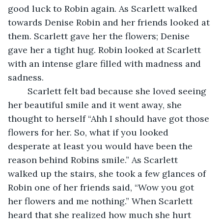
good luck to Robin again. As Scarlett walked 
towards Denise Robin and her friends looked at 
them. Scarlett gave her the flowers; Denise 
gave her a tight hug. Robin looked at Scarlett 
with an intense glare filled with madness and 
sadness. 
	Scarlett felt bad because she loved seeing 
her beautiful smile and it went away, she 
thought to herself “Ahh I should have got those 
flowers for her. So, what if you looked 
desperate at least you would have been the 
reason behind Robins smile.” As Scarlett 
walked up the stairs, she took a few glances of 
Robin one of her friends said, “Wow you got 
her flowers and me nothing.” When Scarlett 
heard that she realized how much she hurt 