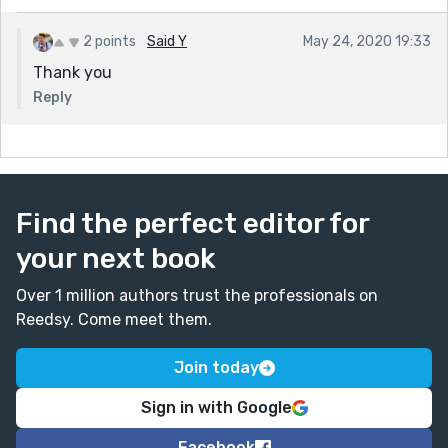
2 points
Said Y
May 24, 2020 19:33
Thank you
Reply
Find the perfect editor for
your next book
Over 1 million authors trust the professionals on
Reedsy. Come meet them.
Join today
Sign in with Google
Facebook