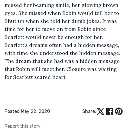
missed her beaming smile, her glowing brown 
eyes. She missed when Robin would tell her to 
Shut up when she told her dumb jokes. It was 
time for her to move on from Robin since 
Scarlett would never be enough for her. 
Scarlett’s dreams often had a hidden message, 
with time she understood the hidden message. 
The dream that she had was a hidden message 
that Robin will meet her. Closure was waiting 
for Scarlett scared heart.
Posted May 22, 2020
Share:
Report this story