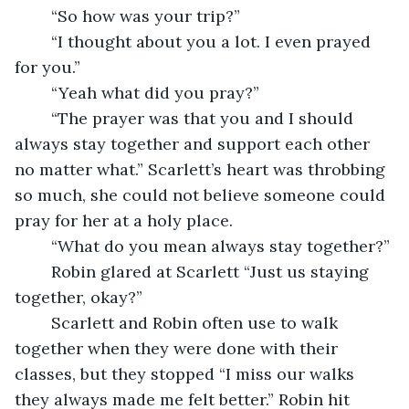
	“So how was your trip?”
	“I thought about you a lot. I even prayed 
for you.”
	“Yeah what did you pray?”
	“The prayer was that you and I should 
always stay together and support each other 
no matter what.” Scarlett’s heart was throbbing 
so much, she could not believe someone could 
pray for her at a holy place.
	“What do you mean always stay together?” 
	Robin glared at Scarlett “Just us staying 
together, okay?”
	Scarlett and Robin often use to walk 
together when they were done with their 
classes, but they stopped “I miss our walks 
they always made me felt better.” Robin hit 