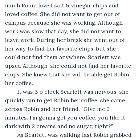
much Robin loved salt & vinegar chips and 
loved coffee. She did not want to get out of 
campus because she was working. Although 
work was slow that day, she did not want to 
leave work. During her break she went out of 
her way to find her favorite chips, but she 
could not find them anywhere. Scarlett was 
upset. Although, she could not find her favorite 
chips. She knew that she will be able get Robin 
her coffee. 
	It was 3 o clock Scarlett was nervous, she 
quickly ran to get Robin her coffee, she came 
across Robin and her friend. “Give me 2 
minutes. I’m gonna get you coffee, you like it 
dark with 2 creams and no sugar, right?” 
	As Scarlett was walking fast Robin grabbed 