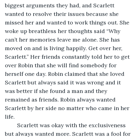
biggest arguments they had, and Scarlett 
wanted to resolve their issues because she 
missed her and wanted to work things out. She 
woke up breathless her thoughts said “Why 
can’t her memories leave me alone. She has 
moved on and is living happily. Get over her, 
Scarlett.” Her friends constantly told her to get 
over Robin that she will find somebody for 
herself one day. Robin claimed that she loved 
Scarlett but always said it was wrong and it 
was better if she found a man and they 
remained as friends. Robin always wanted 
Scarlett by her side no matter who came in her 
life. 
	Scarlett was okay with the exclusiveness 
but always wanted more. Scarlett was a fool for 