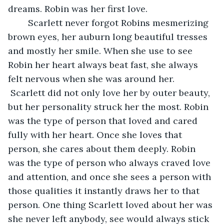
dreams. Robin was her first love.
	Scarlett never forgot Robins mesmerizing 
brown eyes, her auburn long beautiful tresses 
and mostly her smile. When she use to see 
Robin her heart always beat fast, she always 
felt nervous when she was around her. 
 Scarlett did not only love her by outer beauty, 
but her personality struck her the most. Robin 
was the type of person that loved and cared 
fully with her heart. Once she loves that 
person, she cares about them deeply. Robin 
was the type of person who always craved love 
and attention, and once she sees a person with 
those qualities it instantly draws her to that 
person. One thing Scarlett loved about her was 
she never left anybody, see would always stick 