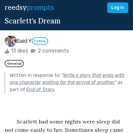
reedsy
prompts
Log in
Scarlett's Dream
Said Y
Follow
13 likes
2 comments
General
Written in response to:
"
Write a story that ends with
one character waiting for the arrival of another.
"
as
part of
End of Story
.
	Scarlett had some nights were sleep did 
not come easily to her. Sometimes sleep came 