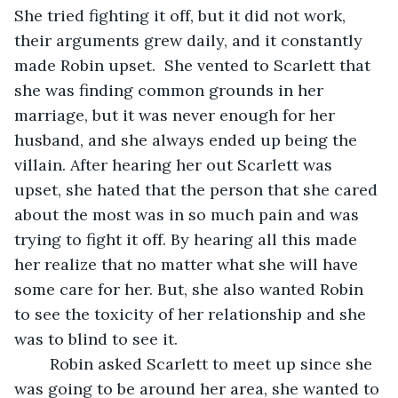
She tried fighting it off, but it did not work, 
their arguments grew daily, and it constantly 
made Robin upset.  She vented to Scarlett that 
she was finding common grounds in her 
marriage, but it was never enough for her 
husband, and she always ended up being the 
villain. After hearing her out Scarlett was 
upset, she hated that the person that she cared 
about the most was in so much pain and was 
trying to fight it off. By hearing all this made 
her realize that no matter what she will have 
some care for her. But, she also wanted Robin 
to see the toxicity of her relationship and she 
was to blind to see it. 
	Robin asked Scarlett to meet up since she 
was going to be around her area, she wanted to 