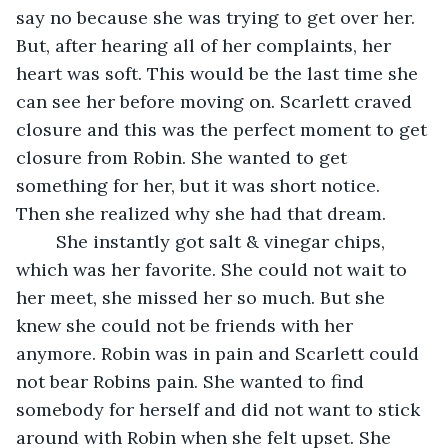
say no because she was trying to get over her. 
But, after hearing all of her complaints, her 
heart was soft. This would be the last time she 
can see her before moving on. Scarlett craved 
closure and this was the perfect moment to get 
closure from Robin. She wanted to get 
something for her, but it was short notice. 
Then she realized why she had that dream. 
	She instantly got salt & vinegar chips, 
which was her favorite. She could not wait to 
her meet, she missed her so much. But she 
knew she could not be friends with her 
anymore. Robin was in pain and Scarlett could 
not bear Robins pain. She wanted to find 
somebody for herself and did not want to stick 
around with Robin when she felt upset. She 