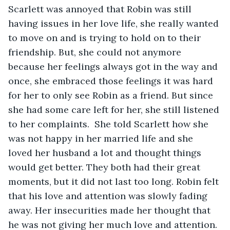
Scarlett was annoyed that Robin was still 
having issues in her love life, she really wanted 
to move on and is trying to hold on to their 
friendship. But, she could not anymore 
because her feelings always got in the way and 
once, she embraced those feelings it was hard 
for her to only see Robin as a friend. But since 
she had some care left for her, she still listened 
to her complaints.  She told Scarlett how she 
was not happy in her married life and she 
loved her husband a lot and thought things 
would get better. They both had their great 
moments, but it did not last too long. Robin felt 
that his love and attention was slowly fading 
away. Her insecurities made her thought that 
he was not giving her much love and attention. 