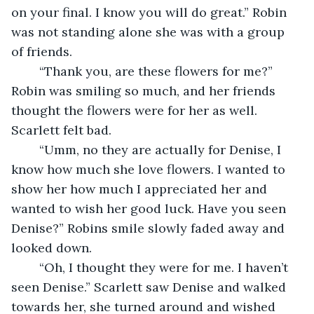
on your final. I know you will do great.” Robin 
was not standing alone she was with a group 
of friends. 
	“Thank you, are these flowers for me?” 
Robin was smiling so much, and her friends 
thought the flowers were for her as well. 
Scarlett felt bad.
	“Umm, no they are actually for Denise, I 
know how much she love flowers. I wanted to 
show her how much I appreciated her and 
wanted to wish her good luck. Have you seen 
Denise?” Robins smile slowly faded away and 
looked down.
	“Oh, I thought they were for me. I haven’t 
seen Denise.” Scarlett saw Denise and walked 
towards her, she turned around and wished 