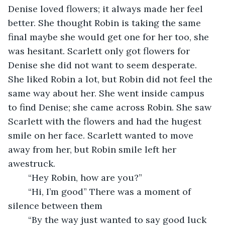
Denise loved flowers; it always made her feel 
better. She thought Robin is taking the same 
final maybe she would get one for her too, she 
was hesitant. Scarlett only got flowers for 
Denise she did not want to seem desperate. 
She liked Robin a lot, but Robin did not feel the 
same way about her. She went inside campus 
to find Denise; she came across Robin. She saw 
Scarlett with the flowers and had the hugest 
smile on her face. Scarlett wanted to move 
away from her, but Robin smile left her 
awestruck. 
	“Hey Robin, how are you?”
	“Hi, I’m good” There was a moment of 
silence between them
	“By the way just wanted to say good luck 