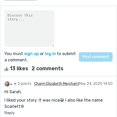
You must
sign up
or
log in
to submit
a comment.
13 likes
2 comments
2 points
Charm Elizabeth Merchant
May 24, 2020 14:50
Hi Sarah,
I liked your story. It was nice😀 I also like the name
Scarlett🌸
Reply