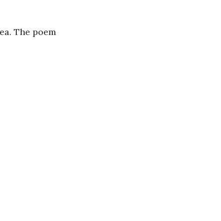
sea. The poem 