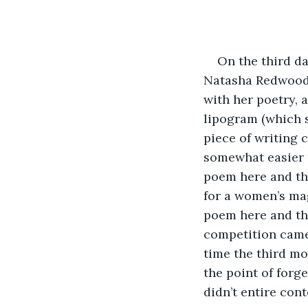
On the third da
Natasha Redwood, 
with her poetry, 
lipogram (which 
piece of writing 
somewhat easier 
poem here and the
for a women’s mag
poem here and the
competition came
time the third m
the point of forg
didn’t entire con