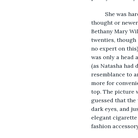
     She was ha
thought or newer 
Bethany Mary Wil
twenties, though 
no expert on this)
was only a head 
(as Natasha had d
resemblance to a
more for convenie
top. The picture 
guessed that the
dark eyes, and ju
elegant cigarett
fashion accessory