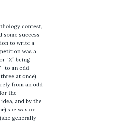
thology contest, 
ad some success 
on to write a 
petition was a 
or “X” being 
- to an odd 
three at once) 
rely from an odd 
for the 
idea, and by the 
e) she was on 
 (she generally 