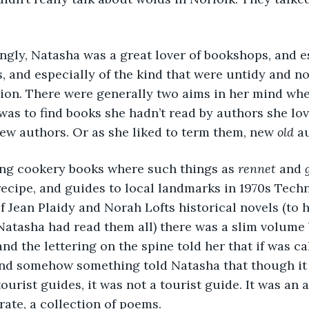
singly, Natasha was a great lover of bookshops, and e
 and especially of the kind that were untidy and no
tion. There were generally two aims in her mind whe
as to find books she hadn’t read by authors she lov
ew authors. Or as she liked to term them, new 
old
 a
ong cookery books where such things as 
rennet
 and 
 recipe, and guides to local landmarks in 1970s Techn
f Jean Plaidy and Norah Lofts historical novels (to h
Natasha had read them all) there was a slim volume
nd the lettering on the spine told her that if was ca
And somehow something told Natasha that though it 
ourist guides, it was not a tourist guide. It was an 
rate, a collection of poems. 