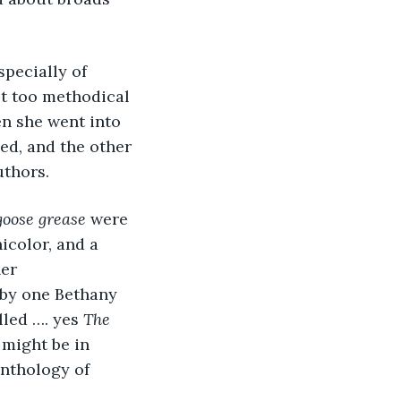
specially of 
t too methodical 
n she went into 
ed, and the other 
uthors. 
goose grease
 were 
icolor, and a 
er 
 by one Bethany 
lled …. yes 
The 
might be in 
anthology of 