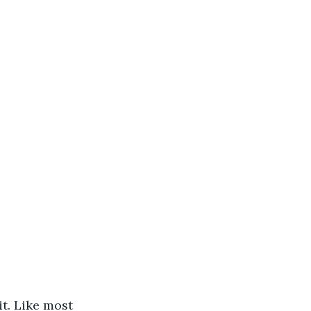
t. Like most 