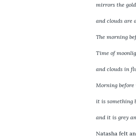
mirrors the gold 
and clouds are a
The morning bef
Time of moonligh
and clouds in f
Morning before m
it is something 
and it is grey a
Natasha felt an