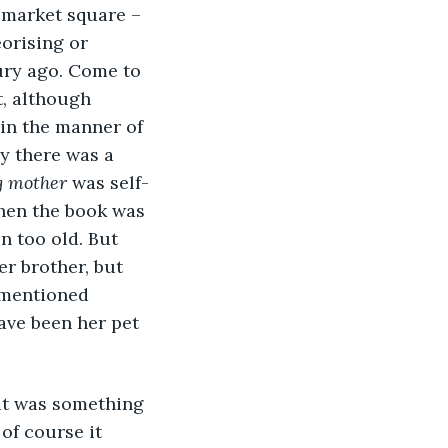
e market square – 
orising or 
ury ago. Come to 
t, although 
in the manner of 
ly there was a 
g mother
 was self-
hen the book was 
n too old. But 
r brother, but 
 mentioned 
ave been her pet 
hat was something 
of course it 