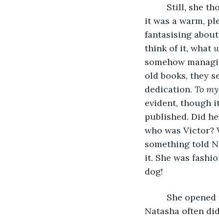
     Still, she
it was a warm, pl
fantasising about
think of it, what 
w
somehow managing 
old books, they s
dedication. 
To my
evident, though it
published. Did he
who was Victor? W
something told N
it. She was fashi
dog!
     She opened
Natasha often did