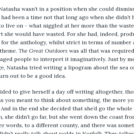
 Natasha wasn’t in a position when she could dismis
e had been a time not that long ago when she didn’
to live on – what niggled at her more than the wast
rt she would have wasted. For she had, indeed, pro
for the anthology, whilst strict in terms of number 
 theme. 
The Great Outdoors
 was all that was required
aged people to interpret it imaginatively. Just by me
ge, Natasha tried writing a lipogram about the sea om
turn out to be a good idea. 
cided to give herself a day off writing altogether, t
ess you meant to think about something, the more y
. And in the end she decided that she’d go the whole
 she didn’t go far, but she went down the coast fro
her words, to a different county, and there was some
didn’t really talk about wolds in Norfolk. They talke