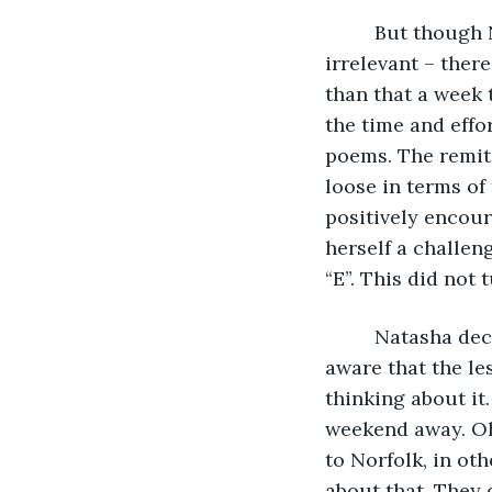
     But though
irrelevant – ther
than that a week 
the time and effo
poems. The remit 
loose in terms of
positively encour
herself a challen
“E”. This did not 
     Natasha de
aware that the l
thinking about it
weekend away. Oh,
to Norfolk, in ot
about that. They 