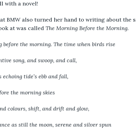
l with a novel! 
that BMW also turned her hand to writing about the 
ok at was called 
The Morning Before the Morning
.
ng before the morning. The time when birds rise
ntive song, and swoop, and call,
 echoing tide’s ebb and fall,
ore the morning skies
nd colours, shift, and drift and glow,
nce as still the moon, serene and silver spun