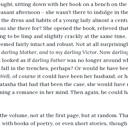
 thought, sitting down with her book on a bench on th
easant afternoon – she wasn’t there to indulge in the
 the dress and habits of a young lady almost a cent
as
 she there for? She opened the book, relieved tha
to be limp and slightly crackly at the same time, 
eemed fairly intact and robust. Not at all surprising
 darling Mother, and to my darling Victor
. Now 
darlin
 looked as if 
darling Father 
was no longer around w
 fall in the trenches, perhaps? Or would he have bee
ell, of course it could have been her husband, or he
atasha that had that been the case, she would have
oning a romance in her mind. Then again, he could h
 the volume, not at the first page, but at random. T
 with books of poetry, or even short stories, though 