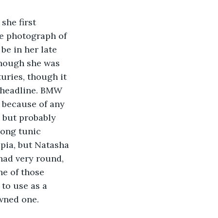
she first 
ce photograph of 
e in her late 
though she was 
turies, though it 
 headline. BMW 
 because of any 
 but probably 
long tunic 
epia, but Natasha 
had very round, 
ne of those 
to use as a 
owned one.