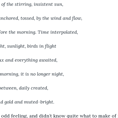
of the stirring, insistent sun,
nchored, tossed, by the wind and flow,
ore the morning. Time interpolated,
t, sunlight, birds in flight
lux and everything awaited,
orning, it is no longer night,
between, daily created,
nd gold and muted-bright.
 odd feeling, and didn’t know quite what to make of i