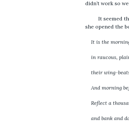
didn’t work so wel
     It seemed 
she opened the bo
It is the morni
in raucous, plai
their wing-beats
And morning bef
Reflect a thousa
and bank and da