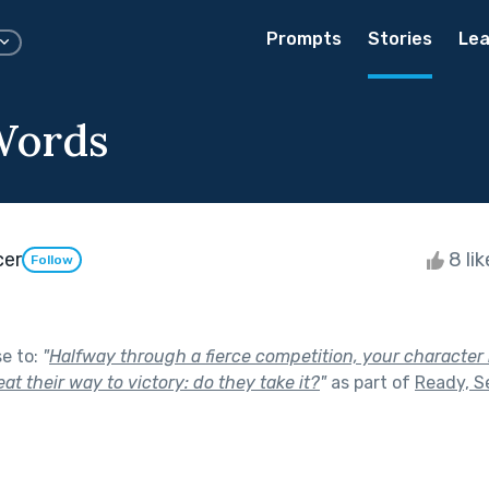
Prompts
Stories
Lea
Words
cer
8 li
Follow
se to:
"
Halfway through a fierce competition, your character 
at their way to victory: do they take it?
"
as part of
Ready, Se