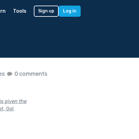
rn
Tools
Sign up
Log in
kes
0 comments
is given the
t, Go!
.