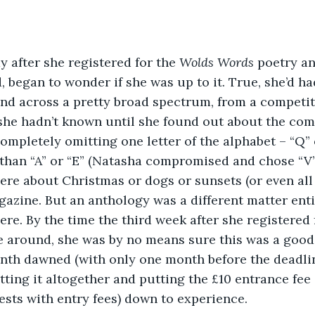
y after she registered for the 
Wolds Words
 poetry an
began to wonder if she was up to it. True, she’d h
and across a pretty broad spectrum, from a competiti
she hadn’t known until she found out about the com
completely omitting one letter of the alphabet – “Q” 
than “A” or “E” (Natasha compromised and chose “V”
re about Christmas or dogs or sunsets (or even all 
azine. But an anthology was a different matter enti
re. By the time the third week after she registered 
 around, she was by no means sure this was a good 
onth dawned (with only one month before the deadlin
etting it altogether and putting the £10 entrance fee
tests with entry fees) down to experience. 