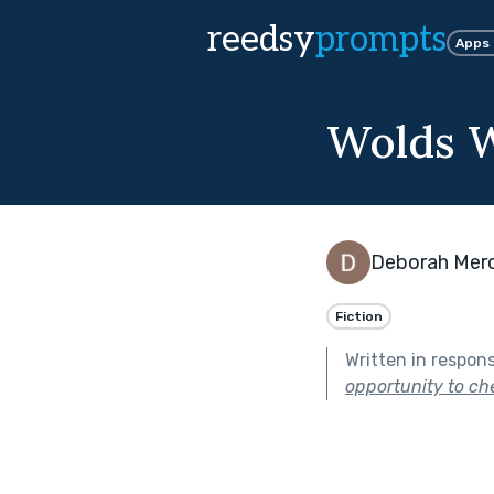
reedsy
prompts
Apps
Wolds 
Deborah Mer
Fiction
Written in respon
opportunity to che