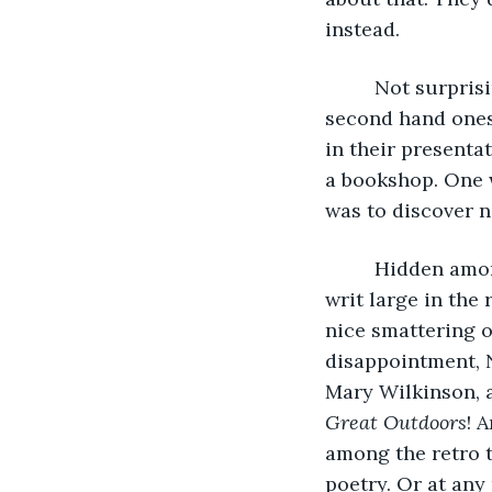
instead. 
     Not surpri
second hand ones,
in their presenta
a bookshop. One w
was to discover n
     Hidden am
writ large in the
nice smattering o
disappointment, 
Mary Wilkinson, a
Great Outdoors
! 
among the retro t
poetry. Or at any 