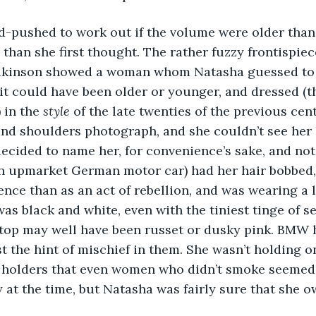
rd-pushed to work out if the volume were older than 
than she first thought. The rather fuzzy frontispie
kinson showed a woman whom Natasha guessed to b
it could have been older or younger, and dressed (
 in the 
style
 of the late twenties of the previous cen
and shoulders photograph, and she couldn’t see her
ecided to name her, for convenience’s sake, and not
n upmarket German motor car) had her hair bobbed,
nce than as an act of rebellion, and was wearing a 
was black and white, even with the tiniest tinge of s
 top may well have been russet or dusky pink. BMW 
st the hint of mischief in them. She wasn’t holding o
e holders that even women who didn’t smoke seemed 
 at the time, but Natasha was fairly sure that she 