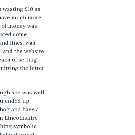
s wasting £10 as 
t have much more 
e of money was 
duced some 
and lines, was 
, and the website 
ans of setting 
itting the letter 
hough she was well 
ou ended up 
 hog and have a 
m Lincolnshire 
thing symbolic 
d about broads 