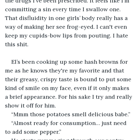
the drugs I've been prescribed. It feels like I'm 
committing a sin every time I swallow one. 
That disfluidity in one girls’ body really has a 
way of making her see frog-eyed. I can't even 
keep my cupids-bow lips from pouting. I hate 
this shit.
El’s been cooking up some hash browns for 
me as he knows they're my favorite and that 
their greasy, crispy taste is bound to put some 
kind of smile on my face, even if it only makes 
a brief appearance. For his sake I try and really 
show it off for him.
“Mmm those potatoes smell delicious babe.”
“Almost ready for consumption… just need 
to add some pepper.”