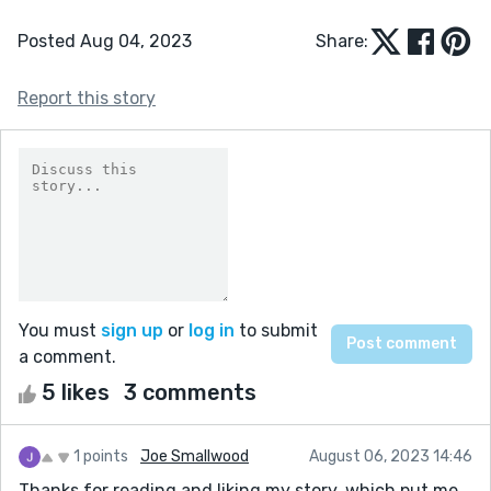
Posted Aug 04, 2023
Share:
Report this story
You must
sign up
or
log in
to submit
a comment.
5 likes
3 comments
1 points
Joe Smallwood
August 06, 2023 14:46
Thanks for reading and liking my story, which put me