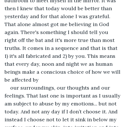
bathroom to meet myself in the mirror. It was 
then I knew that today would be better than 
yesterday and for that alone I was grateful. 
That alone almost got me believing in God 
again. There's something I should tell you 
right off the bat and it's more true than most 
truths. It comes in a sequence and that is that 
1) it's all fabricated and 2) by you. This means 
that every day, noon and night we as human 
beings make a conscious choice of how we will 
be affected by
our surroundings, our thoughts and our 
feelings. That last one is important as I usually 
am subject to abuse by my emotions... but not 
today. And not any day if I don’t choose it. And 
instead I choose not to let it sink in below my 