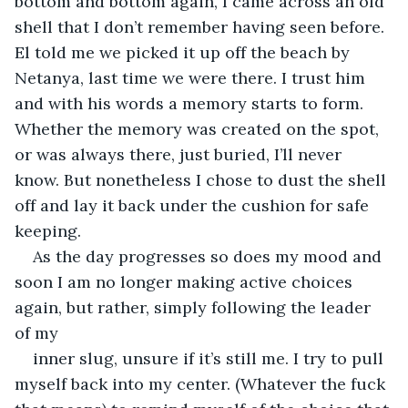
bottom and bottom again, I came across an old 
shell that I don’t remember having seen before. 
El told me we picked it up off the beach by 
Netanya, last time we were there. I trust him 
and with his words a memory starts to form. 
Whether the memory was created on the spot, 
or was always there, just buried, I’ll never 
know. But nonetheless I chose to dust the shell 
off and lay it back under the cushion for safe 
keeping. 
As the day progresses so does my mood and 
soon I am no longer making active choices 
again, but rather, simply following the leader 
of my
inner slug, unsure if it’s still me. I try to pull 
myself back into my center. (Whatever the fuck 