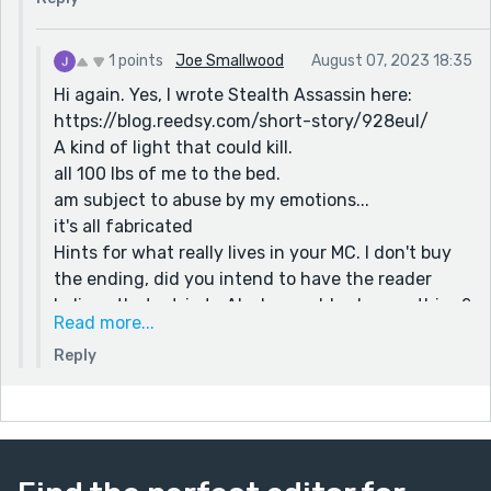
1 points
Joe Smallwood
August 07, 2023 18:35
Hi again. Yes, I wrote Stealth Assassin here:
https://blog.reedsy.com/short-story/928eul/
A kind of light that could kill.
all 100 lbs of me to the bed.
am subject to abuse by my emotions...
it's all fabricated
Hints for what really lives in your MC. I don't buy
the ending, did you intend to have the reader
believe that a trip to Alaska would solve anything?
Read more...
Just asking. The ending is really appropriate, don't
Reply
get me wrong. Mentally ill people constantly
delude themselves. I hope you are not offended. I
had to read it again, to see if my first impression
was correct.