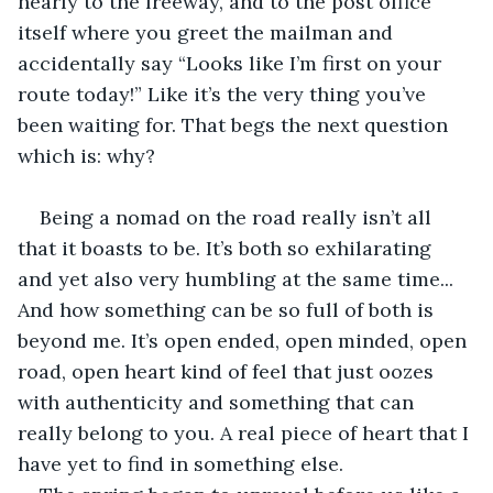
nearly to the freeway, and to the post office 
itself where you greet the mailman and 
accidentally say “Looks like I’m first on your 
route today!” Like it’s the very thing you’ve 
been waiting for. That begs the next question 
which is: why?
Being a nomad on the road really isn’t all 
that it boasts to be. It’s both so exhilarating 
and yet also very humbling at the same time... 
And how something can be so full of both is 
beyond me. It’s open ended, open minded, open 
road, open heart kind of feel that just oozes 
with authenticity and something that can 
really belong to you. A real piece of heart that I 
have yet to find in something else.