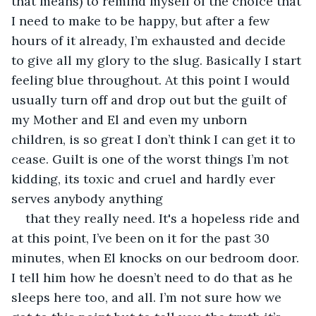
that means) to remind myself of the choice that 
I need to make to be happy, but after a few 
hours of it already, I’m exhausted and decide 
to give all my glory to the slug. Basically I start 
feeling blue throughout. At this point I would 
usually turn off and drop out but the guilt of 
my Mother and El and even my unborn 
children, is so great I don’t think I can get it to 
cease. Guilt is one of the worst things I’m not 
kidding, its toxic and cruel and hardly ever 
serves anybody anything
that they really need. It's a hopeless ride and 
at this point, I’ve been on it for the past 30 
minutes, when El knocks on our bedroom door. 
I tell him how he doesn’t need to do that as he 
sleeps here too, and all. I’m not sure how we 