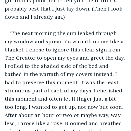
got to this point but to tell you the truth it’s 
probably best that I just lay down. (Then I look 
down and I already am.)
The next morning the sun leaked through 
my window and spread its warmth on me like a 
blanket. I chose to ignore this clear sign from 
The Creator to open my eyes and greet the day. 
I rolled to the shaded side of the bed and 
bathed in the warmth of my covers instead. I 
had to preserve this moment. It was the least 
strenuous part of each of my days. I cherished 
this moment and often let it linger just a bit 
too long. I wanted to get up, not now but soon. 
After about an hour or two or maybe way, way 
less, I arose like a rose. Bloomed and breathed 