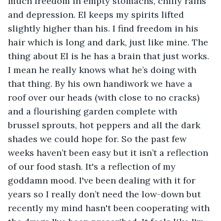
much freedom in empty stomachs, chilly rains 
and depression. El keeps my spirits lifted 
slightly higher than his. I find freedom in his 
hair which is long and dark, just like mine. The 
thing about El is he has a brain that just works. 
I mean he really knows what he’s doing with 
that thing. By his own handiwork we have a 
roof over our heads (with close to no cracks) 
and a flourishing garden complete with 
brussel sprouts, hot peppers and all the dark 
shades we could hope for. So the past few 
weeks haven’t been easy but it isn’t a reflection 
of our food stash. It's a reflection of my 
goddamn mood. I've been dealing with it for 
years so I really don’t need the low-down but 
recently my mind hasn't been cooperating with 