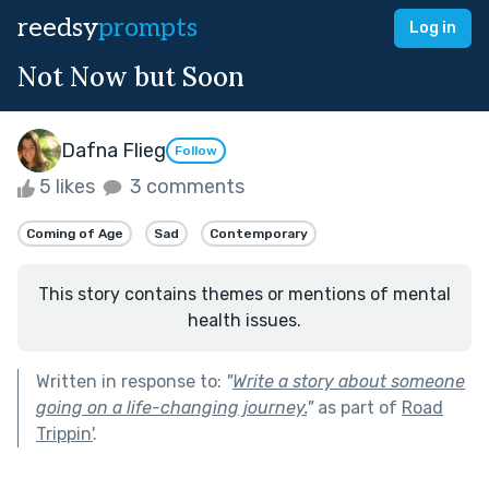
reedsy
prompts
Log in
Not Now but Soon
Dafna Flieg
Follow
5 likes
3 comments
Coming of Age
Sad
Contemporary
This story contains themes or mentions of mental
health issues.
Written in response to:
"
Write a story about someone
going on a life-changing journey.
"
as part of
Road
Trippin'
.