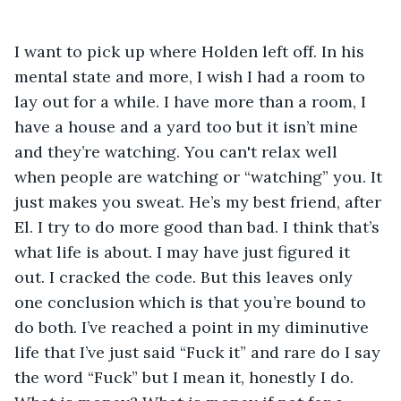
I want to pick up where Holden left off. In his 
mental state and more, I wish I had a room to 
lay out for a while. I have more than a room, I 
have a house and a yard too but it isn’t mine 
and they’re watching. You can't relax well 
when people are watching or “watching” you. It 
just makes you sweat. He’s my best friend, after 
El. I try to do more good than bad. I think that’s 
what life is about. I may have just figured it 
out. I cracked the code. But this leaves only 
one conclusion which is that you’re bound to 
do both. I’ve reached a point in my diminutive 
life that I’ve just said “Fuck it” and rare do I say 
the word “Fuck” but I mean it, honestly I do. 