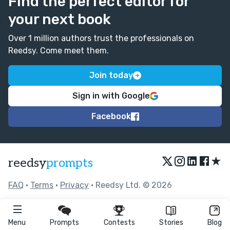
Find the perfect editor for
your next book
Over 1 million authors trust the professionals on
Reedsy. Come meet them.
Join today
Sign in with Google
Facebook
★
reedsy
prompts
FAQ
•
Terms
•
Privacy
• Reedsy Ltd. © 2026
Menu
Prompts
Contests
Stories
Blog