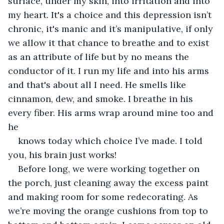
surface, under my skin, into irritation and into 
my heart. It's a choice and this depression isn’t 
chronic, it's manic and it’s manipulative, if only 
we allow it that chance to breathe and to exist 
as an attribute of life but by no means the 
conductor of it. I run my life and into his arms 
and that's about all I need. He smells like 
cinnamon, dew, and smoke. I breathe in his 
every fiber. His arms wrap around mine too and 
he
knows today which choice I’ve made. I told 
you, his brain just works!
Before long, we were working together on 
the porch, just cleaning away the excess paint 
and making room for some redecorating. As 
we’re moving the orange cushions from top to 