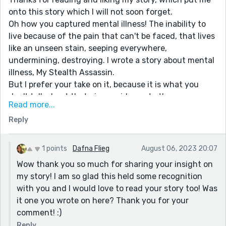
onto this story which I will not soon forget.
Oh how you captured mental illness! The inability to
live because of the pain that can't be faced, that lives
like an unseen stain, seeping everywhere,
undermining, destroying. I wrote a story about mental
illness, My Stealth Assassin.
But I prefer your take on it, because it is what you
don't talk about that gives evidence to the
Read more...
destruction. It's in the moment, whereas my story is a
Reply
reflection on what is endured written at a later date.
Sorry for going on and on, but like I said, this is a
treasure, that I hope helps people in some way.
1 points
Dafna Flieg
August 06, 2023 20:07
Wow thank you so much for sharing your insight on
my story! I am so glad this held some recognition
with you and I would love to read your story too! Was
it one you wrote on here? Thank you for your
comment! :)
Reply