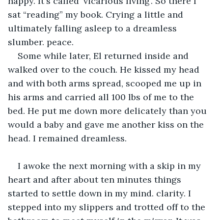
happy. It's called ‘vicarious living'. So there I 
sat “reading” my book. Crying a little and 
ultimately falling asleep to a dreamless 
slumber. peace. 
Some while later, El returned inside and 
walked over to the couch. He kissed my head 
and with both arms spread, scooped me up in 
his arms and carried all 100 lbs of me to the 
bed. He put me down more delicately than you 
would a baby and gave me another kiss on the 
head. I remained dreamless.
I awoke the next morning with a skip in my 
heart and after about ten minutes things 
started to settle down in my mind. clarity. I 
stepped into my slippers and trotted off to the 