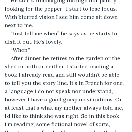
He starts rummaging through our pantry 
looking for the pepper- I start to lose focus. 
With blurred vision I see him come sit down 
next to me.
“Just tell me when” he says as he starts to 
dish it out. He’s lovely.
“When.”
After dinner he retires to the garden or the 
shed or both or neither. I started reading a 
book I already read and still wouldn’t be able 
to tell you the story line. It's in French for one, 
a language I do not speak nor understand, 
however I have a good grasp on vibrations. Or 
at least that's what my mother always told me, 
I’d like to think she was right. So in this book 
I'm reading, some fictional novel of sorts, 