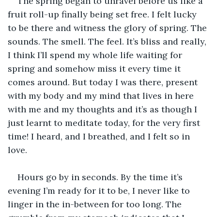
The spring began to unravel before us like a 
fruit roll-up finally being set free. I felt lucky 
to be there and witness the glory of spring. The 
sounds. The smell. The feel. It’s bliss and really, 
I think I’ll spend my whole life waiting for 
spring and somehow miss it every time it 
comes around. But today I was there, present 
with my body and my mind that lives in here 
with me and my thoughts and it’s as though I 
just learnt to meditate today, for the very first 
time! I heard, and I breathed, and I felt so in 
love.
Hours go by in seconds. By the time it’s 
evening I’m ready for it to be, I never like to 
linger in the in-between for too long. The 