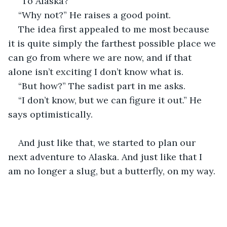
“To Alaska?”
“Why not?” He raises a good point.
The idea first appealed to me most because 
it is quite simply the farthest possible place we 
can go from where we are now, and if that 
alone isn’t exciting I don’t know what is.
“But how?” The sadist part in me asks.
“I don’t know, but we can figure it out.” He 
says optimistically.
And just like that, we started to plan our 
next adventure to Alaska. And just like that I 
am no longer a slug, but a butterfly, on my way.