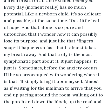
a fresh breath of air and exhaled 
thank you
. 
Every day (moment really) has so much 
potential. Like a newborn child. It’s so delicate 
and possible, at the same time. It’s a little leaf 
of hope. And that alone is so pure and 
untouched that I wonder how it can possibly 
lose its purpose, and just like that *fingers 
snap* it happens so fast that it almost takes 
my breath away. And that truly is the most 
symphonatic part about it. It just happens. It 
just is. Sometimes, before the anxiety occurs, 
I’ll be so preoccupied with wondering where it 
is that I’ll simply bring it upon myself. Almost 
as if waiting for the mailman to arrive that you 
end up pacing around the room, walking out to 
the porch and down the block, up the road and 