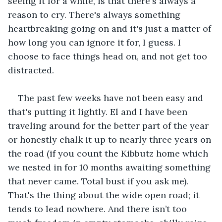
seeing it for a while, is that there's always a 
reason to cry. There's always something 
heartbreaking going on and it's just a matter of 
how long you can ignore it for, I guess. I 
choose to face things head on, and not get too 
distracted.
The past few weeks have not been easy and 
that's putting it lightly. El and I have been 
traveling around for the better part of the year 
or honestly chalk it up to nearly three years on 
the road (if you count the Kibbutz home which 
we nested in for 10 months awaiting something 
that never came. Total bust if you ask me). 
That's the thing about the wide open road; it 
tends to lead nowhere. And there isn’t too 