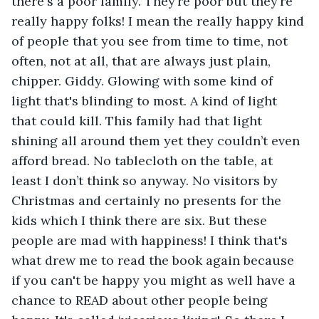
there's a poor family. They’re poor but they’re 
really happy folks! I mean the really happy kind 
of people that you see from time to time, not 
often, not at all, that are always just plain, 
chipper. Giddy. Glowing with some kind of 
light that's blinding to most. A kind of light 
that could kill. This family had that light 
shining all around them yet they couldn’t even 
afford bread. No tablecloth on the table, at 
least I don’t think so anyway. No visitors by 
Christmas and certainly no presents for the 
kids which I think there are six. But these 
people are mad with happiness! I think that's 
what drew me to read the book again because 
if you can't be happy you might as well have a 
chance to READ about other people being 