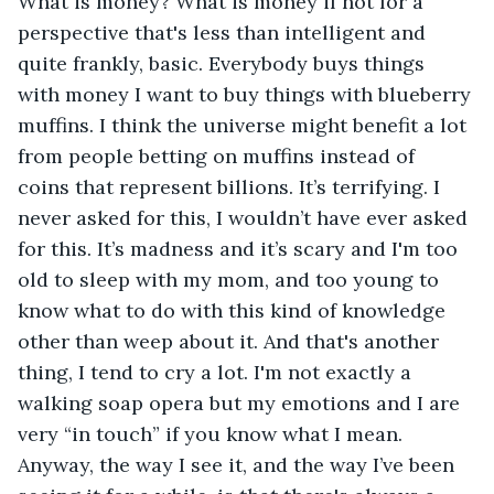
What is money? What is money if not for a 
perspective that's less than intelligent and 
quite frankly, basic. Everybody buys things 
with money I want to buy things with blueberry 
muffins. I think the universe might benefit a lot 
from people betting on muffins instead of 
coins that represent billions. It’s terrifying. I 
never asked for this, I wouldn’t have ever asked 
for this. It’s madness and it’s scary and I'm too 
old to sleep with my mom, and too young to 
know what to do with this kind of knowledge 
other than weep about it. And that's another 
thing, I tend to cry a lot. I'm not exactly a 
walking soap opera but my emotions and I are 
very “in touch” if you know what I mean. 
Anyway, the way I see it, and the way I’ve been 