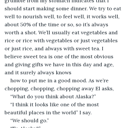
grumble from my stomach indicates that I 
should start making some dinner. We try to eat 
well to nourish well, to feel well, it works well, 
about 50% of the time or so, so it’s always 
worth a shot. We’ll usually eat vegetables and 
rice or rice with vegetables or just vegetables 
or just rice, and always with sweet tea. I 
believe sweet tea is one of the most obvious 
and giving gifts we have in this day and age, 
and it surely always knows
how to put me in a good mood. As we’re 
chopping, chopping, chopping away El asks,
“What do you think about Alaska?”
“I think it looks like one of the most 
beautiful places in the world” I say.
“We should go.”