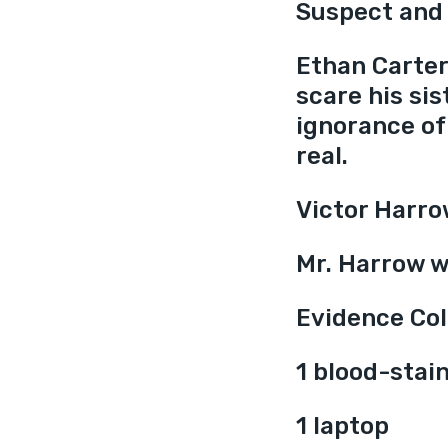
Suspect and
Ethan Carter 
scare his sis
ignorance of 
real.
Victor Harro
Mr. Harrow w
Evidence Col
1 blood-stai
1 laptop