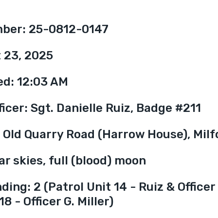
mber: 25-0812-0147
 23, 2025
ed: 12:03 AM
icer: Sgt. Danielle Ruiz, Badge #211
7 Old Quarry Road (Harrow House), Milf
r skies, full (blood) moon
ing: 2 (Patrol Unit 14 - Ruiz & Officer 
8 - Officer G. Miller)