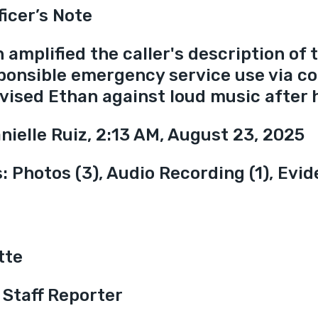
ficer’s Note
amplified the caller's description of t
ponsible emergency service use via c
vised Ethan against loud music after 
anielle Ruiz, 2:13 AM, August 23, 2025
 Photos (3), Audio Recording (1), Evid
tte
 Staff Reporter