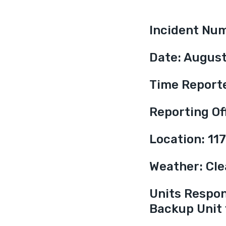
Incident Nu
Date: August
Time Report
Reporting Off
Location: 11
Weather: Clea
Units Respond
Backup Unit 1