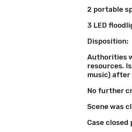
2 portable s
3 LED floodl
Disposition:
Authorities 
resources. Is
music) after
No further cr
Scene was cl
Case closed 