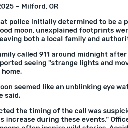
2025 – Milford, OR
t police initially determined to be a p
lood moon, unexplained footprints wer
eaving both a local family and authorit
amily called 911 around midnight after
reported seeing "strange lights and mo
r home.
oon seemed like an unblinking eye wa
e said.
ted the timing of the call was suspici
s increase during these events," Offic
moons often inspire wild stories. Acci