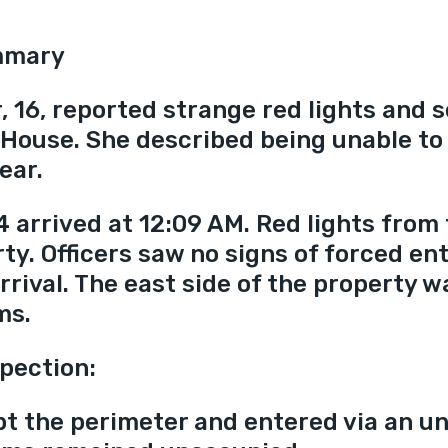
mmary
, 16, reported strange red lights and 
House. She described being unable to 
ear.
4 arrived at 12:09 AM. Red lights from
rty. Officers saw no signs of forced ent
rrival. The east side of the property w
ms.
pection:
pt the perimeter and entered via an un