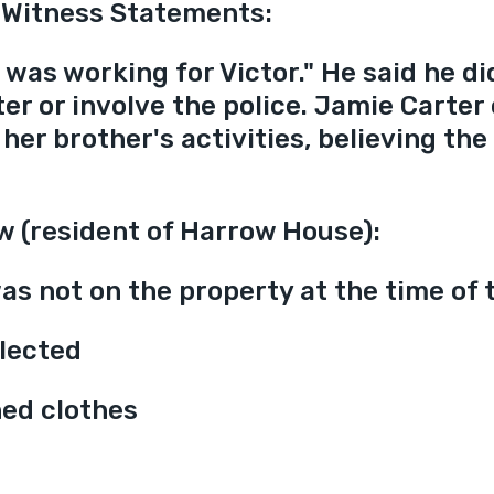
 Witness Statements:
was working for Victor." He said he di
ter or involve the police. Jamie Carter
her brother's activities, believing the
w (resident of Harrow House):
as not on the property at the time of t
lected
ned clothes