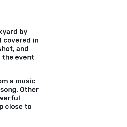
kyard by 
d covered in 
shot, and 
 the event 
om a music 
 song. Other 
werful 
p close to 