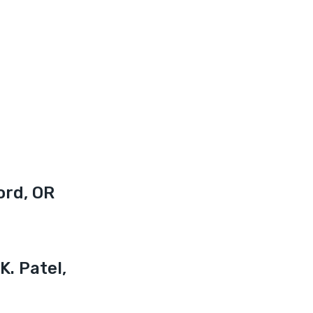
ord, OR
K. Patel, 