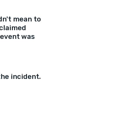
dn't mean to 
 claimed 
 event was 
he incident.