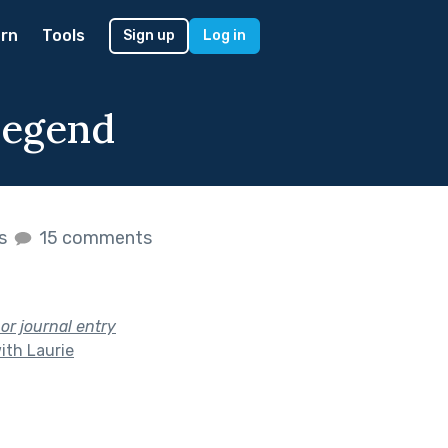
rn
Tools
Sign up
Log in
Legend
es
15 comments
 or journal entry
ith Laurie