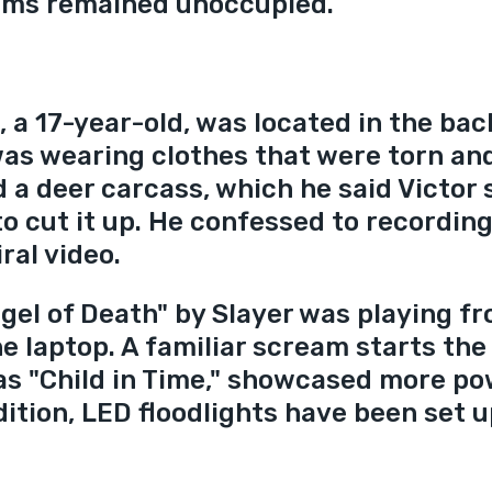
oms remained unoccupied.
, a 17-year-old, was located in the bac
 was wearing clothes that were torn an
 a deer carcass, which he said Victor 
to cut it up. He confessed to recording
iral video.
gel of Death" by Slayer was playing fr
he laptop. A familiar scream starts the
as "Child in Time," showcased more po
dition, LED floodlights have been set u