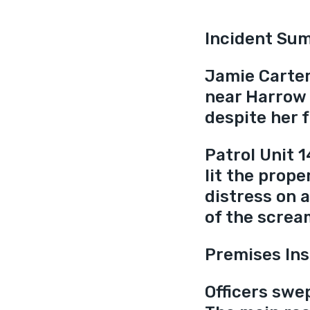
Incident Su
Jamie Carter
near Harrow 
despite her f
Patrol Unit 1
lit the prope
distress on a
of the screa
Premises Ins
Officers swe