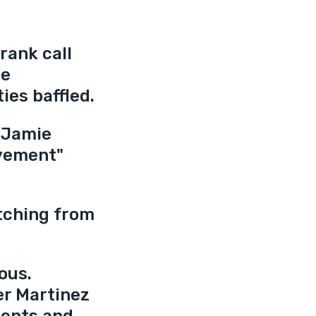
rank call 
e 
ies baffled.
 Jamie 
vement" 
tching from 
ous. 
er Martinez 
dents and 