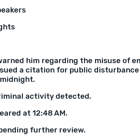
peakers
ights
warned him regarding the misuse of e
sued a citation for public disturbance 
 midnight.
iminal activity detected.
eared at 12:48 AM.
pending further review.