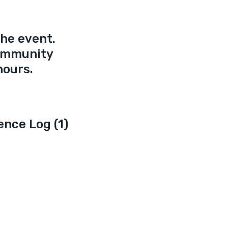
he event. 
ommunity 
hours.
ence Log (1)