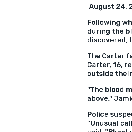
 August 24, 
Following wha
during the b
discovered, l
The Carter f
Carter, 16, 
outside thei
"The blood m
above," Jami
Police suspec
"Unusual call
said. "Blood 