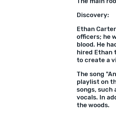
The main ro
Discovery:
Ethan Carter
officers; he
blood. He had
hired Ethan 
to create a v
The song "An
playlist on t
songs, such 
vocals. In ad
the woods. 