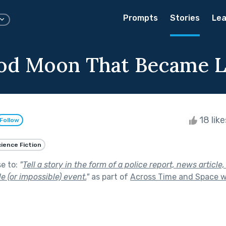
Prompts
Stories
Lea
od Moon That Became 
18 lik
Follow
ience Fiction
se to:
"
Tell a story in the form of a police report, news article,
e (or impossible) event.
"
as part of
Across Time and Space w