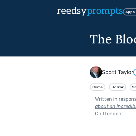
reedsy
prompts
Apps
The Blo
Scott Taylor
Crime
Horror
Sc
Written in respon
about an incredibl
Chittenden
.