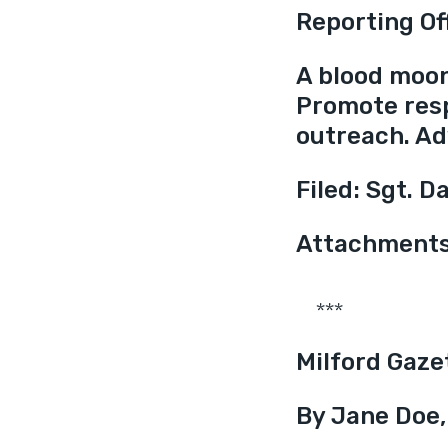
Reporting Of
A blood moon 
Promote res
outreach. Ad
Filed: Sgt. D
Attachments:
***
Milford Gaze
By Jane Doe,