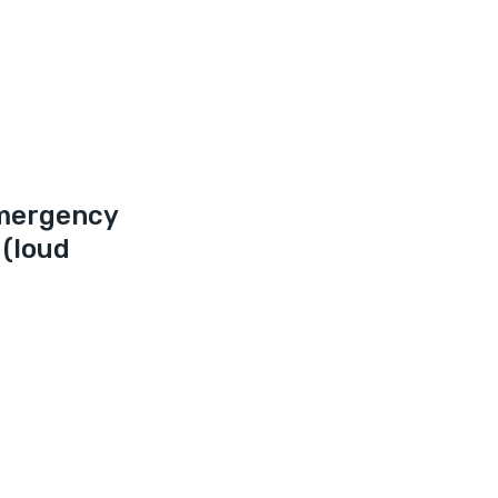
mergency 
(loud 