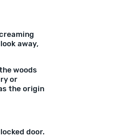
screaming 
look away, 
 the woods 
ry or 
as the origin 
locked door. 