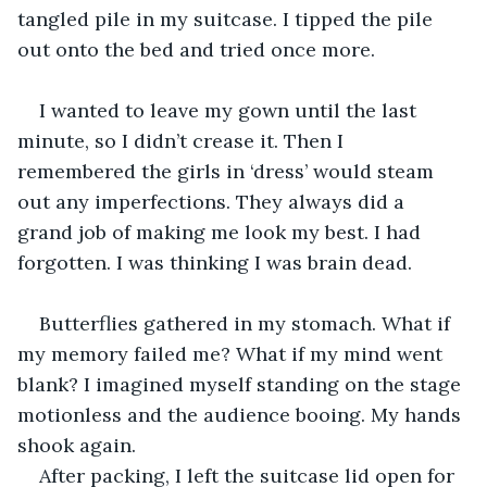
tangled pile in my suitcase. I tipped the pile 
out onto the bed and tried once more.
I wanted to leave my gown until the last 
minute, so I didn’t crease it. Then I 
remembered the girls in ‘dress’ would steam 
out any imperfections. They always did a 
grand job of making me look my best. I had 
forgotten. I was thinking I was brain dead.
Butterflies gathered in my stomach. What if 
my memory failed me? What if my mind went 
blank? I imagined myself standing on the stage 
motionless and the audience booing. My hands 
shook again.
After packing, I left the suitcase lid open for 