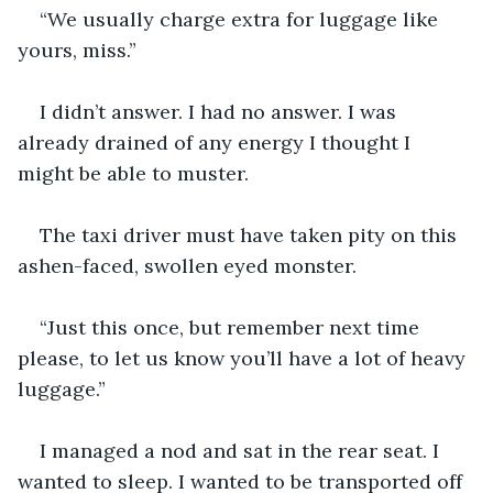
“We usually charge extra for luggage like 
yours, miss.”
I didn’t answer. I had no answer. I was 
already drained of any energy I thought I 
might be able to muster.
The taxi driver must have taken pity on this 
ashen-faced, swollen eyed monster.
“Just this once, but remember next time 
please, to let us know you’ll have a lot of heavy 
luggage.”
I managed a nod and sat in the rear seat. I 
wanted to sleep. I wanted to be transported off 