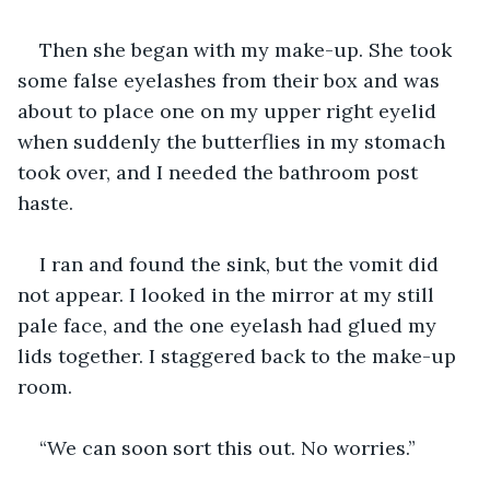
Then she began with my make-up. She took 
some false eyelashes from their box and was 
about to place one on my upper right eyelid 
when suddenly the butterflies in my stomach 
took over, and I needed the bathroom post 
haste.
I ran and found the sink, but the vomit did 
not appear. I looked in the mirror at my still 
pale face, and the one eyelash had glued my 
lids together. I staggered back to the make-up 
room.
“We can soon sort this out. No worries.”