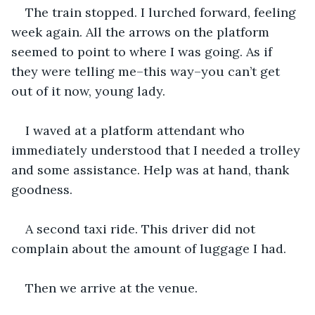
The train stopped. I lurched forward, feeling 
week again. All the arrows on the platform 
seemed to point to where I was going. As if 
they were telling me–this way–you can’t get 
out of it now, young lady.
I waved at a platform attendant who 
immediately understood that I needed a trolley 
and some assistance. Help was at hand, thank 
goodness.
A second taxi ride. This driver did not 
complain about the amount of luggage I had.
Then we arrive at the venue.