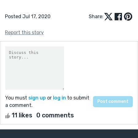
Posted Jul 17, 2020
Share:
Report this story
You must
sign up
or
log in
to submit
a comment.
11 likes
0 comments