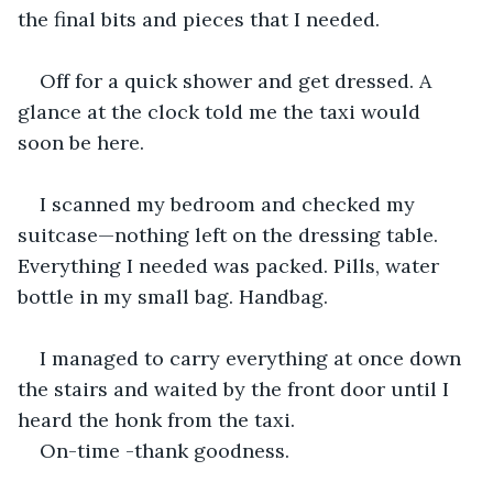
the final bits and pieces that I needed.
Off for a quick shower and get dressed. A 
glance at the clock told me the taxi would 
soon be here.
I scanned my bedroom and checked my 
suitcase—nothing left on the dressing table. 
Everything I needed was packed. Pills, water 
bottle in my small bag. Handbag.
I managed to carry everything at once down 
the stairs and waited by the front door until I 
heard the honk from the taxi.
On-time -thank goodness.