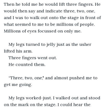
Then he told me he would lift three fingers. He 
would then say and indicate three, two, one,  
and I was to walk out onto the stage in front of 
what seemed to me to be millions of people. 
Millions of eyes focussed on only me.
My legs turned to jelly just as the usher 
lifted his arm.
Three fingers went out.
He counted them.
“Three, two, one," and almost pushed me to 
get me going.
My legs worked-just. I walked out and stood 
on the mark on the stage. I could hear the 