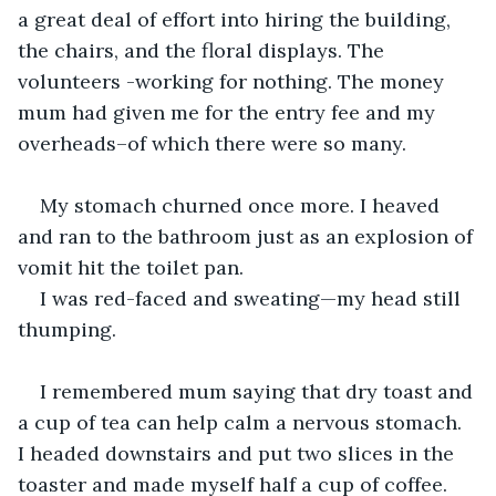
a great deal of effort into hiring the building, 
the chairs, and the floral displays. The 
volunteers -working for nothing. The money 
mum had given me for the entry fee and my 
overheads–of which there were so many.
My stomach churned once more. I heaved 
and ran to the bathroom just as an explosion of 
vomit hit the toilet pan.
I was red-faced and sweating—my head still 
thumping.
I remembered mum saying that dry toast and 
a cup of tea can help calm a nervous stomach. 
I headed downstairs and put two slices in the 
toaster and made myself half a cup of coffee. 