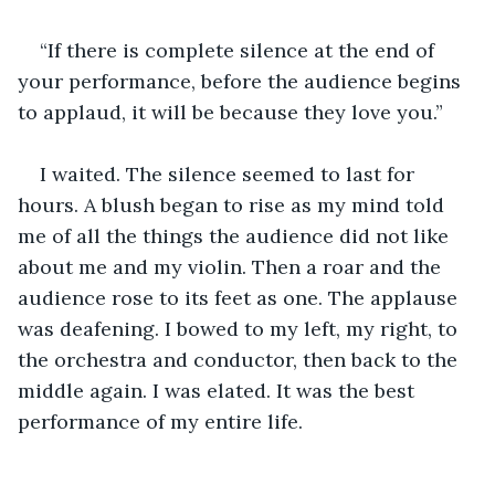
“If there is complete silence at the end of 
your performance, before the audience begins 
to applaud, it will be because they love you.”
I waited. The silence seemed to last for 
hours. A blush began to rise as my mind told 
me of all the things the audience did not like 
about me and my violin. Then a roar and the 
audience rose to its feet as one. The applause 
was deafening. I bowed to my left, my right, to 
the orchestra and conductor, then back to the 
middle again. I was elated. It was the best 
performance of my entire life.