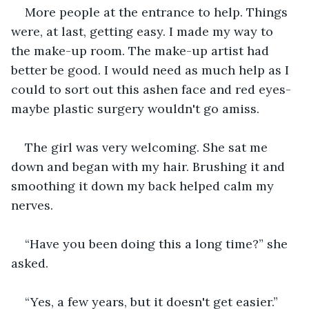
More people at the entrance to help. Things 
were, at last, getting easy. I made my way to 
the make-up room. The make-up artist had 
better be good. I would need as much help as I 
could to sort out this ashen face and red eyes-
maybe plastic surgery wouldn't go amiss.
The girl was very welcoming. She sat me 
down and began with my hair. Brushing it and 
smoothing it down my back helped calm my 
nerves.
“Have you been doing this a long time?” she 
asked.
“Yes, a few years, but it doesn't get easier.”