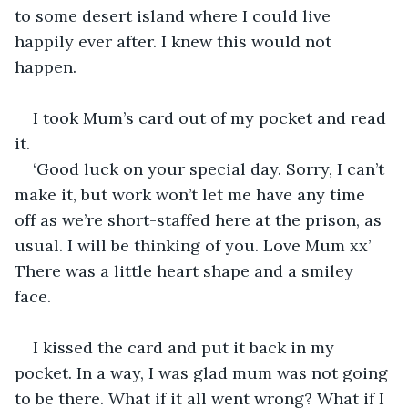
to some desert island where I could live 
happily ever after. I knew this would not 
happen.
I took Mum’s card out of my pocket and read 
it.
‘Good luck on your special day. Sorry, I can’t 
make it, but work won’t let me have any time 
off as we’re short-staffed here at the prison, as 
usual. I will be thinking of you. Love Mum xx’ 
There was a little heart shape and a smiley 
face.
I kissed the card and put it back in my 
pocket. In a way, I was glad mum was not going 
to be there. What if it all went wrong? What if I 