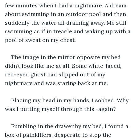
few minutes when I had a nightmare. A dream 
about swimming in an outdoor pool and then 
suddenly the water all draining away. Me still 
swimming as if in treacle and waking up with a 
pool of sweat on my chest.
The image in the mirror opposite my bed 
didn’t look like me at all. Some white-faced, 
red-eyed ghost had slipped out of my 
nightmare and was staring back at me.
Placing my head in my hands, I sobbed. Why 
was I putting myself through this -again?
Fumbling in the drawer by my bed, I found a 
box of painkillers, desperate to stop the 