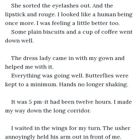
She sorted the eyelashes out. And the 
lipstick and rouge. I looked like a human being 
once more. I was feeling a little better too.
Some plain biscuits and a cup of coffee went 
down well.
The dress lady came in with my gown and 
helped me with it.
Everything was going well. Butterflies were 
kept to a minimum. Hands no longer shaking.
It was 5 pm-it had been twelve hours. I made 
my way down the long corridor.
I waited in the wings for my turn. The usher 
annoyingly held his arm out in front of me. 