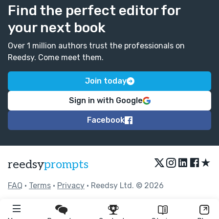
Find the perfect editor for
your next book
Over 1 million authors trust the professionals on
Reedsy. Come meet them.
Join today
Sign in with Google
Facebook
★
reedsy
prompts
FAQ
•
Terms
•
Privacy
• Reedsy Ltd. © 2026