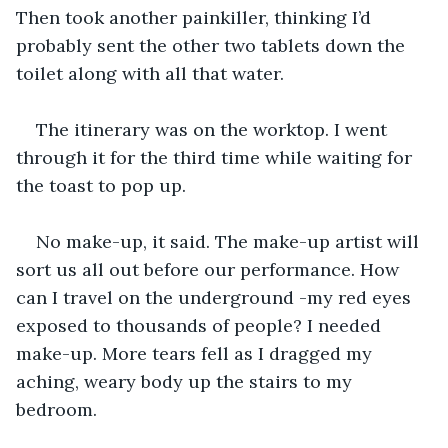
Then took another painkiller, thinking I’d 
probably sent the other two tablets down the 
toilet along with all that water.
The itinerary was on the worktop. I went 
through it for the third time while waiting for 
the toast to pop up.
No make-up, it said. The make-up artist will 
sort us all out before our performance. How 
can I travel on the underground -my red eyes 
exposed to thousands of people? I needed 
make-up. More tears fell as I dragged my 
aching, weary body up the stairs to my 
bedroom.