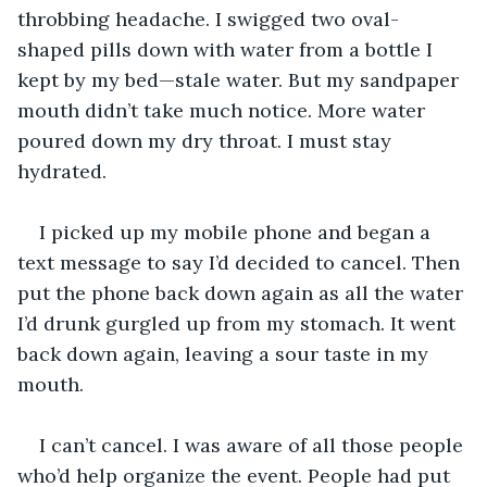
throbbing headache. I swigged two oval-
shaped pills down with water from a bottle I 
kept by my bed—stale water. But my sandpaper 
mouth didn’t take much notice. More water 
poured down my dry throat. I must stay 
hydrated.
I picked up my mobile phone and began a 
text message to say I’d decided to cancel. Then 
put the phone back down again as all the water 
I’d drunk gurgled up from my stomach. It went 
back down again, leaving a sour taste in my 
mouth.
I can’t cancel. I was aware of all those people 
who’d help organize the event. People had put 