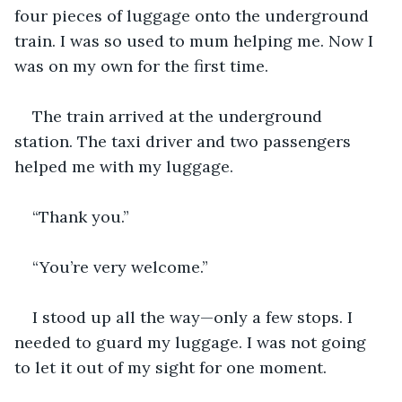
four pieces of luggage onto the underground 
train. I was so used to mum helping me. Now I 
was on my own for the first time.
The train arrived at the underground 
station. The taxi driver and two passengers 
helped me with my luggage.
“Thank you.”
“You’re very welcome.”
I stood up all the way—only a few stops. I 
needed to guard my luggage. I was not going 
to let it out of my sight for one moment.