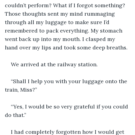
couldn’t perform? What if I forgot something? 
Those thoughts sent my mind rummaging 
through all my luggage to make sure I’d 
remembered to pack everything. My stomach 
went back up into my mouth. I clasped my 
hand over my lips and took some deep breaths.
We arrived at the railway station.
“Shall I help you with your luggage onto the 
train, Miss?”
“Yes, I would be so very grateful if you could 
do that.”
I had completely forgotten how I would get 