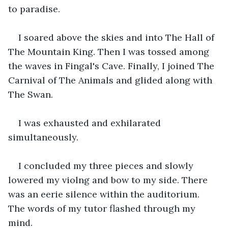
to paradise.
I soared above the skies and into The Hall of 
The Mountain King. Then I was tossed among 
the waves in Fingal's Cave. Finally, I joined The 
Carnival of The Animals and glided along with 
The Swan.
I was exhausted and exhilarated 
simultaneously.
I concluded my three pieces and slowly 
lowered my violng and bow to my side. There 
was an eerie silence within the auditorium. 
The words of my tutor flashed through my 
mind.