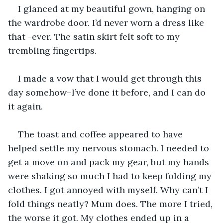
I glanced at my beautiful gown, hanging on 
the wardrobe door. I’d never worn a dress like 
that -ever. The satin skirt felt soft to my 
trembling fingertips.
I made a vow that I would get through this 
day somehow–I’ve done it before, and I can do 
it again.
The toast and coffee appeared to have 
helped settle my nervous stomach. I needed to 
get a move on and pack my gear, but my hands 
were shaking so much I had to keep folding my 
clothes. I got annoyed with myself. Why can’t I 
fold things neatly? Mum does. The more I tried, 
the worse it got. My clothes ended up in a 