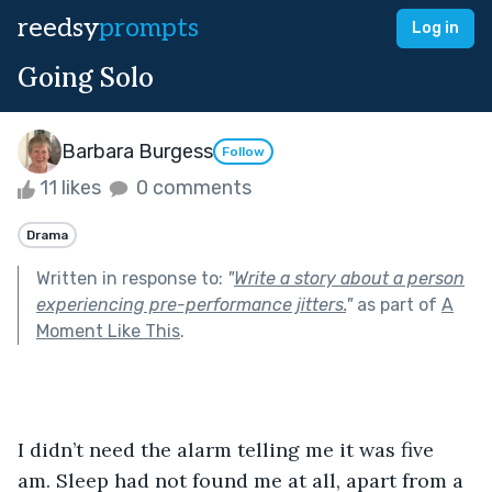
reedsy
prompts
Log in
Going Solo
Barbara Burgess
Follow
11 likes
0 comments
Drama
Written in response to:
"
Write a story about a person
experiencing pre-performance jitters.
"
as part of
A
Moment Like This
.
I didn’t need the alarm telling me it was five 
am. Sleep had not found me at all, apart from a 