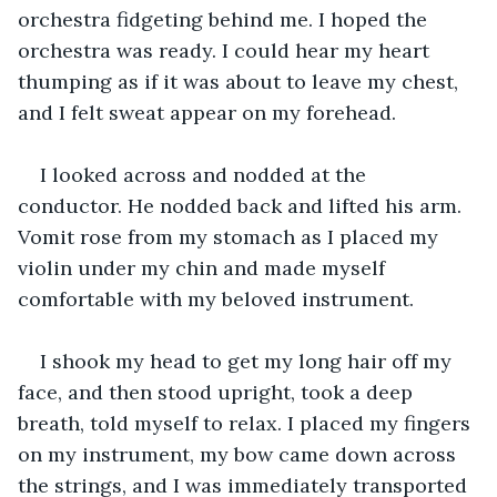
orchestra fidgeting behind me. I hoped the 
orchestra was ready. I could hear my heart 
thumping as if it was about to leave my chest, 
and I felt sweat appear on my forehead.
I looked across and nodded at the 
conductor. He nodded back and lifted his arm. 
Vomit rose from my stomach as I placed my 
violin under my chin and made myself 
comfortable with my beloved instrument.
I shook my head to get my long hair off my 
face, and then stood upright, took a deep 
breath, told myself to relax. I placed my fingers 
on my instrument, my bow came down across 
the strings, and I was immediately transported 