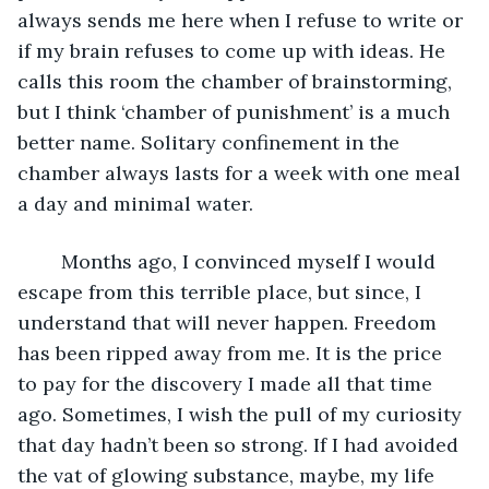
always sends me here when I refuse to write or 
if my brain refuses to come up with ideas. He 
calls this room the chamber of brainstorming, 
but I think ‘chamber of punishment’ is a much 
better name. Solitary confinement in the 
chamber always lasts for a week with one meal 
a day and minimal water. 
	Months ago, I convinced myself I would 
escape from this terrible place, but since, I 
understand that will never happen. Freedom 
has been ripped away from me. It is the price 
to pay for the discovery I made all that time 
ago. Sometimes, I wish the pull of my curiosity 
that day hadn’t been so strong. If I had avoided 
the vat of glowing substance, maybe, my life 