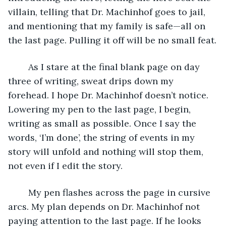
villain, telling that Dr. Machinhof goes to jail, 
and mentioning that my family is safe—all on 
the last page. Pulling it off will be no small feat.
	As I stare at the final blank page on day 
three of writing, sweat drips down my 
forehead. I hope Dr. Machinhof doesn’t notice. 
Lowering my pen to the last page, I begin, 
writing as small as possible. Once I say the 
words, ‘I’m done’, the string of events in my 
story will unfold and nothing will stop them, 
not even if I edit the story.
	My pen flashes across the page in cursive 
arcs. My plan depends on Dr. Machinhof not 
paying attention to the last page. If he looks 