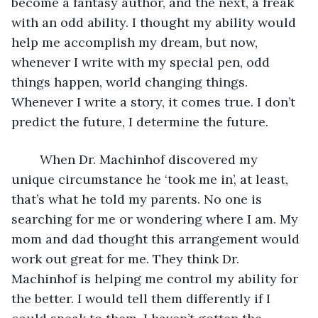
become a fantasy author, and the next, a freak 
with an odd ability. I thought my ability would 
help me accomplish my dream, but now, 
whenever I write with my special pen, odd 
things happen, world changing things. 
Whenever I write a story, it comes true. I don’t 
predict the future, I determine the future. 
	When Dr. Machinhof discovered my 
unique circumstance he ‘took me in’, at least, 
that’s what he told my parents. No one is 
searching for me or wondering where I am. My 
mom and dad thought this arrangement would 
work out great for me. They think Dr. 
Machinhof is helping me control my ability for 
the better. I would tell them differently if I 