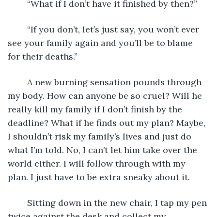
	“What if I don’t have it finished by then?”
	“If you don’t, let’s just say, you won’t ever 
see your family again and you’ll be to blame 
for their deaths.”
	A new burning sensation pounds through 
my body. How can anyone be so cruel? Will he 
really kill my family if I don’t finish by the 
deadline? What if he finds out my plan? Maybe, 
I shouldn’t risk my family’s lives and just do 
what I’m told. No, I can’t let him take over the 
world either. I will follow through with my 
plan. I just have to be extra sneaky about it. 
	Sitting down in the new chair, I tap my pen 
twice against the desk and collect my 