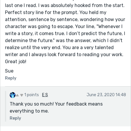
last one I read. I was absolutely hooked from the start.
Perfect story line for the prompt. You held my
attention, sentence by sentence, wondering how your
character was going to escape. Your line, "Whenever I
write a story, it comes true. I don’t predict the future, I
determine the future." was the answer, which I didn't
realize until the very end. You are a very talented
writer and I always look forward to reading your work.
Great job!
Sue
Reply
1 points
E S
June 23, 2020 14:48
Thank you so much! Your feedback means
everything to me.
Reply