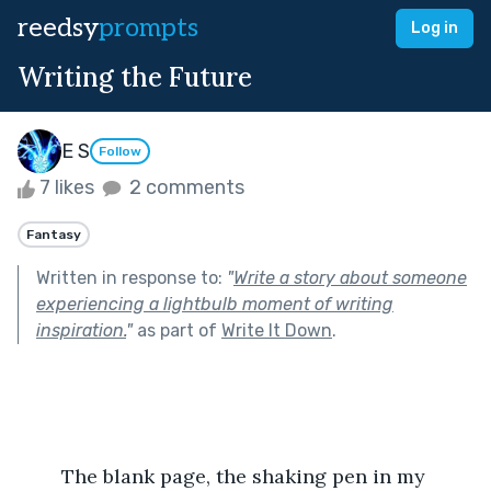
reedsy
prompts
Log in
Writing the Future
E S
Follow
7 likes
2 comments
Fantasy
Written in response to:
"
Write a story about someone
experiencing a lightbulb moment of writing
inspiration.
"
as part of
Write It Down
.
	The blank page, the shaking pen in my 