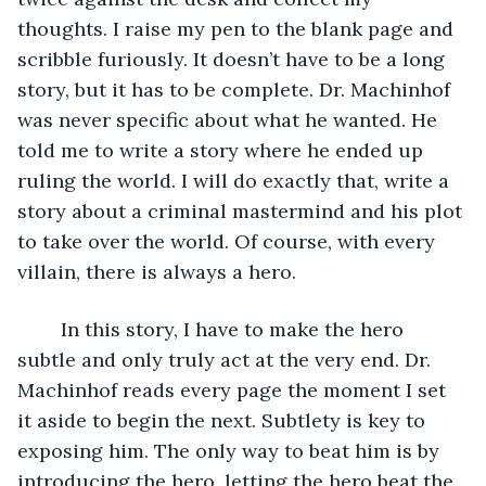
thoughts. I raise my pen to the blank page and 
scribble furiously. It doesn’t have to be a long 
story, but it has to be complete. Dr. Machinhof 
was never specific about what he wanted. He 
told me to write a story where he ended up 
ruling the world. I will do exactly that, write a 
story about a criminal mastermind and his plot 
to take over the world. Of course, with every 
villain, there is always a hero. 
	In this story, I have to make the hero 
subtle and only truly act at the very end. Dr. 
Machinhof reads every page the moment I set 
it aside to begin the next. Subtlety is key to 
exposing him. The only way to beat him is by 
introducing the hero, letting the hero beat the 