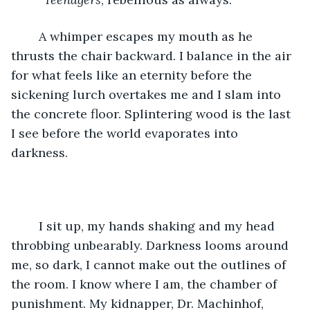
	A whimper escapes my mouth as he 
thrusts the chair backward. I balance in the air 
for what feels like an eternity before the 
sickening lurch overtakes me and I slam into 
the concrete floor. Splintering wood is the last 
I see before the world evaporates into 
darkness. 
	I sit up, my hands shaking and my head 
throbbing unbearably. Darkness looms around 
me, so dark, I cannot make out the outlines of 
the room. I know where I am, the chamber of 
punishment. My kidnapper, Dr. Machinhof, 