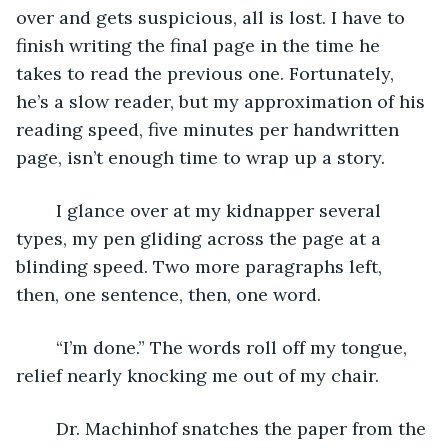
over and gets suspicious, all is lost. I have to 
finish writing the final page in the time he 
takes to read the previous one. Fortunately, 
he’s a slow reader, but my approximation of his 
reading speed, five minutes per handwritten 
page, isn’t enough time to wrap up a story.
	I glance over at my kidnapper several 
types, my pen gliding across the page at a 
blinding speed. Two more paragraphs left, 
then, one sentence, then, one word.
	“I’m done.” The words roll off my tongue, 
relief nearly knocking me out of my chair. 
	Dr. Machinhof snatches the paper from the 