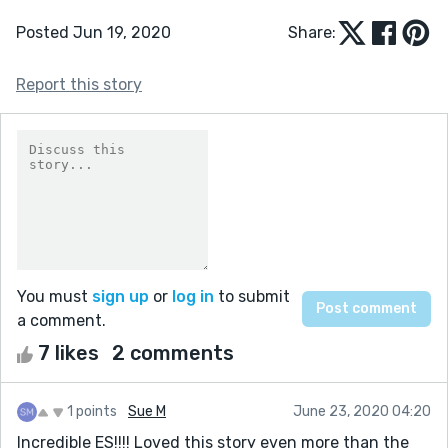
Posted Jun 19, 2020
Share:
Report this story
You must
sign up
or
log in
to submit
a comment.
7 likes
2 comments
1 points
Sue M
June 23, 2020 04:20
Incredible ES!!!! Loved this story even more than the