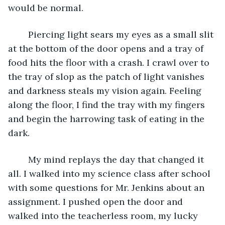
would be normal. 
	Piercing light sears my eyes as a small slit 
at the bottom of the door opens and a tray of 
food hits the floor with a crash. I crawl over to 
the tray of slop as the patch of light vanishes 
and darkness steals my vision again. Feeling 
along the floor, I find the tray with my fingers 
and begin the harrowing task of eating in the 
dark. 
	My mind replays the day that changed it 
all. I walked into my science class after school 
with some questions for Mr. Jenkins about an 
assignment. I pushed open the door and 
walked into the teacherless room, my lucky 