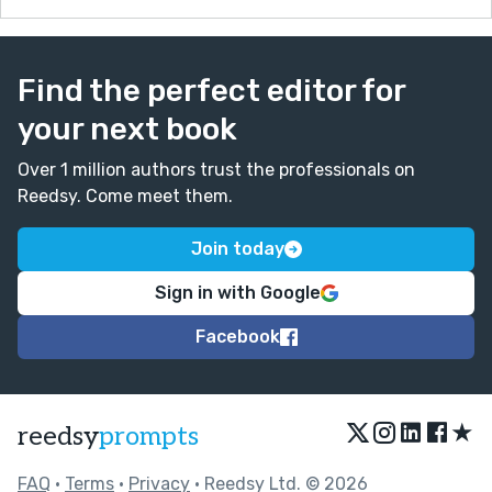
Find the perfect editor for
your next book
Over 1 million authors trust the professionals on
Reedsy. Come meet them.
Join today
Sign in with Google
Facebook
★
reedsy
prompts
FAQ
•
Terms
•
Privacy
• Reedsy Ltd. © 2026