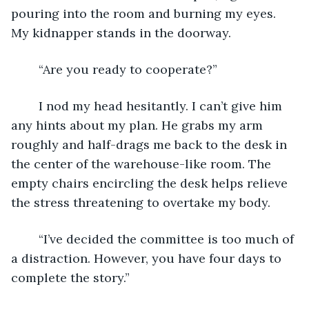
pouring into the room and burning my eyes. 
My kidnapper stands in the doorway. 
	“Are you ready to cooperate?”
	I nod my head hesitantly. I can’t give him 
any hints about my plan. He grabs my arm 
roughly and half-drags me back to the desk in 
the center of the warehouse-like room. The 
empty chairs encircling the desk helps relieve 
the stress threatening to overtake my body. 
	“I’ve decided the committee is too much of 
a distraction. However, you have four days to 
complete the story.”