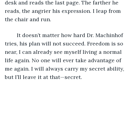
desk and reads the last page. The farther he 
reads, the angrier his expression. I leap from 
the chair and run. 
	It doesn’t matter how hard Dr. Machinhof 
tries, his plan will not succeed. Freedom is so 
near, I can already see myself living a normal 
life again. No one will ever take advantage of 
me again. I will always carry my secret ability, 
but I’ll leave it at that—secret.