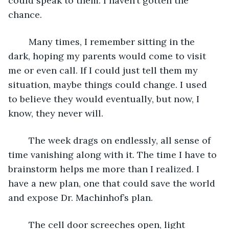
could speak to them. I haven’t gotten the 
chance. 
	Many times, I remember sitting in the 
dark, hoping my parents would come to visit 
me or even call. If I could just tell them my 
situation, maybe things could change. I used 
to believe they would eventually, but now, I 
know, they never will. 
	The week drags on endlessly, all sense of 
time vanishing along with it. The time I have to 
brainstorm helps me more than I realized. I 
have a new plan, one that could save the world 
and expose Dr. Machinhof’s plan. 
	The cell door screeches open, light 