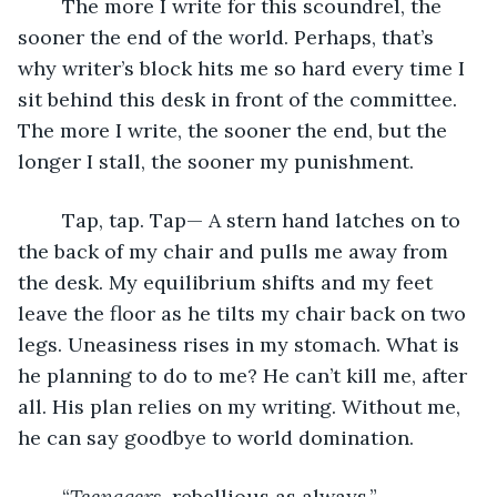
	The more I write for this scoundrel, the 
sooner the end of the world. Perhaps, that’s 
why writer’s block hits me so hard every time I 
sit behind this desk in front of the committee. 
The more I write, the sooner the end, but the 
longer I stall, the sooner my punishment. 
	Tap, tap. Tap— A stern hand latches on to 
the back of my chair and pulls me away from 
the desk. My equilibrium shifts and my feet 
leave the floor as he tilts my chair back on two 
legs. Uneasiness rises in my stomach. What is 
he planning to do to me? He can’t kill me, after 
all. His plan relies on my writing. Without me, 
he can say goodbye to world domination. 
	“
Teenagers
, rebellious as always.” 