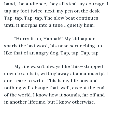
hand, the audience, they all steal my courage. I 
tap my foot twice, next, my pen on the desk. 
Tap, tap. Tap, tap. The slow beat continues 
until it morphs into a tune I quietly hum. 
	“Hurry it up, Hannah!” My kidnapper 
snarls the last word, his nose scrunching up 
like that of an angry dog. Tap, tap. Tap, tap.
	My life wasn’t always like this—strapped 
down to a chair, writing away at a manuscript I 
don’t care to write. This is my life now and 
nothing will change that, well, except the end 
of the world. I know how it sounds, far off and 
in another lifetime, but I know otherwise. 