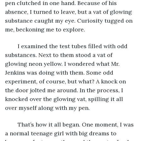
pen clutched in one hand. Because of his 
absence, I turned to leave, but a vat of glowing 
substance caught my eye. Curiosity tugged on 
me, beckoning me to explore. 
	I examined the test tubes filled with odd 
substances. Next to them stood a vat of 
glowing neon yellow. I wondered what Mr. 
Jenkins was doing with them. Some odd 
experiment, of course, but what? A knock on 
the door jolted me around. In the process, I 
knocked over the glowing vat, spilling it all 
over myself along with my pen. 
	That’s how it all began. One moment, I was 
a normal teenage girl with big dreams to 