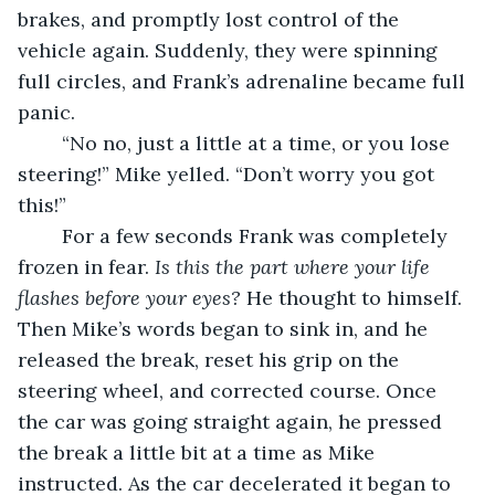
brakes, and promptly lost control of the 
vehicle again. Suddenly, they were spinning 
full circles, and Frank’s adrenaline became full 
panic. 
	“No no, just a little at a time, or you lose 
steering!” Mike yelled. “Don’t worry you got 
this!” 
	For a few seconds Frank was completely 
frozen in fear. 
Is this the part where your life 
flashes before your eyes?
 He thought to himself. 
Then Mike’s words began to sink in, and he 
released the break, reset his grip on the 
steering wheel, and corrected course. Once 
the car was going straight again, he pressed 
the break a little bit at a time as Mike 
instructed. As the car decelerated it began to 