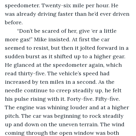
speedometer. Twenty-six mile per hour. He 
was already driving faster than he’d ever driven 
before. 
	“Don’t be scared of her, give ‘er a little 
more gas!” Mike insisted. At first the car 
seemed to resist, but then it jolted forward in a 
sudden burst as it shifted up to a higher gear. 
He glanced at the speedometer again, which 
read thirty-five. The vehicle’s speed had 
increased by ten miles in a second. As the 
needle continue to creep steadily up, he felt 
his pulse rising with it. Forty-five. Fifty-five. 
The engine was whining louder and at a higher 
pitch. The car was beginning to rock steadily 
up and down on the uneven terrain. The wind 
coming through the open window was both 