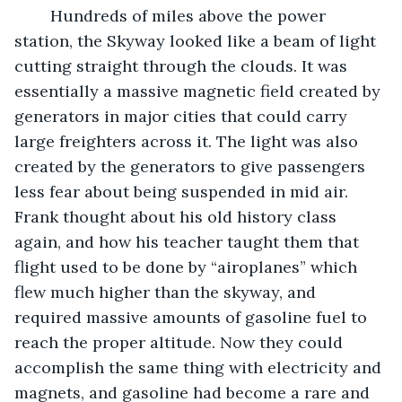
	Hundreds of miles above the power 
station, the Skyway looked like a beam of light 
cutting straight through the clouds. It was 
essentially a massive magnetic field created by 
generators in major cities that could carry 
large freighters across it. The light was also 
created by the generators to give passengers 
less fear about being suspended in mid air. 
Frank thought about his old history class 
again, and how his teacher taught them that 
flight used to be done by “airoplanes” which 
flew much higher than the skyway, and 
required massive amounts of gasoline fuel to 
reach the proper altitude. Now they could 
accomplish the same thing with electricity and 
magnets, and gasoline had become a rare and 