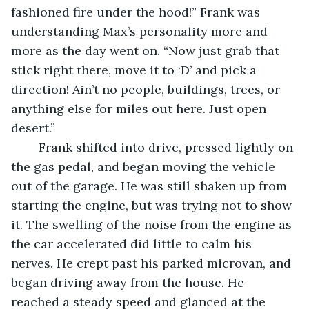
fashioned fire under the hood!” Frank was 
understanding Max’s personality more and 
more as the day went on. “Now just grab that 
stick right there, move it to ‘D’ and pick a 
direction! Ain’t no people, buildings, trees, or 
anything else for miles out here. Just open 
desert.” 
	Frank shifted into drive, pressed lightly on 
the gas pedal, and began moving the vehicle 
out of the garage. He was still shaken up from 
starting the engine, but was trying not to show 
it. The swelling of the noise from the engine as 
the car accelerated did little to calm his 
nerves. He crept past his parked microvan, and 
began driving away from the house. He 
reached a steady speed and glanced at the 