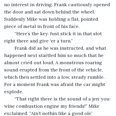
no interest in driving. Frank cautiously opened 
the door and sat down behind the wheel. 
Suddenly Mike was holding a flat, pointed 
piece of metal in front of his face. 
	“Here’s the key. Just stick it in that slot 
right there and give ‘er a turn.” 
	Frank did as he was instructed, and what 
happened next startled him so much that he 
almost cried out loud. A monstrous roaring 
sound erupted from the front of the vehicle, 
which then settled into a low, steady rumble. 
For a moment Frank was afraid the car might 
explode. 
	“That right there is the sound of a jen-you-
wine combustion engine my friends!” Mike 
exclaimed. “Ain’t nothin like a good ole’ 