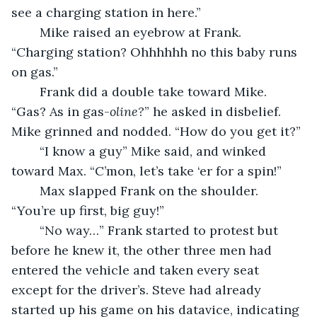
see a charging station in here.” 
	Mike raised an eyebrow at Frank. 
“Charging station? Ohhhhhh no this baby runs 
on gas.” 
	Frank did a double take toward Mike. 
“Gas? As in gas-
oline?
” he asked in disbelief. 
Mike grinned and nodded. “How do you get it?”
	“I know a guy” Mike said, and winked 
toward Max. “C’mon, let’s take ‘er for a spin!” 
	Max slapped Frank on the shoulder. 
“You’re up first, big guy!”
	“No way…” Frank started to protest but 
before he knew it, the other three men had 
entered the vehicle and taken every seat 
except for the driver’s. Steve had already 
started up his game on his datavice, indicating 