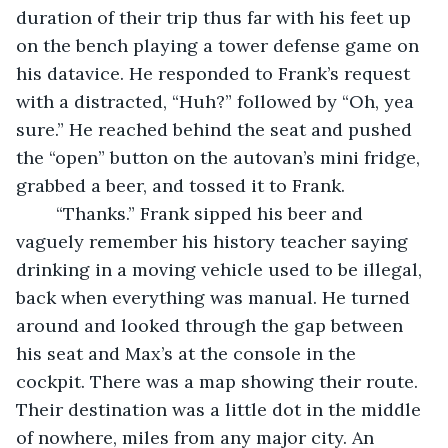
duration of their trip thus far with his feet up 
on the bench playing a tower defense game on 
his datavice. He responded to Frank’s request 
with a distracted, “Huh?” followed by “Oh, yea 
sure.” He reached behind the seat and pushed 
the “open” button on the autovan’s mini fridge, 
grabbed a beer, and tossed it to Frank. 
	“Thanks.” Frank sipped his beer and 
vaguely remember his history teacher saying 
drinking in a moving vehicle used to be illegal, 
back when everything was manual. He turned 
around and looked through the gap between 
his seat and Max’s at the console in the 
cockpit. There was a map showing their route. 
Their destination was a little dot in the middle 
of nowhere, miles from any major city. An 