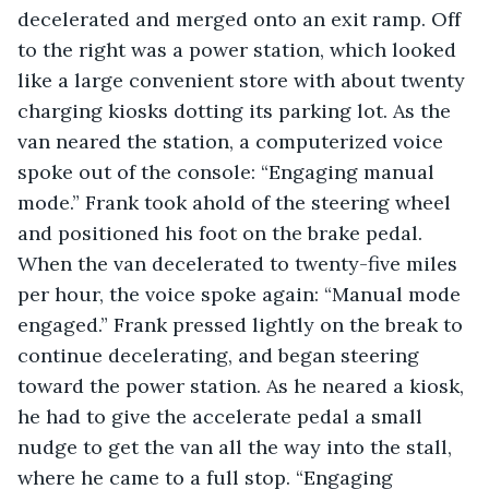
decelerated and merged onto an exit ramp. Off 
to the right was a power station, which looked 
like a large convenient store with about twenty 
charging kiosks dotting its parking lot. As the 
van neared the station, a computerized voice 
spoke out of the console: “Engaging manual 
mode.” Frank took ahold of the steering wheel 
and positioned his foot on the brake pedal. 
When the van decelerated to twenty-five miles 
per hour, the voice spoke again: “Manual mode 
engaged.” Frank pressed lightly on the break to 
continue decelerating, and began steering 
toward the power station. As he neared a kiosk, 
he had to give the accelerate pedal a small 
nudge to get the van all the way into the stall, 
where he came to a full stop. “Engaging 