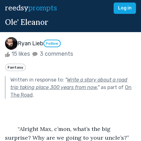
reedsy
prompts
Log in
Ole' Eleanor
Ryan Lieb
Follow
15 likes
3 comments
Fantasy
Written in response to:
"
Write a story about a road
trip taking place 300 years from now.
"
as part of
On
The Road
.
	“Alright Max, c’mon, what’s the big 
surprise? Why are we going to your uncle’s?” 