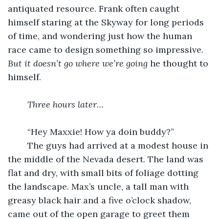
antiquated resource. Frank often caught 
himself staring at the Skyway for long periods 
of time, and wondering just how the human 
race came to design something so impressive. 
But it doesn’t go where we’re going
 he thought to 
himself. 
Three hours later…
	“Hey Maxxie! How ya doin buddy?” 
	The guys had arrived at a modest house in 
the middle of the Nevada desert. The land was 
flat and dry, with small bits of foliage dotting 
the landscape. Max’s uncle, a tall man with 
greasy black hair and a five o’clock shadow, 
came out of the open garage to greet them 