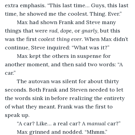
extra emphasis. “This last time… Guys, this last 
time, he showed me the coolest. Thing. Ever.” 
	Max had shown Frank and Steve many 
things that were 
rad
, 
dope, 
or 
gnarly
, but this 
was the first 
coolest thing ever
. When Max didn’t 
continue, Steve inquired: “What was it?” 
	Max kept the others in suspense for 
another moment, and then said two words: “A 
car.” 
	The autovan was silent for about thirty 
seconds. Both Frank and Steven needed to let 
the words sink in before realizing the entirety 
of what they meant. Frank was the first to 
speak up. 
	“A car? Like… a real car? A 
manual
 car?” 
	Max grinned and nodded. “Mhmm.” 