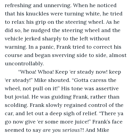
refreshing and unnerving. When he noticed 
that his knuckles were turning white, he tried 
to relax his grip on the steering wheel. As he 
did so, he nudged the steering wheel and the 
vehicle jerked sharply to the left without 
warning. In a panic, Frank tried to correct his 
course and began swerving side to side, almost 
uncontrollably. 
	 “Whoa! Whoa! Keep ‘er steady now! keep 
‘er steady!” Mike shouted. “Gotta caress the 
wheel, not pull on it!” His tone was assertive 
but jovial. He was guiding Frank, rather than 
scolding. Frank slowly regained control of the 
car, and let out a deep sigh of relief. “There ya 
go now give ‘er some more juice!” Frank’s face 
seemed to say 
are you serious?! 
And Mike 