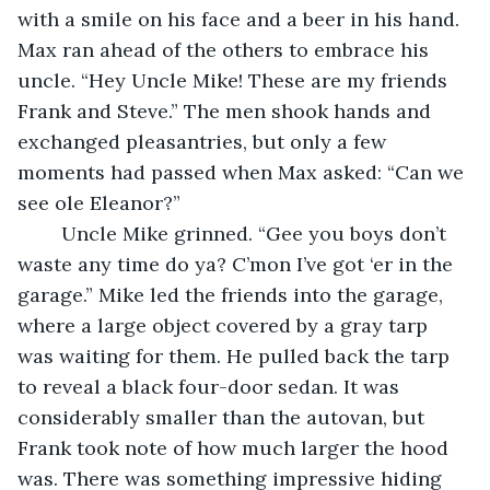
with a smile on his face and a beer in his hand. 
Max ran ahead of the others to embrace his 
uncle. “Hey Uncle Mike! These are my friends 
Frank and Steve.” The men shook hands and 
exchanged pleasantries, but only a few 
moments had passed when Max asked: “Can we 
see ole Eleanor?” 
	Uncle Mike grinned. “Gee you boys don’t 
waste any time do ya? C’mon I’ve got ‘er in the 
garage.” Mike led the friends into the garage, 
where a large object covered by a gray tarp 
was waiting for them. He pulled back the tarp 
to reveal a black four-door sedan. It was 
considerably smaller than the autovan, but 
Frank took note of how much larger the hood 
was. There was something impressive hiding 