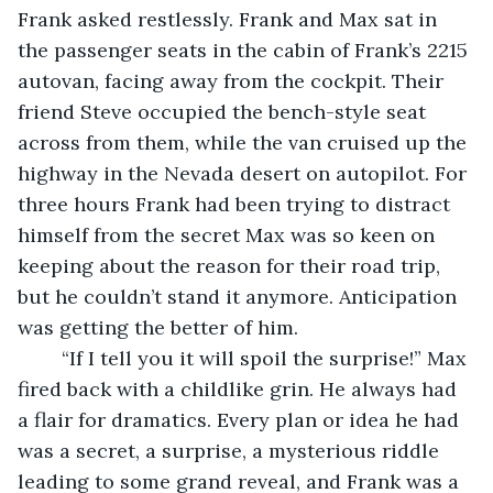
Frank asked restlessly. Frank and Max sat in 
the passenger seats in the cabin of Frank’s 2215 
autovan, facing away from the cockpit. Their 
friend Steve occupied the bench-style seat 
across from them, while the van cruised up the 
highway in the Nevada desert on autopilot. For 
three hours Frank had been trying to distract 
himself from the secret Max was so keen on 
keeping about the reason for their road trip, 
but he couldn’t stand it anymore. Anticipation 
was getting the better of him. 
	“If I tell you it will spoil the surprise!” Max 
fired back with a childlike grin. He always had 
a flair for dramatics. Every plan or idea he had 
was a secret, a surprise, a mysterious riddle 
leading to some grand reveal, and Frank was a 