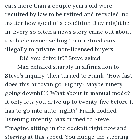
cars more than a couple years old were 
required by law to be retired and recycled, no 
matter how good of a condition they might be 
in. Every so often a news story came out about 
a vehicle owner selling their retired cars 
illegally to private, non-licensed buyers. 
	“Did you drive it?” Steve asked. 
	Max exhaled sharply in affirmation to 
Steve’s inquiry, then turned to Frank. “How fast 
does this autovan go. Eighty? Maybe ninety 
going downhill? What about in manual mode? 
It only lets you drive up to twenty-five before it 
has to go into auto, right?” Frank nodded, 
listening intently. Max turned to Steve. 
“Imagine sitting in the cockpit right now and 
steering
 at this speed. You nudge the steering 