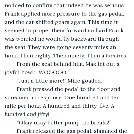
nodded to confirm that indeed he was serious. 
Frank applied more pressure to the gas pedal, 
and the car shifted gears again. This time it 
seemed to propel them forward so hard Frank 
was worried he would fly backward through 
the seat. They were going seventy miles an 
hour. Then eighty. Then ninety. Then a 
hundred
. 
	From the seat behind him, Max let out a 
joyful howl: “WOOOOO!”
	“Just a little more!” Mike goaded. 
	Frank pressed the pedal to the floor and 
screamed in response. One hundred and ten 
mile per hour. A hundred and thirty-five. 
A 
hundred and fifty!
	“Okay okay better pump the breaks!” 
	Frank released the gas pedal, slammed the 