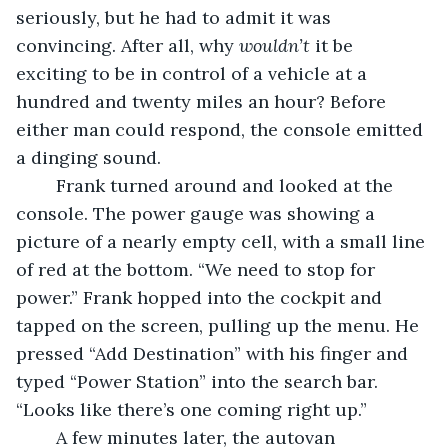
seriously, but he had to admit it was 
convincing. After all, why 
wouldn’t
 it be 
exciting to be in control of a vehicle at a 
hundred and twenty miles an hour? Before 
either man could respond, the console emitted 
a dinging sound. 
	Frank turned around and looked at the 
console. The power gauge was showing a 
picture of a nearly empty cell, with a small line 
of red at the bottom. “We need to stop for 
power.” Frank hopped into the cockpit and 
tapped on the screen, pulling up the menu. He 
pressed “Add Destination” with his finger and 
typed “Power Station” into the search bar. 
“Looks like there’s one coming right up.” 
	A few minutes later, the autovan 