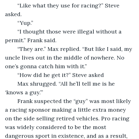
	“Like what they use for racing?” Steve 
asked.
	“Yup.” 
	“I thought those were illegal without a 
permit.” Frank said. 
	“They are.” Max replied. “But like I said, my 
uncle lives out in the middle of nowhere. No 
one’s gonna catch him with it.” 
	“How did he get it?” Steve asked
	Max shrugged. “All he’ll tell me is he 
‘knows a guy.’” 
	Frank suspected the “guy” was most likely 
a racing sponsor making a little extra money 
on the side selling retired vehicles. Pro racing 
was widely considered to be the most 
dangerous sport in existence, and as a result, 