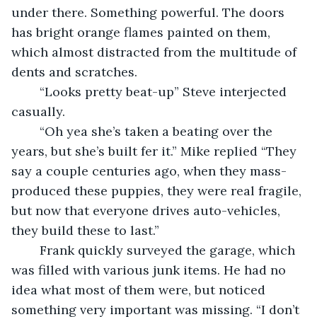
under there. Something powerful. The doors 
has bright orange flames painted on them, 
which almost distracted from the multitude of 
dents and scratches. 
	“Looks pretty beat-up” Steve interjected 
casually. 
	“Oh yea she’s taken a beating over the 
years, but she’s built fer it.” Mike replied “They 
say a couple centuries ago, when they mass-
produced these puppies, they were real fragile, 
but now that everyone drives auto-vehicles, 
they build these to last.” 
	Frank quickly surveyed the garage, which 
was filled with various junk items. He had no 
idea what most of them were, but noticed 
something very important was missing. “I don’t 