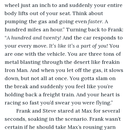
wheel just an inch to and suddenly your entire 
body lifts out of your seat. Think about 
pumping the gas and going even 
faster
. A 
hundred miles an hour.” Turning back to Frank: 
“
A hundred and twenty! 
And the car responds to 
your every move. 
It’s like it’s a part of you! 
You 
are one with the vehicle. You are three tons of 
metal blasting through the desert like freakin 
Iron Man. And when you let off the gas, it slows 
down, but not all at once. You gotta slam on 
the break and suddenly you feel like you’re 
holding back a freight train. And your heart is 
racing so fast you’d swear you were flying.” 
	Frank and Steve stared at Max for several 
seconds, soaking in the scenario. Frank wasn’t 
certain if he should take Max’s rousing yarn 