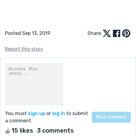
Posted Sep 13, 2019
Share:
Report this story
You must
sign up
or
log in
to submit
a comment.
15 likes
3 comments