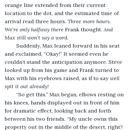
orange line extended from their current 
location to the dot, and the estimated time of 
arrival read three hours. 
Three more hours. 
We’re only halfway there
 Frank thought. 
And 
Max still won’t say a word.
	Suddenly, Max leaned forward in his seat 
and exclaimed, “Okay!” It seemed even he 
couldn’t stand the anticipation anymore. Steve 
looked up from his game and Frank turned to 
Max with his eyebrows raised, as if to say 
well 
spit it out already!
	“So get this.” Max began, elbows resting on 
his knees, hands displayed out in front of him 
for dramatic effect, looking back and forth 
between his two friends. “My uncle owns this 
property out in the middle of the desert, right? 