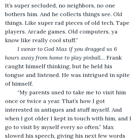
It’s super secluded, no neighbors, no one 
bothers him. And he collects things see. 
Old
things. Like super rad pieces of old tech. Tape 
players. Arcade games. Old computers, ya 
know like really cool stuff.” 
I swear to God Max if you dragged us 6 
hours away from home to play pinball…
 Frank 
caught himself thinking, but he held his 
tongue and listened. He was intrigued in spite 
of himself. 
	“My parents used to take me to visit him 
once or twice a year. That’s how I got 
interested in antiques and stuff myself. And 
when I got older I kept in touch with him, and I 
go to visit by myself every so often.” Max 
slowed his speech, giving his next few words 