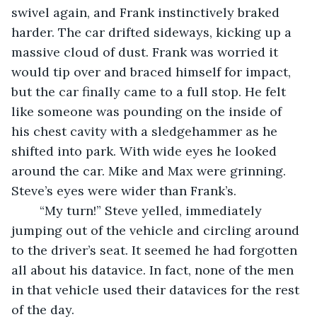
swivel again, and Frank instinctively braked 
harder. The car drifted sideways, kicking up a 
massive cloud of dust. Frank was worried it 
would tip over and braced himself for impact, 
but the car finally came to a full stop. He felt 
like someone was pounding on the inside of 
his chest cavity with a sledgehammer as he 
shifted into park. With wide eyes he looked 
around the car. Mike and Max were grinning. 
Steve’s eyes were wider than Frank’s.
	“My turn!” Steve yelled, immediately 
jumping out of the vehicle and circling around 
to the driver’s seat. It seemed he had forgotten 
all about his datavice. In fact, none of the men 
in that vehicle used their datavices for the rest 
of the day. 