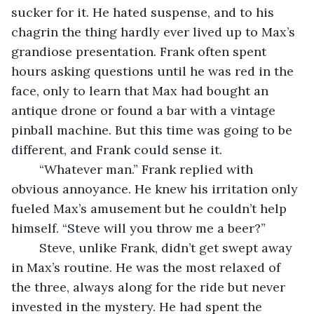
sucker for it. He hated suspense, and to his 
chagrin the thing hardly ever lived up to Max’s 
grandiose presentation. Frank often spent 
hours asking questions until he was red in the 
face, only to learn that Max had bought an 
antique drone or found a bar with a vintage 
pinball machine. But this time was going to be 
different, and Frank could sense it. 
	“Whatever man.” Frank replied with 
obvious annoyance. He knew his irritation only 
fueled Max’s amusement but he couldn’t help 
himself. “Steve will you throw me a beer?” 
	Steve, unlike Frank, didn’t get swept away 
in Max’s routine. He was the most relaxed of 
the three, always along for the ride but never 
invested in the mystery. He had spent the 