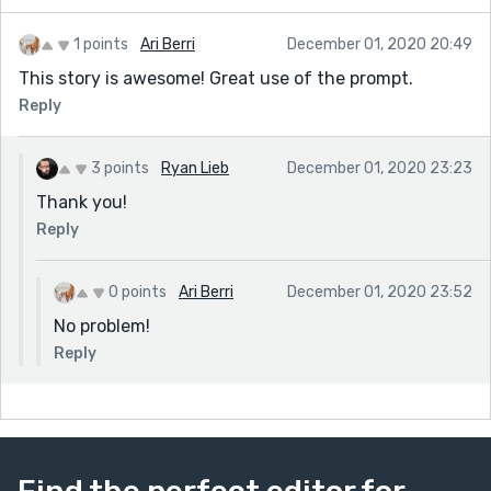
1 points
Ari Berri
December 01, 2020 20:49
This story is awesome! Great use of the prompt.
Reply
3 points
Ryan Lieb
December 01, 2020 23:23
Thank you!
Reply
0 points
Ari Berri
December 01, 2020 23:52
No problem!
Reply