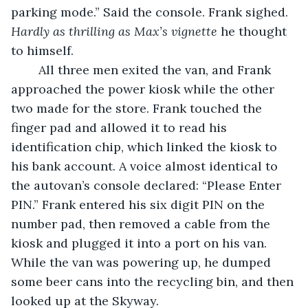
parking mode.” Said the console. Frank sighed. 
Hardly as thrilling as Max’s vignette 
he thought 
to himself. 
	All three men exited the van, and Frank 
approached the power kiosk while the other 
two made for the store. Frank touched the 
finger pad and allowed it to read his 
identification chip, which linked the kiosk to 
his bank account. A voice almost identical to 
the autovan’s console declared: “Please Enter 
PIN.” Frank entered his six digit PIN on the 
number pad, then removed a cable from the 
kiosk and plugged it into a port on his van. 
While the van was powering up, he dumped 
some beer cans into the recycling bin, and then 
looked up at the Skyway. 