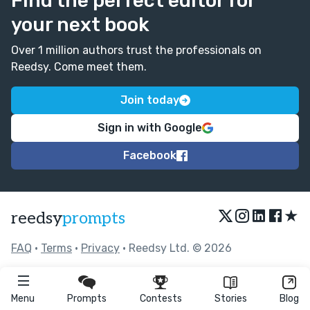
Find the perfect editor for
your next book
Over 1 million authors trust the professionals on
Reedsy. Come meet them.
Join today
Sign in with Google
Facebook
★
reedsy
prompts
FAQ
•
Terms
•
Privacy
• Reedsy Ltd. © 2026
Menu
Prompts
Contests
Stories
Blog