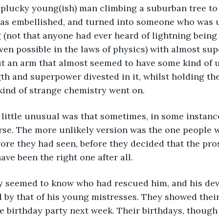
 plucky young(ish) man climbing a suburban tree to
as embellished, and turned into someone who was up
 (not that anyone had ever heard of lightning being 
ven possible in the laws of physics) with almost su
ut an arm that almost seemed to have some kind of 
th and superpower divested in it, whilst holding the 
kind of strange chemistry went on.
little unusual was that sometimes, in some instance
se. The more unlikely version was the one people we
e they had seen, before they decided that the pros
ave been the right one after all.
ly seemed to know who had rescued him, and his dev
 by that of his young mistresses. They showed their
he birthday party next week. Their birthdays, though 