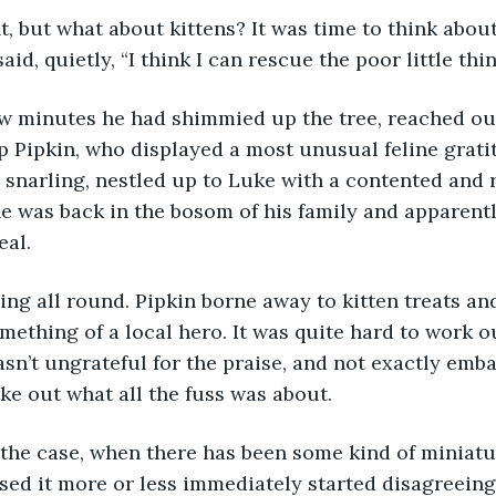
t, but what about kittens? It was time to think about
aid, quietly, “I think I can rescue the poor little thin
ew minutes he had shimmied up the tree, reached out
 Pipkin, who displayed a most unusual feline gratit
 snarling, nestled up to Luke with a contented and re
e was back in the bosom of his family and apparentl
eal.
ng all round. Pipkin borne away to kitten treats and
mething of a local hero. It was quite hard to work ou
sn’t ungrateful for the praise, and not exactly embar
ke out what all the fuss was about.
 the case, when there has been some kind of miniat
ed it more or less immediately started disagreeing