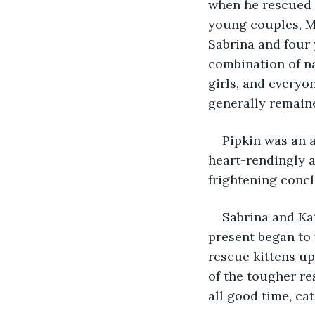
when he rescued P
young couples, Ma
Sabrina and four 
combination of na
girls, and everyo
generally remain
Pipkin was an a
heart-rendingly 
frightening concl
Sabrina and Kat
present began to w
rescue kittens up
of the tougher re
all good time, cat