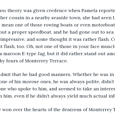
ans
 theory was given credence when Pamela reporte
 her cousin in a nearby seaside town, she had seen L
t mean one of those rowing boats or even motorboat
 but a proper speedboat, and he had gone out to sea 
impressive, and some thought it was rather flash. C
bit flash, too. Oh, not one of those in your face muscl
, a maroon E-type Jag, but it did rather stand out am
by fours of Monterrey Terrace.
admit that he had good manners. Whether he was in 
ne of his morose ones, he was always polite, didn’t a
one who spoke to him, and seemed to take an intere
n him, even if he didn’t always yield much actual in
y won over the hearts of the denizens of Monterrey 