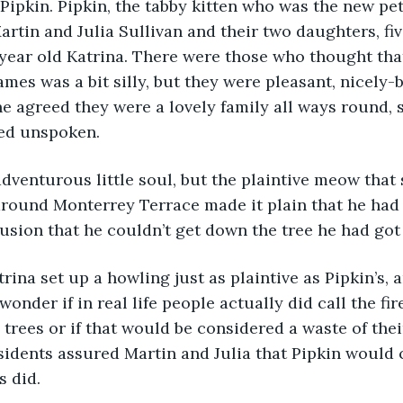
ipkin. Pipkin, the tabby kitten who was the new pet 
rtin and Julia Sullivan and their two daughters, fiv
year old Katrina. There were those who thought that
mes was a bit silly, but they were pleasant, nicely-b
ne agreed they were a lovely family all ways round, 
ed unspoken.
dventurous little soul, but the plaintive meow that
around Monterrey Terrace made it plain that he had
usion that he couldn’t get down the tree he had got
rina set up a howling just as plaintive as Pipkin’s, 
onder if in real life people actually did call the fir
 trees or if that would be considered a waste of thei
sidents assured Martin and Julia that Pipkin would
s did.