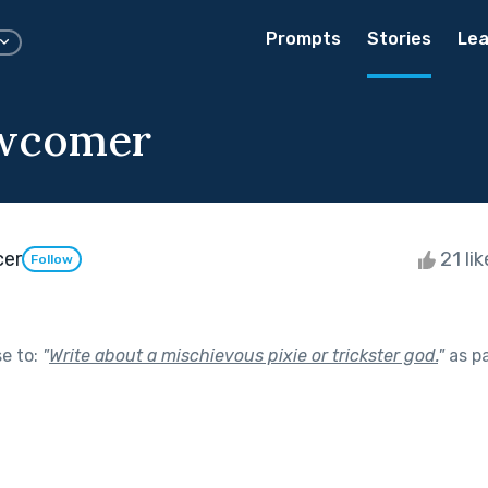
Prompts
Stories
Lea
wcomer
cer
21 li
Follow
se to:
"
Write about a mischievous pixie or trickster god.
"
as p