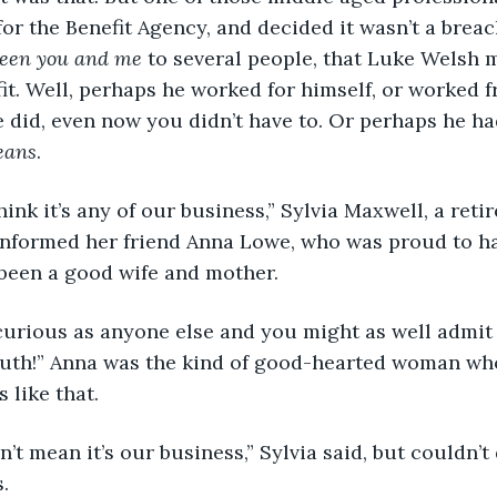
or the Benefit Agency, and decided it wasn’t a breach
ween you and me
 to several people, that Luke Welsh m
fit. Well, perhaps he worked for himself, or worked 
le did, even now you didn’t have to. Or perhaps he ha
eans
.
think it’s any of our business,” Sylvia Maxwell, a ret
 informed her friend Anna Lowe, who was proud to h
 been a good wife and mother.
curious as anyone else and you might as well admit i
th!” Anna was the kind of good-hearted woman who
 like that.
n’t mean it’s our business,” Sylvia said, but couldn’t
.