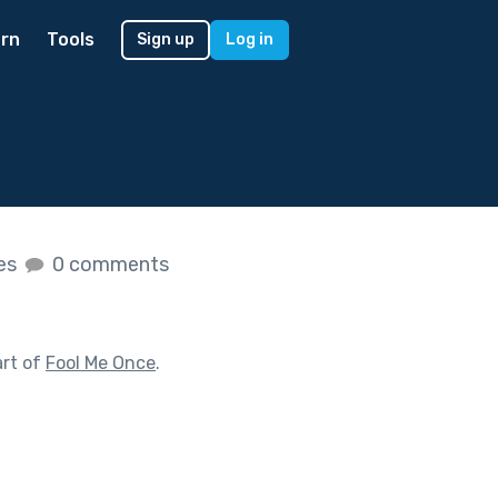
rn
Tools
Sign up
Log in
kes
0 comments
art of
Fool Me Once
.