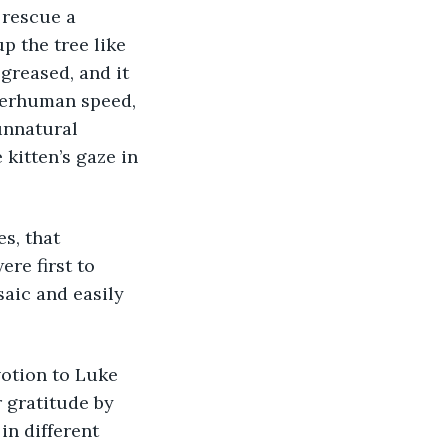
 rescue a 
 the tree like 
greased, and it 
perhuman speed, 
unnatural 
kitten’s gaze in 
s, that 
re first to 
aic and easily 
otion to Luke 
 gratitude by 
in different 