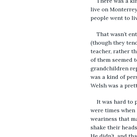
There was a kin
live on Monterrey
people went to li
That wasn’t ent
(though they tend
teacher, rather t
of them seemed to
grandchildren rep
was a kind of pe
Welsh was a pret
It was hard to 
were times when 
weariness that ma
shake their heads
He didn’t, and th