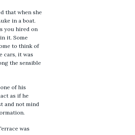
d that when she 
uke in a boat. 
s you hired on 
in it. Some 
ome to think of 
e cars, it was 
ong the sensible 
one of his 
ct as if he 
st and not mind 
formation.
Terrace was 