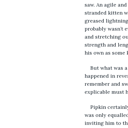
saw. An agile and
stranded kitten w
greased lightning
probably wasn’t e
and stretching o
strength and leng
his own as some 
But what was a 
happened in rever
remember and swor
explicable must h
Pipkin certain
was only equalled
inviting him to t