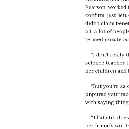
Pearson, worked f
confirm, 
just bet
didn’t claim bene
all, a lot of peop
termed 
private m
“I don’t really 
science teacher,
her children and
“But you’re as 
unpurse your mou
with saying things
“That still does
her friend’s words