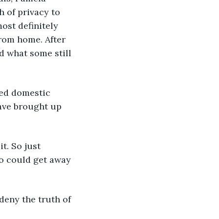
 of privacy to 
ost definitely 
from home. After 
d what some still 
ired domestic 
ave brought up 
t. So just 
 could get away 
 deny the truth of 