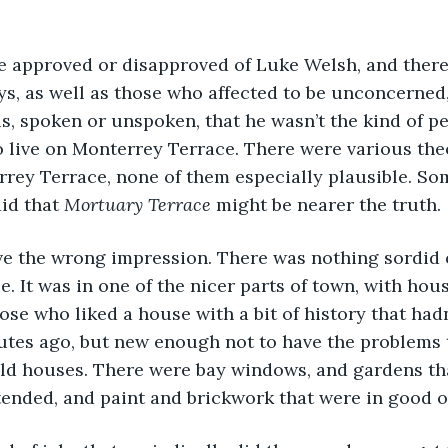
 approved or disapproved of Luke Welsh, and there
s, as well as those who affected to be unconcerned,
, spoken or unspoken, that he wasn’t the kind of p
 live on Monterrey Terrace. There were various theo
rey Terrace, none of them especially plausible. So
id that 
Mortuary Terrace
 might be nearer the truth.
ive the wrong impression. There was nothing sordid 
. It was in one of the nicer parts of town, with hou
ose who liked a house with a bit of history that hadn
tes ago, but new enough not to have the problems t
old houses. There were bay windows, and gardens th
tended, and paint and brickwork that were in good o