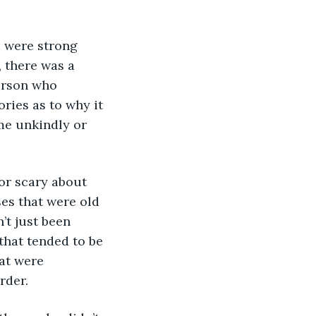
 were strong 
 there was a 
erson who 
ries as to why it 
me unkindly or 
or scary about 
ses that were old 
’t just been 
hat tended to be 
at were 
rder.