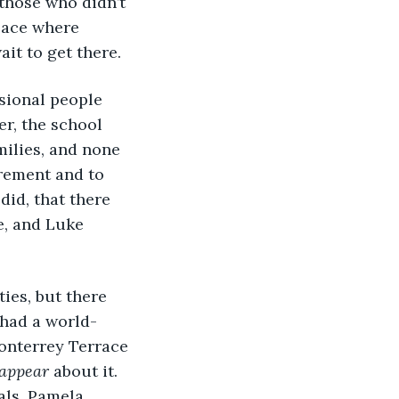
those who didn’t 
lace where 
ait to get there.
sional people 
r, the school 
milies, and none 
irement and to 
did, that there 
e, and Luke 
ies, but there 
had a world-
onterrey Terrace 
 appear
 about it. 
als, Pamela 