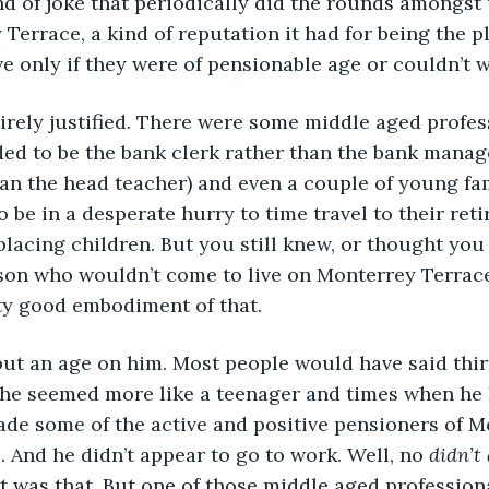
d of joke that periodically did the rounds amongst 
 Terrace, a kind of reputation it had for being the p
ve only if they were of pensionable age or couldn’t w
irely justified. There were some middle aged profes
ed to be the bank clerk rather than the bank manage
han the head teacher) and even a couple of young fa
 be in a desperate hurry to time travel to their ret
lacing children. But you still knew, or thought you 
rson who wouldn’t come to live on Monterrey Terrac
ty good embodiment of that.
put an age on him. Most people would have said thirt
he seemed more like a teenager and times when he 
de some of the active and positive pensioners of M
. And he didn’t appear to go to work. Well, no 
didn’t
at was that. But one of those middle aged profession