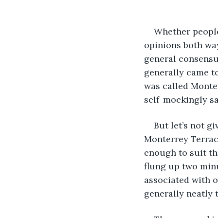
Whether people
opinions both way
general consensus
generally came to
was called Monter
self-mockingly sa
But let’s not g
Monterrey Terrace
enough to suit th
flung up two minu
associated with 
generally neatly 