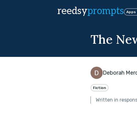
reedsy
prompts
Apps
The Ne
Deborah Mer
Fiction
Written in respon