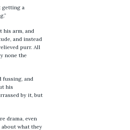
 getting a 
g.”
 his arm, and 
ude, and instead 
lieved purr. All 
y none the 
 fussing, and 
t his 
rassed by it, but 
ure drama, even 
 about what they 