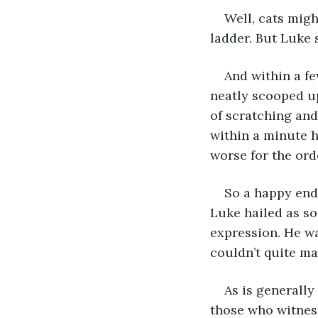
Well, cats migh
ladder. But Luke s
And within a f
neatly scooped up
of scratching and
within a minute h
worse for the ord
So a happy endi
Luke hailed as so
expression. He wa
couldn’t quite ma
As is generally
those who witness