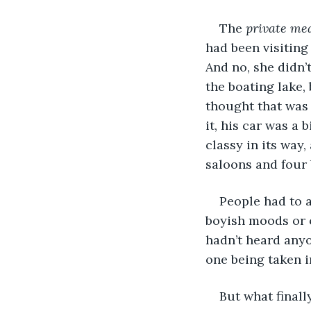
The 
private me
had been visiting
And no, she didn’
the boating lake,
thought that was 
it, his car was a 
classy in its way
saloons and four 
People had to 
boyish moods or o
hadn’t heard any
one being taken i
But what finall