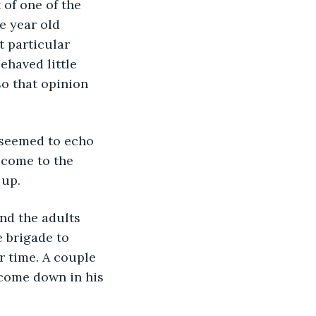
of one of the 
e year old 
 particular 
ehaved little 
so that opinion 
 seemed to echo 
 come to the 
 up.
and the adults 
e brigade to 
r time. A couple 
 come down in his 