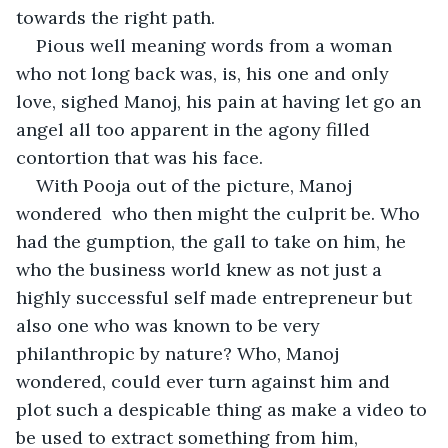
towards the right path.
Pious well meaning words from a woman 
who not long back was, is, his one and only 
love, sighed Manoj, his pain at having let go an 
angel all too apparent in the agony filled 
contortion that was his face.
With Pooja out of the picture, Manoj 
wondered  who then might the culprit be. Who 
had the gumption, the gall to take on him, he 
who the business world knew as not just a 
highly successful self made entrepreneur but 
also one who was known to be very 
philanthropic by nature? Who, Manoj 
wondered, could ever turn against him and 
plot such a despicable thing as make a video to 
be used to extract something from him, 