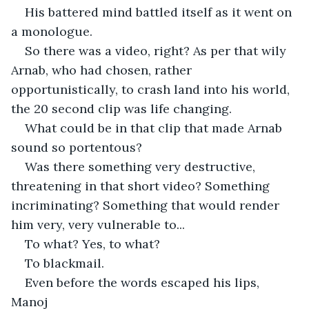
His battered mind battled itself as it went on 
a monologue.
So there was a video, right? As per that wily 
Arnab, who had chosen, rather 
opportunistically, to crash land into his world, 
the 20 second clip was life changing.
What could be in that clip that made Arnab 
sound so portentous?
Was there something very destructive, 
threatening in that short video? Something 
incriminating? Something that would render 
him very, very vulnerable to...
To what? Yes, to what?
To blackmail.
Even before the words escaped his lips, 
Manoj 