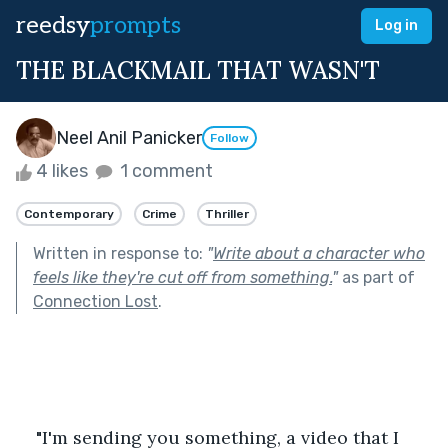
reedsy
prompts
Log in
THE BLACKMAIL THAT WASN'T
Neel Anil Panicker
Follow
4 likes
1 comment
Contemporary
Crime
Thriller
Written in response to:
"
Write about a character who
feels like they're cut off from something.
"
as part of
Connection Lost
.
"I'm sending you something, a video that I 