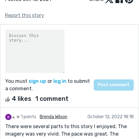
Report this story
You must
sign up
or
log in
to submit
a comment.
4 likes
1 comment
1 points
Brenda Wilson
October 12, 2022 18:18
There were several parts to this story I enjoyed. The
imagery was very vivid. The pace was great. The