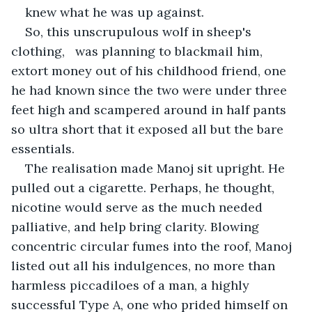
knew what he was up against.
So, this unscrupulous wolf in sheep's 
clothing,   was planning to blackmail him, 
extort money out of his childhood friend, one 
he had known since the two were under three 
feet high and scampered around in half pants 
so ultra short that it exposed all but the bare 
essentials.
The realisation made Manoj sit upright. He 
pulled out a cigarette. Perhaps, he thought, 
nicotine would serve as the much needed 
palliative, and help bring clarity. Blowing 
concentric circular fumes into the roof, Manoj 
listed out all his indulgences, no more than 
harmless piccadiloes of a man, a highly 
successful Type A, one who prided himself on 