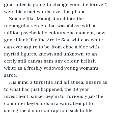
guarantee is going to change your life forever", 
were his exact words  over the phone.
Zombie like, Manoj stared into the 
rectangular screen that was ablaze with a 
million psychedelic colours one moment, now 
gone blank like the Arctic Sea, white as white 
can ever aspire to be-from choc a bloc with 
myriad figures, known and unknown, to an 
eerily still canvas sans any colour, hellish 
white as a freshly widowed young woman's 
saree.
His mind a turnstile and all at sea, unsure as 
to what had just happened, the 39 year  
investment banker began to  furiously jab the 
computer keyboards in a vain attempt to 
spring the damn contraption back to life.