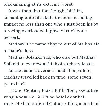
blackmailing at its extreme worst.
It was then that the thought hit him, 
smashing onto his skull, the bone crushing 
impact no less than one who's just been hit by 
a roving overloaded highway truck gone 
berserk.
Madhav. The name slipped out of his lips ala 
a snake's  hiss.
Madhav Solanki. Yes, who else but Madhav 
Solanki to ever even think of such a vile act.
As the name traversed inside his pallete, 
Madhav travelled back in time, some seven 
years back.
...Hotel Century Plaza, Fifth Floor, executive 
wing, Room No. 509. The hotel door bell 
rang...He had ordered Chinese. Plus, a bottle of 