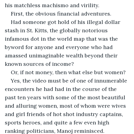
his matchless machismo and virility.
First, the obvious financial adventures.
Had someone got hold of his illegal dollar 
stash in St. Kitts, the globally notorious 
infamous dot in the world map that was the 
byword for anyone and everyone who had 
amassed unimaginable wealth beyond their 
known sources of income?
Or, if not money, then what else but women?
Yes, the video must be of one of innumerable 
encounters he had had in the course of the 
past ten years with some of the most beautiful 
and alluring women, most of whom were wives 
and girl friends of hot shot industry captains, 
sports heroes, and quite a few even high 
ranking politicians, Manoj reminisced.