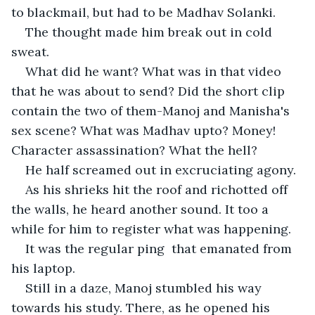
to blackmail, but had to be Madhav Solanki.
The thought made him break out in cold 
sweat.
What did he want? What was in that video 
that he was about to send? Did the short clip 
contain the two of them-Manoj and Manisha's 
sex scene? What was Madhav upto? Money! 
Character assassination? What the hell?
He half screamed out in excruciating agony.
As his shrieks hit the roof and richotted off 
the walls, he heard another sound. It too a 
while for him to register what was happening.
It was the regular ping  that emanated from  
his laptop.
Still in a daze, Manoj stumbled his way 
towards his study. There, as he opened his 