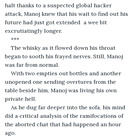
halt thanks to a suspected global hacker 
attack, Manoj knew that his wait to find out his 
future had just got extended  a wee bit 
excrutiatingly longer.
***
The whisky as it flowed down his throat 
began to sooth his frayed nerves. Still, Manoj 
was far from normal.
With two empties out bottles and another 
unopened one sending overtures from the 
table beside him, Manoj was living his own 
private hell.
As he dug far deeper into the sofa, his mind 
did a critical analysis of the ramifocations of 
the aborted chat that had happened an hour 
ago.