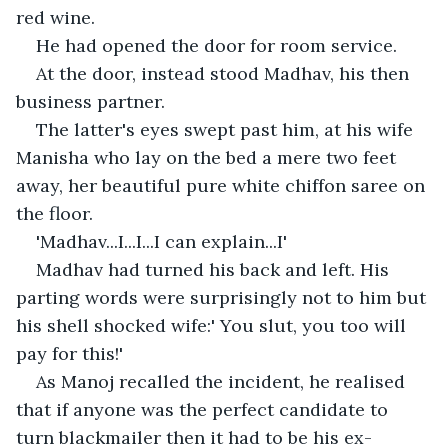
red wine.
He had opened the door for room service.
At the door, instead stood Madhav, his then 
business partner.
The latter's eyes swept past him, at his wife 
Manisha who lay on the bed a mere two feet 
away, her beautiful pure white chiffon saree on 
the floor.
'Madhav...I...I...I can explain...I'
Madhav had turned his back and left. His 
parting words were surprisingly not to him but 
his shell shocked wife:' You slut, you too will 
pay for this!'
As Manoj recalled the incident, he realised 
that if anyone was the perfect candidate to 
turn blackmailer then it had to be his ex-