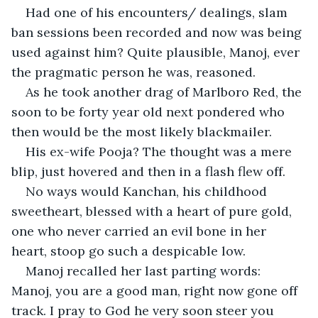
Had one of his encounters/ dealings, slam 
ban sessions been recorded and now was being 
used against him? Quite plausible, Manoj, ever 
the pragmatic person he was, reasoned.
As he took another drag of Marlboro Red, the 
soon to be forty year old next pondered who 
then would be the most likely blackmailer.
His ex-wife Pooja? The thought was a mere 
blip, just hovered and then in a flash flew off.
No ways would Kanchan, his childhood 
sweetheart, blessed with a heart of pure gold,  
one who never carried an evil bone in her 
heart, stoop go such a despicable low.
Manoj recalled her last parting words: 
Manoj, you are a good man, right now gone off 
track. I pray to God he very soon steer you 