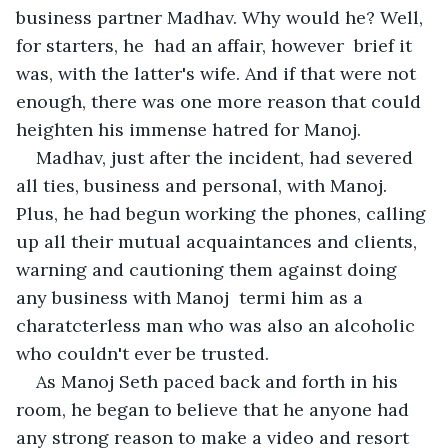
business partner Madhav. Why would he? Well, 
for starters, he  had an affair, however  brief it 
was, with the latter's wife. And if that were not 
enough, there was one more reason that could 
heighten his immense hatred for Manoj.
Madhav, just after the incident, had severed 
all ties, business and personal, with Manoj. 
Plus, he had begun working the phones, calling 
up all their mutual acquaintances and clients, 
warning and cautioning them against doing 
any business with Manoj  termi him as a 
charatcterless man who was also an alcoholic 
who couldn't ever be trusted.
As Manoj Seth paced back and forth in his 
room, he began to believe that he anyone had 
any strong reason to make a video and resort 