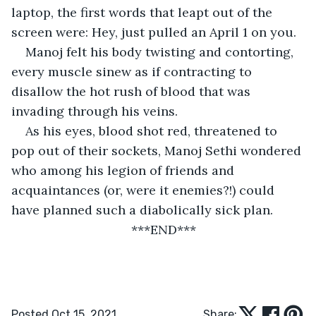
laptop, the first words that leapt out of the 
screen were: Hey, just pulled an April 1 on you.
Manoj felt his body twisting and contorting, 
every muscle sinew as if contracting to 
disallow the hot rush of blood that was 
invading through his veins.
As his eyes, blood shot red, threatened to 
pop out of their sockets, Manoj Sethi wondered 
who among his legion of friends and 
acquaintances (or, were it enemies?!) could 
have planned such a diabolically sick plan.
                              ***END***
Posted Oct 15, 2021
Share: