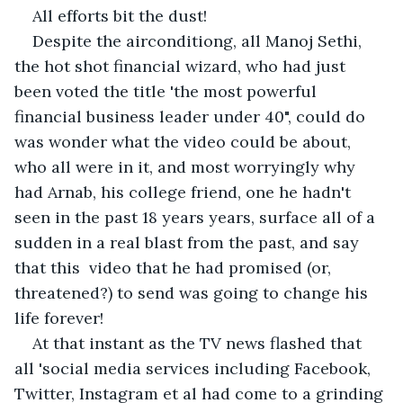
All efforts bit the dust!
Despite the airconditiong, all Manoj Sethi, 
the hot shot financial wizard, who had just 
been voted the title 'the most powerful 
financial business leader under 40", could do 
was wonder what the video could be about, 
who all were in it, and most worryingly why 
had Arnab, his college friend, one he hadn't 
seen in the past 18 years years, surface all of a 
sudden in a real blast from the past, and say 
that this  video that he had promised (or, 
threatened?) to send was going to change his 
life forever!
At that instant as the TV news flashed that 
all 'social media services including Facebook, 
Twitter, Instagram et al had come to a grinding 