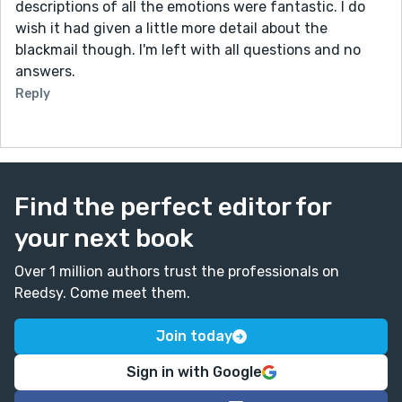
descriptions of all the emotions were fantastic. I do
wish it had given a little more detail about the
blackmail though. I'm left with all questions and no
answers.
Reply
Find the perfect editor for
your next book
Over 1 million authors trust the professionals on
Reedsy. Come meet them.
Join today
Sign in with Google