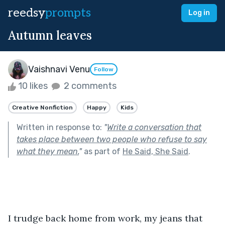
reedsy
prompts
Log in
Autumn leaves
Vaishnavi Venu
Follow
10 likes
2 comments
Creative Nonfiction
Happy
Kids
Written in response to:
"
Write a conversation that
takes place between two people who refuse to say
what they mean.
"
as part of
He Said, She Said
.
I trudge back home from work, my jeans that 