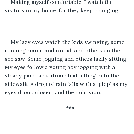
Making myself comfortable, I watch the 
visitors in my home, for they keep changing.
My lazy eyes watch the kids swinging, some 
running round and round, and others on the 
see saw. Some jogging and others lazily sitting. 
My eyes follow a young boy jogging with a 
steady pace, an autumn leaf falling onto the 
sidewalk. A drop of rain falls with a ‘plop’ as my 
eyes droop closed, and then oblivion.
***