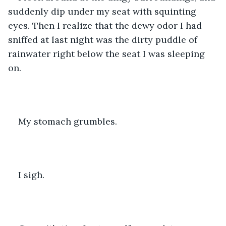
suddenly dip under my seat with squinting 
eyes. Then I realize that the dewy odor I had 
sniffed at last night was the dirty puddle of 
rainwater right below the seat I was sleeping 
on.
My stomach grumbles.
I sigh.