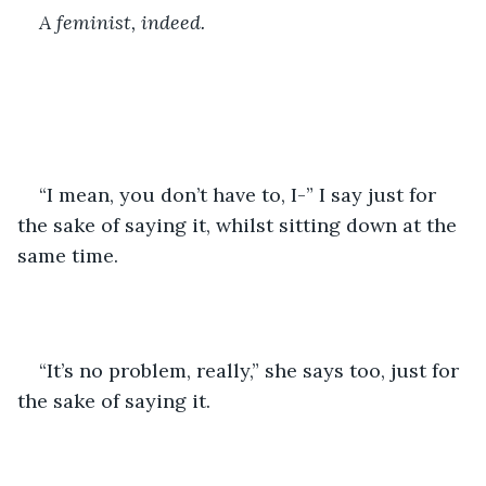
A feminist, indeed.
“I mean, you don’t have to, I-” I say just for 
the sake of saying it, whilst sitting down at the 
same time.
“It’s no problem, really,” she says too, just for 
the sake of saying it.