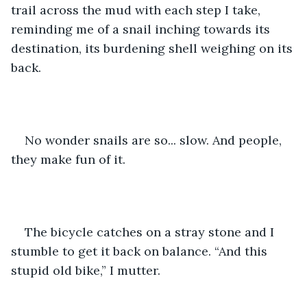
trail across the mud with each step I take, 
reminding me of a snail inching towards its 
destination, its burdening shell weighing on its 
back.
No wonder snails are so... slow. And people, 
they make fun of it.
The bicycle catches on a stray stone and I 
stumble to get it back on balance. “And this 
stupid old bike,” I mutter.