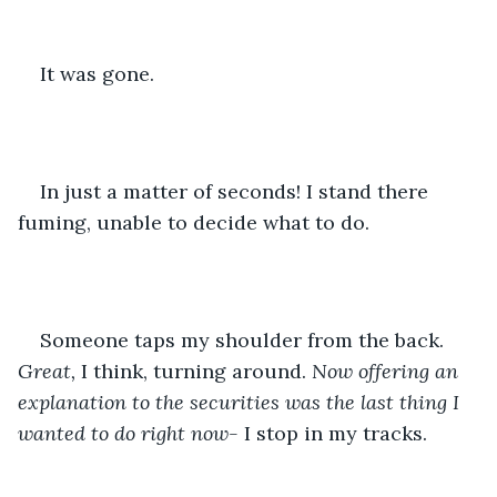
It was gone.
In just a matter of seconds! I stand there 
fuming, unable to decide what to do.
Someone taps my shoulder from the back. 
Great, 
I think, turning around.
 Now offering an 
explanation to the securities was the last thing I 
wanted to do right now-
 I stop in my tracks.