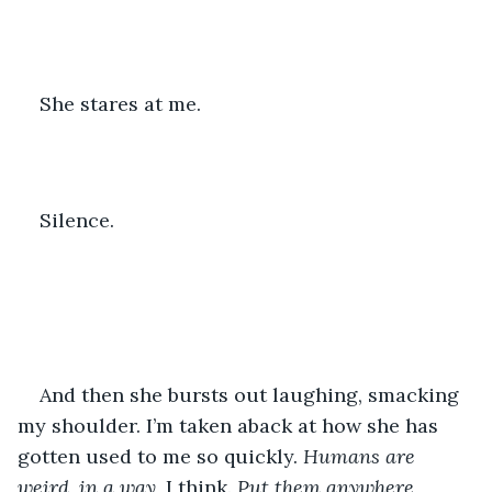
She stares at me.
Silence.
And then she bursts out laughing, smacking 
my shoulder. I’m taken aback at how she has 
gotten used to me so quickly. 
Humans are 
weird, in a way,
 I think. 
Put them anywhere, 