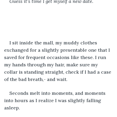
Guess it’s time I get myself a new date.
I sit inside the mall, my muddy clothes 
exchanged for a slightly presentable one that I 
saved for frequent occasions like these. I run 
my hands through my hair, make sure my 
collar is standing straight, check if I had a case 
of the bad breath,- and wait.
Seconds melt into moments, and moments 
into hours as I realize I was slightly falling 
asleep.