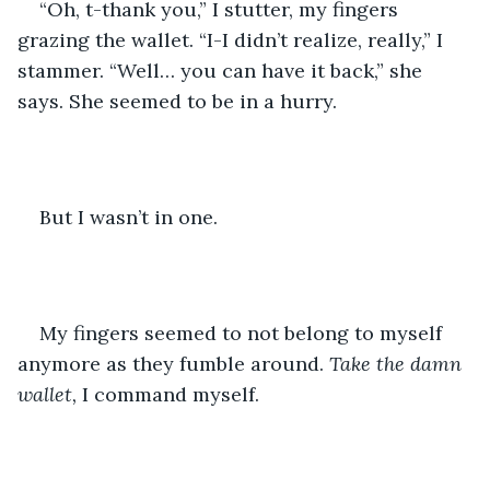
“Oh, t-thank you,” I stutter, my fingers 
grazing the wallet. “I-I didn’t realize, really,” I 
stammer. “Well… you can have it back,” she 
says. She seemed to be in a hurry.
But I wasn’t in one.
My fingers seemed to not belong to myself 
anymore as they fumble around. 
Take the damn 
wallet, 
I command myself.