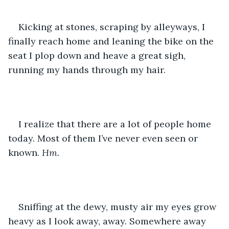
Kicking at stones, scraping by alleyways, I 
finally reach home and leaning the bike on the 
seat I plop down and heave a great sigh, 
running my hands through my hair.
I realize that there are a lot of people home 
today. Most of them I’ve never even seen or 
known. 
Hm.
Sniffing at the dewy, musty air my eyes grow 
heavy as I look away, away. Somewhere away 