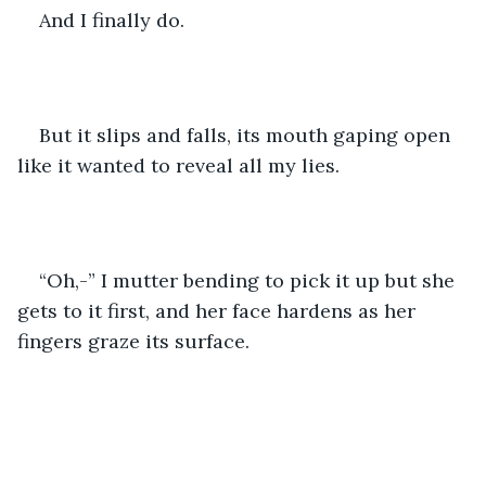
And I finally do.
But it slips and falls, its mouth gaping open 
like it wanted to reveal all my lies.
“Oh,-” I mutter bending to pick it up but she 
gets to it first, and her face hardens as her 
fingers graze its surface.