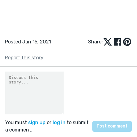
Posted Jan 15, 2021
Share:
Report this story
You must
sign up
or
log in
to submit
a comment.