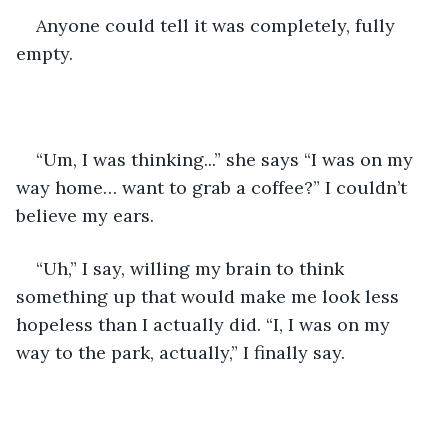
Anyone could tell it was completely, fully 
empty.
“Um, I was thinking...” she says “I was on my 
way home… want to grab a coffee?” I couldn’t 
believe my ears.
“Uh,” I say, willing my brain to think 
something up that would make me look less 
hopeless than I actually did. “I, I was on my 
way to the park, actually,” I finally say.