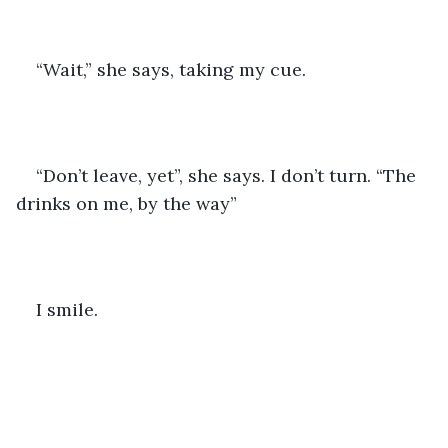
“Wait,” she says, taking my cue.
“Don’t leave, yet”, she says. I don’t turn. “The 
drinks on me, by the way” 
I smile.