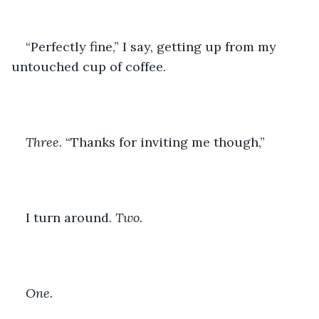
“Perfectly fine,” I say, getting up from my 
untouched cup of coffee. 
Three. 
“Thanks for inviting me though,”
I turn around. 
Two.
One.