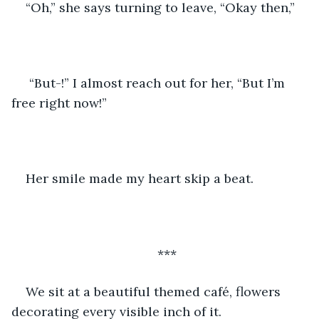
“Oh,” she says turning to leave, “Okay then,”
 “But-!” I almost reach out for her, “But I’m 
free right now!”
Her smile made my heart skip a beat.
***
We sit at a beautiful themed café, flowers 
decorating every visible inch of it.