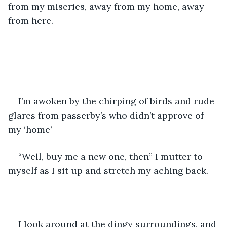
from my miseries, away from my home, away 
from here.
I’m awoken by the chirping of birds and rude 
glares from passerby’s who didn’t approve of 
my ‘home’
“Well, buy me a new one, then” I mutter to 
myself as I sit up and stretch my aching back.
I look around at the dingy surroundings, and 