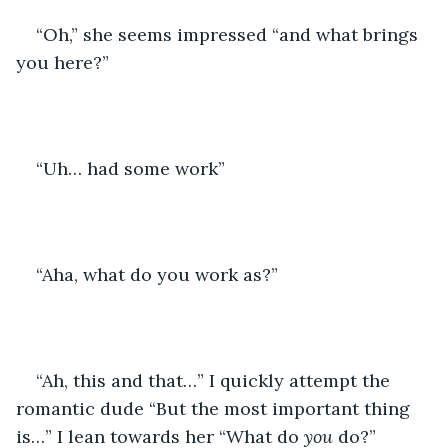
“Oh,” she seems impressed “and what brings 
you here?”
“Uh… had some work”
“Aha, what do you work as?”
“Ah, this and that…” I quickly attempt the 
romantic dude “But the most important thing 
is…” I lean towards her “What do 
you
 do?”