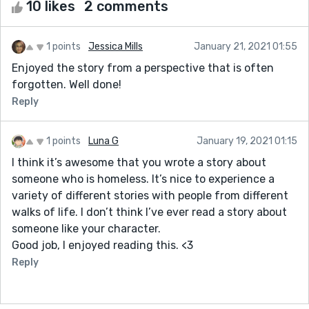
10 likes
2 comments
1 points
Jessica Mills
January 21, 2021 01:55
Enjoyed the story from a perspective that is often
forgotten. Well done!
Reply
1 points
Luna G
January 19, 2021 01:15
I think it’s awesome that you wrote a story about
someone who is homeless. It’s nice to experience a
variety of different stories with people from different
walks of life. I don’t think I’ve ever read a story about
someone like your character.
Good job, I enjoyed reading this. <3
Reply