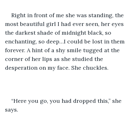
Right in front of me she was standing, the 
most beautiful girl I had ever seen, her eyes 
the darkest shade of midnight black, so 
enchanting, so deep…I could be lost in them 
forever. A hint of a shy smile tugged at the 
corner of her lips as she studied the 
desperation on my face. She chuckles. 
“Here you go, you had dropped this,” she 
says.