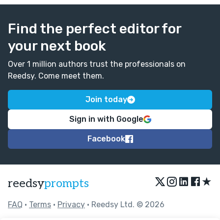
Find the perfect editor for
your next book
Over 1 million authors trust the professionals on
Reedsy. Come meet them.
Join today
Sign in with Google
Facebook
★
reedsy
prompts
FAQ
•
Terms
•
Privacy
• Reedsy Ltd. © 2026