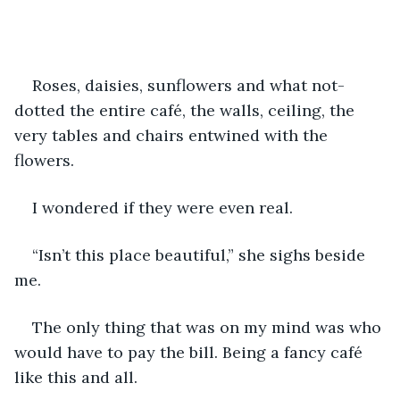
Roses, daisies, sunflowers and what not-
dotted the entire café, the walls, ceiling, the 
very tables and chairs entwined with the 
flowers. 
I wondered if they were even real.
“Isn’t this place beautiful,” she sighs beside 
me.
The only thing that was on my mind was who 
would have to pay the bill. Being a fancy café 
like this and all.