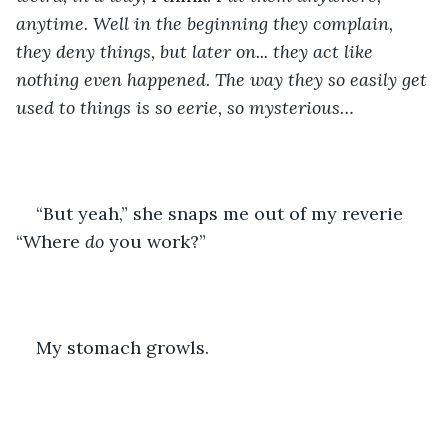
anytime. Well in the beginning they complain, 
they deny things, but later on... they act like 
nothing even happened. The way they so easily get 
used to things is so eerie, so mysterious…
“But yeah,” she snaps me out of my reverie 
“Where 
do 
you work?”
My stomach growls. 