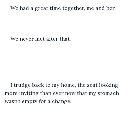
We had a great time together, me and her.
We never met after that.
I trudge back to my home, the seat looking 
more inviting than ever now that my stomach 
wasn’t empty for a change.