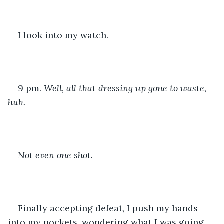
I look into my watch.
9 pm. 
Well, all that dressing up gone to waste, 
huh.
Not even one shot.
Finally accepting defeat, I push my hands 
into my pockets, wondering what I was going 