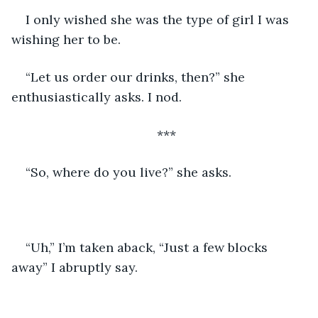
I only wished she was the type of girl I was 
wishing her to be.
“Let us order our drinks, then?” she 
enthusiastically asks. I nod.
***
“So, where do you live?” she asks.
“Uh,” I’m taken aback, “Just a few blocks 
away” I abruptly say.