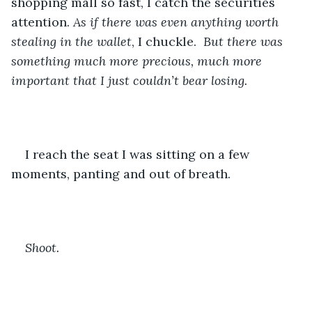
shopping mall so fast, I catch the securities 
attention. 
As if there was even anything worth 
stealing in the wallet
, I chuckle. 
 But there was 
something much more precious, much more 
important that I just couldn’t bear losing.
I reach the seat I was sitting on a few 
moments, panting and out of breath.
Shoot.