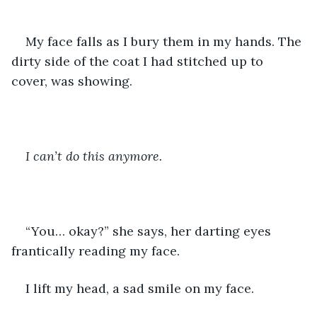
My face falls as I bury them in my hands. The 
dirty side of the coat I had stitched up to 
cover, was showing. 
I can’t do this anymore.
“You… okay?” she says, her darting eyes 
frantically reading my face.
I lift my head, a sad smile on my face.