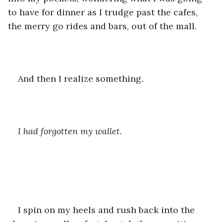
to have for dinner as I trudge past the cafes, 
the merry go rides and bars, out of the mall.
And then I realize something.
I had forgotten my wallet.
I spin on my heels and rush back into the 