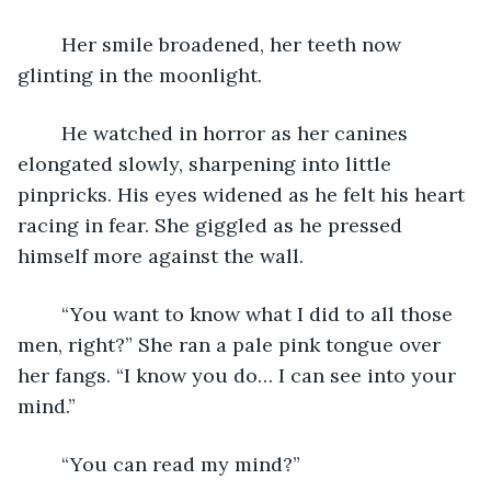
	Her smile broadened, her teeth now 
glinting in the moonlight.
	He watched in horror as her canines 
elongated slowly, sharpening into little 
pinpricks. His eyes widened as he felt his heart 
racing in fear. She giggled as he pressed 
himself more against the wall.
	“You want to know what I did to all those 
men, right?” She ran a pale pink tongue over 
her fangs. “I know you do… I can see into your 
mind.”
	“You can read my mind?”