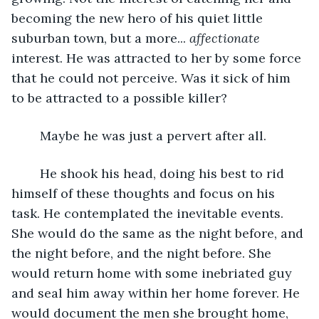
becoming the new hero of his quiet little 
suburban town, but a more... 
affectionate 
interest. He was attracted to her by some force 
that he could not perceive. Was it sick of him 
to be attracted to a possible killer?
	Maybe he was just a pervert after all. 
	He shook his head, doing his best to rid 
himself of these thoughts and focus on his 
task. He contemplated the inevitable events. 
She would do the same as the night before, and 
the night before, and the night before. She 
would return home with some inebriated guy 
and seal him away within her home forever. He 
would document the men she brought home, 