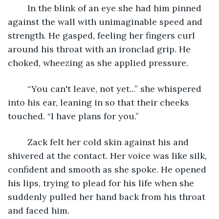
	In the blink of an eye she had him pinned 
against the wall with unimaginable speed and 
strength. He gasped, feeling her fingers curl 
around his throat with an ironclad grip. He 
choked, wheezing as she applied pressure.
	“You can't leave, not yet...” she whispered 
into his ear, leaning in so that their cheeks 
touched. “I have plans for you.” 
	Zack felt her cold skin against his and 
shivered at the contact. Her voice was like silk, 
confident and smooth as she spoke. He opened 
his lips, trying to plead for his life when she 
suddenly pulled her hand back from his throat 
and faced him.