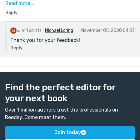
I can hear your heartbeat,” she leaned in. “It's beating
Read more...
so fast.”
Reply
It was. He could feel his heartbeat in his fingertips it
was roaring so fiercely in his chest. Her proximity did
1 points
Michael Loring
November 05, 2020 04:07
nothing to help, nor did the way she grinned so
Thank you for your feedback!
maliciously at him. “Let's make it stop.” (love this last
Reply
line, unexpected"
Thanks for sharing!
Find the perfect editor for
your next book
Over 1 million authors trust the professionals on
Reedsy. Come meet them.
Join today