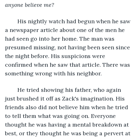
anyone believe me? 
	His nightly watch had begun when he saw 
a newspaper article about one of the men he 
had seen go into her home. The man was 
presumed missing, not having been seen since 
the night before. His suspicions were 
confirmed when he saw that article. There was 
something wrong with his neighbor.
	He tried showing his father, who again 
just brushed it off as Zack's imagination. His 
friends also did not believe him when he tried 
to tell them what was going on. Everyone 
thought he was having a mental breakdown at 
best, or they thought he was being a pervert at 