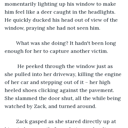
momentarily lighting up his window to make 
him feel like a deer caught in the headlights. 
He quickly ducked his head out of view of the 
window, praying she had not seen him.
	What was she doing? It hadn't been long 
enough for her to capture another victim.
	 He peeked through the window just as 
she pulled into her driveway, killing the engine 
of her car and stepping out of it – her high 
heeled shoes clicking against the pavement. 
She slammed the door shut, all the while being 
watched by Zack, and turned around.
	Zack gasped as she stared directly up at 