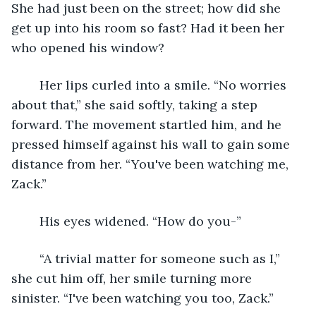
She had just been on the street; how did she 
get up into his room so fast? Had it been her 
who opened his window?
	Her lips curled into a smile. “No worries 
about that,” she said softly, taking a step 
forward. The movement startled him, and he 
pressed himself against his wall to gain some 
distance from her. “You've been watching me, 
Zack.”
	His eyes widened. “How do you-”
	“A trivial matter for someone such as I,” 
she cut him off, her smile turning more 
sinister. “I've been watching you too, Zack.”