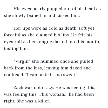
	His eyes nearly popped out of his head as 
she slowly leaned in and kissed him.
	Her lips were as cold as death, soft yet 
forceful as she claimed his lips. He felt his 
eyes roll as her tongue darted into his mouth, 
tasting him.
	“Virgin,” she hummed once she pulled 
back from the kiss, leaving him dazed and 
confused. “I can taste it... so sweet.”
	Zack was not crazy. He was seeing this, 
was feeling this. This woman… he had been 
right. She was a killer.