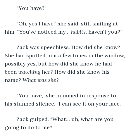
	“You have?”
	“Oh, yes I have,” she said, still smiling at 
him. “You've noticed my… 
habits
, haven't you?”
	Zack was speechless. How did she know? 
She had spotted him a few times in the window, 
possibly yes, but how did she know he had 
been 
watching
 her? How did she know his 
name? 
What was she?
	“You have,” she hummed in response to 
his stunned silence. “I can see it on your face.”
	Zack gulped. “What… uh, what are you 
going to do to me?