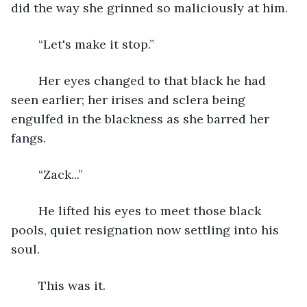
did the way she grinned so maliciously at him. 
	“Let's make it stop.”
	Her eyes changed to that black he had 
seen earlier; her irises and sclera being 
engulfed in the blackness as she barred her 
fangs.
	“Zack...”
	He lifted his eyes to meet those black 
pools, quiet resignation now settling into his 
soul. 
	This was it.