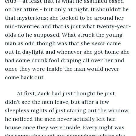
club – at least that is what he assumed based 
on her attire – but only at night. It shouldn't be 
that mysterious; she looked to be around her 
mid-twenties and that is just what twenty-year-
olds do he supposed. What struck the young 
man as odd though was that she 
never
 came 
out in daylight and whenever she got home she 
had some drunk fool draping all over her and 
once they were inside the man would never 
come back out.
	At first, Zack had just thought he just 
didn't see the men leave, but after a few 
sleepless nights of just staring out the window, 
he noticed the men never actually left her 
house once they were inside. Every night was 
the same: she went out somewhere where she 