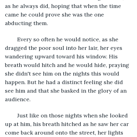
as he always did, hoping that when the time 
came he could prove she was the one 
abducting them. 
	Every so often he would notice, as she 
dragged the poor soul into her lair, her eyes 
wandering upward toward his window. His 
breath would hitch and he would hide, praying 
she didn't see him on the nights this would 
happen. But he had a distinct feeling she did 
see him and that she basked in the glory of an 
audience.
	Just like on those nights when she looked 
up at him, his breath hitched as he saw her car 
come back around onto the street, her lights 