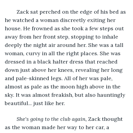
	Zack sat perched on the edge of his bed as 
he watched a woman discreetly exiting her 
house. He frowned as she took a few steps out 
away from her front step, stopping to inhale 
deeply the night air around her. She was a tall 
woman, curvy in all the right places. She was 
dressed in a black halter dress that reached 
down just above her knees, revealing her long 
and pale-skinned legs. All of her was pale, 
almost as pale as the moon high above in the 
sky. It was almost freakish, but also hauntingly 
beautiful... just like her.
She's going to the club again,
 Zack thought 
as the woman made her way to her car, a 