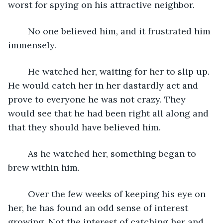
worst for spying on his attractive neighbor. 
	No one believed him, and it frustrated him 
immensely. 
	He watched her, waiting for her to slip up. 
He would catch her in her dastardly act and 
prove to everyone he was not crazy. They 
would see that he had been right all along and 
that they should have believed him.
	As he watched her, something began to 
brew within him.
	Over the few weeks of keeping his eye on 
her, he has found an odd sense of interest 
growing. Not the interest of catching her and 