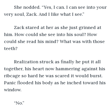
	She nodded. “Yes, I can. I can see into your 
very soul, Zack. And I like what I see.”
	Zack stared at her as she just grinned at 
him. How could she see into his soul? How 
could she read his mind? What was with those 
teeth?
	Realization struck as finally he put it all 
together, his heart now hammering against his 
ribcage so hard he was scared it would burst. 
Panic flooded his body as he inched toward his 
window.
	“No.”