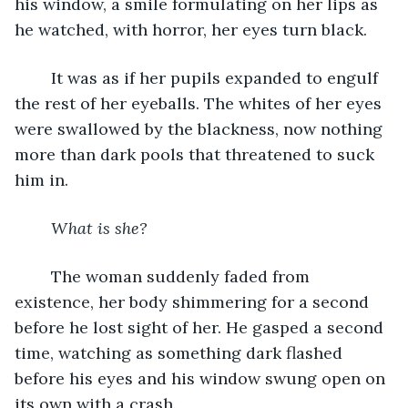
his window, a smile formulating on her lips as 
he watched, with horror, her eyes turn black.
	It was as if her pupils expanded to engulf 
the rest of her eyeballs. The whites of her eyes 
were swallowed by the blackness, now nothing 
more than dark pools that threatened to suck 
him in.
What is she?
	The woman suddenly faded from 
existence, her body shimmering for a second 
before he lost sight of her. He gasped a second 
time, watching as something dark flashed 
before his eyes and his window swung open on 
its own with a crash.