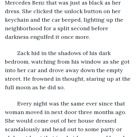
Mercedes Benz that was just as black as her 
dress. She clicked the unlock button on her 
keychain and the car beeped, lighting up the 
neighborhood for a split second before 
darkness engulfed it once more.
	Zack hid in the shadows of his dark 
bedroom, watching from his window as she got 
into her car and drove away down the empty 
street. He frowned in thought, staring up at the 
full moon as he did so.
	Every night was the same ever since that 
woman moved in next door three months ago. 
She would come out of her house dressed 
scandalously and head out to some party or 