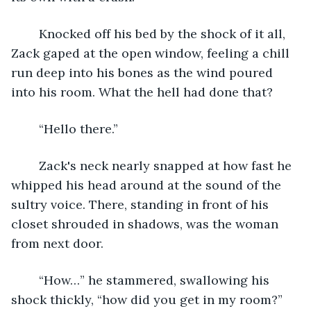
	Knocked off his bed by the shock of it all, 
Zack gaped at the open window, feeling a chill 
run deep into his bones as the wind poured 
into his room. What the hell had done that? 
	“Hello there.”
	Zack's neck nearly snapped at how fast he 
whipped his head around at the sound of the 
sultry voice. There, standing in front of his 
closet shrouded in shadows, was the woman 
from next door.
	“How…” he stammered, swallowing his 
shock thickly, “how did you get in my room?” 