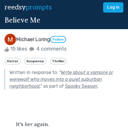
reedsy
prompts
Log in
Believe Me
Michael Loring
Follow
15 likes
4 comments
Horror
Suspense
Thriller
Written in response to:
"
Write about a vampire or
werewolf who moves into a quiet suburban
neighborhood.
"
as part of
Spooky Season
.
	It's 
her
 again.