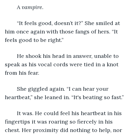
	A 
vampire.
	“It feels good, doesn’t it?” She smiled at 
him once again with those fangs of hers. “It 
feels good to be right.” 
	He shook his head in answer, unable to 
speak as his vocal cords were tied in a knot 
from his fear.
	She giggled again. “I can hear your 
heartbeat,” she leaned in. “It's beating so fast.”
	It was. He could feel his heartbeat in his 
fingertips it was roaring so fiercely in his 
chest. Her proximity did nothing to help, nor 