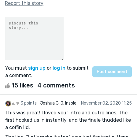
Report this story
You must
sign up
or
log in
to submit
a comment.
15 likes
4 comments
3 points
Joshua G. J. Insole
November 02, 2020 11:25
This was great! I loved your intro and outro lines. The
first hooked us in instantly, and the finale thudded like
a coffin lid.