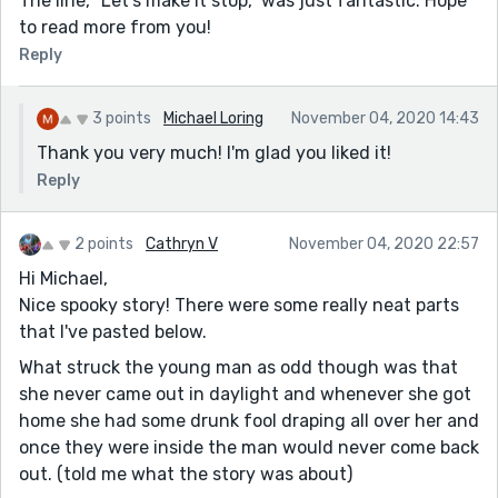
The line, “Let's make it stop," was just fantastic. Hope
to read more from you!
Reply
3 points
Michael Loring
November 04, 2020 14:43
Thank you very much! I'm glad you liked it!
Reply
2 points
Cathryn V
November 04, 2020 22:57
Hi Michael,
Nice spooky story! There were some really neat parts
that I've pasted below.
What struck the young man as odd though was that
she never came out in daylight and whenever she got
home she had some drunk fool draping all over her and
once they were inside the man would never come back
out. (told me what the story was about)