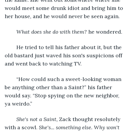
would meet some drunk idiot and bring him to 
her house, and he would never be seen again.
What does she do with them?
 he wondered.
	He tried to tell his father about it, but the 
old bastard just waved his son's suspicions off 
and went back to watching TV. 
	“How could such a sweet-looking woman 
be anything other than a Saint?” his father 
would say. “Stop spying on the new neighbor, 
ya weirdo.” 
She's not a Saint,
 Zack thought resolutely 
with a scowl. 
She's... something else.
Why won't 