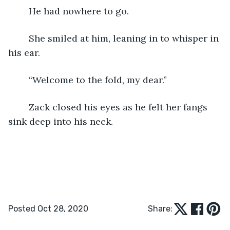
	He had nowhere to go.
	She smiled at him, leaning in to whisper in 
his ear.
	“Welcome to the fold, my dear.”
	Zack closed his eyes as he felt her fangs 
sink deep into his neck.
Posted Oct 28, 2020
Share: